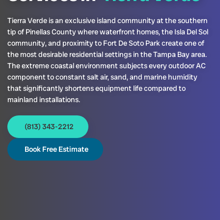
Tierra Verde is an exclusive island community at the southern
tip of Pinellas County where waterfront homes, the Isla Del Sol
community, and proximity to Fort De Soto Park create one of
the most desirable residential settings in the Tampa Bay area.
The extreme coastal environment subjects every outdoor AC
component to constant salt air, sand, and marine humidity
that significantly shortens equipment life compared to
mainland installations.
(813) 343-2212
Book Free Estimate