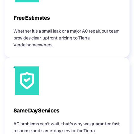
Free Estimates
Whether it’s a small leak or a major AC repair, our team
provides clear, upfront pricing to Tierra
Verde homeowners.
Same Day Services
AC problems can’t wait, that’s why we guarantee fast
response and same-day service for Tierra