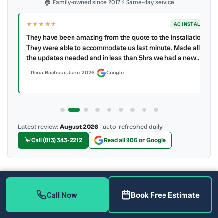
🏠 Family-owned since 2017
⚡ Same-day service
★★★★★
LL
AC INSTALL
.
They have been amazing from the quote to the installation.
ller
They were able to accommodate us last minute. Made all
the updates needed and in less than 5hrs we had a new…
Rona Bachour
·
June 2026
·
Google
Latest review:
August 2026
· auto-refreshed daily
Call (813) 343-2212
Read all 906 on Google
More Reviews
Call Now
Book Free Estimate