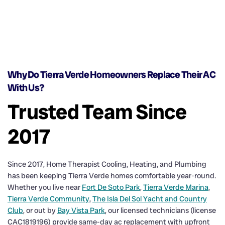
Why Do Tierra Verde Homeowners Replace Their AC
With Us?
Trusted Team Since
2017
Since 2017, Home Therapist Cooling, Heating, and Plumbing
has been keeping Tierra Verde homes comfortable year-round.
Whether you live near
Fort De Soto Park
,
Tierra Verde Marina
,
Tierra Verde Community
,
The Isla Del Sol Yacht and Country
Club
, or out by
Bay Vista Park
, our licensed technicians (license
CAC1819196) provide same-day ac replacement with upfront