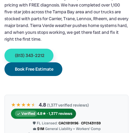
pricing with FREE diagnosis. We have completed over 1,100
five-star jobs across the Tampa Bay area and our trucks are
stocked with parts for Carrier, Trane, Lennox, Rheem, and every
major brand. Tierra Verde weather pushes home systems hard,
and when yours stops working, we get there fast and fix it
right the first time.
(813) 343-2212
Book Free Estimate
★★★★
★
★
4.8
(1,377 verified reviews)
Verified
4.8★ · 1,377 reviews
🛡 FL Licensed:
CAC1819196
·
CFC1431159
💼
$1M
General Liability + Workers’ Comp