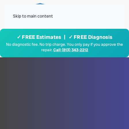
Menu
Skip to main content
✓ FREE Estimates | ✓ FREE Diagnosis
No diagnostic fee. No trip charge. You only pay if you approve the
repair.
Call (813) 343-2212