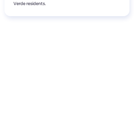
Verde residents.