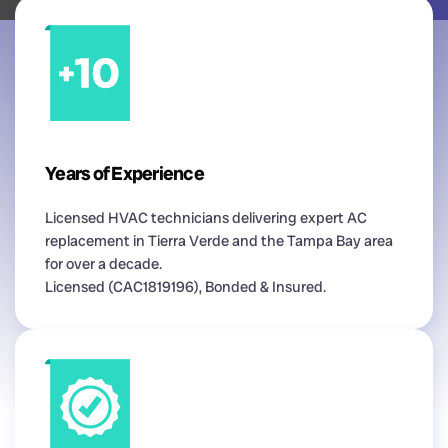
Years of Experience
Licensed HVAC technicians delivering expert AC
replacement in Tierra Verde and the Tampa Bay area
for over a decade.
Licensed (CAC1819196), Bonded & Insured.