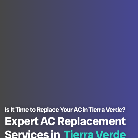
Is It Time to Replace Your AC in Tierra Verde?
Expert AC Replacement
Services in
Tierra Verde