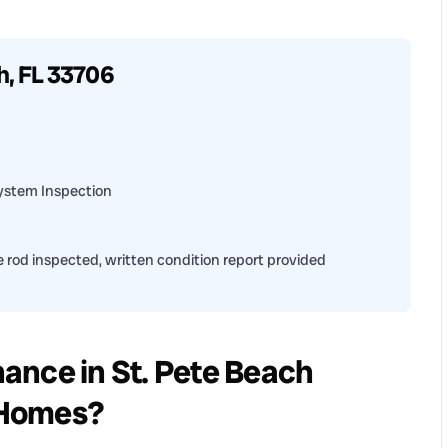
h, FL 33706
ystem Inspection
 rod inspected, written condition report provided
ance in St. Pete Beach
a Homes?