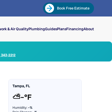
Book Free Estimate
ork & Air Quality
Plumbing
Guides
Plans
Financing
About
) 343-2212
Tampa, FL
⛅
–°F
Humidity:
–%