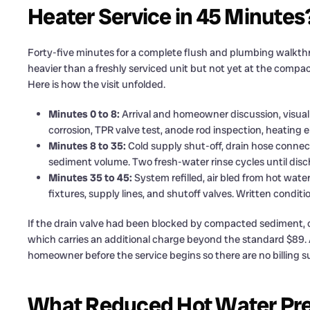
Heater Service in 45 Minutes
Forty-five minutes for a complete flush and plumbing walkthro
heavier than a freshly serviced unit but not yet at the compa
Here is how the visit unfolded.
Minutes 0 to 8:
Arrival and homeowner discussion, visual 
corrosion, TPR valve test, anode rod inspection, heating
Minutes 8 to 35:
Cold supply shut-off, drain hose connect
sediment volume. Two fresh-water rinse cycles until disch
Minutes 35 to 45:
System refilled, air bled from hot wate
fixtures, supply lines, and shutoff valves. Written condi
If the drain valve had been blocked by compacted sediment, cl
which carries an additional charge beyond the standard $89. A
homeowner before the service begins so there are no billing sur
What Reduced Hot Water Press