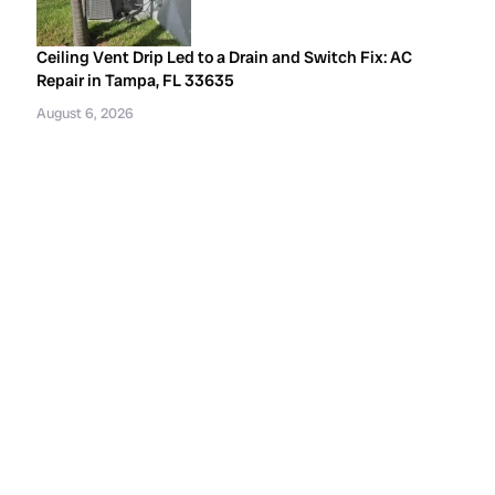
Ceiling Vent Drip Led to a Drain and Switch Fix: AC
Repair in Tampa, FL 33635
August 6, 2026