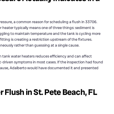
ssure, a common reason for scheduling a flush in 33706.
 heater typically means one of three things: sediment is
uggling to maintain temperature and the tank is cycling more
itting is creating a restriction upstream of the fixtures.
taneously rather than guessing at a single cause.
n tank water heaters reduces efficiency and can affect
nt-driven symptoms in most cases. If the inspection had found
ry cause, Adalberto would have documented it and presented
Flush in St. Pete Beach, FL