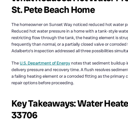
St. Pete Beach Home
The homeowner on Sunset Way noticed reduced hot water pre
Reduced hot water pressure in a home with a tank-style water
restricting flow through the tank, the heating element is str
frequently than normal, or a partially closed valve or corroded f
Adalberto’s inspection addressed all three possibilities simul
The
U.S. Department of Energy
notes that sediment buildup i
delivery pressure and recovery time. A flush resolves sedime
a failing heating element or a corroded fitting as the prima
repair options before proceeding.
Key Takeaways: Water Heater 
33706