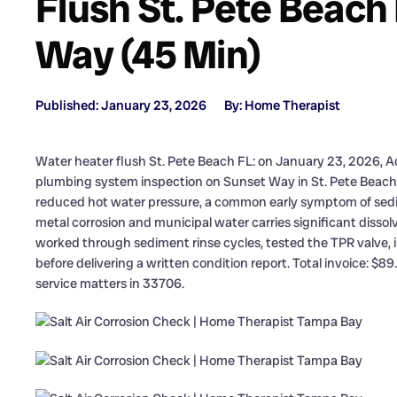
Flush St. Pete Beach
Way (45 Min)
Published: January 23, 2026
By: Home Therapist
Water heater flush St. Pete Beach FL: on January 23, 2026, A
plumbing system inspection on Sunset Way in St. Pete Beac
reduced hot water pressure, a common early symptom of sedime
metal corrosion and municipal water carries significant disso
worked through sediment rinse cycles, tested the TPR valve,
before delivering a written condition report. Total invoice: $8
service matters in 33706.