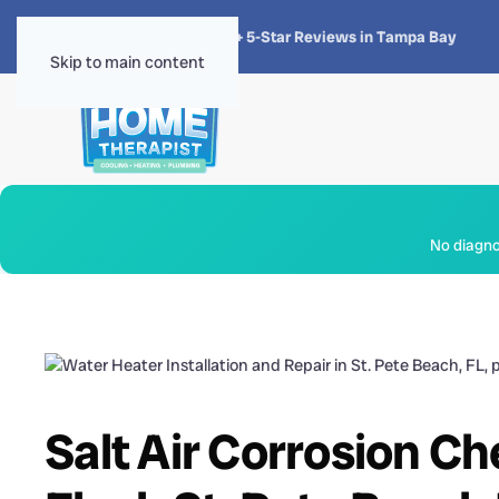
★★★★★
4.8 · 1,300+ 5-Star Reviews in Tampa Bay
Skip to main content
No diagnos
Salt Air Corrosion C