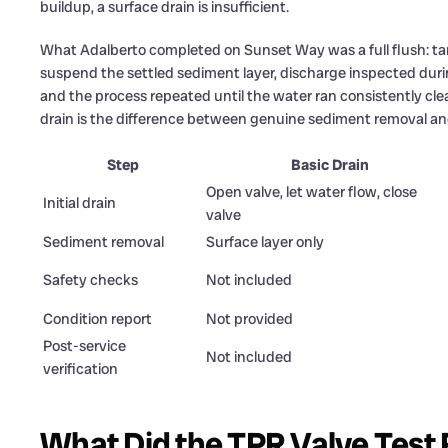
buildup, a surface drain is insufficient.
What Adalberto completed on Sunset Way was a full flush: ta
suspend the settled sediment layer, discharge inspected duri
and the process repeated until the water ran consistently cle
drain is the difference between genuine sediment removal a
Step
Basic Drain
Open valve, let water flow, close
Initial drain
valve
Sediment removal
Surface layer only
Safety checks
Not included
Condition report
Not provided
Post-service
Not included
verification
What Did the TPR Valve Test