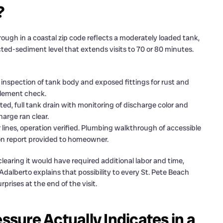
?
ugh in a coastal zip code reflects a moderately loaded tank,
cted-sediment level that extends visits to 70 or 80 minutes.
inspection of tank body and exposed fittings for rust and
 element check.
ed, full tank drain with monitoring of discharge color and
arge ran clear.
r lines, operation verified. Plumbing walkthrough of accessible
tion report provided to homeowner.
earing it would have required additional labor and time,
dalberto explains that possibility to every St. Pete Beach
prises at the end of the visit.
ure Actually Indicates in a