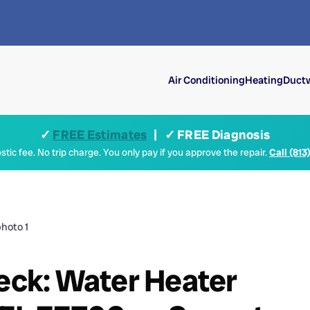
Air Conditioning
Heating
Ductw
✓
FREE Estimates
| ✓ FREE Diagnosis
tic fee. No trip charge. You only pay if you approve the repair.
Call (813
heck: Water Heater