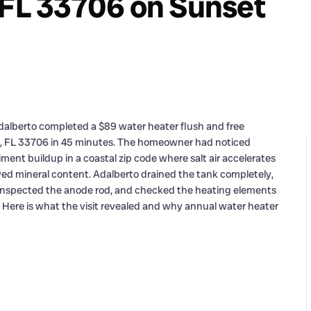
 FL 33706 on Sunset
dalberto completed a $89 water heater flush and free
h, FL 33706 in 45 minutes. The homeowner had noticed
nt buildup in a coastal zip code where salt air accelerates
lved mineral content. Adalberto drained the tank completely,
 inspected the anode rod, and checked the heating elements
9. Here is what the visit revealed and why annual water heater