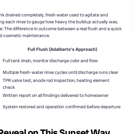
nk drained completely, fresh water used to agitate and
ng each rinse to gauge how heavy the buildup actually was,
ar. The difference in outcome between a real flush and a quick
nd cosmetic maintenance.
Full Flush (Adalberto’s Approach)
Full tank drain, monitor discharge color and flow
Multiple fresh-water rinse cycles until discharge runs clear
TPR valve test, anode rod inspection, heating element
check
Written report on all findings delivered to homeowner
System restored and operation confirmed before departure
 Reveal on This Sunset Way