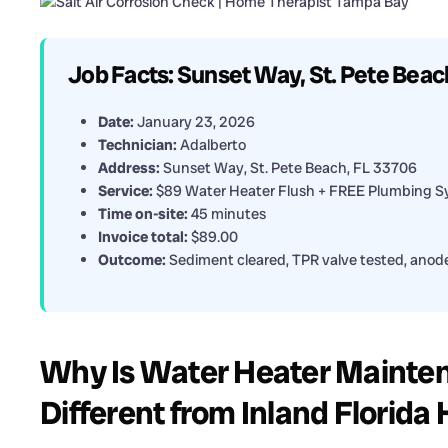
Job Facts: Sunset Way, St. Pete Beac
Date:
January 23, 2026
Technician:
Adalberto
Address:
Sunset Way, St. Pete Beach, FL 33706
Service:
$89 Water Heater Flush + FREE Plumbing S
Time on-site:
45 minutes
Invoice total:
$89.00
Outcome:
Sediment cleared, TPR valve tested, anode
Why Is Water Heater Mainten
Different from Inland Florid