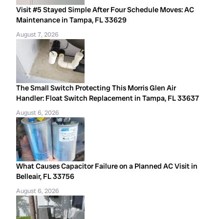
Visit #5 Stayed Simple After Four Schedule Moves: AC
Maintenance in Tampa, FL 33629
August 7, 2026
The Small Switch Protecting This Morris Glen Air
Handler: Float Switch Replacement in Tampa, FL 33637
August 6, 2026
What Causes Capacitor Failure on a Planned AC Visit in
Belleair, FL 33756
August 6, 2026