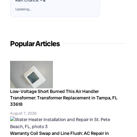
Rain Chance:
–%
Updating…
Popular Articles
Low-Voltage Short Burned This Air Handler
Transformer: Transformer Replacement in Tampa, FL
33618
August 7, 2026
Warranty Coil Swap and Line Flush: AC Repair in