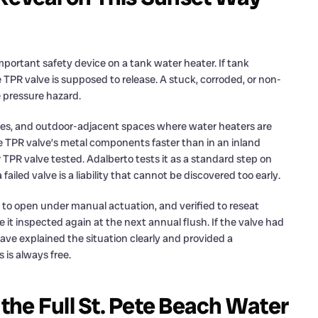
mportant safety device on a tank water heater. If tank
 TPR valve is supposed to release. A stuck, corroded, or non-
e pressure hazard.
arages, and outdoor-adjacent spaces where water heaters are
he TPR valve’s metal components faster than in an inland
TPR valve tested. Adalberto tests it as a standard step on
failed valve is a liability that cannot be discovered too early.
 to open under manual actuation, and verified to reseat
t inspected again at the next annual flush. If the valve had
have explained the situation clearly and provided a
is always free.
he Full St. Pete Beach Water