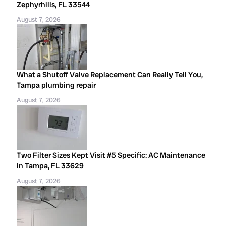
Zephyrhills, FL 33544
August 7, 2026
What a Shutoff Valve Replacement Can Really Tell You,
Tampa plumbing repair
August 7, 2026
Two Filter Sizes Kept Visit #5 Specific: AC Maintenance
in Tampa, FL 33629
August 7, 2026