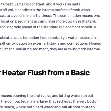
f Coast. Salt air is constant, and it works on metal
off valve handles to the internal surface of tank water
eparate layer of mineral hardness. The combination means two
 locations: sediment accumulates more quickly in the tank,
de rod, degrade ahead of the standard replacement schedule.
elerates scale formation inside tank-style water heaters. In a
alt-air oxidation on external fittings and connections. Homes
ot just accumulating sediment, they are allowing both internal
Heater Flush from a Basic
means opening the drain valve and letting water run out.
 the compacted mineral layer that settles at the very bottom
Pete Beach, where both hard water and salt air contribute to