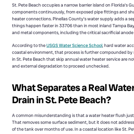
St. Pete Beach occupies a narrow barrier island on Florida’s Gul
components continuously, from exposed pipe fittings and shut
heater connections. Pinellas County’s water supply adds a s
things happen faster in 33706 than in most inland Tampa Bay
and metal components, including the critical sacrificial ano
According to the
USGS Water Science School
, hard water acc
coastal environment, that process is further compounded by s
in St. Pete Beach that skip annual water heater service are n
and external degradation to proceed unchecked.
What Separates a Real Water 
Drain in St. Pete Beach?
A common misunderstanding is that a water heater flush just 
That removes some surface sediment, but it does not address
of the tank over months of use. In a coastal location like St. 