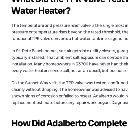
Water Heater?
The temperature and pressure relief valve is the single most i
pressure or temperature rises beyond the rated threshold, the
functional TPR valve converts a hot water tank into a genuin
In St. Pete Beach homes, salt air gets into utility closets, g
typically installed. That ambient salt exposure can corrode t
installation. Many homeowners in 33706 have never had their 
every water heater service call, not as an upsell, but because a 
On the Sunset Way visit, the TPR valve was tested, confirmed
cleanly without dripping. The homeowner was advised to have i
shown signs of corrosion or failed to reseat, Adalberto would 
replacement estimate before any repair work began. Diagnosis 
How Did Adalberto Complete t