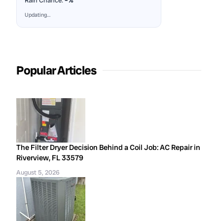
Rain Chance:
–%
Updating…
Popular Articles
The Filter Dryer Decision Behind a Coil Job: AC Repair in
Riverview, FL 33579
August 5, 2026