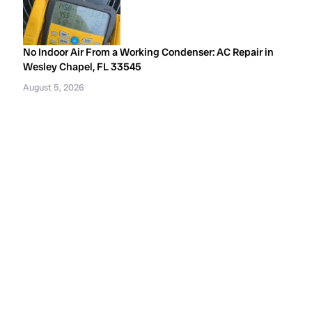
No Indoor Air From a Working Condenser: AC Repair in
Wesley Chapel, FL 33545
August 5, 2026