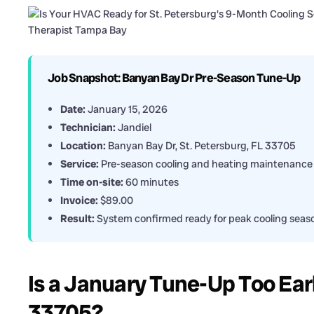
Job Snapshot: Banyan Bay Dr Pre-Season Tune-Up
Date:
January 15, 2026
Technician:
Jandiel
Location:
Banyan Bay Dr, St. Petersburg, FL 33705
Service:
Pre-season cooling and heating maintenance
Time on-site:
60 minutes
Invoice:
$89.00
Result:
System confirmed ready for peak cooling seas
Is a January Tune-Up Too Earl
33705?