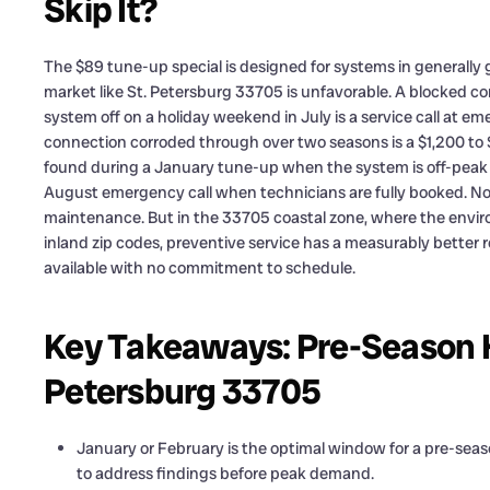
Skip It?
The $89 tune-up special is designed for systems in generally g
market like St. Petersburg 33705 is unfavorable. A blocked co
system off on a holiday weekend in July is a service call at em
connection corroded through over two seasons is a $1,200 to $
found during a January tune-up when the system is off-peak is
August emergency call when technicians are fully booked. Non
maintenance. But in the 33705 coastal zone, where the envir
inland zip codes, preventive service has a measurably better r
available with no commitment to schedule.
Key Takeaways: Pre-Season H
Petersburg 33705
January or February is the optimal window for a pre-sea
to address findings before peak demand.