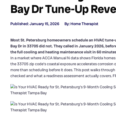
Bay Dr Tune-Up Reve
Published: January 15, 2026
By: Home Therapist
Most St. Petersburg homeowners schedule an HVAC tune-
Bay Dr in 33705 did not. They called in January 2026, befo
the full cooling and heating maintenance visit in 60 minutes
In a market where ACCA Manual N data shows Florida homes ca
the 33705 zip code’s coastal exposure accelerates corrosion 
more than scheduling before it does. This post walks through 
checked and what a readiness assessment actually covers. FRE