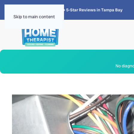
★★★★★
4.8 · 1,300+ 5-Star Reviews in Tampa Bay
Skip to main content
No diagnos