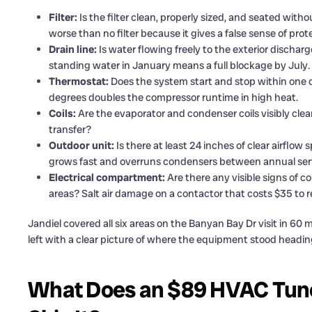
Filter:
Is the filter clean, properly sized, and seated witho
worse than no filter because it gives a false sense of prot
Drain line:
Is water flowing freely to the exterior dischar
standing water in January means a full blockage by July.
Thermostat:
Does the system start and stop within one de
degrees doubles the compressor runtime in high heat.
Coils:
Are the evaporator and condenser coils visibly clean
transfer?
Outdoor unit:
Is there at least 24 inches of clear airfl
grows fast and overruns condensers between annual servi
Electrical compartment:
Are there any visible signs of cor
areas? Salt air damage on a contactor that costs $35 to re
Jandiel covered all six areas on the Banyan Bay Dr visit in 
left with a clear picture of where the equipment stood headin
What Does an $89 HVAC Tune-