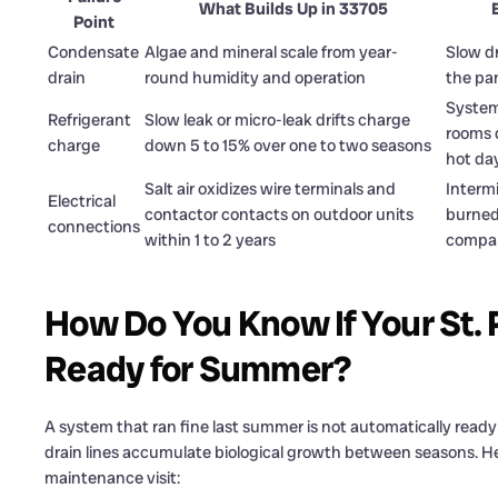
What Builds Up in 33705
Point
Condensate
Algae and mineral scale from year-
Slow dr
drain
round humidity and operation
the pa
System
Refrigerant
Slow leak or micro-leak drifts charge
rooms 
charge
down 5 to 15% over one to two seasons
hot da
Salt air oxidizes wire terminals and
Intermi
Electrical
contactor contacts on outdoor units
burned 
connections
within 1 to 2 years
compa
How Do You Know If Your St.
Ready for Summer?
A system that ran fine last summer is not automatically ready
drain lines accumulate biological growth between seasons. He
maintenance visit: