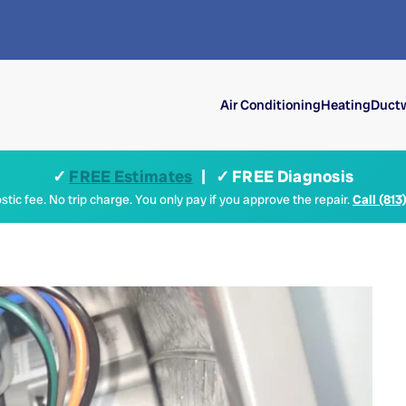
Air Conditioning
Heating
Ductw
✓
FREE Estimates
| ✓ FREE Diagnosis
tic fee. No trip charge. You only pay if you approve the repair.
Call (813