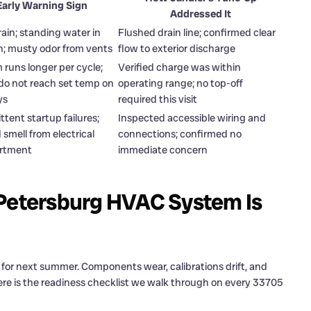
Early Warning Sign
Addressed It
ain; standing water in
Flushed drain line; confirmed clear
n; musty odor from vents
flow to exterior discharge
 runs longer per cycle;
Verified charge was within
do not reach set temp on
operating range; no top-off
ys
required this visit
ttent startup failures;
Inspected accessible wiring and
smell from electrical
connections; confirmed no
rtment
immediate concern
 Petersburg HVAC System Is
 for next summer. Components wear, calibrations drift, and
re is the readiness checklist we walk through on every 33705