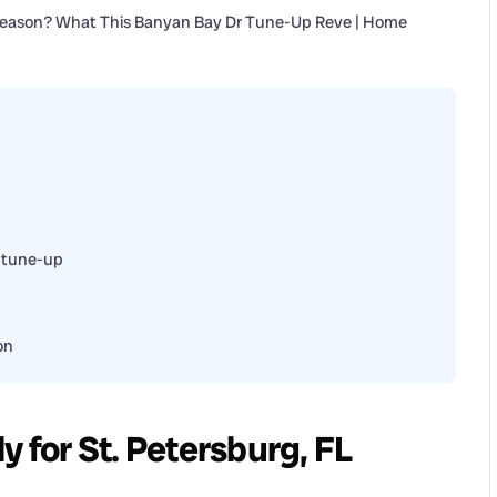
 tune-up
on
y for St. Petersburg, FL