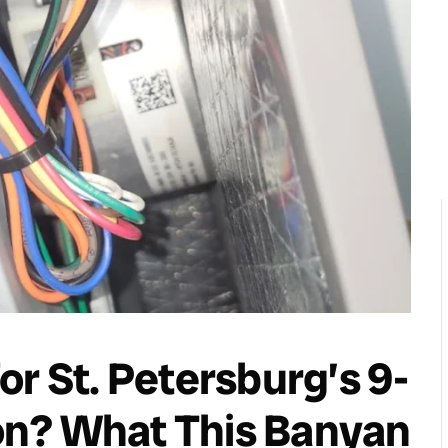
or St. Petersburg’s 9-
on? What This Banyan