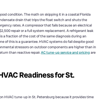
ood condition. The math on skipping it in a coastal Florida
ndensate drain that trips the float switch and shuts the
ergency rates. A compressor that fails because an electrical
2,500 repair or a full system replacement. A refrigerant leak
 a fraction of the cost of the same diagnosis during an
e of this is a guarantee. HVAC systems do fail despite good
onmental stressors on outdoor components are higher than in
eturn than reactive repair.
AC tune-up service and pricing
are
VAC Readiness for St.
son HVAC tune-up in St. Petersburg because it provides time