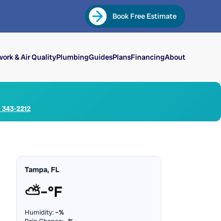
Book Free Estimate
ork & Air Quality
Plumbing
Guides
Plans
Financing
About
) 343-2212
Tampa, FL
⛅
–°F
Humidity:
–%