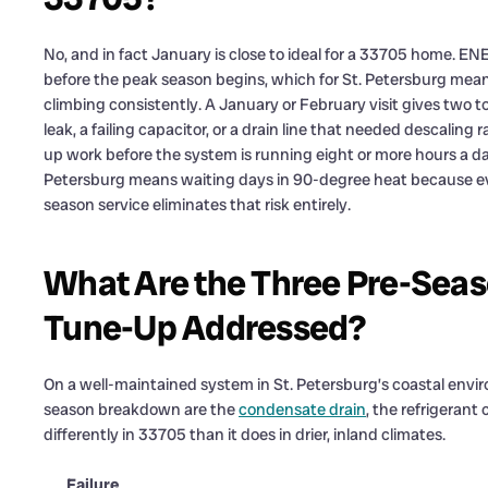
No, and in fact January is close to ideal for a 33705 hom
before the peak season begins, which for St. Petersburg mea
climbing consistently. A January or February visit gives two t
leak, a failing capacitor, or a drain line that needed descaling 
up work before the system is running eight or more hours a day
Petersburg means waiting days in 90-degree heat because eve
season service eliminates that risk entirely.
What Are the Three Pre-Seaso
Tune-Up Addressed?
On a well-maintained system in St. Petersburg’s coastal enviro
season breakdown are the
condensate drain
, the refrigeran
differently in 33705 than it does in drier, inland climates.
Failure