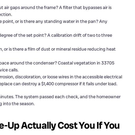
ut air gaps around the frame? A filter that bypasses air is
ection.
ge point, or is there any standing water in the pan? Any
gree of the set point? A calibration drift of two to three
, or is there a film of dust or mineral residue reducing heat
ow space around the condenser? Coastal vegetation in 33705
ce calls.
rosion, discoloration, or loose wires in the accessible electrical
place can destroy a $1,400 compressor if it fails under load.
60 minutes. The system passed each check, and the homeowner
g into the season.
Up Actually Cost You If You