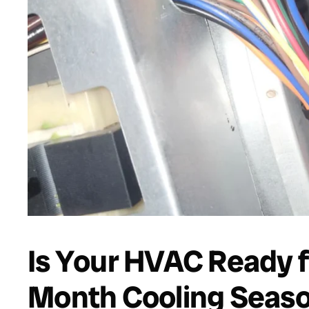
Is Your HVAC Ready f
Month Cooling Seas