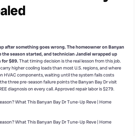
aled
up after something goes wrong. The homeowner on Banyan
re the season started, and technician Jandiel wrapped up
 for $89.
That timing decision is the real lesson from this job.
rry higher cooling loads than most U.S. regions, and where
on HVAC components, waiting until the system fails costs
the three pre-season failure points the Banyan Bay Dr visit
E diagnosis on every call. Approved repair labor is $279.