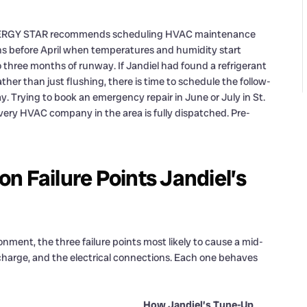
e. ENERGY STAR recommends scheduling HVAC maintenance
ns before April when temperatures and humidity start
o three months of runway. If Jandiel had found a refrigerant
rather than just flushing, there is time to schedule the follow-
. Trying to book an emergency repair in June or July in St.
ry HVAC company in the area is fully dispatched. Pre-
n Failure Points Jandiel’s
nment, the three failure points most likely to cause a mid-
t charge, and the electrical connections. Each one behaves
How Jandiel’s Tune-Up