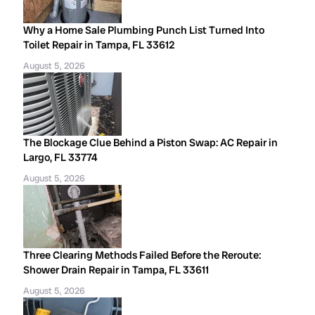
Why a Home Sale Plumbing Punch List Turned Into
Toilet Repair in Tampa, FL 33612
August 5, 2026
The Blockage Clue Behind a Piston Swap: AC Repair in
Largo, FL 33774
August 5, 2026
Three Clearing Methods Failed Before the Reroute:
Shower Drain Repair in Tampa, FL 33611
August 5, 2026