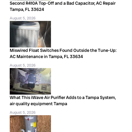
Second R410A Top-Off and a Bad Capacitor, AC Repair
Tampa, FL 33624
August 5, 2026
Miswired Float Switches Found Outside the Tune-Up:
AC Maintenance in Tampa, FL 33634
August 5, 2026
What This iWave Air Purifier Adds to a Tampa System,
air quality equipment Tampa
August 5, 2026