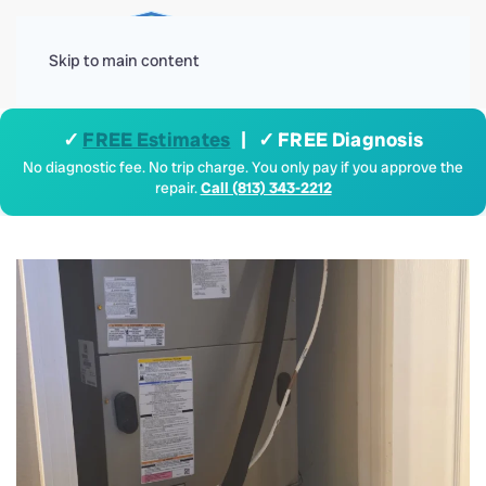
Menu
Skip to main content
✓
FREE Estimates
| ✓ FREE Diagnosis
No diagnostic fee. No trip charge. You only pay if you approve the
repair.
Call (813) 343-2212