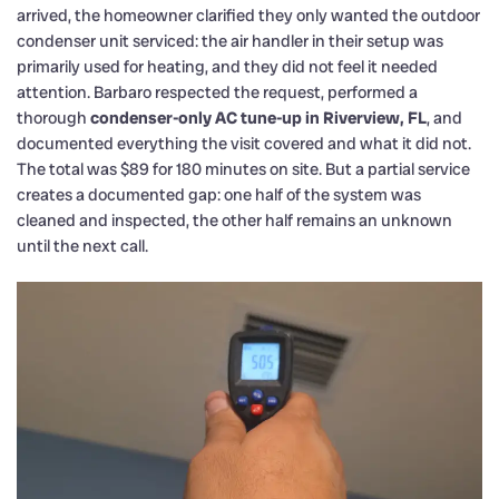
arrived, the homeowner clarified they only wanted the outdoor
condenser unit serviced: the air handler in their setup was
primarily used for heating, and they did not feel it needed
attention. Barbaro respected the request, performed a
thorough
condenser-only AC tune-up in Riverview, FL
, and
documented everything the visit covered and what it did not.
The total was $89 for 180 minutes on site. But a partial service
creates a documented gap: one half of the system was
cleaned and inspected, the other half remains an unknown
until the next call.