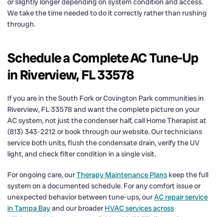
or slightly longer depending on system condition and access.
We take the time needed to do it correctly rather than rushing
through.
Schedule a Complete AC Tune-Up
in Riverview, FL 33578
If you are in the South Fork or Covington Park communities in
Riverview, FL 33578 and want the complete picture on your
AC system, not just the condenser half, call Home Therapist at
(813) 343-2212 or book through our website. Our technicians
service both units, flush the condensate drain, verify the UV
light, and check filter condition in a single visit.
For ongoing care, our
Therapy Maintenance Plans
keep the full
system on a documented schedule. For any comfort issue or
unexpected behavior between tune-ups, our
AC repair service
in Tampa Bay
and our broader
HVAC services across