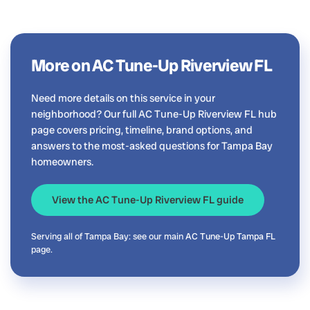
More on AC Tune-Up Riverview FL
Need more details on this service in your
neighborhood? Our full AC Tune-Up Riverview FL hub
page covers pricing, timeline, brand options, and
answers to the most-asked questions for Tampa Bay
homeowners.
View the AC Tune-Up Riverview FL guide
Serving all of Tampa Bay: see our main
AC Tune-Up Tampa FL
page.