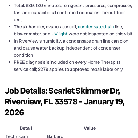
Total: $89, 180 minutes; refrigerant pressures, compressor,
fan, and capacitor all confirmed normal on the outdoor
unit
The air handler, evaporator coil,
condensate drain
line,
blower motor, and
UV light
were not inspected on this visit
In Riverview’s humidity, a condensate drain line can clog
and cause water backup independent of condenser
condition
FREE diagnosis is included on every Home Therapist
service call; $279 applies to approved repair labor only
Job Details: Scarlet Skimmer Dr,
Riverview, FL 33578 – January 19,
2026
Detail
Value
Technician
Barbaro