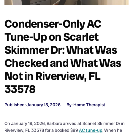
Condenser-Only AC
Tune-Up on Scarlet
Skimmer Dr: What Was
Checked and What Was
Not in Riverview, FL
33578
Published: January 15, 2026
By: Home Therapist
On January 19, 2026, Barbaro arrived at Scarlet Skimmer Dr in
Riverview, FL 33578 for a booked $89
AC tune-up
. When he