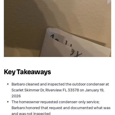
Key Takeaways
Barbaro cleaned and inspected the outdoor condenser at
Scarlet Skimmer Dr, Riverview FL 33578 on January 19,
2026
The homeowner requested condenser-only service;
Barbaro honored that request and documented what was
and was not inspected