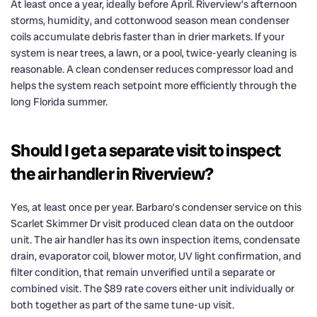
At least once a year, ideally before April. Riverview’s afternoon
storms, humidity, and cottonwood season mean condenser
coils accumulate debris faster than in drier markets. If your
system is near trees, a lawn, or a pool, twice-yearly cleaning is
reasonable. A clean condenser reduces compressor load and
helps the system reach setpoint more efficiently through the
long Florida summer.
Should I get a separate visit to inspect
the air handler in Riverview?
Yes, at least once per year. Barbaro’s condenser service on this
Scarlet Skimmer Dr visit produced clean data on the outdoor
unit. The air handler has its own inspection items, condensate
drain, evaporator coil, blower motor, UV light confirmation, and
filter condition, that remain unverified until a separate or
combined visit. The $89 rate covers either unit individually or
both together as part of the same tune-up visit.