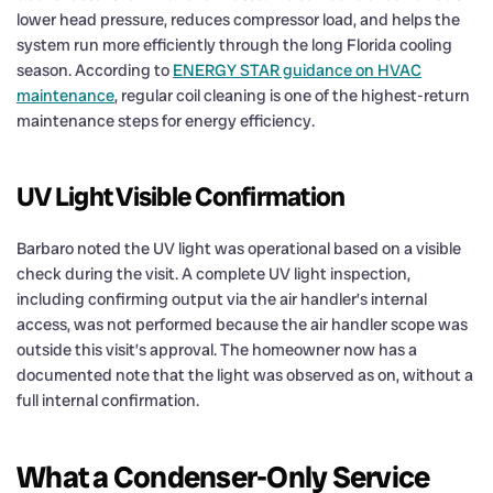
lower head pressure, reduces compressor load, and helps the
system run more efficiently through the long Florida cooling
season. According to
ENERGY STAR guidance on HVAC
maintenance
, regular coil cleaning is one of the highest-return
maintenance steps for energy efficiency.
UV Light Visible Confirmation
Barbaro noted the UV light was operational based on a visible
check during the visit. A complete UV light inspection,
including confirming output via the air handler’s internal
access, was not performed because the air handler scope was
outside this visit’s approval. The homeowner now has a
documented note that the light was observed as on, without a
full internal confirmation.
What a Condenser-Only Service