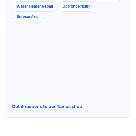
Water Heater Repair
Upfront Pricing
Service Area
Get directions to our Tampa shop