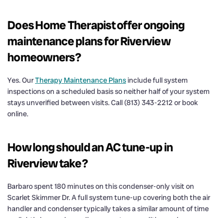
Does Home Therapist offer ongoing
maintenance plans for Riverview
homeowners?
Yes. Our
Therapy Maintenance Plans
include full system
inspections on a scheduled basis so neither half of your system
stays unverified between visits. Call (813) 343-2212 or book
online.
How long should an AC tune-up in
Riverview take?
Barbaro spent 180 minutes on this condenser-only visit on
Scarlet Skimmer Dr. A full system tune-up covering both the air
handler and condenser typically takes a similar amount of time