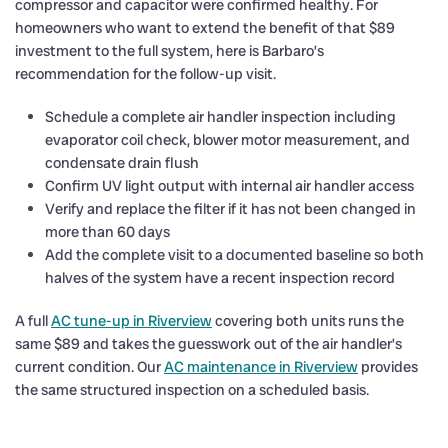
compressor and capacitor were confirmed healthy. For
homeowners who want to extend the benefit of that $89
investment to the full system, here is Barbaro’s
recommendation for the follow-up visit.
Schedule a complete air handler inspection including
evaporator coil check, blower motor measurement, and
condensate drain flush
Confirm UV light output with internal air handler access
Verify and replace the filter if it has not been changed in
more than 60 days
Add the complete visit to a documented baseline so both
halves of the system have a recent inspection record
A full
AC tune-up in Riverview
covering both units runs the
same $89 and takes the guesswork out of the air handler’s
current condition. Our
AC maintenance in Riverview
provides
the same structured inspection on a scheduled basis.