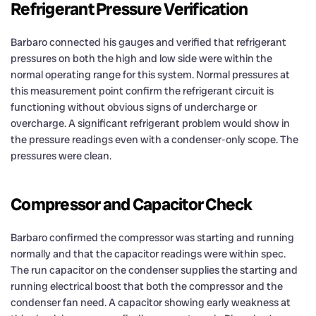
Refrigerant Pressure Verification
Barbaro connected his gauges and verified that refrigerant
pressures on both the high and low side were within the
normal operating range for this system. Normal pressures at
this measurement point confirm the refrigerant circuit is
functioning without obvious signs of undercharge or
overcharge. A significant refrigerant problem would show in
the pressure readings even with a condenser-only scope. The
pressures were clean.
Compressor and Capacitor Check
Barbaro confirmed the compressor was starting and running
normally and that the capacitor readings were within spec.
The run capacitor on the condenser supplies the starting and
running electrical boost that both the compressor and the
condenser fan need. A capacitor showing early weakness at