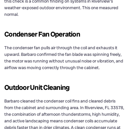
this check is a common finding on systems in Riverview’s
weather-exposed outdoor environment. This one measured
normal.
Condenser Fan Operation
The condenser fan pulls air through the coil and exhausts it
upward. Barbaro confirmed the fan blade was spinning freely,
the motor was running without unusual noise or vibration, and
airflow was moving correctly through the cabinet.
Outdoor Unit Cleaning
Barbaro cleaned the condenser coil fins and cleared debris
from the cabinet and surrounding area. In Riverview, FL 33578,
the combination of afternoon thunderstorms, high humidity,
and active landscaping means condenser coils accumulate
debris faster than in drier climates. A clean condenser runs at