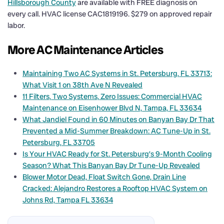
Hillsborough County
are available with FREE diagnosis on
every call. HVAC license CAC1819196. $279 on approved repair
labor.
More AC Maintenance Articles
Maintaining Two AC Systems in St. Petersburg, FL 33713:
What Visit 1 on 38th Ave N Revealed
11 Filters, Two Systems, Zero Issues: Commercial HVAC
Maintenance on Eisenhower Blvd N, Tampa, FL 33634
What Jandiel Found in 60 Minutes on Banyan Bay Dr That
Prevented a Mid-Summer Breakdown: AC Tune-Up in St.
Petersburg, FL 33705
Is Your HVAC Ready for St. Petersburg’s 9-Month Cooling
Season? What This Banyan Bay Dr Tune-Up Revealed
Blower Motor Dead, Float Switch Gone, Drain Line
Cracked: Alejandro Restores a Rooftop HVAC System on
Johns Rd, Tampa FL 33634