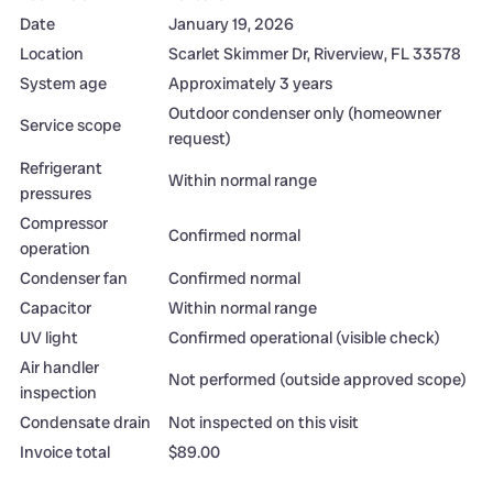
Date
January 19, 2026
Location
Scarlet Skimmer Dr, Riverview, FL 33578
System age
Approximately 3 years
Outdoor condenser only (homeowner
Service scope
request)
Refrigerant
Within normal range
pressures
Compressor
Confirmed normal
operation
Condenser fan
Confirmed normal
Capacitor
Within normal range
UV light
Confirmed operational (visible check)
Air handler
Not performed (outside approved scope)
inspection
Condensate drain
Not inspected on this visit
Invoice total
$89.00