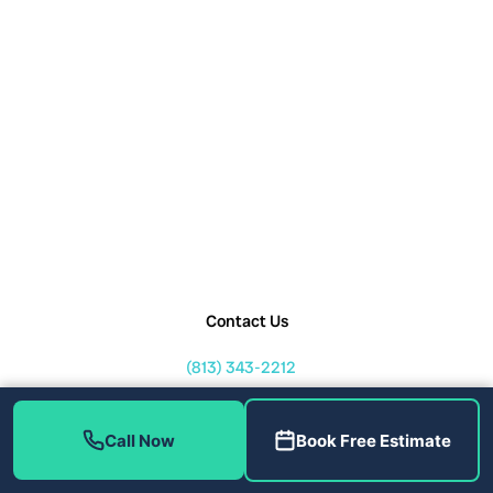
Contact Us
(813) 343-2212
service@callhometherapist.com
1408 W Linebaugh Ave Tampa,
Call Now
Book Free Estimate
FL 33612