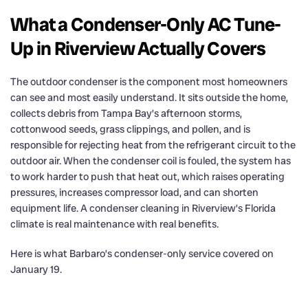
What a Condenser-Only AC Tune-
Up in Riverview Actually Covers
The outdoor condenser is the component most homeowners
can see and most easily understand. It sits outside the home,
collects debris from Tampa Bay’s afternoon storms,
cottonwood seeds, grass clippings, and pollen, and is
responsible for rejecting heat from the refrigerant circuit to the
outdoor air. When the condenser coil is fouled, the system has
to work harder to push that heat out, which raises operating
pressures, increases compressor load, and can shorten
equipment life. A condenser cleaning in Riverview’s Florida
climate is real maintenance with real benefits.
Here is what Barbaro’s condenser-only service covered on
January 19.