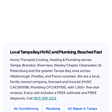
Local Tampa Bay HVAC and Plumbing, Reached Fast
Home Therapist Cooling, Heating & Plumbing serves
Tampa, Brandon, Riverview, Wesley Chapel, Clearwater, St.
Petersburg and the greater Tampa Bay area across
Hillsborough, Pinellas, and Pasco counties. We are a local,
family-owned company, licensed and insured (HVAC
CAC1819196, Plumbing CFC1431159), with 1,300+ five-star
reviews. Every visit includes a FREE estimate and FREE
diagnosis. Call
(813) 343-2212
.
Air Conditioning
Plumbing
AC Repair in Tampa