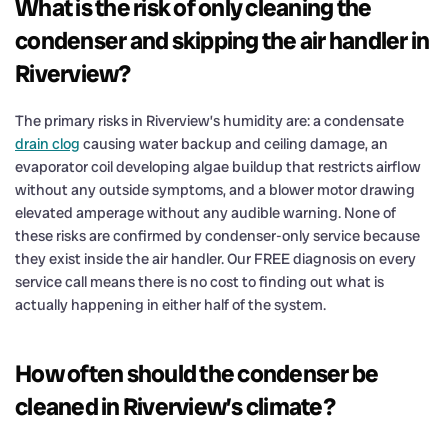
What is the risk of only cleaning the
condenser and skipping the air handler in
Riverview?
The primary risks in Riverview’s humidity are: a condensate
drain clog
causing water backup and ceiling damage, an
evaporator coil developing algae buildup that restricts airflow
without any outside symptoms, and a blower motor drawing
elevated amperage without any audible warning. None of
these risks are confirmed by condenser-only service because
they exist inside the air handler. Our FREE diagnosis on every
service call means there is no cost to finding out what is
actually happening in either half of the system.
How often should the condenser be
cleaned in Riverview’s climate?