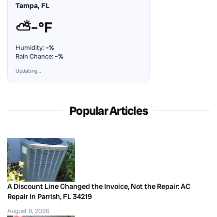
Tampa, FL
⛅
–°F
Humidity:
–%
Rain Chance:
–%
Updating…
Popular Articles
A Discount Line Changed the Invoice, Not the Repair: AC
Repair in Parrish, FL 34219
August 8, 2026