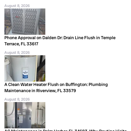
August 8, 2026
Phone Approval on Dalden Dr: Drain Line Flush in Temple
Terrace, FL 33617
August 8, 2026
A Clean Water Heater Flush on Buffington: Plumbing
Maintenance in Riverview, FL 33579
August 8, 2026