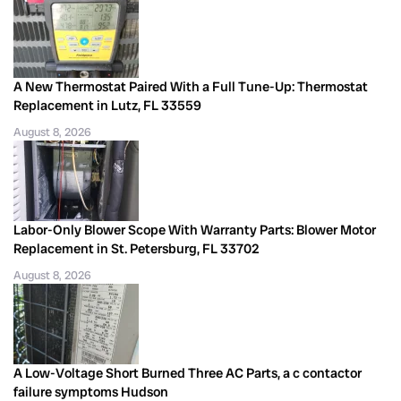
A New Thermostat Paired With a Full Tune-Up: Thermostat
Replacement in Lutz, FL 33559
August 8, 2026
Labor-Only Blower Scope With Warranty Parts: Blower Motor
Replacement in St. Petersburg, FL 33702
August 8, 2026
A Low-Voltage Short Burned Three AC Parts, a c contactor
failure symptoms Hudson