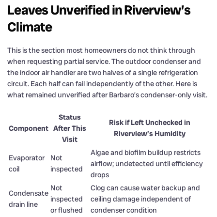
Leaves Unverified in Riverview’s
Climate
This is the section most homeowners do not think through
when requesting partial service. The outdoor condenser and
the indoor air handler are two halves of a single refrigeration
circuit. Each half can fail independently of the other. Here is
what remained unverified after Barbaro’s condenser-only visit.
Status
Risk if Left Unchecked in
Component
After This
Riverview’s Humidity
Visit
Algae and biofilm buildup restricts
Evaporator
Not
airflow; undetected until efficiency
coil
inspected
drops
Not
Clog can cause water backup and
Condensate
inspected
ceiling damage independent of
drain line
or flushed
condenser condition