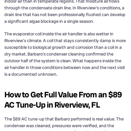
indoor air than in temperate regions. That moisture all flows
through the condensate drain line. In Riverview’s conditions, a
drain line that has not been professionally flushed can develop
a significant algae blockage in a single season.
The evaporator coil inside the air handler is also wetter in
Riverview’s climate. A coil that stays consistently damp is more
susceptible to biological growth and corrosion than a coil in a
dry market. Barbaro’s condenser cleaning confirmed the
outdoor half of the system is clean. What happens inside the
air handler in those conditions between now and the next visit
is a documented unknown.
How to Get Full Value From an $89
AC Tune-Up in Riverview, FL
The $89 AC tune-up that Barbaro performed is real value. The
condenser was cleaned, pressures were verified, and the