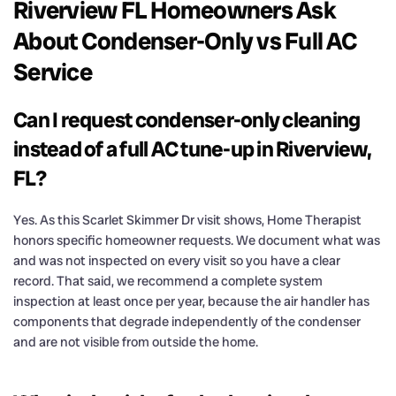
Riverview FL Homeowners Ask
About Condenser-Only vs Full AC
Service
Can I request condenser-only cleaning
instead of a full AC tune-up in Riverview,
FL?
Yes. As this Scarlet Skimmer Dr visit shows, Home Therapist
honors specific homeowner requests. We document what was
and was not inspected on every visit so you have a clear
record. That said, we recommend a complete system
inspection at least once per year, because the air handler has
components that degrade independently of the condenser
and are not visible from outside the home.