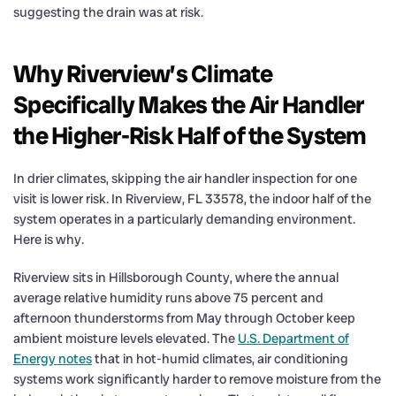
suggesting the drain was at risk.
Why Riverview’s Climate
Specifically Makes the Air Handler
the Higher-Risk Half of the System
In drier climates, skipping the air handler inspection for one
visit is lower risk. In Riverview, FL 33578, the indoor half of the
system operates in a particularly demanding environment.
Here is why.
Riverview sits in Hillsborough County, where the annual
average relative humidity runs above 75 percent and
afternoon thunderstorms from May through October keep
ambient moisture levels elevated. The
U.S. Department of
Energy notes
that in hot-humid climates, air conditioning
systems work significantly harder to remove moisture from the