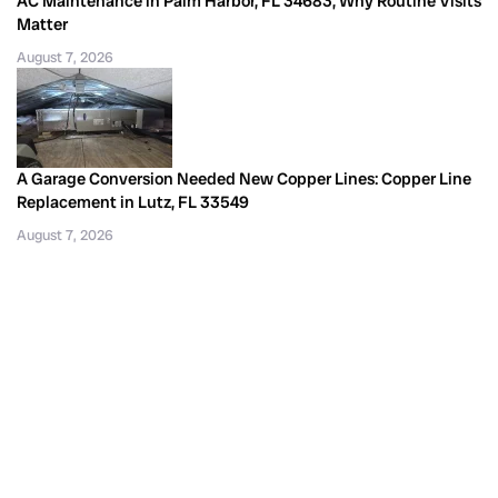
AC Maintenance in Palm Harbor, FL 34683, Why Routine Visits
Matter
August 7, 2026
A Garage Conversion Needed New Copper Lines: Copper Line
Replacement in Lutz, FL 33549
August 7, 2026