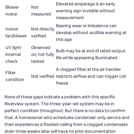
Elevated amperage is an early
Blower
Not
warning sign invisible without
motor
measured
measurement
Bearing wear or imbalance can
Indoor
Not directly
develop without audible warning at
fan/blower
verified
this age
UV light
Observed
Bulb may be at end of rated output
internal
on; not fully
life while appearing illuminated
check
tested
A clogged filter at the air handler
Filter
Not verified
restricts airflow and can trigger coil
condition
freeze
None of these gaps indicate a problem with this specific
Riverview system. The three-year-old system may be in
perfect condition throughout. But there is no data to confirm
that. A homeowner who schedules condenser-only service and
then experiences a flooded ceiling from a clogged condensate
drain three weeks later will have no prior documentation