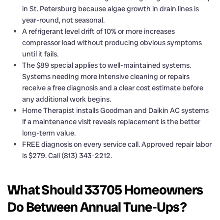
in St. Petersburg because algae growth in drain lines is
year-round, not seasonal.
A refrigerant level drift of 10% or more increases
compressor load without producing obvious symptoms
until it fails.
The $89 special applies to well-maintained systems.
Systems needing more intensive cleaning or repairs
receive a free diagnosis and a clear cost estimate before
any additional work begins.
Home Therapist installs Goodman and Daikin AC systems
if a maintenance visit reveals replacement is the better
long-term value.
FREE diagnosis on every service call. Approved repair labor
is $279. Call (813) 343-2212.
What Should 33705 Homeowners
Do Between Annual Tune-Ups?