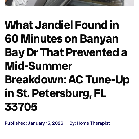
What Jandiel Found in
60 Minutes on Banyan
Bay Dr That Prevented a
Mid-Summer
Breakdown: AC Tune-Up
in St. Petersburg, FL
33705
Published: January 15, 2026
By: Home Therapist