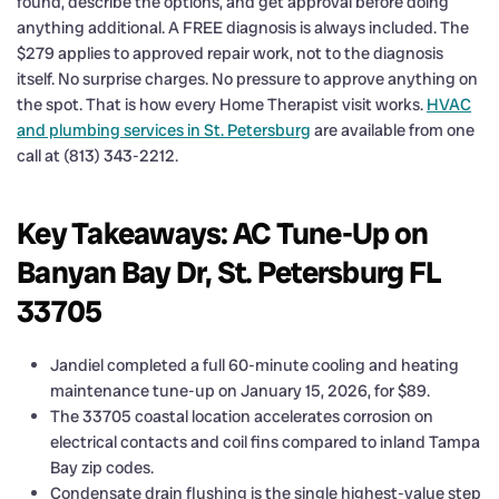
found, describe the options, and get approval before doing
anything additional. A FREE diagnosis is always included. The
$279 applies to approved repair work, not to the diagnosis
itself. No surprise charges. No pressure to approve anything on
the spot. That is how every Home Therapist visit works.
HVAC
and plumbing services in St. Petersburg
are available from one
call at (813) 343-2212.
Key Takeaways: AC Tune-Up on
Banyan Bay Dr, St. Petersburg FL
33705
Jandiel completed a full 60-minute cooling and heating
maintenance tune-up on January 15, 2026, for $89.
The 33705 coastal location accelerates corrosion on
electrical contacts and coil fins compared to inland Tampa
Bay zip codes.
Condensate drain flushing is the single highest-value step