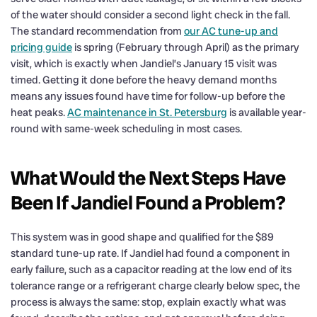
of the water should consider a second light check in the fall.
The standard recommendation from
our AC tune-up and
pricing guide
is spring (February through April) as the primary
visit, which is exactly when Jandiel’s January 15 visit was
timed. Getting it done before the heavy demand months
means any issues found have time for follow-up before the
heat peaks.
AC maintenance in St. Petersburg
is available year-
round with same-week scheduling in most cases.
What Would the Next Steps Have
Been If Jandiel Found a Problem?
This system was in good shape and qualified for the $89
standard tune-up rate. If Jandiel had found a component in
early failure, such as a capacitor reading at the low end of its
tolerance range or a refrigerant charge clearly below spec, the
process is always the same: stop, explain exactly what was