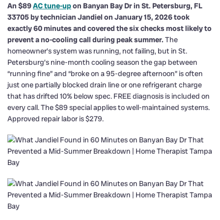
An $89
AC tune-up
on Banyan Bay Dr in St. Petersburg, FL
33705 by technician Jandiel on January 15, 2026 took
exactly 60 minutes and covered the six checks most likely to
prevent a no-cooling call during peak summer.
The
homeowner’s system was running, not failing, but in St.
Petersburg’s nine-month cooling season the gap between
“running fine” and “broke on a 95-degree afternoon” is often
just one partially blocked drain line or one refrigerant charge
that has drifted 10% below spec. FREE diagnosis is included on
every call. The $89 special applies to well-maintained systems.
Approved repair labor is $279.