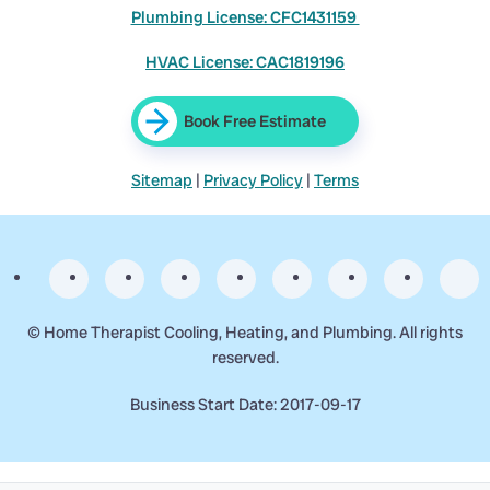
Plumbing License: CFC1431159
HVAC License: CAC1819196
Book Free Estimate
Sitemap
|
Privacy Policy
|
Terms
©
Home Therapist Cooling, Heating, and Plumbing. All rights
reserved.
Business Start Date: 2017-09-17