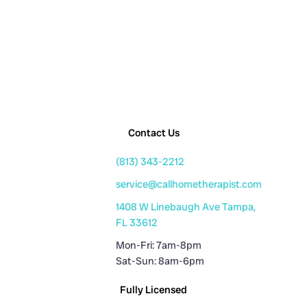
Contact Us
(813) 343-2212
service@callhometherapist.com
1408 W Linebaugh Ave Tampa,
FL 33612
Mon-Fri: 7am-8pm
Sat-Sun: 8am-6pm
Fully Licensed