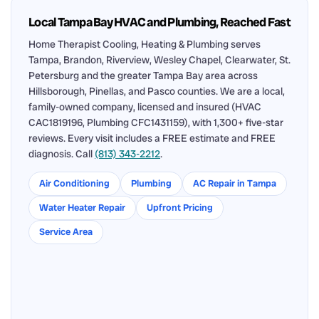
Local Tampa Bay HVAC and Plumbing, Reached Fast
Home Therapist Cooling, Heating & Plumbing serves
Tampa, Brandon, Riverview, Wesley Chapel, Clearwater, St.
Petersburg and the greater Tampa Bay area across
Hillsborough, Pinellas, and Pasco counties. We are a local,
family-owned company, licensed and insured (HVAC
CAC1819196, Plumbing CFC1431159), with 1,300+ five-star
reviews. Every visit includes a FREE estimate and FREE
diagnosis. Call
(813) 343-2212
.
Air Conditioning
Plumbing
AC Repair in Tampa
Water Heater Repair
Upfront Pricing
Service Area