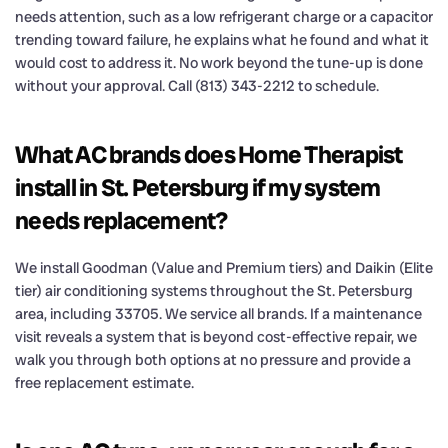
needs attention, such as a low refrigerant charge or a capacitor
trending toward failure, he explains what he found and what it
would cost to address it. No work beyond the tune-up is done
without your approval. Call (813) 343-2212 to schedule.
What AC brands does Home Therapist
install in St. Petersburg if my system
needs replacement?
We install Goodman (Value and Premium tiers) and Daikin (Elite
tier) air conditioning systems throughout the St. Petersburg
area, including 33705. We service all brands. If a maintenance
visit reveals a system that is beyond cost-effective repair, we
walk you through both options at no pressure and provide a
free replacement estimate.