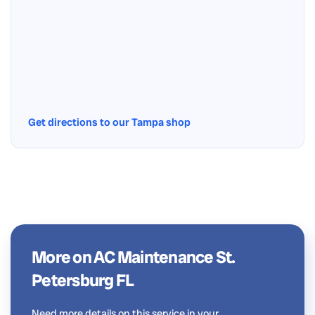
Get directions to our Tampa shop
More on AC Maintenance St.
Petersburg FL
Need more details on this service in your