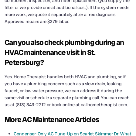
component inspection, and filter replacement (you supply the
filter or we provide one at additional cost). If the system needs
more work, we quote it separately after a free diagnosis.
Approved repairs are $279 labor.
Can you also check plumbing during an
HVAC maintenance visit in St.
Petersburg?
Yes. Home Therapist handles both HVAC and plumbing, so if
you have a plumbing concern such as a slow drain, leaking
faucet, or low water pressure, we can address it during the
same visit or schedule a separate plumbing call. You can reach
us at (813) 343-2212 or book online at callhometherapist.com.
More AC Maintenance Articles
Condenser-Only AC Tune-Up on Scarlet Skimmer Dr: What