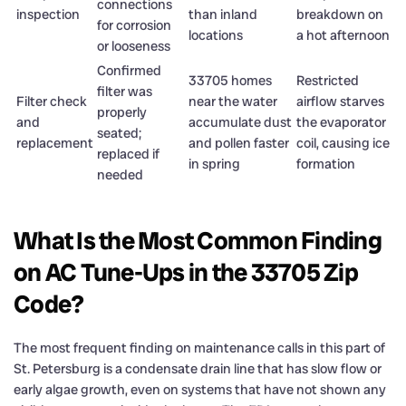
connections
inspection
than inland
breakdown on
for corrosion
locations
a hot afternoon
or looseness
Confirmed
33705 homes
Restricted
filter was
Filter check
near the water
airflow starves
properly
and
accumulate dust
the evaporator
seated;
replacement
and pollen faster
coil, causing ice
replaced if
in spring
formation
needed
What Is the Most Common Finding
on AC Tune-Ups in the 33705 Zip
Code?
The most frequent finding on maintenance calls in this part of
St. Petersburg is a condensate drain line that has slow flow or
early algae growth, even on systems that have not shown any