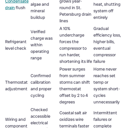
Condensate
grows year-
algae and
heat, shutting
drain
flush
round in St.
mineral
system off
Petersburg drain
buildup
entirely
lines
A 10%
Gradual
Verified
undercharge
efficiency loss,
charge was
Refrigerant
forces the
higher bills,
within
level check
compressor to
eventual
operating
run harder,
compressor
range
shortening its life
failure
Power surges
Home never
Confirmed
from summer
reaches set
Thermostat
calibration
storms can shift
temp or
adjustment
and proper
thermostat
system short-
cycling
offset by 2 to 4
cycles
degrees
unnecessarily
Checked
Coastal salt air
Intermittent
accessible
Wiring and
oxidizes wire
failures or
electrical
component
terminals faster
complete