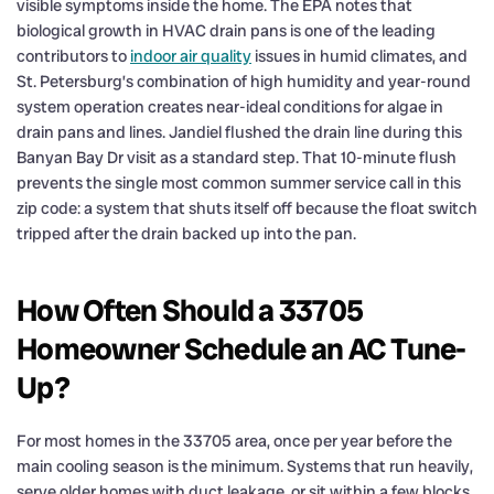
visible symptoms inside the home. The EPA notes that
biological growth in HVAC drain pans is one of the leading
contributors to
indoor air quality
issues in humid climates, and
St. Petersburg’s combination of high humidity and year-round
system operation creates near-ideal conditions for algae in
drain pans and lines. Jandiel flushed the drain line during this
Banyan Bay Dr visit as a standard step. That 10-minute flush
prevents the single most common summer service call in this
zip code: a system that shuts itself off because the float switch
tripped after the drain backed up into the pan.
How Often Should a 33705
Homeowner Schedule an AC Tune-
Up?
For most homes in the 33705 area, once per year before the
main cooling season is the minimum. Systems that run heavily,
serve older homes with duct leakage, or sit within a few blocks