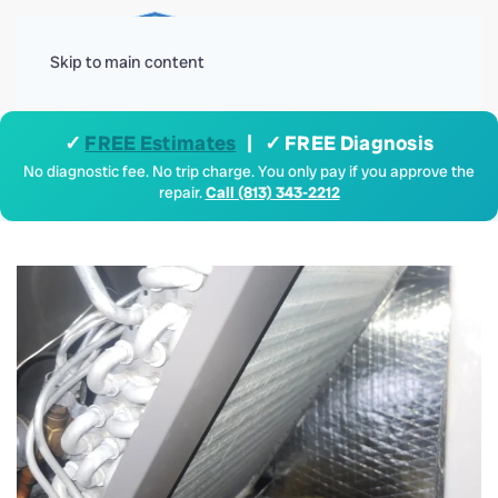
Menu
Skip to main content
✓
FREE Estimates
| ✓ FREE Diagnosis
No diagnostic fee. No trip charge. You only pay if you approve the
repair.
Call (813) 343-2212