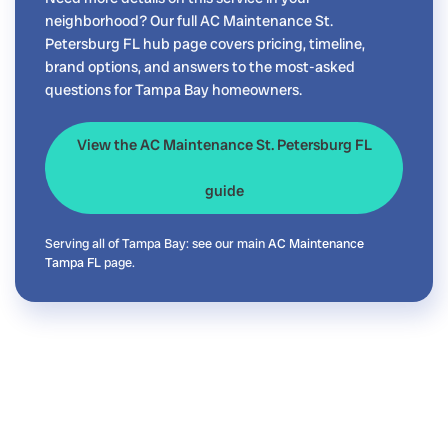
neighborhood? Our full AC Maintenance St.
Petersburg FL hub page covers pricing, timeline,
brand options, and answers to the most-asked
questions for Tampa Bay homeowners.
View the AC Maintenance St. Petersburg FL
guide
Serving all of Tampa Bay: see our main
AC Maintenance
Tampa FL
page.