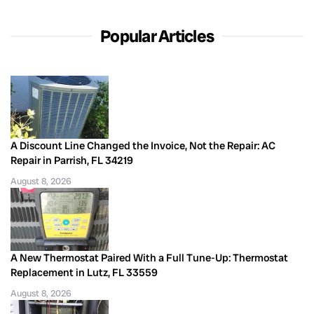
Popular Articles
A Discount Line Changed the Invoice, Not the Repair: AC
Repair in Parrish, FL 34219
August 8, 2026
A New Thermostat Paired With a Full Tune-Up: Thermostat
Replacement in Lutz, FL 33559
August 8, 2026