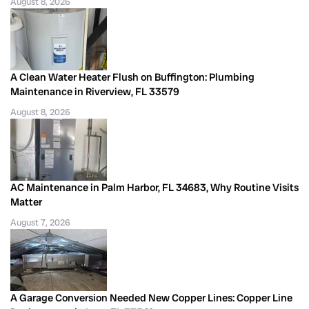
August 8, 2026
A Clean Water Heater Flush on Buffington: Plumbing
Maintenance in Riverview, FL 33579
August 8, 2026
AC Maintenance in Palm Harbor, FL 34683, Why Routine Visits
Matter
August 7, 2026
A Garage Conversion Needed New Copper Lines: Copper Line