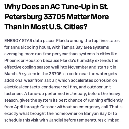
Why Does an AC Tune-Up in St.
Petersburg 33705 Matter More
Than in Most U.S. Cities?
ENERGY STAR data places Florida among the top five states
for annual cooling hours, with Tampa Bay area systems
averaging more run time per year than systems in cities like
Phoenix or Houston because Florida’s humidity extends the
effective cooling season well into November and starts it in
March. A system in the 33705 zip code near the water gets
additional wear from salt air, which accelerates corrosion on
electrical contacts, condenser coil fins, and outdoor unit
fasteners. A tune-up performed in January, before the heavy
season, gives the system its best chance of running efficiently
from April through October without an emergency call. That is
exactly what brought the homeowner on Banyan Bay Dr to
schedule this visit with Jandiel before temperatures climbed.