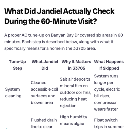
What Did Jandiel Actually Check
During the 60-Minute Visit?
A proper AC tune-up on Banyan Bay Dr covered six areas in 60
minutes. Each step is described below, along with what it
specifically means for a home in the 33705 area.
Tune-Up
What Jandiel
Why It Matters
What Happens
Step
Did
in 33705
If Skipped
System runs
Salt air deposits
Cleaned
longer per
mineral film on
System
accessible coil
cycle, electric
outdoor coil fins,
cleaning
surfaces and
bill rises,
reducing heat
blower area
compressor
rejection
wears faster
High humidity
Flushed drain
Float switch
means algae
line to clear
trips in summer