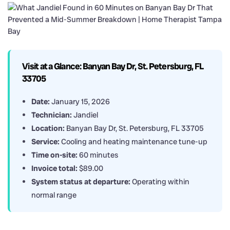
Visit at a Glance: Banyan Bay Dr, St. Petersburg, FL
33705
Date:
January 15, 2026
Technician:
Jandiel
Location:
Banyan Bay Dr, St. Petersburg, FL 33705
Service:
Cooling and heating maintenance tune-up
Time on-site:
60 minutes
Invoice total:
$89.00
System status at departure:
Operating within
normal range