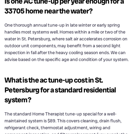
Is one AC tune-up per year enough for a
33705 home near the water?
One thorough annual tune-up in late winter or early spring
handles most systems well. Homes within a mile or two of the
water in St. Petersburg, where salt air accelerates corrosion on
outdoor unit components, may benefit from a second light
inspection in fall after the heavy cooling season ends. We can
advise based on the specific age and condition of your system.
What is the ac tune-up cost in St.
Petersburg for a standard residential
system?
The standard Home Therapist tune-up special for a well-
maintained system is $89. This covers cleaning, drain flush,
refrigerant check, thermostat adjustment, wiring and