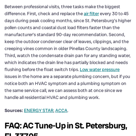
Between professional visits, three tasks make the biggest
difference. First, check and replace the
air filter
every 30 to 45
days during peak cooling months, since St. Petersburg’s higher
pollen counts and coastal dust load filters faster than the
manufacturer’s standard 90-day recommendation. Second,
keep the outdoor condenser clear of leaves, clippings, and the
creeping vines common in older Pinellas County landscaping.
Third, watch the condensate drain pan for any standing water,
which indicates the drain line has partially blocked and needs
flushing before the float switch trips.
Low water pressure
issues in the home are a separate plumbing concern, but if you
notice both an HVAC symptom and a plumbing symptom on
the same service call, we can assess both at once since we
handle all residential HVAC and plumbing work.
Sources:
ENERGY STAR
,
ACCA
.
FAQ: AC Tune-Up in St. Petersburg,