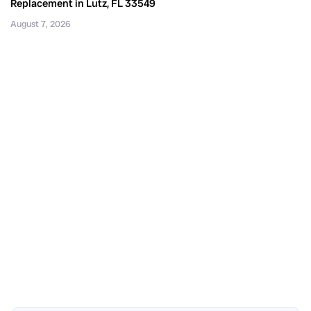
Replacement in Lutz, FL 33549
August 7, 2026