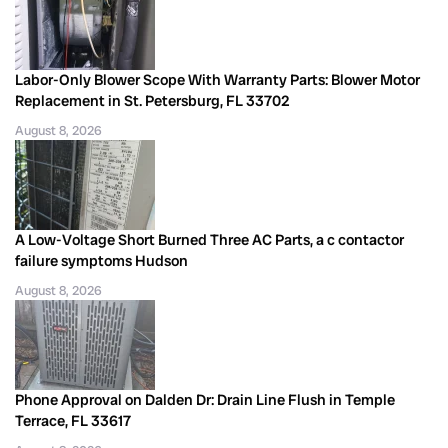
Labor-Only Blower Scope With Warranty Parts: Blower Motor
Replacement in St. Petersburg, FL 33702
August 8, 2026
A Low-Voltage Short Burned Three AC Parts, a c contactor
failure symptoms Hudson
August 8, 2026
Phone Approval on Dalden Dr: Drain Line Flush in Temple
Terrace, FL 33617