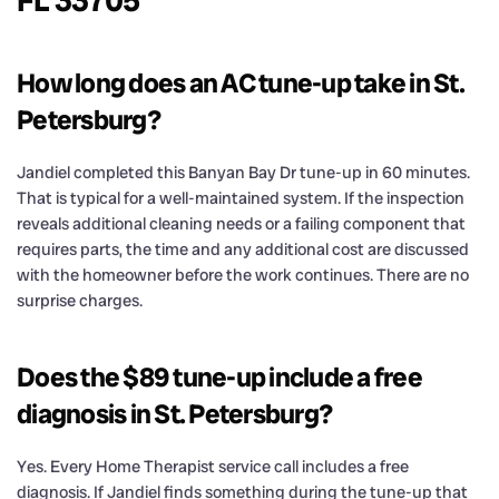
FL 33705
How long does an AC tune-up take in St.
Petersburg?
Jandiel completed this Banyan Bay Dr tune-up in 60 minutes.
That is typical for a well-maintained system. If the inspection
reveals additional cleaning needs or a failing component that
requires parts, the time and any additional cost are discussed
with the homeowner before the work continues. There are no
surprise charges.
Does the $89 tune-up include a free
diagnosis in St. Petersburg?
Yes. Every Home Therapist service call includes a free
diagnosis. If Jandiel finds something during the tune-up that