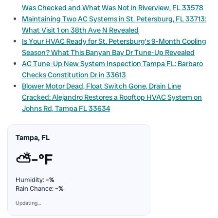
Was Checked and What Was Not in Riverview, FL 33578
Maintaining Two AC Systems in St. Petersburg, FL 33713:
What Visit 1 on 38th Ave N Revealed
Is Your HVAC Ready for St. Petersburg’s 9-Month Cooling
Season? What This Banyan Bay Dr Tune-Up Revealed
AC Tune-Up New System Inspection Tampa FL: Barbaro
Checks Constitution Dr in 33613
Blower Motor Dead, Float Switch Gone, Drain Line
Cracked: Alejandro Restores a Rooftop HVAC System on
Johns Rd, Tampa FL 33634
Tampa, FL
⛅
–°F
Humidity:
–%
Rain Chance:
–%
Updating…