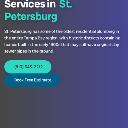
Services in
St.
Petersburg
St. Petersburg has some of the oldest residential plumbing in
the entire Tampa Bay region, with historic districts containing
homes built in the early 1900s that may still have original clay
sewer pipes in the ground.
(813) 343-2212
Book Free Estimate