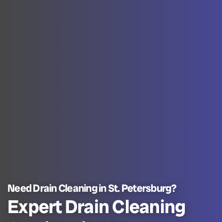
Need Drain Cleaning in St. Petersburg?
Expert Drain Cleaning