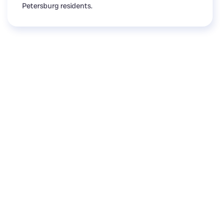
Petersburg residents.