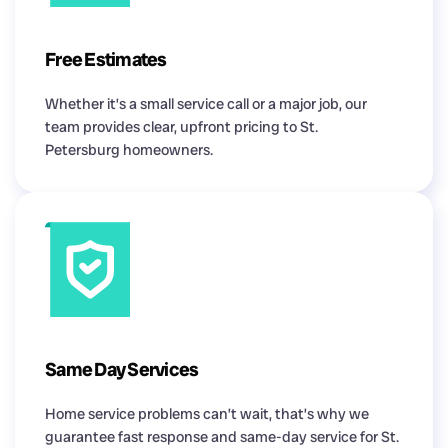
Free Estimates
Whether it’s a small service call or a major job, our
team provides clear, upfront pricing to St.
Petersburg homeowners.
Same Day Services
Home service problems can’t wait, that’s why we
guarantee fast response and same-day service for St.