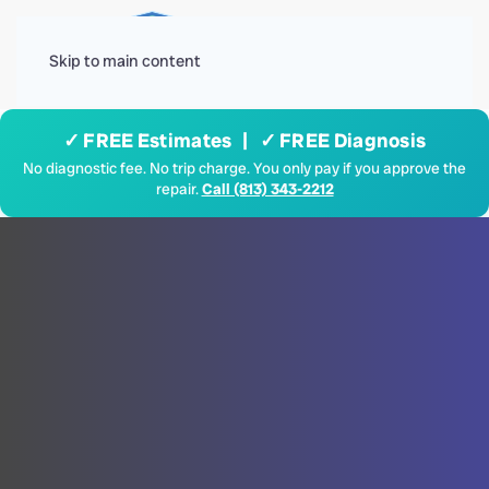
Menu
Skip to main content
✓ FREE Estimates | ✓ FREE Diagnosis
No diagnostic fee. No trip charge. You only pay if you approve the
repair.
Call (813) 343-2212