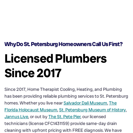
Why Do St. Petersburg Homeowners Call Us First?
Licensed Plumbers
Since 2017
Since 2017, Home Therapist Cooling, Heating, and Plumbing
has been providing reliable plumbing services to St. Petersburg
homes. Whether you live near
Salvador Dali Museum
,
The
Florida Holocaust Museum
,
St. Petersburg Museum of History
,
Jannus Live
, or out by
The St. Pete Pier
, our licensed
technicians (license CFC1431159) provide same-day drain
cleaning with upfront pricing with FREE diagnosis. We have