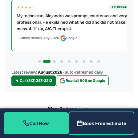
★★★★
★
ER
AC REPAIR
My technician, Alejandro was prompt, courteous and very
y to
professional. He explained what he did and did not make a
mess. 4 👍🏻 up, A/C Therapist.
James Berean
·
July 2026
·
Google
Latest review:
August 2026
· auto-refreshed daily
Call (813) 343-2212
Read all 906 on Google
More Reviews
Call Now
Book Free Estimate
What Drain Problems Do We Fix?