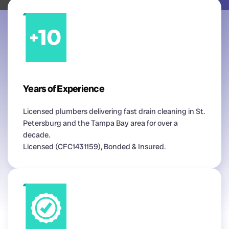
Years of Experience
Licensed plumbers delivering fast drain cleaning in St.
Petersburg and the Tampa Bay area for over a
decade.
Licensed (CFC1431159), Bonded & Insured.