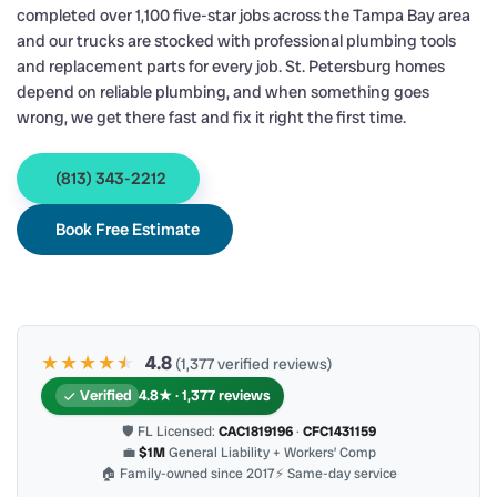
completed over 1,100 five-star jobs across the Tampa Bay area
and our trucks are stocked with professional plumbing tools
and replacement parts for every job. St. Petersburg homes
depend on reliable plumbing, and when something goes
wrong, we get there fast and fix it right the first time.
(813) 343-2212
Book Free Estimate
★★★★
★
★
4.8
(1,377 verified reviews)
Verified
4.8★ · 1,377 reviews
🛡 FL Licensed:
CAC1819196
·
CFC1431159
💼
$1M
General Liability + Workers’ Comp
🏠 Family-owned since 2017
⚡ Same-day service