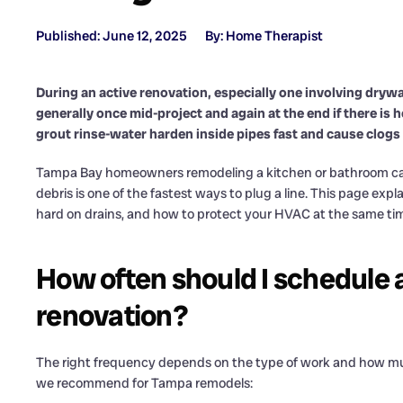
Published: June 12, 2025
By: Home Therapist
During an active renovation, especially one involving drywal
generally once mid-project and again at the end if there is
grout rinse-water harden inside pipes fast and cause clogs
Tampa Bay homeowners remodeling a kitchen or bathroom call
debris is one of the fastest ways to plug a line. This page exp
hard on drains, and how to protect your HVAC at the same time.
How often should I schedule a 
renovation?
The right frequency depends on the type of work and how mu
we recommend for Tampa remodels: