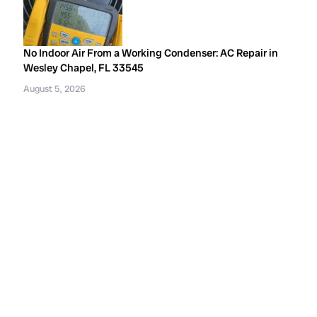
No Indoor Air From a Working Condenser: AC Repair in
Wesley Chapel, FL 33545
August 5, 2026