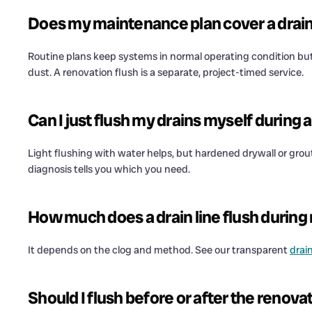
Does my maintenance plan cover a drain 
Routine plans keep systems in normal operating condition but 
dust. A renovation flush is a separate, project-timed service.
Can I just flush my drains myself during
Light flushing with water helps, but hardened drywall or grout
diagnosis tells you which you need.
How much does a drain line flush during
It depends on the clog and method. See our transparent
drai
Should I flush before or after the renova