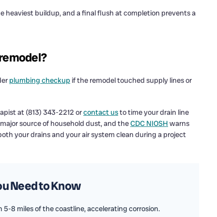
he heaviest buildup, and a final flush at completion prevents a
a remodel?
der
plumbing checkup
if the remodel touched supply lines or
apist at (813) 343-2212 or
contact us
to time your drain line
a major source of household dust, and the
CDC NIOSH
warns
both your drains and your air system clean during a project
You Need to Know
5-8 miles of the coastline, accelerating corrosion.