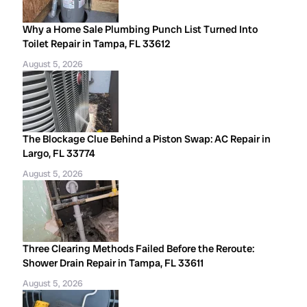
Why a Home Sale Plumbing Punch List Turned Into
Toilet Repair in Tampa, FL 33612
August 5, 2026
The Blockage Clue Behind a Piston Swap: AC Repair in
Largo, FL 33774
August 5, 2026
Three Clearing Methods Failed Before the Reroute:
Shower Drain Repair in Tampa, FL 33611
August 5, 2026