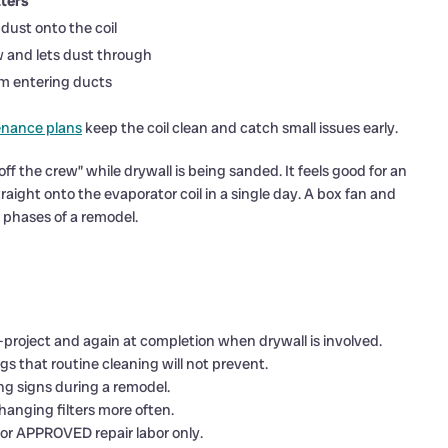
ters
dust onto the coil
ow and lets dust through
om entering ducts
enance plans
keep the coil clean and catch small issues early.
off the crew” while drywall is being sanded. It feels good for an
raight onto the evaporator coil in a single day. A box fan and
 phases of a remodel.
d-project and again at completion when drywall is involved.
s that routine cleaning will not prevent.
ng signs during a remodel.
hanging filters more often.
or APPROVED repair labor only.