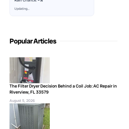
Rain Chance:
–%
Updating…
Popular Articles
The Filter Dryer Decision Behind a Coil Job: AC Repair in
Riverview, FL 33579
August 5, 2026