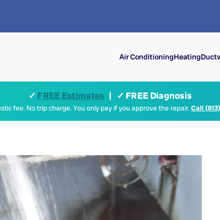
Air Conditioning
Heating
Ductw
✓
FREE Estimates
| ✓ FREE Diagnosis
tic fee. No trip charge. You only pay if you approve the repair.
Call (813