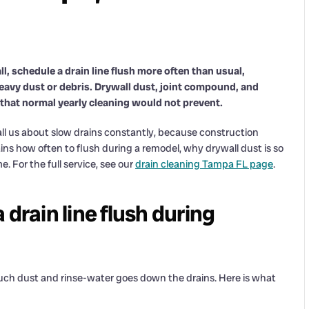
l, schedule a drain line flush more often than usual,
 heavy dust or debris. Drywall dust, joint compound, and
 that normal yearly cleaning would not prevent.
 us about slow drains constantly, because construction
lains how often to flush during a remodel, why drywall dust is so
 For the full service, see our
drain cleaning Tampa FL page
.
drain line flush during
ch dust and rinse-water goes down the drains. Here is what