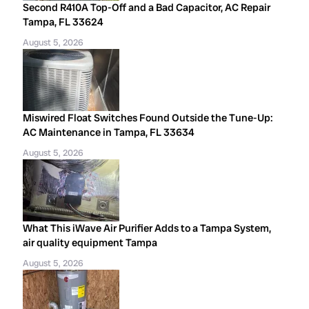
Second R410A Top-Off and a Bad Capacitor, AC Repair
Tampa, FL 33624
August 5, 2026
Miswired Float Switches Found Outside the Tune-Up:
AC Maintenance in Tampa, FL 33634
August 5, 2026
What This iWave Air Purifier Adds to a Tampa System,
air quality equipment Tampa
August 5, 2026