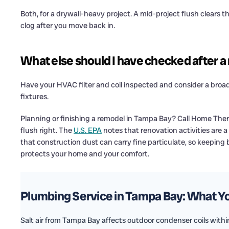
Both, for a drywall-heavy project. A mid-project flush clears t
clog after you move back in.
What else should I have checked after 
Have your HVAC filter and coil inspected and consider a broa
fixtures.
Planning or finishing a remodel in Tampa Bay? Call Home Ther
flush right. The
U.S. EPA
notes that renovation activities are 
that construction dust can carry fine particulate, so keeping 
protects your home and your comfort.
Plumbing Service in Tampa Bay: What 
Salt air from Tampa Bay affects outdoor condenser coils within 