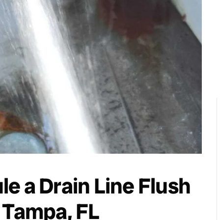
e a Drain Line Flush
 Tampa, FL