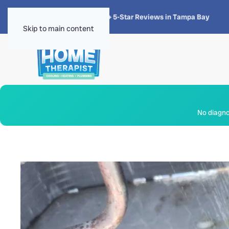
★★★★★
4.8 · 1,300+ 5-Star Reviews in Tampa Bay
Skip to main content
No diagnos