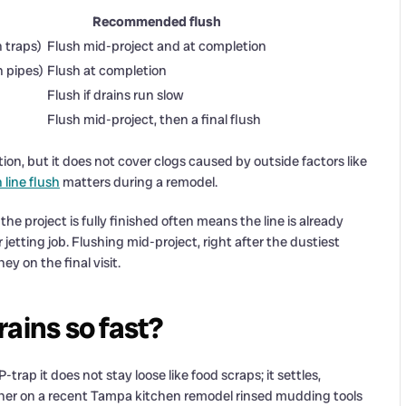
Recommended flush
n traps)
Flush mid-project and at completion
n pipes)
Flush at completion
Flush if drains run slow
Flush mid-project, then a final flush
on, but it does not cover clogs caused by outside factors like
 line flush
matters during a remodel.
e project is fully finished often means the line is already
 jetting job. Flushing mid-project, right after the dustiest
ey on the final visit.
ains so fast?
rap it does not stay loose like food scraps; it settles,
wner on a recent Tampa kitchen remodel rinsed mudding tools