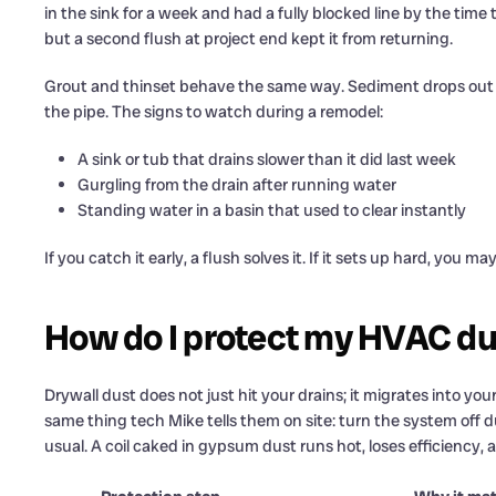
in the sink for a week and had a fully blocked line by the time
but a second flush at project end kept it from returning.
Grout and thinset behave the same way. Sediment drops out of
the pipe. The signs to watch during a remodel:
A sink or tub that drains slower than it did last week
Gurgling from the drain after running water
Standing water in a basin that used to clear instantly
If you catch it early, a flush solves it. If it sets up hard, you m
How do I protect my HVAC dur
Drywall dust does not just hit your drains; it migrates into yo
same thing tech Mike tells them on site: turn the system off 
usual. A coil caked in gypsum dust runs hot, loses efficiency, a