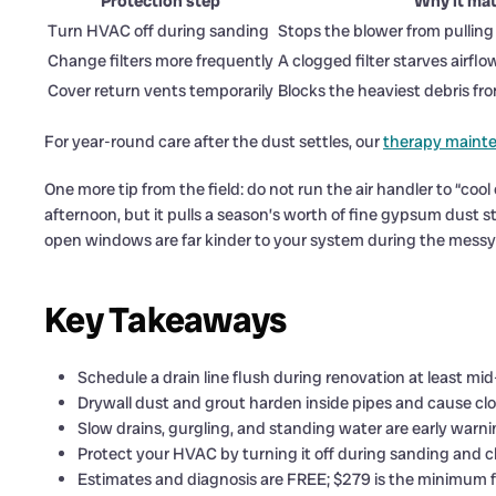
Protection step
Why it mat
Turn HVAC off during sanding
Stops the blower from pulling 
Change filters more frequently
A clogged filter starves airfl
Cover return vents temporarily
Blocks the heaviest debris fr
For year-round care after the dust settles, our
therapy maint
One more tip from the field: do not run the air handler to “cool 
afternoon, but it pulls a season’s worth of fine gypsum dust st
open windows are far kinder to your system during the messy
Key Takeaways
Schedule a drain line flush during renovation at least mi
Drywall dust and grout harden inside pipes and cause clog
Slow drains, gurgling, and standing water are early warni
Protect your HVAC by turning it off during sanding and c
Estimates and diagnosis are FREE; $279 is the minimum f