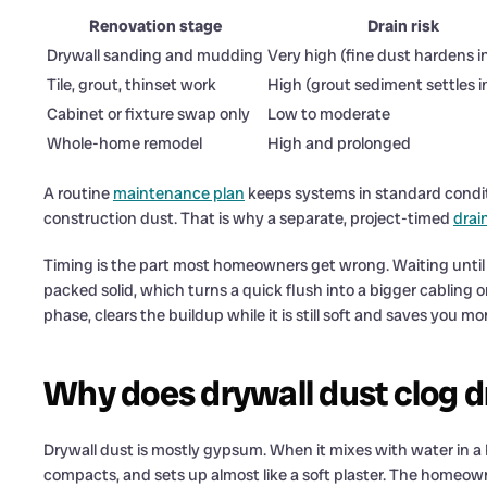
Renovation stage
Drain risk
Drywall sanding and mudding
Very high (fine dust hardens i
Tile, grout, thinset work
High (grout sediment settles i
Cabinet or fixture swap only
Low to moderate
Whole-home remodel
High and prolonged
A routine
maintenance plan
keeps systems in standard conditi
construction dust. That is why a separate, project-timed
drain
Timing is the part most homeowners get wrong. Waiting until th
packed solid, which turns a quick flush into a bigger cabling or
phase, clears the buildup while it is still soft and saves you mon
Why does drywall dust clog dr
Drywall dust is mostly gypsum. When it mixes with water in a P-t
compacts, and sets up almost like a soft plaster. The homeo