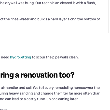
 the drywall was hung. Our technician cleared it with a flush,
 the rinse-water and builds a hard layer along the bottom of
ay need
hydro jetting
to scour the pipe walls clean.
ing a renovation too?
ur air handler and coil. We tell every remodeling homeowner the
during heavy sanding and change the filter far more often than
nd can lead to a costly tune-up or cleaning later.