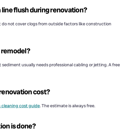
line flush during renovation?
do not cover clogs from outside factors like construction
 a remodel?
 sediment usually needs professional cabling or jetting. A free
 renovation cost?
n cleaning cost guide
. The estimate is always free.
tion is done?