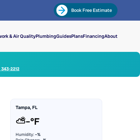
Book Free Estimate
ork & Air Quality
Plumbing
Guides
Plans
Financing
About
) 343-2212
Tampa, FL
⛅
–°F
Humidity:
–%