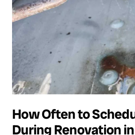
How Often to Schedul
During Renovation in