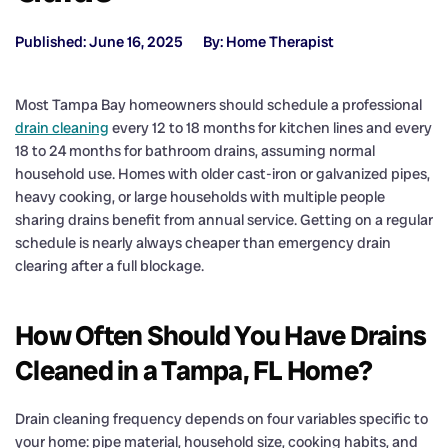
Published: June 16, 2025
By: Home Therapist
Most Tampa Bay homeowners should schedule a professional
drain cleaning
every 12 to 18 months for kitchen lines and every
18 to 24 months for bathroom drains, assuming normal
household use. Homes with older cast-iron or galvanized pipes,
heavy cooking, or large households with multiple people
sharing drains benefit from annual service. Getting on a regular
schedule is nearly always cheaper than emergency drain
clearing after a full blockage.
How Often Should You Have Drains
Cleaned in a Tampa, FL Home?
Drain cleaning frequency depends on four variables specific to
your home: pipe material, household size, cooking habits, and