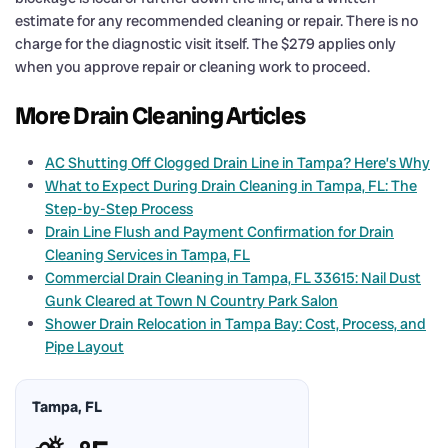
estimate for any recommended cleaning or repair. There is no
charge for the diagnostic visit itself. The $279 applies only
when you approve repair or cleaning work to proceed.
More Drain Cleaning Articles
AC Shutting Off Clogged Drain Line in Tampa? Here’s Why
What to Expect During Drain Cleaning in Tampa, FL: The
Step-by-Step Process
Drain Line Flush and Payment Confirmation for Drain
Cleaning Services in Tampa, FL
Commercial Drain Cleaning in Tampa, FL 33615: Nail Dust
Gunk Cleared at Town N Country Park Salon
Shower Drain Relocation in Tampa Bay: Cost, Process, and
Pipe Layout
Tampa, FL