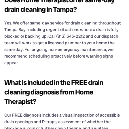
drain cleaning in Tampa?
Yes. We offer same-day service for drain cleaning throughout
Tampa Bay, including urgent situations where a drain is fully
blocked or backing up. Call (813) 343-2212 and our dispatch
team will work to get a licensed plumber to your home the
same day. For ongoing non-emergency maintenance, we
recommend scheduling proactively before warning signs
appear.
What is included in the FREE drain
cleaning diagnosis from Home
Therapist?
Our FREE diagnosis includes a visual inspection of accessible
drain openings and P-traps, assessment of whether the
blockage is local or further down the line, and a written