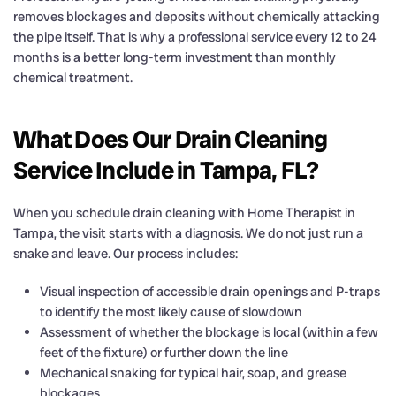
removes blockages and deposits without chemically attacking
the pipe itself. That is why a professional service every 12 to 24
months is a better long-term investment than monthly
chemical treatment.
What Does Our Drain Cleaning
Service Include in Tampa, FL?
When you schedule drain cleaning with Home Therapist in
Tampa, the visit starts with a diagnosis. We do not just run a
snake and leave. Our process includes:
Visual inspection of accessible drain openings and P-traps
to identify the most likely cause of slowdown
Assessment of whether the blockage is local (within a few
feet of the fixture) or further down the line
Mechanical snaking for typical hair, soap, and grease
blockages