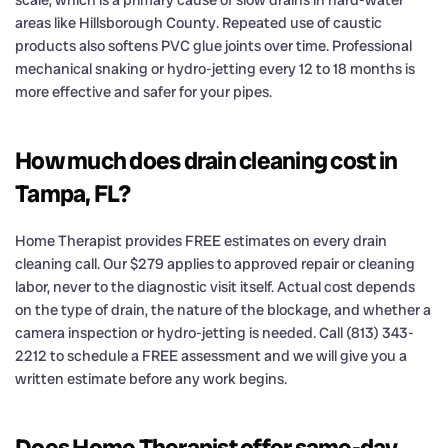
scale, which is a primary cause of slow drains in hard-water
areas like Hillsborough County. Repeated use of caustic
products also softens PVC glue joints over time. Professional
mechanical snaking or hydro-jetting every 12 to 18 months is
more effective and safer for your pipes.
How much does drain cleaning cost in
Tampa, FL?
Home Therapist provides FREE estimates on every drain
cleaning call. Our $279 applies to approved repair or cleaning
labor, never to the diagnostic visit itself. Actual cost depends
on the type of drain, the nature of the blockage, and whether a
camera inspection or hydro-jetting is needed. Call (813) 343-
2212 to schedule a FREE assessment and we will give you a
written estimate before any work begins.
Does Home Therapist offer same-day