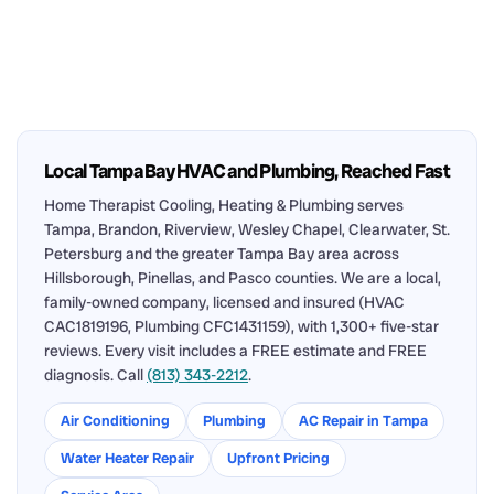
Local Tampa Bay HVAC and Plumbing, Reached Fast
Home Therapist Cooling, Heating & Plumbing serves
Tampa, Brandon, Riverview, Wesley Chapel, Clearwater, St.
Petersburg and the greater Tampa Bay area across
Hillsborough, Pinellas, and Pasco counties. We are a local,
family-owned company, licensed and insured (HVAC
CAC1819196, Plumbing CFC1431159), with 1,300+ five-star
reviews. Every visit includes a FREE estimate and FREE
diagnosis. Call
(813) 343-2212
.
Air Conditioning
Plumbing
AC Repair in Tampa
Water Heater Repair
Upfront Pricing