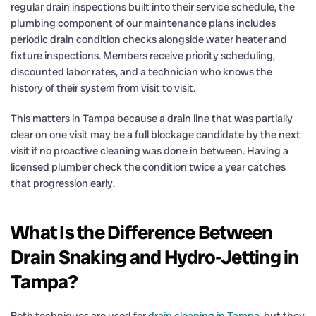
regular drain inspections built into their service schedule, the
plumbing component of our maintenance plans includes
periodic drain condition checks alongside water heater and
fixture inspections. Members receive priority scheduling,
discounted labor rates, and a technician who knows the
history of their system from visit to visit.
This matters in Tampa because a drain line that was partially
clear on one visit may be a full blockage candidate by the next
visit if no proactive cleaning was done in between. Having a
licensed plumber check the condition twice a year catches
that progression early.
What Is the Difference Between
Drain Snaking and Hydro-Jetting in
Tampa?