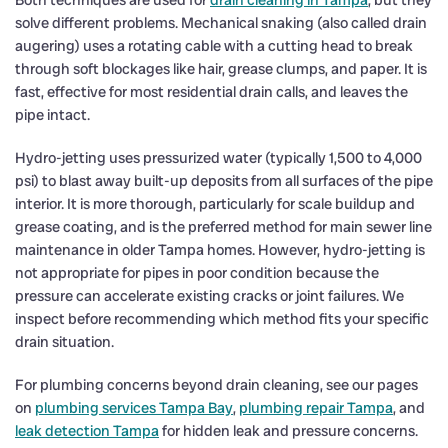
Both techniques are used for
drain cleaning in Tampa
, but they
solve different problems. Mechanical snaking (also called drain
augering) uses a rotating cable with a cutting head to break
through soft blockages like hair, grease clumps, and paper. It is
fast, effective for most residential drain calls, and leaves the
pipe intact.
Hydro-jetting uses pressurized water (typically 1,500 to 4,000
psi) to blast away built-up deposits from all surfaces of the pipe
interior. It is more thorough, particularly for scale buildup and
grease coating, and is the preferred method for main sewer line
maintenance in older Tampa homes. However, hydro-jetting is
not appropriate for pipes in poor condition because the
pressure can accelerate existing cracks or joint failures. We
inspect before recommending which method fits your specific
drain situation.
For plumbing concerns beyond drain cleaning, see our pages
on
plumbing services Tampa Bay
,
plumbing repair Tampa
, and
leak detection Tampa
for hidden leak and pressure concerns.