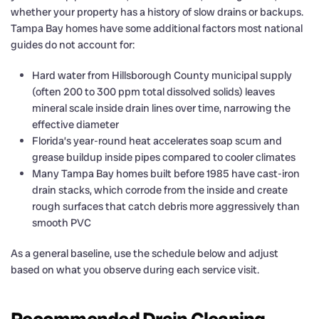
whether your property has a history of slow drains or backups.
Tampa Bay homes have some additional factors most national
guides do not account for:
Hard water from Hillsborough County municipal supply
(often 200 to 300 ppm total dissolved solids) leaves
mineral scale inside drain lines over time, narrowing the
effective diameter
Florida’s year-round heat accelerates soap scum and
grease buildup inside pipes compared to cooler climates
Many Tampa Bay homes built before 1985 have cast-iron
drain stacks, which corrode from the inside and create
rough surfaces that catch debris more aggressively than
smooth PVC
As a general baseline, use the schedule below and adjust
based on what you observe during each service visit.