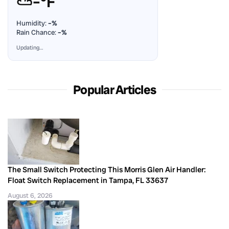
⛅
–°F
Humidity:
–%
Rain Chance:
–%
Updating…
Popular Articles
The Small Switch Protecting This Morris Glen Air Handler:
Float Switch Replacement in Tampa, FL 33637
August 6, 2026