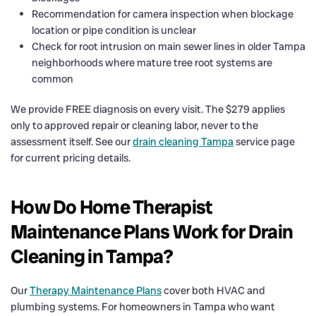
Recommendation for camera inspection when blockage
location or pipe condition is unclear
Check for root intrusion on main sewer lines in older Tampa
neighborhoods where mature tree root systems are
common
We provide FREE diagnosis on every visit. The $279 applies
only to approved repair or cleaning labor, never to the
assessment itself. See our
drain cleaning Tampa
service page
for current pricing details.
How Do Home Therapist
Maintenance Plans Work for Drain
Cleaning in Tampa?
Our
Therapy Maintenance Plans
cover both HVAC and
plumbing systems. For homeowners in Tampa who want