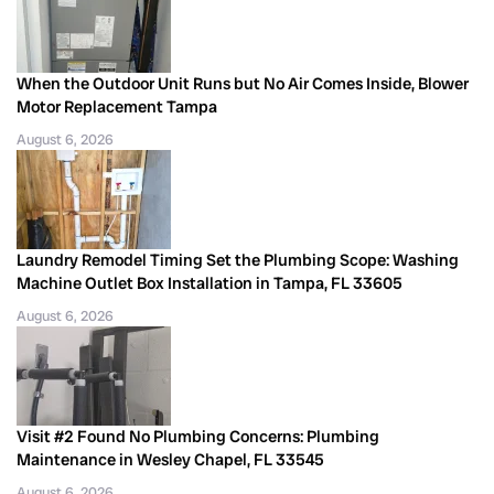
When the Outdoor Unit Runs but No Air Comes Inside, Blower
Motor Replacement Tampa
August 6, 2026
Laundry Remodel Timing Set the Plumbing Scope: Washing
Machine Outlet Box Installation in Tampa, FL 33605
August 6, 2026
Visit #2 Found No Plumbing Concerns: Plumbing
Maintenance in Wesley Chapel, FL 33545
August 6, 2026