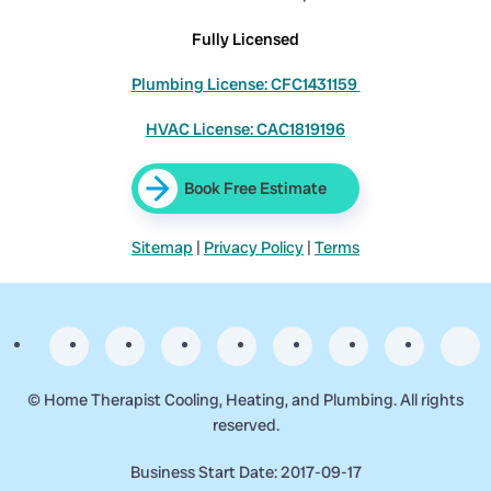
Fully Licensed
Plumbing License: CFC1431159
HVAC License: CAC1819196
Book Free Estimate
Sitemap
|
Privacy Policy
|
Terms
©
Home Therapist Cooling, Heating, and Plumbing. All rights
reserved.
Business Start Date: 2017-09-17