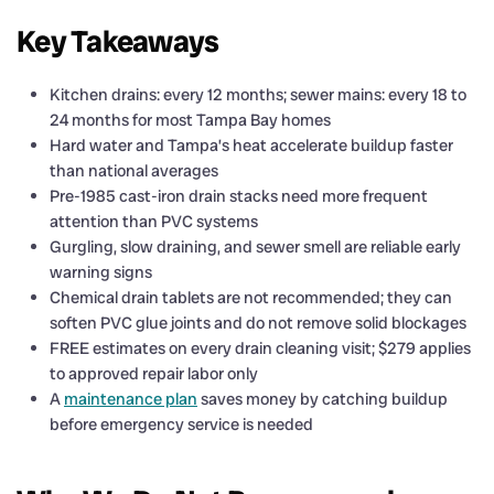
Key Takeaways
Kitchen drains: every 12 months; sewer mains: every 18 to
24 months for most Tampa Bay homes
Hard water and Tampa’s heat accelerate buildup faster
than national averages
Pre-1985 cast-iron drain stacks need more frequent
attention than PVC systems
Gurgling, slow draining, and sewer smell are reliable early
warning signs
Chemical drain tablets are not recommended; they can
soften PVC glue joints and do not remove solid blockages
FREE estimates on every drain cleaning visit; $279 applies
to approved repair labor only
A
maintenance plan
saves money by catching buildup
before emergency service is needed