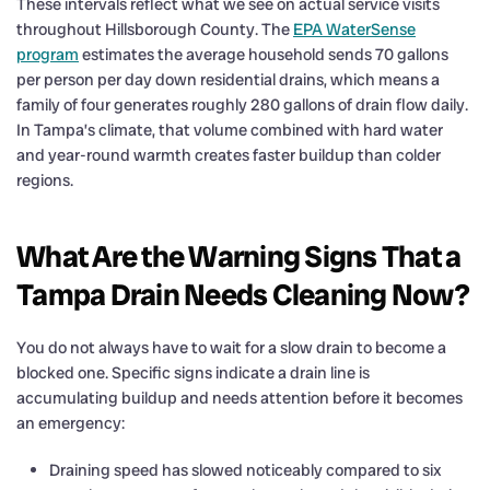
These intervals reflect what we see on actual service visits
throughout Hillsborough County. The
EPA WaterSense
program
estimates the average household sends 70 gallons
per person per day down residential drains, which means a
family of four generates roughly 280 gallons of drain flow daily.
In Tampa’s climate, that volume combined with hard water
and year-round warmth creates faster buildup than colder
regions.
What Are the Warning Signs That a
Tampa Drain Needs Cleaning Now?
You do not always have to wait for a slow drain to become a
blocked one. Specific signs indicate a drain line is
accumulating buildup and needs attention before it becomes
an emergency:
Draining speed has slowed noticeably compared to six