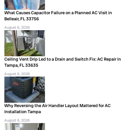
What Causes Capacitor Failure on a Planned AC Visit in
Belleair, FL 33756
August 6, 2026
Ceiling Vent Drip Led to a Drain and Switch Fix: AC Repair in
Tampa, FL 33635
August 6, 2026
Why Reversing the Air Handler Layout Mattered for AC
Installation Tampa
August 6, 2026