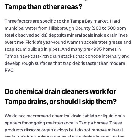
Tampa than other areas?
Three factors are specific to the Tampa Bay market. Hard
municipal water from Hillsborough County (200 to 300 ppm
total dissolved solids) deposits mineral scale inside drain lines
over time. Florida’s year-round warmth accelerates grease and
soap scum buildup in pipes. And many pre-1985 homes in
Tampa have cast-iron drain stacks that corrode internally and
develop rough surfaces that trap debris faster than modern
PVC.
Do chemical drain cleaners work for
Tampa drains, or should I skip them?
We do not recommend chemical drain tablets or liquid drain
openers for ongoing maintenance in Tampa homes. These
products dissolve organic clogs but do not remove mineral