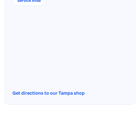
Service Area
Get directions to our Tampa shop