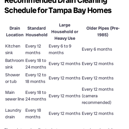
Recommended Drain Cleaning
Schedule for Tampa Bay Homes
Large
Drain
Standard
Older Pipes (Pre-
Household or
Location
Household
1985)
Heavy Use
Kitchen
Every 12
Every 6 to 9
Every 6 months
sink
months
months
Bathroom
Every 18 to
Every 12 months
Every 12 months
sink
24 months
Shower
Every 12 to
Every 12 months
Every 12 months
or tub
18 months
Every 12 months
Main
Every 18 to
Every 12 months
(camera
sewer line
24 months
recommended)
Laundry
Every 18
Every 12 months
Every 12 months
drain
months