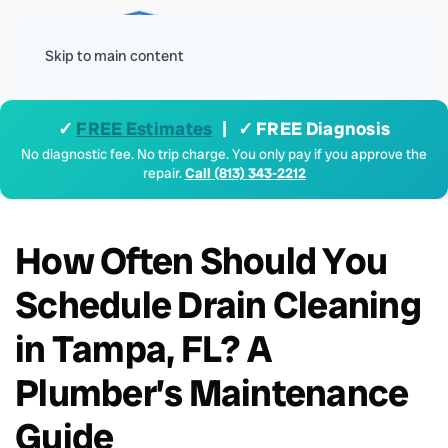
Menu
Skip to main content
✓
FREE Estimates
| ✓ FREE Diagnosis
No diagnostic fee. No trip charge. You only pay if you approve the
repair.
Call (813) 343-2212
How Often Should You
Schedule Drain Cleaning
in Tampa, FL? A
Plumber’s Maintenance
Guide