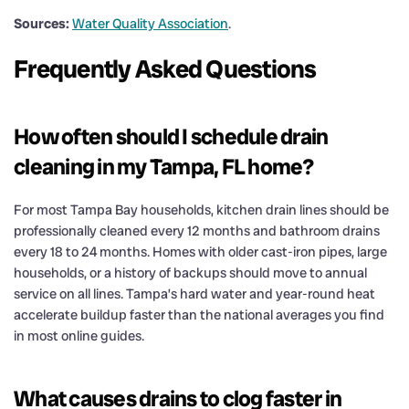
Sources:
Water Quality Association
.
Frequently Asked Questions
How often should I schedule drain
cleaning in my Tampa, FL home?
For most Tampa Bay households, kitchen drain lines should be
professionally cleaned every 12 months and bathroom drains
every 18 to 24 months. Homes with older cast-iron pipes, large
households, or a history of backups should move to annual
service on all lines. Tampa’s hard water and year-round heat
accelerate buildup faster than the national averages you find
in most online guides.
What causes drains to clog faster in