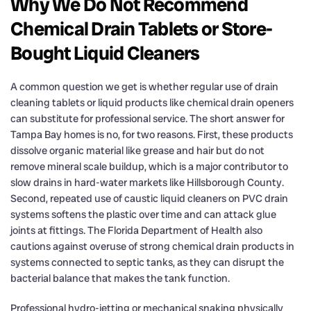
Why We Do Not Recommend
Chemical Drain Tablets or Store-
Bought Liquid Cleaners
A common question we get is whether regular use of drain
cleaning tablets or liquid products like chemical drain openers
can substitute for professional service. The short answer for
Tampa Bay homes is no, for two reasons. First, these products
dissolve organic material like grease and hair but do not
remove mineral scale buildup, which is a major contributor to
slow drains in hard-water markets like Hillsborough County.
Second, repeated use of caustic liquid cleaners on PVC drain
systems softens the plastic over time and can attack glue
joints at fittings. The Florida Department of Health also
cautions against overuse of strong chemical drain products in
systems connected to septic tanks, as they can disrupt the
bacterial balance that makes the tank function.
Professional hydro-jetting or mechanical snaking physically