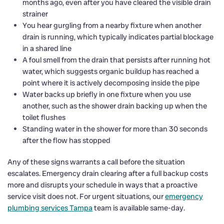
months ago, even after you have cleared the visible drain
strainer
You hear gurgling from a nearby fixture when another
drain is running, which typically indicates partial blockage
in a shared line
A foul smell from the drain that persists after running hot
water, which suggests organic buildup has reached a
point where it is actively decomposing inside the pipe
Water backs up briefly in one fixture when you use
another, such as the shower drain backing up when the
toilet flushes
Standing water in the shower for more than 30 seconds
after the flow has stopped
Any of these signs warrants a call before the situation
escalates. Emergency drain clearing after a full backup costs
more and disrupts your schedule in ways that a proactive
service visit does not. For urgent situations, our
emergency
plumbing services Tampa
team is available same-day.