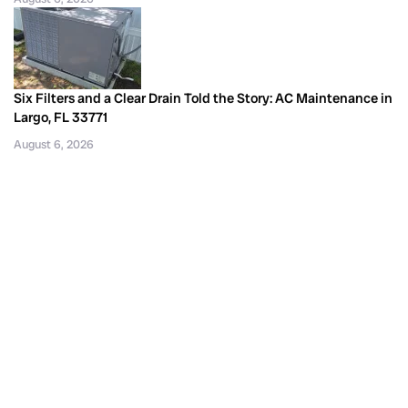
Six Filters and a Clear Drain Told the Story: AC Maintenance in
Largo, FL 33771
August 6, 2026