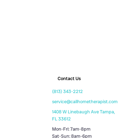
Contact Us
(813) 343-2212
service@callhometherapist.com
1408 W Linebaugh Ave Tampa,
FL 33612
Mon-Fri: 7am-8pm
Sat-Sun: 8am-6pm