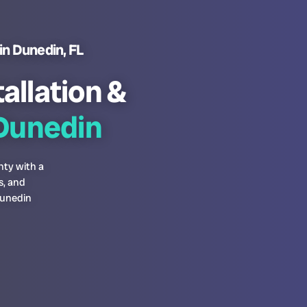
in Dunedin, FL
allation &
unedin
nty with a
s, and
Dunedin