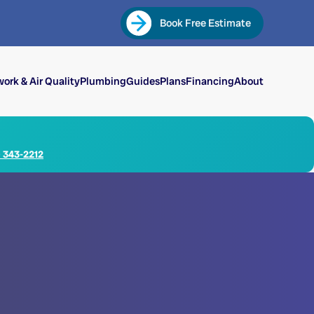
Book Free Estimate
ork & Air Quality
Plumbing
Guides
Plans
Financing
About
) 343-2212