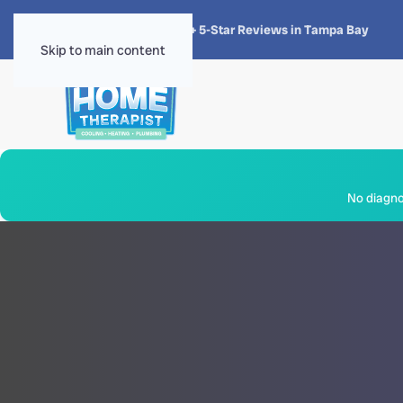
★★★★★
4.8 · 1,300+ 5-Star Reviews in Tampa Bay
Skip to main content
No diagnos