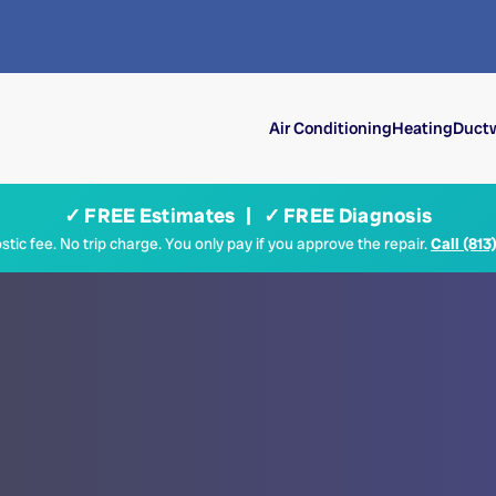
Air Conditioning
Heating
Ductw
✓ FREE Estimates | ✓ FREE Diagnosis
tic fee. No trip charge. You only pay if you approve the repair.
Call (813