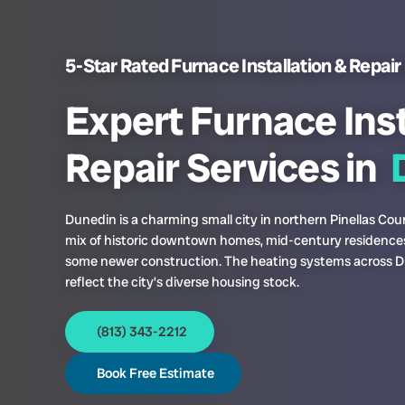
5-Star Rated Furnace Installation & Repair 
Expert Furnace Inst
Repair Services in
D
Dunedin is a charming small city in northern Pinellas Cou
mix of historic downtown homes, mid-century residence
some newer construction. The heating systems across 
reflect the city’s diverse housing stock.
(813) 343-2212
Book Free Estimate