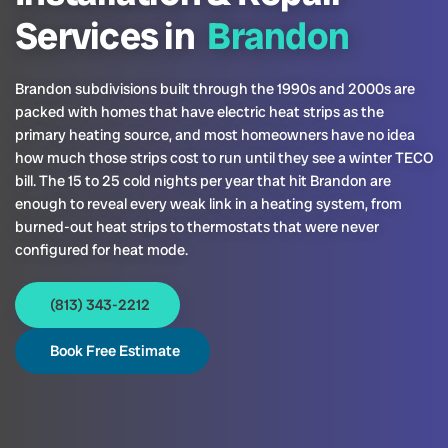
Services in
Brandon
Brandon subdivisions built through the 1990s and 2000s are
packed with homes that have electric heat strips as the
primary heating source, and most homeowners have no idea
how much those strips cost to run until they see a winter TECO
bill. The 15 to 25 cold nights per year that hit Brandon are
enough to reveal every weak link in a heating system, from
burned-out heat strips to thermostats that were never
configured for heat mode.
(813) 343-2212
Book Free Estimate