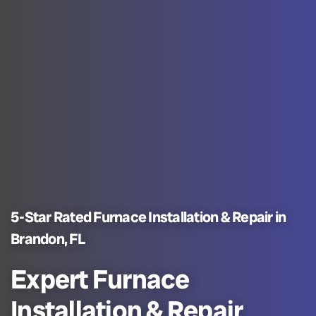
5-Star Rated Furnace Installation & Repair in
Brandon, FL
Expert Furnace
Installation & Repair