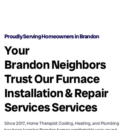
Proudly Serving Homeowners in Brandon
Your
Brandon Neighbors
Trust Our Furnace
Installation & Repair
Services Services
Since 2017, Home Therapist Cooling, Heating, and Plumbing