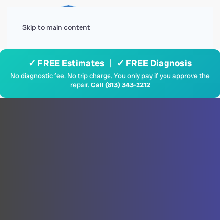
Menu
Skip to main content
✓ FREE Estimates | ✓ FREE Diagnosis
No diagnostic fee. No trip charge. You only pay if you approve the
repair.
Call (813) 343-2212