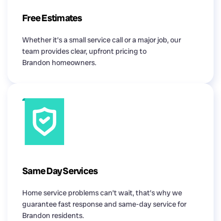
Free Estimates
Whether it’s a small service call or a major job, our
team provides clear, upfront pricing to
Brandon homeowners.
Same Day Services
Home service problems can’t wait, that’s why we
guarantee fast response and same-day service for
Brandon residents.