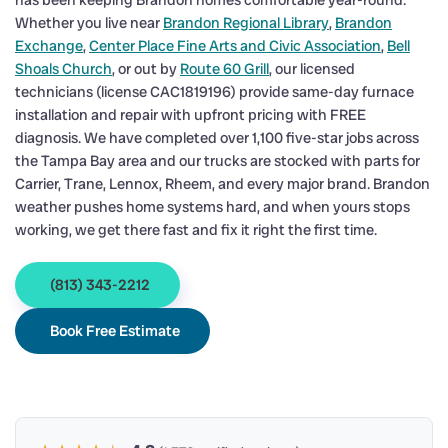
has been keeping Brandon homes comfortable year-round.
Whether you live near
Brandon Regional Library
,
Brandon
Exchange
,
Center Place Fine Arts and Civic Association
,
Bell
Shoals Church
, or out by
Route 60 Grill
, our licensed
technicians (license CAC1819196) provide same-day furnace
installation and repair with upfront pricing with FREE
diagnosis. We have completed over 1,100 five-star jobs across
the Tampa Bay area and our trucks are stocked with parts for
Carrier, Trane, Lennox, Rheem, and every major brand. Brandon
weather pushes home systems hard, and when yours stops
working, we get there fast and fix it right the first time.
(813) 343-2212
Book Free Estimate