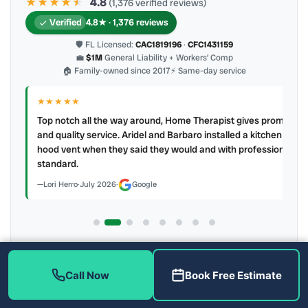
★★★★
★
★
4.8
(1,376 verified reviews)
Verified
4.8★ · 1,376 reviews
🛡 FL Licensed:
CAC1819196
·
CFC1431159
💼
$1M
General Liability + Workers’ Comp
🏠 Family-owned since 2017
⚡ Same-day service
★★★★★
IR
ry
Top notch all the way around, Home Therapist gives prompt
e a
and quality service. Aridel and Barbaro installed a kitchen
hood vent when they said they would and with professional
standard.
Lori Herro
·
July 2026
·
Google
Latest review:
July 2026
· auto-refreshed daily
Call (813) 343-2212
Read all 905 on Google
Call Now
Book Free Estimate