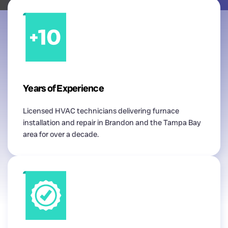
Years of Experience
Licensed HVAC technicians delivering furnace
installation and repair in Brandon and the Tampa Bay
area for over a decade.