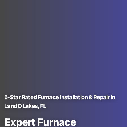
5-Star Rated Furnace Installation & Repair in
Land O Lakes, FL
Expert Furnace