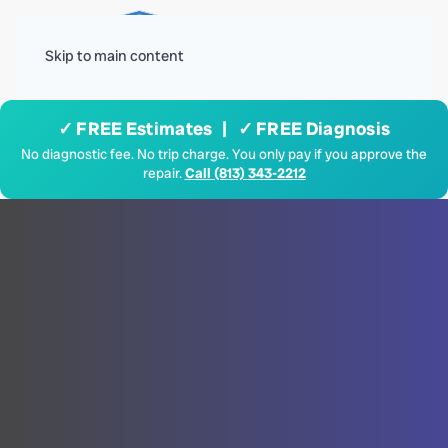
Menu
Skip to main content
✓ FREE Estimates | ✓ FREE Diagnosis
No diagnostic fee. No trip charge. You only pay if you approve the
repair.
Call (813) 343-2212