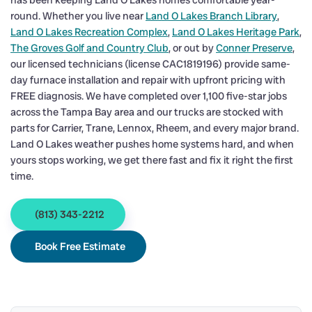
has been keeping Land O Lakes homes comfortable year-
round. Whether you live near
Land O Lakes Branch Library
,
Land O Lakes Recreation Complex
,
Land O Lakes Heritage Park
,
The Groves Golf and Country Club
, or out by
Conner Preserve
,
our licensed technicians (license CAC1819196) provide same-
day furnace installation and repair with upfront pricing with
FREE diagnosis. We have completed over 1,100 five-star jobs
across the Tampa Bay area and our trucks are stocked with
parts for Carrier, Trane, Lennox, Rheem, and every major brand.
Land O Lakes weather pushes home systems hard, and when
yours stops working, we get there fast and fix it right the first
time.
(813) 343-2212
Book Free Estimate