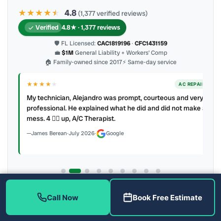
★★★★
★
★
4.8
(1,377 verified reviews)
Verified
4.8★ · 1,377 reviews
🛡 FL Licensed:
CAC1819196
·
CFC1431159
💼
$1M
General Liability + Workers’ Comp
🏠 Family-owned since 2017
⚡ Same-day service
★★★★
★
ER
AC REPAIR
My technician, Alejandro was prompt, courteous and very
y to
professional. He explained what he did and did not make a
mess. 4 👍🏻 up, A/C Therapist.
James Berean
·
July 2026
·
Google
Latest review:
August 2026
· auto-refreshed daily
Call Now
Book Free Estimate
Call (813) 343-2212
Read all 906 on Google