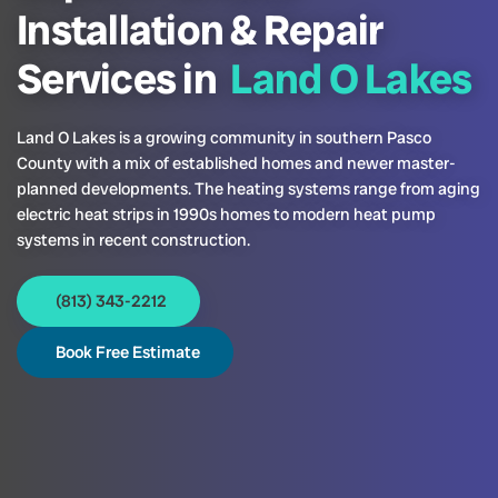
Installation & Repair
Services in
Land O Lakes
Land O Lakes is a growing community in southern Pasco
County with a mix of established homes and newer master-
planned developments. The heating systems range from aging
electric heat strips in 1990s homes to modern heat pump
systems in recent construction.
(813) 343-2212
Book Free Estimate