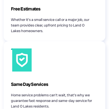
Free Estimates
Whether it’s a small service call or a major job, our
team provides clear, upfront pricing to Land O
Lakes homeowners.
Same Day Services
Home service problems can’t wait, that’s why we
guarantee fast response and same-day service for
Land O Lakes residents.