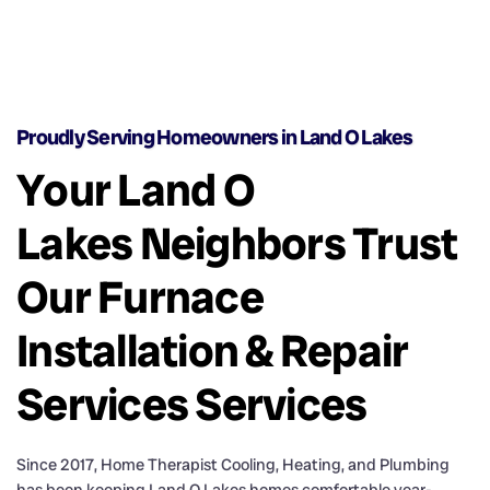
Proudly Serving Homeowners in Land O Lakes
Your Land O
Lakes Neighbors Trust
Our Furnace
Installation & Repair
Services Services
Since 2017, Home Therapist Cooling, Heating, and Plumbing