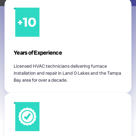
Years of Experience
Licensed HVAC technicians delivering furnace
installation and repair in Land O Lakes and the Tampa
Bay area for over a decade.