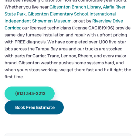
has been keeping Gibsonton homes comfortable year-round.
Whether you live near
Gibsonton Branch Library
,
Alafia River
State Park
,
Gibsonton Elementary School
,
International
Independent Showmen Museum
, or out by
Riverview Drive
Corridor
, our licensed technicians (license CAC1819196) provide
same-day furnace installation and repair with upfront pricing
with FREE diagnosis. We have completed over 1,100 five-star
jobs across the Tampa Bay area and our trucks are stocked
with parts for Carrier, Trane, Lennox, Rheem, and every major
brand. Gibsonton weather pushes home systems hard, and
when yours stops working, we get there fast and fix it right the
first time.
(813) 343-2212
Book Free Estimate