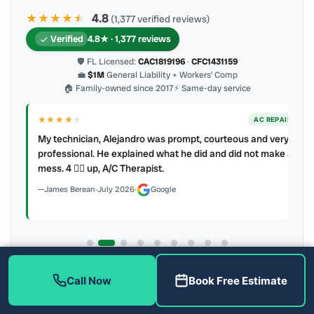
★★★★
★
★
4.8
(1,377 verified reviews)
Verified
4.8★ · 1,377 reviews
🛡 FL Licensed:
CAC1819196
·
CFC1431159
💼
$1M
General Liability + Workers’ Comp
🏠 Family-owned since 2017
⚡ Same-day service
★★★★
★
ER
AC REPAIR
My technician, Alejandro was prompt, courteous and very
y to
professional. He explained what he did and did not make a
mess. 4 👍🏻 up, A/C Therapist.
James Berean
·
July 2026
·
Google
Latest review:
August 2026
· auto-refreshed daily
Call Now
Book Free Estimate
Call (813) 343-2212
Read all 906 on Google