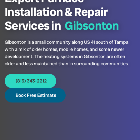
Installation & Repair
Services in
Gibsonton
Gibsonton is a small community along US 41 south of Tampa
with a mix of older homes, mobile homes, and some newer
development. The heating systems in Gibsonton are often
older and less maintained than in surrounding communities.
(813) 343-2212
Book Free Estimate