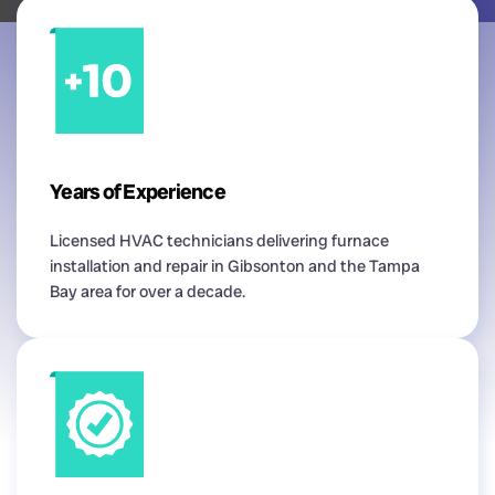
Years of Experience
Licensed HVAC technicians delivering furnace
installation and repair in Gibsonton and the Tampa
Bay area for over a decade.