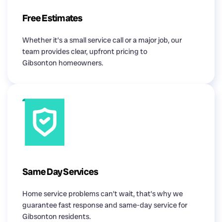
Free Estimates
Whether it’s a small service call or a major job, our
team provides clear, upfront pricing to
Gibsonton homeowners.
Same Day Services
Home service problems can’t wait, that’s why we
guarantee fast response and same-day service for
Gibsonton residents.