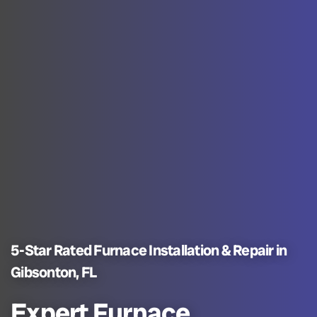
5-Star Rated Furnace Installation & Repair in
Gibsonton, FL
Expert Furnace