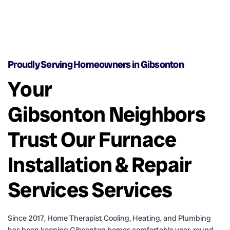
Proudly Serving Homeowners in Gibsonton
Your
Gibsonton Neighbors
Trust Our Furnace
Installation & Repair
Services Services
Since 2017, Home Therapist Cooling, Heating, and Plumbing