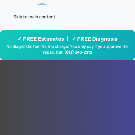
Menu
Skip to main content
✓ FREE Estimates | ✓ FREE Diagnosis
No diagnostic fee. No trip charge. You only pay if you approve the
repair.
Call (813) 343-2212