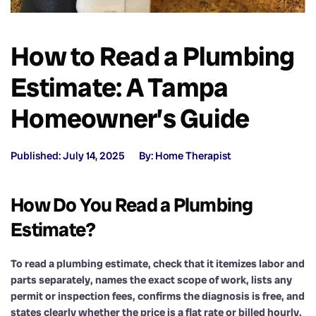
How to Read a Plumbing
Estimate: A Tampa
Homeowner’s Guide
Published: July 14, 2025
By: Home Therapist
How Do You Read a Plumbing
Estimate?
To read a plumbing estimate, check that it itemizes labor and
parts separately, names the exact scope of work, lists any
permit or inspection fees, confirms the diagnosis is free, and
states clearly whether the price is a flat rate or billed hourly.