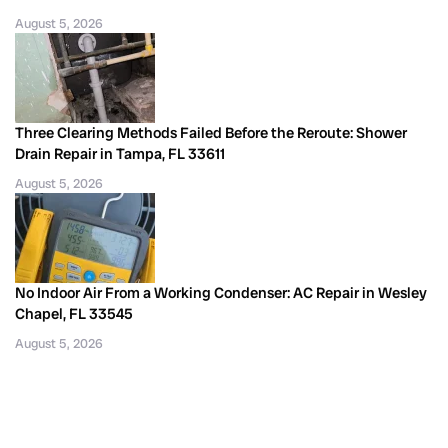
August 5, 2026
Three Clearing Methods Failed Before the Reroute: Shower
Drain Repair in Tampa, FL 33611
August 5, 2026
No Indoor Air From a Working Condenser: AC Repair in Wesley
Chapel, FL 33545
August 5, 2026