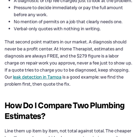
A diagnostic or trip fee charged just to look at the problem.
Pressure to decide immediately or pay the full amount
before any work.
No mention of permits on a job that clearly needs one.
Verbal-only quotes with nothing in writing.
That second point matters in our market. A diagnosis should
never be a profit center. At Home Therapist, estimates and
diagnosis are always FREE, and the $279 figure is a labor
charge on repair work you approve, never a fee just to show up.
If a quote tries to charge you to be diagnosed, keep shopping.
Our
leak detection in Tampa
is a good example: we find the
problem first, then quote the fix.
How Do I Compare Two Plumbing
Estimates?
Line them up item by item, not total against total. The cheaper