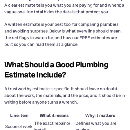
A clear estimate tells you what you are paying for and where; a
vague one-line total hides the details that protect you.
A written estimate is your best tool for comparing plumbers
and avoiding surprises. Below is what every line should mean,
the red flags to watch for, and how our FREE estimates are
built so you can read them at a glance.
What Should a Good Plumbing
Estimate Include?
A trustworthy estimate is specific. It should leave no doubt
about the work, the materials, and the price, and it should be in
writing before anyone turns a wrench.
Line item
What it means
Why it matters
The exact repair or
Defines what you are
Scope of work
install
buying