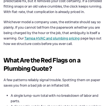
predictable fix, but it removes your cost certainty. If a corroded
fitting snaps or an old valve crumbles, the clock keeps running.
With flat-rate, that complication is already priced in.
Whichever model a company uses, the estimate should say so
plainly. If you cannot tell from the paperwork whether you are
being charged by the hour or the job, that ambiguity is itself a
warning. Our
Tampa HVAC and plumbing pricing
page lays out
how we structure costs before you ever call.
What Are the Red Flags on a
Plumbing Quote?
A few patterns reliably signal trouble. Spotting them on paper
saves you from a bad job or an inflated bill.
A single lump-sum total with no breakdown of labor and
parts.