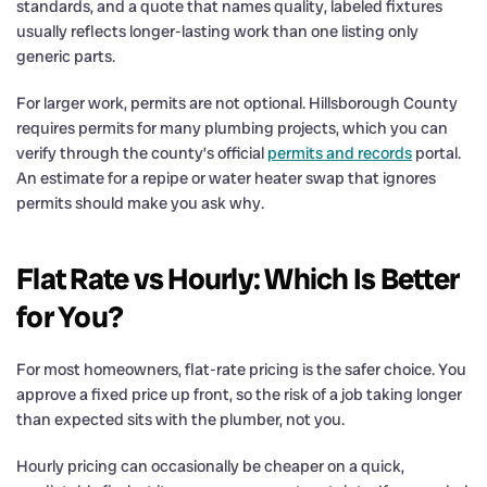
standards, and a quote that names quality, labeled fixtures
usually reflects longer-lasting work than one listing only
generic parts.
For larger work, permits are not optional. Hillsborough County
requires permits for many plumbing projects, which you can
verify through the county’s official
permits and records
portal.
An estimate for a repipe or water heater swap that ignores
permits should make you ask why.
Flat Rate vs Hourly: Which Is Better
for You?
For most homeowners, flat-rate pricing is the safer choice. You
approve a fixed price up front, so the risk of a job taking longer
than expected sits with the plumber, not you.
Hourly pricing can occasionally be cheaper on a quick,