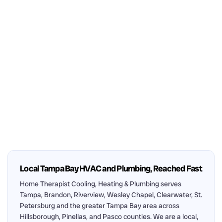
Local Tampa Bay HVAC and Plumbing, Reached Fast
Home Therapist Cooling, Heating & Plumbing serves
Tampa, Brandon, Riverview, Wesley Chapel, Clearwater, St.
Petersburg and the greater Tampa Bay area across
Hillsborough, Pinellas, and Pasco counties. We are a local,