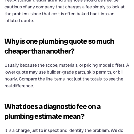
cautious of any company that charges a fee simply to look at
the problem, since that cost is often baked back into an
inflated quote.
Why is one plumbing quote so much
cheaper than another?
Usually because the scope, materials, or pricing model differs. A
lower quote may use builder-grade parts, skip permits, or bill
hourly. Compare the line items, not just the totals, to see the
real difference.
What does a diagnostic fee on a
plumbing estimate mean?
It is a charge just to inspect and identify the problem. We do