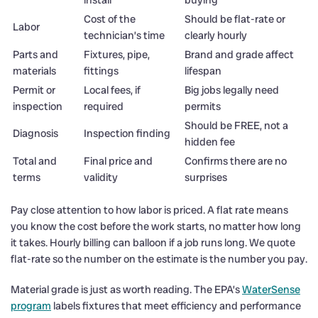
Cost of the
Should be flat-rate or
Labor
technician’s time
clearly hourly
Parts and
Fixtures, pipe,
Brand and grade affect
materials
fittings
lifespan
Permit or
Local fees, if
Big jobs legally need
inspection
required
permits
Should be FREE, not a
Diagnosis
Inspection finding
hidden fee
Total and
Final price and
Confirms there are no
terms
validity
surprises
Pay close attention to how labor is priced. A flat rate means
you know the cost before the work starts, no matter how long
it takes. Hourly billing can balloon if a job runs long. We quote
flat-rate so the number on the estimate is the number you pay.
Material grade is just as worth reading. The EPA’s
WaterSense
program
labels fixtures that meet efficiency and performance