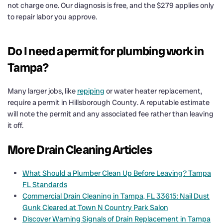
not charge one. Our diagnosis is free, and the $279 applies only
to repair labor you approve.
Do I need a permit for plumbing work in
Tampa?
Many larger jobs, like
repiping
or water heater replacement,
require a permit in Hillsborough County. A reputable estimate
will note the permit and any associated fee rather than leaving
it off.
More Drain Cleaning Articles
What Should a Plumber Clean Up Before Leaving? Tampa
FL Standards
Commercial Drain Cleaning in Tampa, FL 33615: Nail Dust
Gunk Cleared at Town N Country Park Salon
Discover Warning Signals of Drain Replacement in Tampa