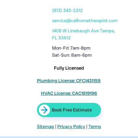
(813) 343-2212
service@callhometherapist.com
1408 W Linebaugh Ave Tampa,
FL 33612
Mon-Fri: 7am-8pm
Sat-Sun: 8am-6pm
Fully Licensed
Plumbing License: CFC1431159
HVAC License: CAC1819196
Book Free Estimate
Sitemap
|
Privacy Policy
|
Terms