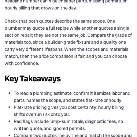
headline number can hide cheaper parts, missing permits, or
hourly billing that grows on the day.
Check that both quotes describe the same scope. One
plumber may quote a full repipe while another quotes a single
section repair; they are not the same job. Compare the grade of
materials too, since a builder-grade fixture and a quality one
carry very different lifespans. When the scopes and materials
match, then the price comparison is fair, and you can choose
with confidence.
Key Takeaways
To read a plumbing estimate, confirm it itemizes labor and
parts, names the scope, and states flat-rate or hourly.
Flat-rate pricing gives you cost certainty; hourly billing
shifts overrun risk onto you.
Red flags include lump-sum totals, diagnostic fees, no
written quote, and ignored permits.
Compare two quotes line by line and match the scope and