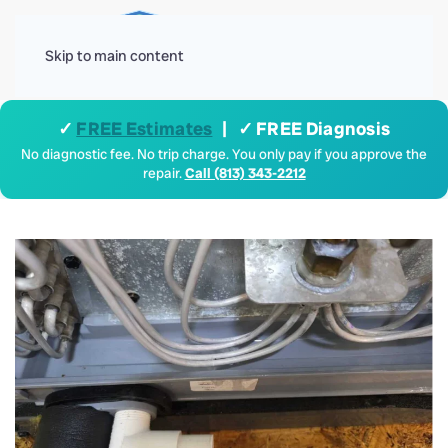
Menu
Skip to main content
✓
FREE Estimates
| ✓ FREE Diagnosis
No diagnostic fee. No trip charge. You only pay if you approve the
repair.
Call (813) 343-2212