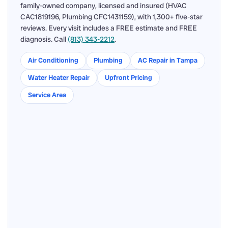
family-owned company, licensed and insured (HVAC
CAC1819196, Plumbing CFC1431159), with 1,300+ five-star
reviews. Every visit includes a FREE estimate and FREE
diagnosis. Call
(813) 343-2212
.
Air Conditioning
Plumbing
AC Repair in Tampa
Water Heater Repair
Upfront Pricing
Service Area