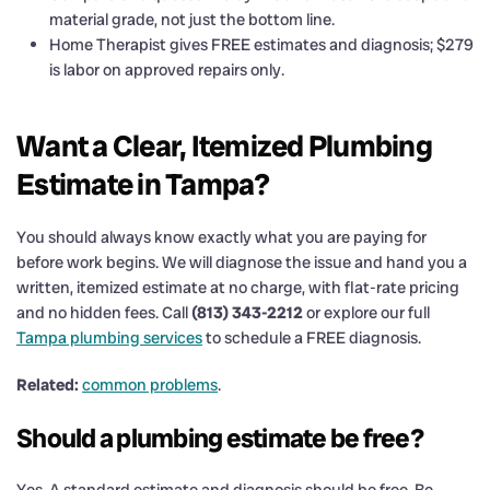
material grade, not just the bottom line.
Home Therapist gives FREE estimates and diagnosis; $279
is labor on approved repairs only.
Want a Clear, Itemized Plumbing
Estimate in Tampa?
You should always know exactly what you are paying for
before work begins. We will diagnose the issue and hand you a
written, itemized estimate at no charge, with flat-rate pricing
and no hidden fees. Call
(813) 343-2212
or explore our full
Tampa plumbing services
to schedule a FREE diagnosis.
Related:
common problems
.
Should a plumbing estimate be free?
Yes. A standard estimate and diagnosis should be free. Be