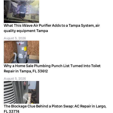
What This iWave Air Purifier Adds to a Tampa System, air
quality equipment Tampa
August 5, 2026
Why a Home Sale Plumbing Punch List Turned Into Toilet
Repair in Tampa, FL 33612
August 5, 2026
The Blockage Clue Behind a Piston Swap: AC Repair in Largo,
FL 33774