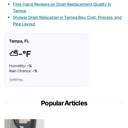
First-hand Reviews on Drain Replacement Quality in
Tampa
Shower Drain Relocation in Tampa Bay: Cost, Process, and
Pipe Layout
Tampa, FL
⛅
–°F
Humidity:
–%
Rain Chance:
–%
Updating…
Popular Articles