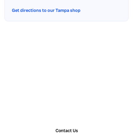
Get directions to our Tampa shop
Contact Us