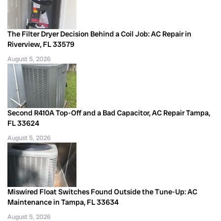
The Filter Dryer Decision Behind a Coil Job: AC Repair in
Riverview, FL 33579
August 5, 2026
Second R410A Top-Off and a Bad Capacitor, AC Repair Tampa,
FL 33624
August 5, 2026
Miswired Float Switches Found Outside the Tune-Up: AC
Maintenance in Tampa, FL 33634
August 5, 2026