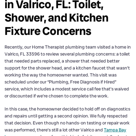
in Valrico, FL: Toilet,
Shower, and Kitchen
Fixture Concerns
Recently, our Home Therapist plumbing team visited a home in
Valrico, FL 33596 to review several plumbing concerns: a toilet
that needed parts replaced, a shower that needed better
support for the shower head, and a kitchen faucet that wasn’t
working the way the homeowner wanted. This visit was
scheduled under our “Plumbing, Free Diagnosis if Hired”
service, which includes a modest service call fee that’s waived
or discounted if we’re chosen to complete the work.
In this case, the homeowner decided to hold off on diagnostics
and repairs until getting a second opinion. We fully respected
that decision. Even though no hands-on testing or repair work
was performed, there’s still a lot other Valrico and
Tampa Bay