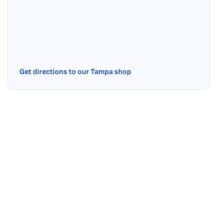
Get directions to our Tampa shop