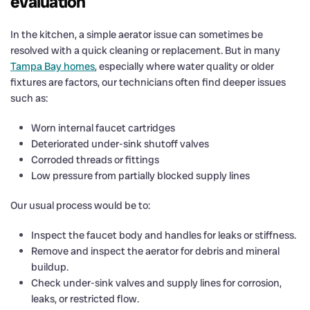
evaluation
In the kitchen, a simple aerator issue can sometimes be
resolved with a quick cleaning or replacement. But in many
Tampa Bay homes
, especially where water quality or older
fixtures are factors, our technicians often find deeper issues
such as:
Worn internal faucet cartridges
Deteriorated under-sink shutoff valves
Corroded threads or fittings
Low pressure from partially blocked supply lines
Our usual process would be to:
Inspect the faucet body and handles for leaks or stiffness.
Remove and inspect the aerator for debris and mineral
buildup.
Check under-sink valves and supply lines for corrosion,
leaks, or restricted flow.