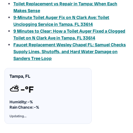
Toilet Replacement vs Repair in Tampa: When Each
Makes Sense
9-Minute Toilet Auger Fix on N Clark Ave: Toilet
Unclogging Service in Tampa, FL 33614
9 Minutes to Clear: How a Toilet Auger Fixed a Clogged
Toilet on N Clark Ave in Tampa, FL 33614
Faucet Replacement Wesley Chapel FL: Samuel Checks
Supply Lines, Shutoffs, and Hard Water Damage on
Sanders Tree Loop
Tampa, FL
⛅
–°F
Humidity:
–%
Rain Chance:
–%
Updating…