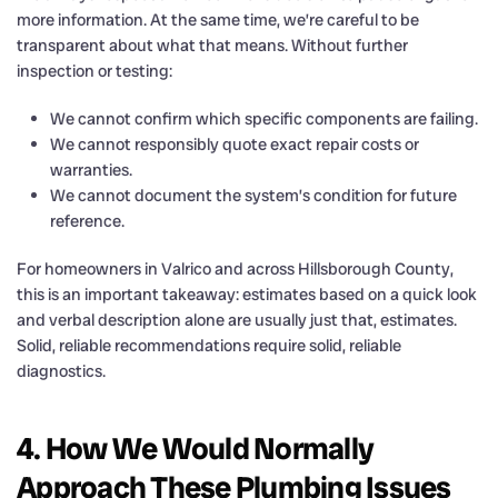
more information. At the same time, we’re careful to be
transparent about what that means. Without further
inspection or testing:
We cannot confirm which specific components are failing.
We cannot responsibly quote exact repair costs or
warranties.
We cannot document the system’s condition for future
reference.
For homeowners in Valrico and across Hillsborough County,
this is an important takeaway: estimates based on a quick look
and verbal description alone are usually just that, estimates.
Solid, reliable recommendations require solid, reliable
diagnostics.
4. How We Would Normally
Approach These Plumbing Issues