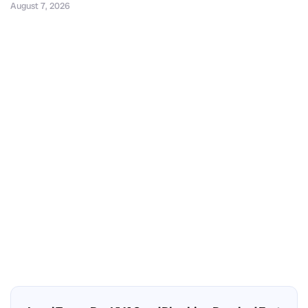
August 7, 2026