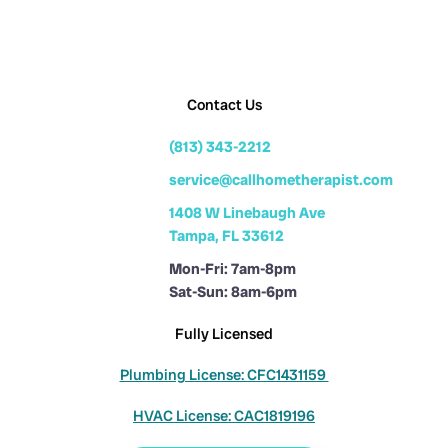
Contact Us
(813) 343-2212
service@callhometherapist.com
1408 W Linebaugh Ave
Tampa, FL 33612
Mon-Fri: 7am-8pm
Sat-Sun: 8am-6pm
Fully Licensed
Plumbing License: CFC1431159
HVAC License: CAC1819196