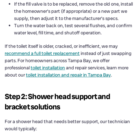
If the fill valve is to be replaced, remove the old one, install
the homeowner’s part (if appropriate) or a new part we
supply, then adjust it to the manufacturer’s specs.
Turn the water back on, test several flushes, and confirm
water level, fill time, and shutoff operation.
If the toilet itself is older, cracked, or inefficient, we may
recommend a full toilet replacement
instead of just swapping
parts. For homeowners across Tampa Bay, we offer
professional
toilet installation
and repair services, learn more
about our
toilet installation and repair in Tampa Bay
.
Step 2: Shower head support and
bracket solutions
For a shower head that needs better support, our technician
would typically: