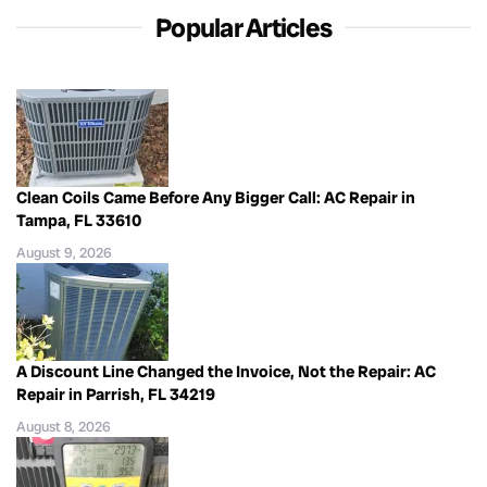
Popular Articles
Clean Coils Came Before Any Bigger Call: AC Repair in
Tampa, FL 33610
August 9, 2026
A Discount Line Changed the Invoice, Not the Repair: AC
Repair in Parrish, FL 34219
August 8, 2026