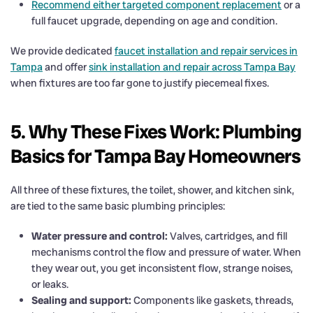
Recommend either targeted component replacement
or a
full faucet upgrade, depending on age and condition.
We provide dedicated
faucet installation and repair services in
Tampa
and offer
sink installation and repair across Tampa Bay
when fixtures are too far gone to justify piecemeal fixes.
5. Why These Fixes Work: Plumbing
Basics for Tampa Bay Homeowners
All three of these fixtures, the toilet, shower, and kitchen sink,
are tied to the same basic plumbing principles:
Water pressure and control:
Valves, cartridges, and fill
mechanisms control the flow and pressure of water. When
they wear out, you get inconsistent flow, strange noises,
or leaks.
Sealing and support:
Components like gaskets, threads,