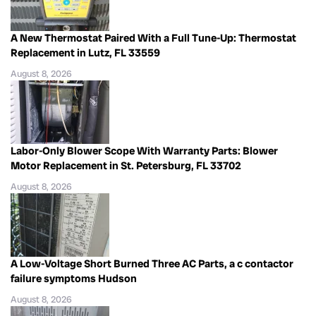
A New Thermostat Paired With a Full Tune-Up: Thermostat
Replacement in Lutz, FL 33559
August 8, 2026
Labor-Only Blower Scope With Warranty Parts: Blower
Motor Replacement in St. Petersburg, FL 33702
August 8, 2026
A Low-Voltage Short Burned Three AC Parts, a c contactor
failure symptoms Hudson
August 8, 2026