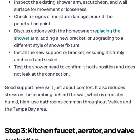
Inspect the existing shower arm, escutcheon, and wall
surface for movement or looseness.
Check for signs of moisture damage around the
penetration point.
Discuss options with the homeowner:
replacing the
shower
arm, adding a new bracket, or upgrading to a
different style of shower fixture.
Install the new support or bracket, ensuring it’s firmly
anchored and sealed.
Test the shower head to confirm it holds position and does
not leak at the connection.
Good support here isn’t just about comfort. It also reduces
stress on the plumbing behind the wall, which is crucial in
humid, high-use bathrooms common throughout Valrico and
the Tampa Bay area.
Step 3: Kitchen faucet, aerator, and valve