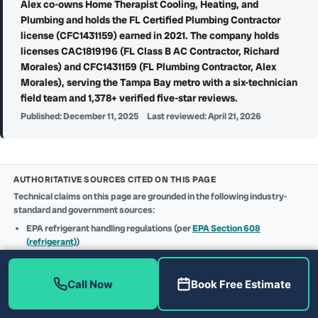
Alex co-owns Home Therapist Cooling, Heating, and
Plumbing and holds the FL Certified Plumbing Contractor
license (CFC1431159) earned in 2021. The company holds
licenses CAC1819196 (FL Class B AC Contractor, Richard
Morales) and CFC1431159 (FL Plumbing Contractor, Alex
Morales), serving the Tampa Bay metro with a six-technician
field team and 1,378+ verified five-star reviews.
Published:
December 11, 2025
Last reviewed:
April 21, 2026
AUTHORITATIVE SOURCES CITED ON THIS PAGE
Technical claims on this page are grounded in the following industry-
standard and government sources:
EPA refrigerant handling regulations (per
EPA Section 608
(refrigerant)
)
25C federal tax credit details (per
IRS Form 5695 (Residential Clean
Energy Credit)
)
Contractor licensing verification (per
Florida DBPR (license
Call Now
Book Free Estimate
CAC1819196 + CFC1431159)
)