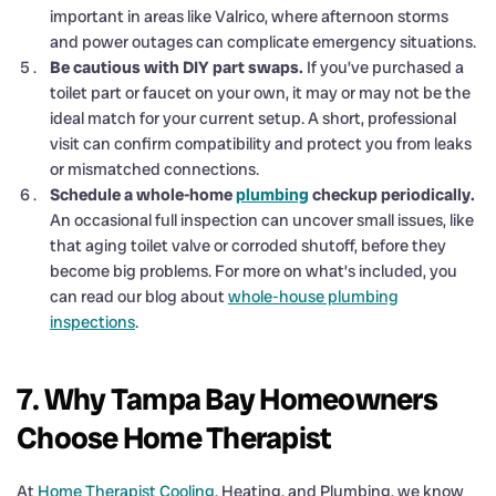
important in areas like Valrico, where afternoon storms
and power outages can complicate emergency situations.
Be cautious with DIY part swaps.
If you’ve purchased a
toilet part or faucet on your own, it may or may not be the
ideal match for your current setup. A short, professional
visit can confirm compatibility and protect you from leaks
or mismatched connections.
Schedule a whole-home
plumbing
checkup periodically.
An occasional full inspection can uncover small issues, like
that aging toilet valve or corroded shutoff, before they
become big problems. For more on what’s included, you
can read our blog about
whole-house plumbing
inspections
.
7. Why Tampa Bay Homeowners
Choose Home Therapist
At
Home Therapist Cooling
, Heating, and Plumbing, we know