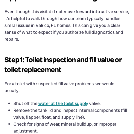
Even though this visit did not move forward into active service,
it’s helpful to walk through how our team typically handles
similar issues in Valrico, FL homes. This can give you a clear
sense of what to expect if you authorize full diagnostics and
repairs.
Step 1: Toilet inspection and fill valve or
toilet replacement
For a toilet with suspected fill valve problems, we would
usually:
Shut off the
water at the toilet supply
valve.
Remove the tank lid and inspect internal components (fill
valve, flapper, float, and supply line).
Check for signs of wear, mineral buildup, or improper
adjustment.