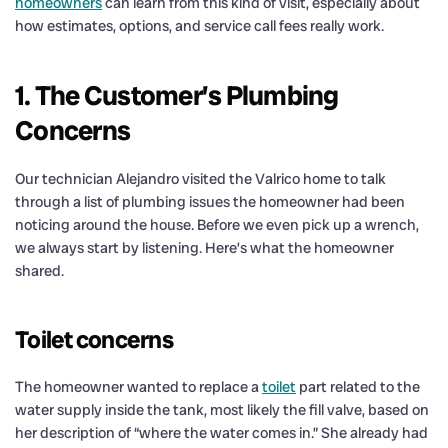
homeowners
can learn from this kind of visit, especially about
how estimates, options, and service call fees really work.
1. The Customer’s Plumbing
Concerns
Our technician Alejandro visited the Valrico home to talk
through a list of plumbing issues the homeowner had been
noticing around the house. Before we even pick up a wrench,
we always start by listening. Here’s what the homeowner
shared.
Toilet concerns
The homeowner wanted to replace a
toilet
part related to the
water supply inside the tank, most likely the fill valve, based on
her description of “where the water comes in.” She already had