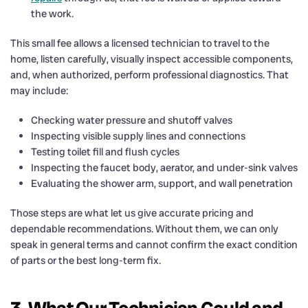
the work.
This small fee allows a licensed technician to travel to the
home, listen carefully, visually inspect accessible components,
and, when authorized, perform professional diagnostics. That
may include:
Checking water pressure and shutoff valves
Inspecting visible supply lines and connections
Testing toilet fill and flush cycles
Inspecting the faucet body, aerator, and under-sink valves
Evaluating the shower arm, support, and wall penetration
Those steps are what let us give accurate pricing and
dependable recommendations. Without them, we can only
speak in general terms and cannot confirm the exact condition
of parts or the best long-term fix.