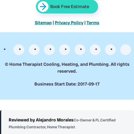
Book Free Estimate
Sitemap
|
Privacy Policy
|
Terms
©
Home Therapist Cooling, Heating, and Plumbing. All rights
reserved.
Business Start Date: 2017-09-17
Reviewed by Alejandro Morales
Co-Owner & FL Certified
Plumbing Contractor, Home Therapist