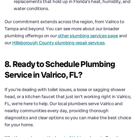
replacements that hold up in Florida’s heat, humidity, and
water conditions.
Our commitment extends across the region, from Valrico to
Tampa and beyond. You can see more about our broader
plumbing offerings on our
other plumbing services page
and
our
Hillsborough County plumbing repair services
.
8. Ready to Schedule Plumbing
Service in Valrico, FL?
If you’re dealing with toilet issues, a loose or sagging shower
head, or a kitchen faucet that just isn’t working right in Valrico,
FL, we’re here to help. Our local plumbers serve Valrico and
nearby communities every day, providing thorough
diagnostics and clear options so you can make the best choice
for your home.