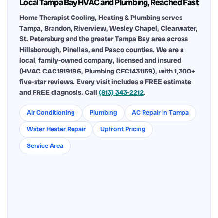
Local Tampa Bay HVAC and Plumbing, Reached Fast
Home Therapist Cooling, Heating & Plumbing serves
Tampa, Brandon, Riverview, Wesley Chapel, Clearwater,
St. Petersburg and the greater Tampa Bay area across
Hillsborough, Pinellas, and Pasco counties. We are a
local, family-owned company, licensed and insured
(HVAC CAC1819196, Plumbing CFC1431159), with 1,300+
five-star reviews. Every visit includes a FREE estimate
and FREE diagnosis. Call
(813) 343-2212
.
Air Conditioning
Plumbing
AC Repair in Tampa
Water Heater Repair
Upfront Pricing
Service Area