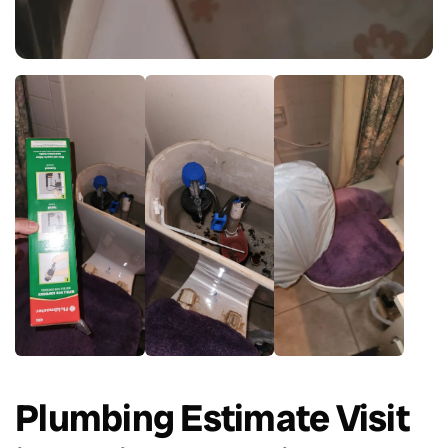
Plumbing Estimate Visit