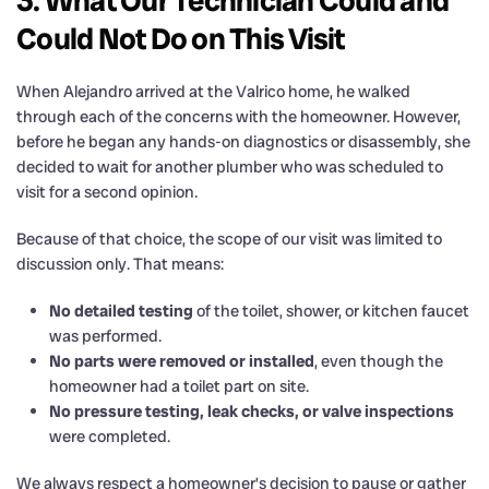
3. What Our Technician Could and
Could Not Do on This Visit
When Alejandro arrived at the Valrico home, he walked
through each of the concerns with the homeowner. However,
before he began any hands-on diagnostics or disassembly, she
decided to wait for another plumber who was scheduled to
visit for a second opinion.
Because of that choice, the scope of our visit was limited to
discussion only. That means:
No detailed testing
of the toilet, shower, or kitchen faucet
was performed.
No parts were removed or installed
, even though the
homeowner had a toilet part on site.
No pressure testing, leak checks, or valve inspections
were completed.
We always respect a homeowner’s decision to pause or gather