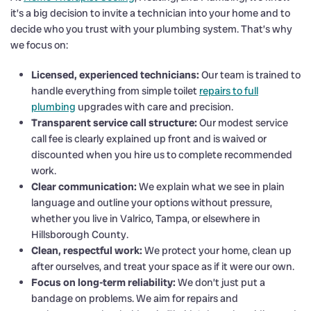
it’s a big decision to invite a technician into your home and to
decide who you trust with your plumbing system. That’s why
we focus on:
Licensed, experienced technicians:
Our team is trained to
handle everything from simple toilet
repairs to full
plumbing
upgrades with care and precision.
Transparent service call structure:
Our modest service
call fee is clearly explained up front and is waived or
discounted when you hire us to complete recommended
work.
Clear communication:
We explain what we see in plain
language and outline your options without pressure,
whether you live in Valrico, Tampa, or elsewhere in
Hillsborough County.
Clean, respectful work:
We protect your home, clean up
after ourselves, and treat your space as if it were our own.
Focus on long-term reliability:
We don’t just put a
bandage on problems. We aim for repairs and