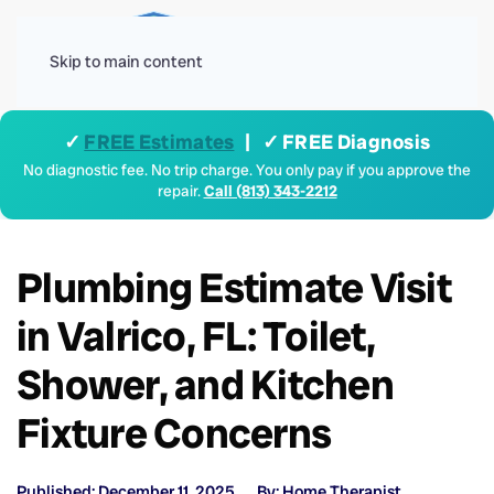
Menu
Skip to main content
✓
FREE Estimates
| ✓ FREE Diagnosis
No diagnostic fee. No trip charge. You only pay if you approve the
repair.
Call (813) 343-2212
Plumbing Estimate Visit
in Valrico, FL: Toilet,
Shower, and Kitchen
Fixture Concerns
Published: December 11, 2025
By: Home Therapist