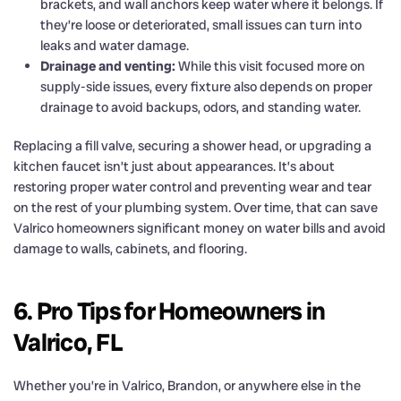
brackets, and wall anchors keep water where it belongs. If
they’re loose or deteriorated, small issues can turn into
leaks and water damage.
Drainage and venting:
While this visit focused more on
supply-side issues, every fixture also depends on proper
drainage to avoid backups, odors, and standing water.
Replacing a fill valve, securing a shower head, or upgrading a
kitchen faucet isn’t just about appearances. It’s about
restoring proper water control and preventing wear and tear
on the rest of your plumbing system. Over time, that can save
Valrico homeowners significant money on water bills and avoid
damage to walls, cabinets, and flooring.
6. Pro Tips for Homeowners in
Valrico, FL
Whether you’re in Valrico, Brandon, or anywhere else in the