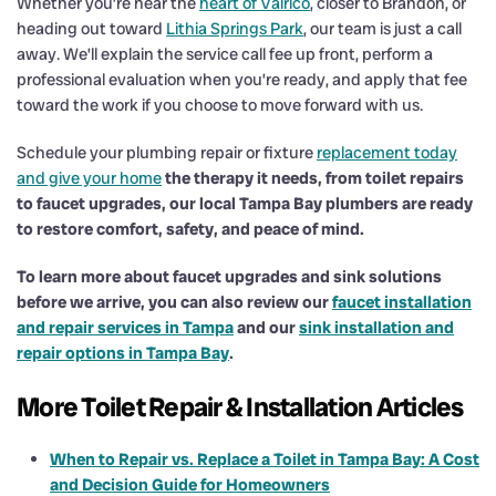
Whether you’re near the
heart of Valrico
, closer to Brandon, or
heading out toward
Lithia Springs Park
, our team is just a call
away. We’ll explain the service call fee up front, perform a
professional evaluation when you’re ready, and apply that fee
toward the work if you choose to move forward with us.
Schedule your plumbing repair or fixture
replacement today
and give your home
the therapy it needs, from toilet repairs
to faucet upgrades, our local Tampa Bay plumbers are ready
to restore comfort, safety, and peace of mind.
To learn more about faucet upgrades and sink solutions
before we arrive, you can also review our
faucet installation
and repair services in Tampa
and our
sink installation and
repair options in Tampa Bay
.
More Toilet Repair & Installation Articles
When to Repair vs. Replace a Toilet in Tampa Bay: A Cost
and Decision Guide for Homeowners