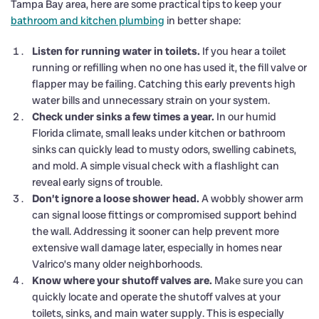
Tampa Bay area, here are some practical tips to keep your
bathroom and kitchen plumbing
in better shape:
Listen for running water in toilets.
If you hear a toilet
running or refilling when no one has used it, the fill valve or
flapper may be failing. Catching this early prevents high
water bills and unnecessary strain on your system.
Check under sinks a few times a year.
In our humid
Florida climate, small leaks under kitchen or bathroom
sinks can quickly lead to musty odors, swelling cabinets,
and mold. A simple visual check with a flashlight can
reveal early signs of trouble.
Don’t ignore a loose shower head.
A wobbly shower arm
can signal loose fittings or compromised support behind
the wall. Addressing it sooner can help prevent more
extensive wall damage later, especially in homes near
Valrico’s many older neighborhoods.
Know where your shutoff valves are.
Make sure you can
quickly locate and operate the shutoff valves at your
toilets, sinks, and main water supply. This is especially