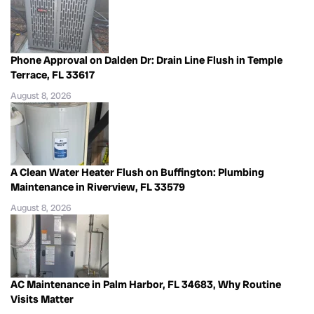
Phone Approval on Dalden Dr: Drain Line Flush in Temple
Terrace, FL 33617
August 8, 2026
A Clean Water Heater Flush on Buffington: Plumbing
Maintenance in Riverview, FL 33579
August 8, 2026
AC Maintenance in Palm Harbor, FL 34683, Why Routine
Visits Matter