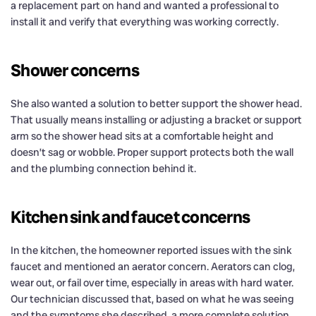
a replacement part on hand and wanted a professional to
install it and verify that everything was working correctly.
Shower concerns
She also wanted a solution to better support the shower head.
That usually means installing or adjusting a bracket or support
arm so the shower head sits at a comfortable height and
doesn’t sag or wobble. Proper support protects both the wall
and the plumbing connection behind it.
Kitchen sink and faucet concerns
In the kitchen, the homeowner reported issues with the sink
faucet and mentioned an aerator concern. Aerators can clog,
wear out, or fail over time, especially in areas with hard water.
Our technician discussed that, based on what he was seeing
and the symptoms she described, a more complete solution