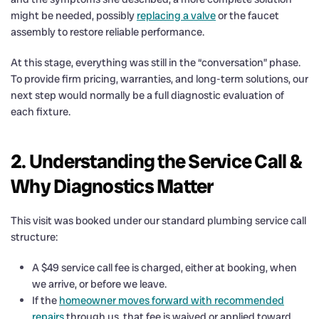
might be needed, possibly
replacing a valve
or the faucet
assembly to restore reliable performance.
At this stage, everything was still in the “conversation” phase.
To provide firm pricing, warranties, and long-term solutions, our
next step would normally be a full diagnostic evaluation of
each fixture.
2. Understanding the Service Call &
Why Diagnostics Matter
This visit was booked under our standard plumbing service call
structure:
A $49 service call fee is charged, either at booking, when
we arrive, or before we leave.
If the
homeowner moves forward with recommended
repairs
through us, that fee is waived or applied toward