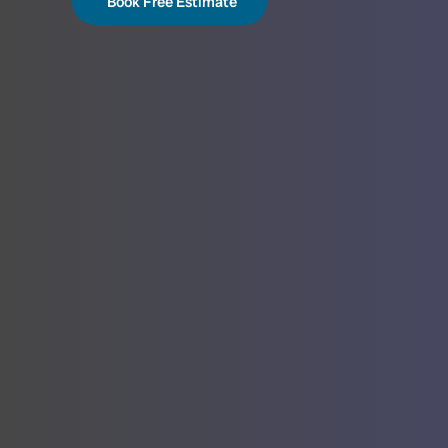
Book Free Estimate