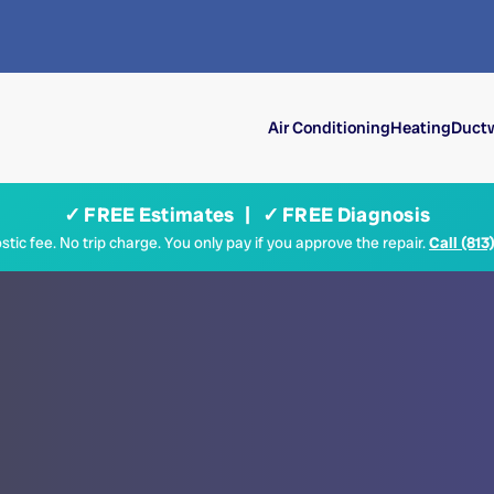
Air Conditioning
Heating
Ductw
✓ FREE Estimates | ✓ FREE Diagnosis
tic fee. No trip charge. You only pay if you approve the repair.
Call (813