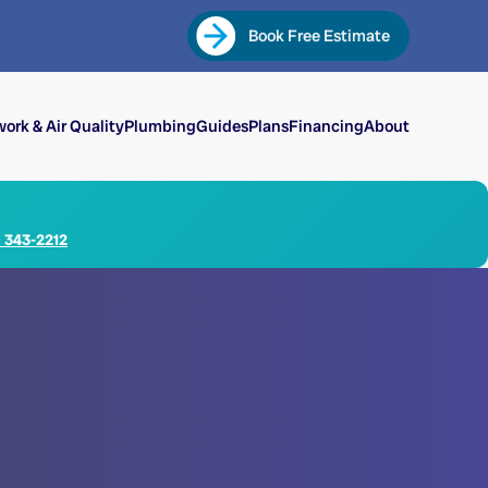
Book Free Estimate
ork & Air Quality
Plumbing
Guides
Plans
Financing
About
) 343-2212