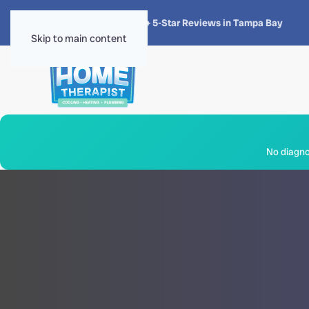
★★★★★
4.8 · 1,300+ 5-Star Reviews in Tampa Bay
Skip to main content
No diagnos