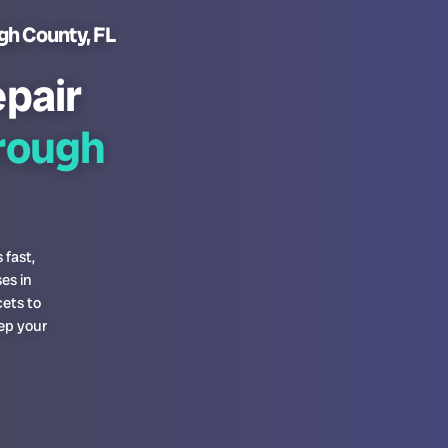
gh County, FL
pair
orough
 fast,
es in
ets to
ep your