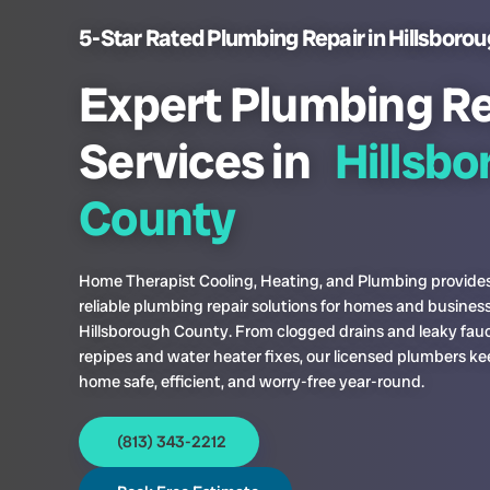
5-Star Rated Plumbing Repair in Hillsborou
Expert Plumbing Re
Services in
Hillsb
County
Home Therapist Cooling, Heating, and Plumbing provides
reliable plumbing repair solutions for homes and business
Hillsborough County. From clogged drains and leaky fauc
repipes and water heater fixes, our licensed plumbers ke
home safe, efficient, and worry-free year-round.
(813) 343-2212