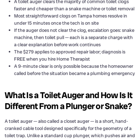
A toilet auger clears the majority of common toilet clogs
faster and cheaper than a snake machine or toilet removal
Most straightforward clogs on Tampa homes resolve in
under 15 minutes once the tech is on site
If the auger does not clear the clog, escalation goes: snake
machine, then toilet pull — each is a separate charge with
a clear explanation before work continues
The $279 applies to approved repair labor; diagnosis is
FREE when you hire Home Therapist
A 9-minute clear is only possible because the homeowner
called before the situation became a plumbing emergency
What Is a Toilet Auger and How Is It
Different From a Plunger or Snake?
A toilet auger — also called a closet auger — is a short, hand-
cranked cable tool designed specifically for the geometry of a
toilet trap. Unlike a standard cup plunger, which pushes air and