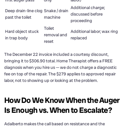
first auger pass
only
labor)
Additional charge;
Deep drain-line clog
Snake / drain
discussed before
past the toilet
machine
proceeding
Toilet
Hard object stuck
Additional labor; wax ring
removal and
in trap body
replaced
reset
The December 22 invoice included a courtesy discount,
bringing it to $306.90 total. Home Therapist offers a FREE
diagnosis when you hire us — we do not charge a diagnostic
fee on top of the repair. The $279 applies to approved repair
labor, not to showing up or looking at the problem.
How Do We Know When the Auger
Is Enough vs. When to Escalate?
Adalberto makes the call based on resistance and the