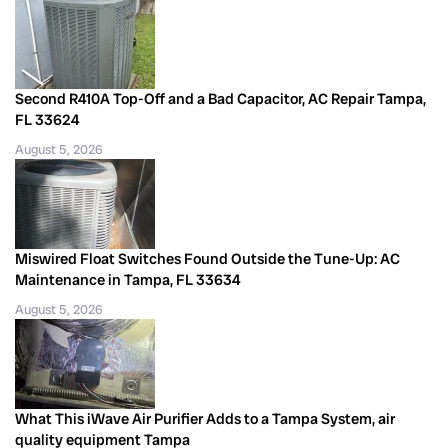
Second R410A Top-Off and a Bad Capacitor, AC Repair Tampa,
FL 33624
August 5, 2026
Miswired Float Switches Found Outside the Tune-Up: AC
Maintenance in Tampa, FL 33634
August 5, 2026
What This iWave Air Purifier Adds to a Tampa System, air
quality equipment Tampa