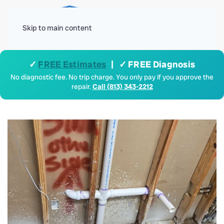
Menu
Skip to main content
✓
FREE Estimates
| ✓ FREE Diagnosis
No diagnostic fee. No trip charge. You only pay if you approve the
repair.
Call (813) 343-2212