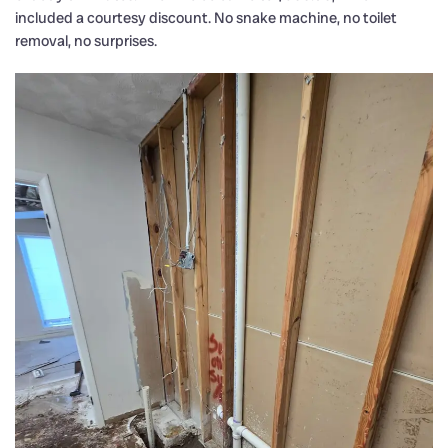
included a courtesy discount. No snake machine, no toilet
removal, no surprises.