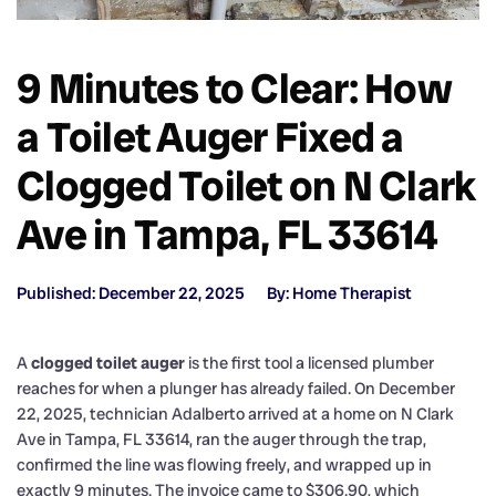
9 Minutes to Clear: How
a Toilet Auger Fixed a
Clogged Toilet on N Clark
Ave in Tampa, FL 33614
Published: December 22, 2025
By: Home Therapist
A
clogged toilet auger
is the first tool a licensed plumber
reaches for when a plunger has already failed. On December
22, 2025, technician Adalberto arrived at a home on N Clark
Ave in Tampa, FL 33614, ran the auger through the trap,
confirmed the line was flowing freely, and wrapped up in
exactly 9 minutes. The invoice came to $306.90, which