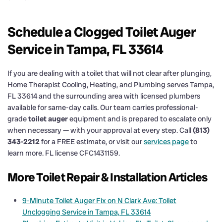
Schedule a Clogged Toilet Auger
Service in Tampa, FL 33614
If you are dealing with a toilet that will not clear after plunging,
Home Therapist Cooling, Heating, and Plumbing serves Tampa,
FL 33614 and the surrounding area with licensed plumbers
available for same-day calls. Our team carries professional-
grade
toilet auger
equipment and is prepared to escalate only
when necessary — with your approval at every step. Call
(813)
343-2212
for a FREE estimate, or visit our
services page
to
learn more. FL license CFC1431159.
More Toilet Repair & Installation Articles
9-Minute Toilet Auger Fix on N Clark Ave: Toilet
Unclogging Service in Tampa, FL 33614