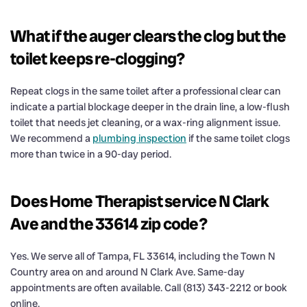
What if the auger clears the clog but the
toilet keeps re-clogging?
Repeat clogs in the same toilet after a professional clear can
indicate a partial blockage deeper in the drain line, a low-flush
toilet that needs jet cleaning, or a wax-ring alignment issue.
We recommend a
plumbing inspection
if the same toilet clogs
more than twice in a 90-day period.
Does Home Therapist service N Clark
Ave and the 33614 zip code?
Yes. We serve all of Tampa, FL 33614, including the Town N
Country area on and around N Clark Ave. Same-day
appointments are often available. Call (813) 343-2212 or book
online.