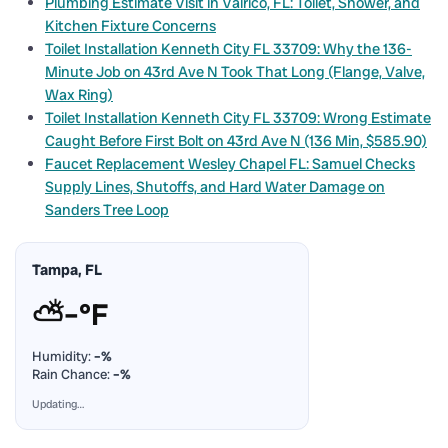
Plumbing Estimate Visit in Valrico, FL: Toilet, Shower, and
Kitchen Fixture Concerns
Toilet Installation Kenneth City FL 33709: Why the 136-
Minute Job on 43rd Ave N Took That Long (Flange, Valve,
Wax Ring)
Toilet Installation Kenneth City FL 33709: Wrong Estimate
Caught Before First Bolt on 43rd Ave N (136 Min, $585.90)
Faucet Replacement Wesley Chapel FL: Samuel Checks
Supply Lines, Shutoffs, and Hard Water Damage on
Sanders Tree Loop
Tampa, FL
⛅
–°F
Humidity:
–%
Rain Chance:
–%
Updating…