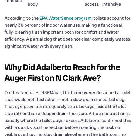
removal
body
access
intensive
According to the
EPA WaterSense program
, toilets account for
nearly 30 percent of indoor water use, making a functional,
fully-clearing flush important both for comfort and water
efficiency. A partial clog that does not clear completely wastes
significant water with every flush.
Why Did Adalberto Reach for the
Auger First on N Clark Ave?
On this Tampa, FL 33614 call, the homeowner described a toilet
that would not flush at all — not a slow drain or a partial clog.
That symptom points squarely to a blockage inside the toilet
trap rather than a deeper drain-line issue. A trap obstruction is
exactly where the toilet auger excels. Adalberto confirmed this
with a quick visual inspection before inserting the tool: no
visible overflow, no slow drain elsewhere in the bathroom, no