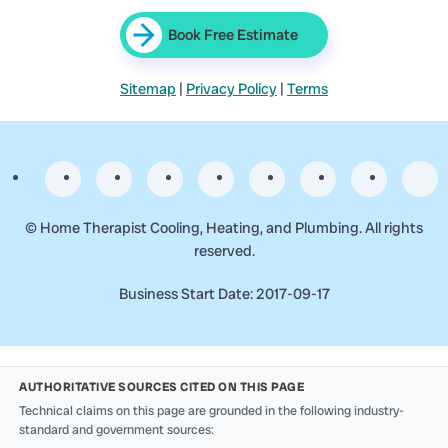
Book Free Estimate
Sitemap
|
Privacy Policy
|
Terms
©
Home Therapist Cooling, Heating, and Plumbing. All rights
reserved.
Business Start Date: 2017-09-17
AUTHORITATIVE SOURCES CITED ON THIS PAGE
Technical claims on this page are grounded in the following industry-
standard and government sources: