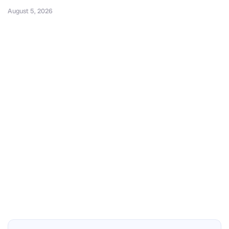
August 5, 2026