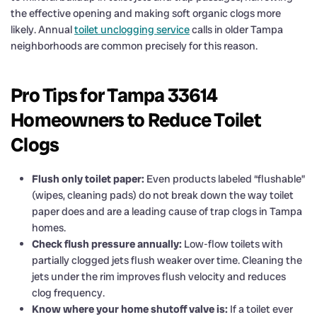
the effective opening and making soft organic clogs more
likely. Annual
toilet unclogging service
calls in older Tampa
neighborhoods are common precisely for this reason.
Pro Tips for Tampa 33614
Homeowners to Reduce Toilet
Clogs
Flush only toilet paper:
Even products labeled “flushable”
(wipes, cleaning pads) do not break down the way toilet
paper does and are a leading cause of trap clogs in Tampa
homes.
Check flush pressure annually:
Low-flow toilets with
partially clogged jets flush weaker over time. Cleaning the
jets under the rim improves flush velocity and reduces
clog frequency.
Know where your home shutoff valve is:
If a toilet ever