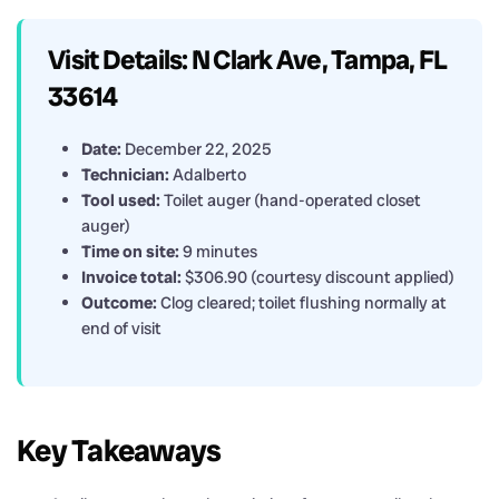
Visit Details: N Clark Ave, Tampa, FL
33614
Date:
December 22, 2025
Technician:
Adalberto
Tool used:
Toilet auger (hand-operated closet
auger)
Time on site:
9 minutes
Invoice total:
$306.90 (courtesy discount applied)
Outcome:
Clog cleared; toilet flushing normally at
end of visit
Key Takeaways