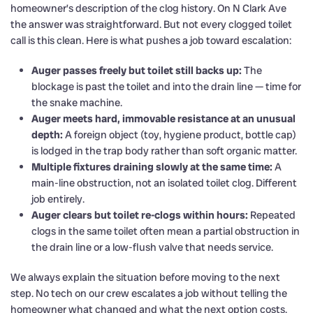
homeowner’s description of the clog history. On N Clark Ave
the answer was straightforward. But not every clogged toilet
call is this clean. Here is what pushes a job toward escalation:
Auger passes freely but toilet still backs up:
The
blockage is past the toilet and into the drain line — time for
the snake machine.
Auger meets hard, immovable resistance at an unusual
depth:
A foreign object (toy, hygiene product, bottle cap)
is lodged in the trap body rather than soft organic matter.
Multiple fixtures draining slowly at the same time:
A
main-line obstruction, not an isolated toilet clog. Different
job entirely.
Auger clears but toilet re-clogs within hours:
Repeated
clogs in the same toilet often mean a partial obstruction in
the drain line or a low-flush valve that needs service.
We always explain the situation before moving to the next
step. No tech on our crew escalates a job without telling the
homeowner what changed and what the next option costs.