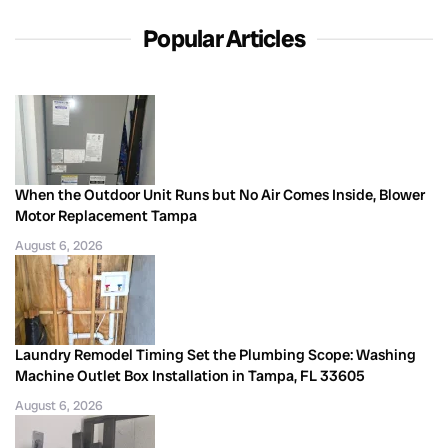
Popular Articles
When the Outdoor Unit Runs but No Air Comes Inside, Blower
Motor Replacement Tampa
August 6, 2026
Laundry Remodel Timing Set the Plumbing Scope: Washing
Machine Outlet Box Installation in Tampa, FL 33605
August 6, 2026