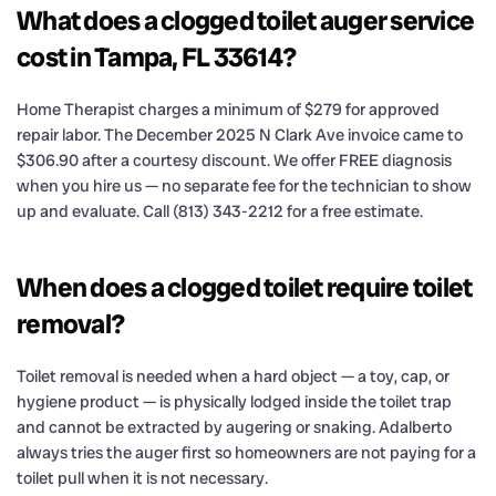
What does a clogged toilet auger service
cost in Tampa, FL 33614?
Home Therapist charges a minimum of $279 for approved
repair labor. The December 2025 N Clark Ave invoice came to
$306.90 after a courtesy discount. We offer FREE diagnosis
when you hire us — no separate fee for the technician to show
up and evaluate. Call (813) 343-2212 for a free estimate.
When does a clogged toilet require toilet
removal?
Toilet removal is needed when a hard object — a toy, cap, or
hygiene product — is physically lodged inside the toilet trap
and cannot be extracted by augering or snaking. Adalberto
always tries the auger first so homeowners are not paying for a
toilet pull when it is not necessary.