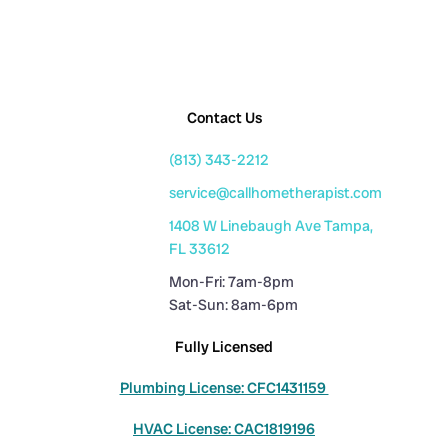
Contact Us
(813) 343-2212
service@callhometherapist.com
1408 W Linebaugh Ave Tampa,
FL 33612
Mon-Fri: 7am-8pm
Sat-Sun: 8am-6pm
Fully Licensed
Plumbing License: CFC1431159
HVAC License: CAC1819196