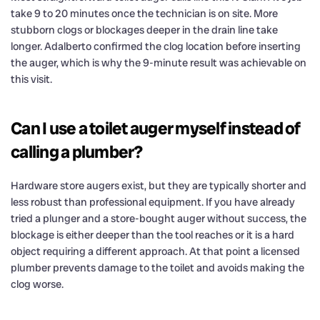
take 9 to 20 minutes once the technician is on site. More
stubborn clogs or blockages deeper in the drain line take
longer. Adalberto confirmed the clog location before inserting
the auger, which is why the 9-minute result was achievable on
this visit.
Can I use a toilet auger myself instead of
calling a plumber?
Hardware store augers exist, but they are typically shorter and
less robust than professional equipment. If you have already
tried a plunger and a store-bought auger without success, the
blockage is either deeper than the tool reaches or it is a hard
object requiring a different approach. At that point a licensed
plumber prevents damage to the toilet and avoids making the
clog worse.