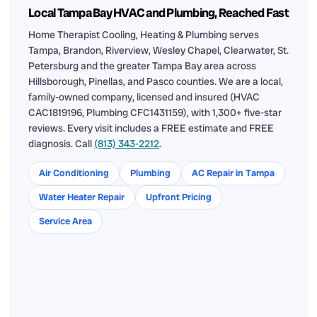
Local Tampa Bay HVAC and Plumbing, Reached Fast
Home Therapist Cooling, Heating & Plumbing serves
Tampa, Brandon, Riverview, Wesley Chapel, Clearwater, St.
Petersburg and the greater Tampa Bay area across
Hillsborough, Pinellas, and Pasco counties. We are a local,
family-owned company, licensed and insured (HVAC
CAC1819196, Plumbing CFC1431159), with 1,300+ five-star
reviews. Every visit includes a FREE estimate and FREE
diagnosis. Call
(813) 343-2212
.
Air Conditioning
Plumbing
AC Repair in Tampa
Water Heater Repair
Upfront Pricing
Service Area