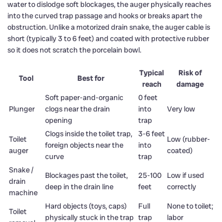
water to dislodge soft blockages, the auger physically reaches
into the curved trap passage and hooks or breaks apart the
obstruction. Unlike a motorized drain snake, the auger cable is
short (typically 3 to 6 feet) and coated with protective rubber
so it does not scratch the porcelain bowl.
Typical
Risk of
Tool
Best for
reach
damage
Soft paper-and-organic
0 feet
Plunger
clogs near the drain
into
Very low
opening
trap
Clogs inside the toilet trap,
3-6 feet
Toilet
Low (rubber-
foreign objects near the
into
auger
coated)
curve
trap
Snake /
Blockages past the toilet,
25-100
Low if used
drain
deep in the drain line
feet
correctly
machine
Hard objects (toys, caps)
Full
None to toilet;
Toilet
physically stuck in the trap
trap
labor