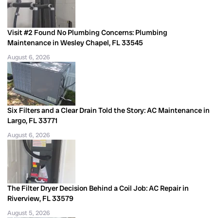
Visit #2 Found No Plumbing Concerns: Plumbing
Maintenance in Wesley Chapel, FL 33545
August 6, 2026
Six Filters and a Clear Drain Told the Story: AC Maintenance in
Largo, FL 33771
August 6, 2026
The Filter Dryer Decision Behind a Coil Job: AC Repair in
Riverview, FL 33579
August 5, 2026