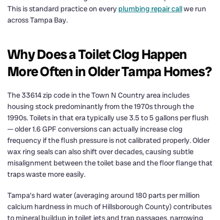
This is standard practice on every
plumbing repair call
we run
across Tampa Bay.
Why Does a Toilet Clog Happen
More Often in Older Tampa Homes?
The 33614 zip code in the Town N Country area includes
housing stock predominantly from the 1970s through the
1990s. Toilets in that era typically use 3.5 to 5 gallons per flush
— older 1.6 GPF conversions can actually increase clog
frequency if the flush pressure is not calibrated properly. Older
wax ring seals can also shift over decades, causing subtle
misalignment between the toilet base and the floor flange that
traps waste more easily.
Tampa’s hard water (averaging around 180 parts per million
calcium hardness in much of Hillsborough County) contributes
to mineral buildup in toilet jets and trap passages, narrowing