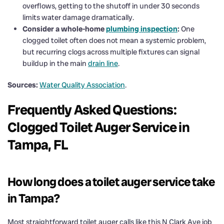
overflows, getting to the shutoff in under 30 seconds
limits water damage dramatically.
Consider a whole-home
plumbing inspection
:
One
clogged toilet often does not mean a systemic problem,
but recurring clogs across multiple fixtures can signal
buildup in the main
drain line
.
Sources:
Water Quality Association
.
Frequently Asked Questions:
Clogged Toilet Auger Service in
Tampa, FL
How long does a toilet auger service take
in Tampa?
Most straightforward toilet auger calls like this N Clark Ave job