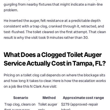
gurgling from nearby fixtures that might indicate a main-line
problem.
He inserted the auger, felt resistance at a predictable depth
consistent with a trap clog, cranked through it, retracted, and
test-flushed. The toilet cleared on the first attempt. That clean
result is why the visit took 9 minutes rather than 30.
What Does a Clogged Toilet Auger
Service Actually Cost in Tampa, FL?
Pricing on a toilet clog call depends on where the blockage sits
and how long it takes to clear. Here is how the escalation works
on a job like this N Clark Ave visit:
Scenario
Method
Approximate cost range
Trap clog, clears on
Toilet auger
$279 (approved-repair