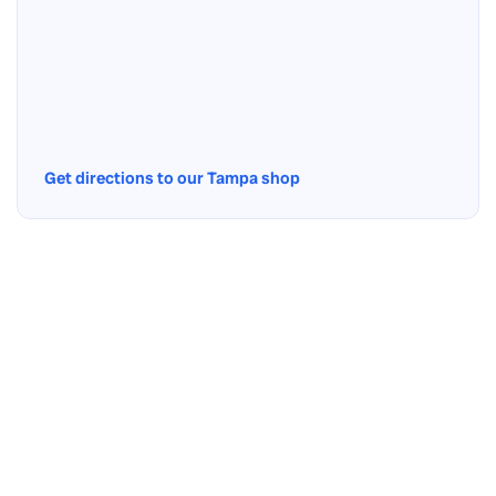
Get directions to our Tampa shop