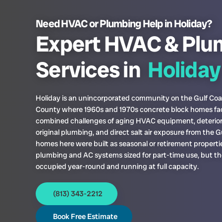
Need HVAC or Plumbing Help in Holiday?
Expert HVAC & Plu
Services in
Holiday
Holiday is an unincorporated community on the Gulf Coa
County where 1960s and 1970s concrete block homes fa
combined challenges of aging HVAC equipment, deterio
original plumbing, and direct salt air exposure from the G
homes here were built as seasonal or retirement properti
plumbing and AC systems sized for part-time use, but t
occupied year-round and running at full capacity.
(813) 343-2212
Book Free Estimate