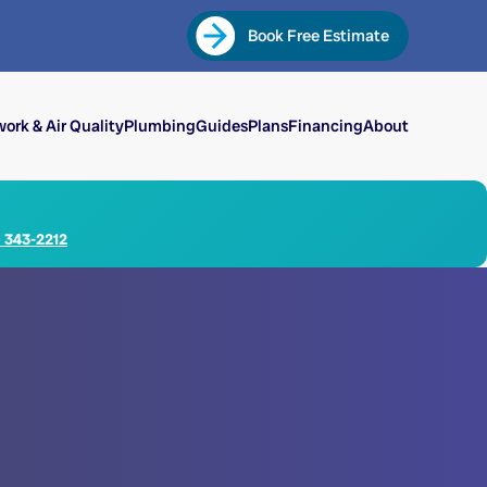
Book Free Estimate
ork & Air Quality
Plumbing
Guides
Plans
Financing
About
) 343-2212