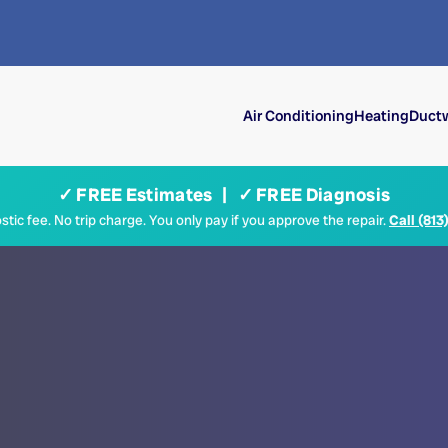
Air Conditioning
Heating
Ductw
✓ FREE Estimates | ✓ FREE Diagnosis
tic fee. No trip charge. You only pay if you approve the repair.
Call (813