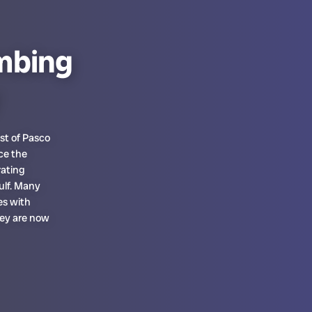
mbing
st of Pasco
ce the
rating
ulf. Many
es with
hey are now