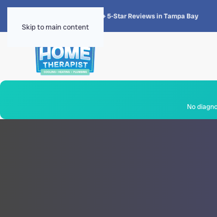
★★★★★
4.8 · 1,300+ 5-Star Reviews in Tampa Bay
Skip to main content
No diagnos