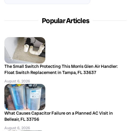
Popular Articles
The Small Switch Protecting This Morris Glen Air Handler:
Float Switch Replacement in Tampa, FL 33637
August 6, 2026
What Causes Capacitor Failure on a Planned AC Visit in
Belleair, FL 33756
August 6, 2026