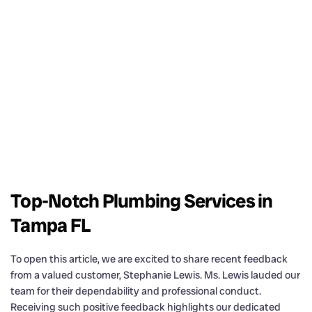
Top-Notch Plumbing Services in
Tampa FL
To open this article, we are excited to share recent feedback
from a valued customer, Stephanie Lewis. Ms. Lewis lauded our
team for their dependability and professional conduct.
Receiving such positive feedback highlights our dedicated