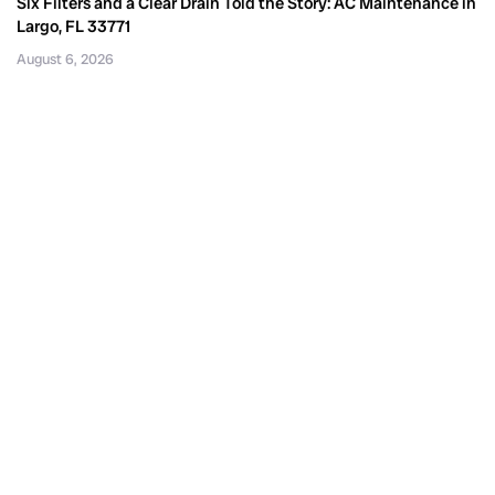
Six Filters and a Clear Drain Told the Story: AC Maintenance in
Largo, FL 33771
August 6, 2026