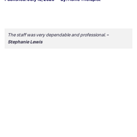
The staff was very dependable and professional.
–
Stephanie Lewis