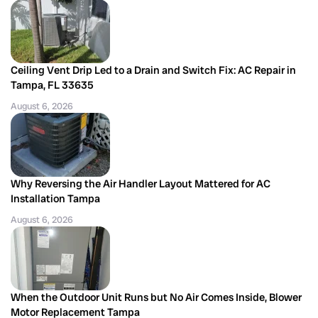
Ceiling Vent Drip Led to a Drain and Switch Fix: AC Repair in
Tampa, FL 33635
August 6, 2026
Why Reversing the Air Handler Layout Mattered for AC
Installation Tampa
August 6, 2026
When the Outdoor Unit Runs but No Air Comes Inside, Blower
Motor Replacement Tampa