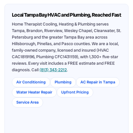
Local Tampa Bay HVAC and Plumbing, Reached Fast
Home Therapist Cooling, Heating & Plumbing serves
Tampa, Brandon, Riverview, Wesley Chapel, Clearwater, St.
Petersburg and the greater Tampa Bay area across
Hillsborough, Pinellas, and Pasco counties. We are a local,
family-owned company, licensed and insured (HVAC
CAC1819196, Plumbing CFC1431159), with 1,300+ five-star
reviews. Every visit includes a FREE estimate and FREE
diagnosis. Call
(813) 343-2212
.
Air Conditioning
Plumbing
AC Repair in Tampa
Water Heater Repair
Upfront Pricing
Service Area