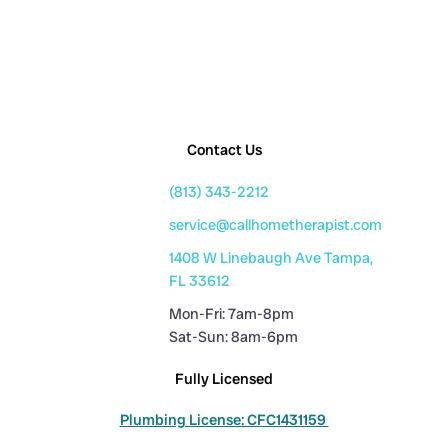
Contact Us
(813) 343-2212
service@callhometherapist.com
1408 W Linebaugh Ave Tampa,
FL 33612
Mon-Fri: 7am-8pm
Sat-Sun: 8am-6pm
Fully Licensed
Plumbing License: CFC1431159