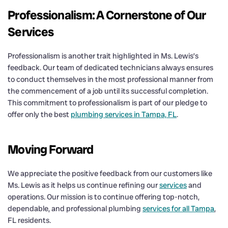
Professionalism: A Cornerstone of Our
Services
Professionalism is another trait highlighted in Ms. Lewis’s
feedback. Our team of dedicated technicians always ensures
to conduct themselves in the most professional manner from
the commencement of a job until its successful completion.
This commitment to professionalism is part of our pledge to
offer only the best
plumbing services in Tampa, FL
.
Moving Forward
We appreciate the positive feedback from our customers like
Ms. Lewis as it helps us continue refining our
services
and
operations. Our mission is to continue offering top-notch,
dependable, and professional plumbing
services for all Tampa
,
FL residents.