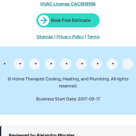
HVAC License: CAC1819196
Book Free Estimate
Sitemap
|
Privacy Policy
|
Terms
©
Home Therapist Cooling, Heating, and Plumbing. All rights
reserved.
Business Start Date: 2017-09-17
Reviewed by Alejandro Morales