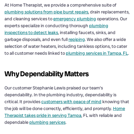
At Home Therapist, we provide a comprehensive suite of
plumbing solutions from pipe burst repairs
, drain replacements,
and cleaning services to
emergency plumbing
operations. Our
experts specialize in conducting thorough
plumbing
inspections to detect leaks
, installing faucets, sinks, and
garbage disposals, and even full
repiping
. We also offer a wide
selection of water heaters, including tankless options, to cater
to all customer needs linked to
plumbing services in Tampa, FL
.
Why Dependability Matters
Our customer Stephanie Lewis praised our team’s
dependability. In the plumbing industry, dependability is
critical. It provides
customers with peace of mind
knowing that
the job will be done correctly, efficiently, and promptly.
Home
Therapist takes pride in serving Tampa
, FL with reliable and
dependable
plumbing services
.