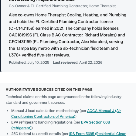
Co-Owner & FL Certified Plumbing Contractor, Home Therapist
Alex co-owns Home Therapist Cooling, Heating, and Plumbing
and holds the FL Certified Plumbing Contractor license
(CFC1431159) earned in 2021. The company holds licenses
CAC1819196 (FL Class B AC Contractor, Richard Morales) and
CFC1431159 (FL Plumbing Contractor, Alex Morales), serving
the Tampa Bay metro with a six-technician field team and
1,378+ verified five-star reviews.
Published:
July 10, 2025
Last reviewed:
April 22, 2026
AUTHORITATIVE SOURCES CITED ON THIS PAGE
Technical claims on this page are grounded in the following industry-
standard and government sources:
Manual J load calculation methodology (per
ACCA Manual J (Air
Conditioning Contractors of America)
)
EPA refrigerant handling regulations (per
EPA Section 608
(refrigerant)
)
25C federal tax credit details (per
IRS Form 5695 (Residential Clean