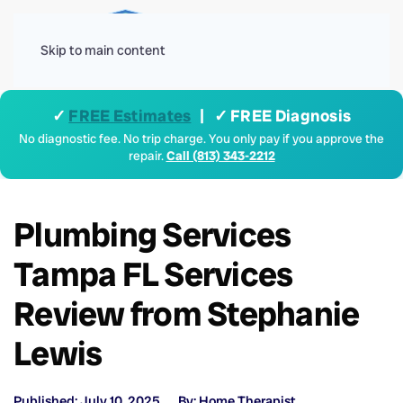
Menu
Skip to main content
✓
FREE Estimates
| ✓ FREE Diagnosis
No diagnostic fee. No trip charge. You only pay if you approve the
repair.
Call (813) 343-2212
Plumbing Services
Tampa FL Services
Review from Stephanie
Lewis
Published: July 10, 2025
By: Home Therapist