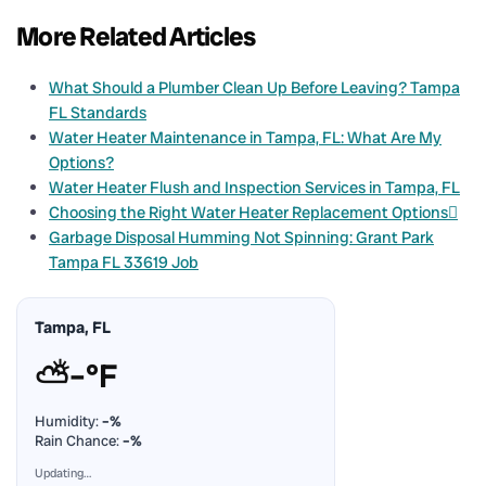
More Related Articles
What Should a Plumber Clean Up Before Leaving? Tampa
FL Standards
Water Heater Maintenance in Tampa, FL: What Are My
Options?
Water Heater Flush and Inspection Services in Tampa, FL
Choosing the Right Water Heater Replacement Options
Garbage Disposal Humming Not Spinning: Grant Park
Tampa FL 33619 Job
Tampa, FL
⛅
–°F
Humidity:
–%
Rain Chance:
–%
Updating…