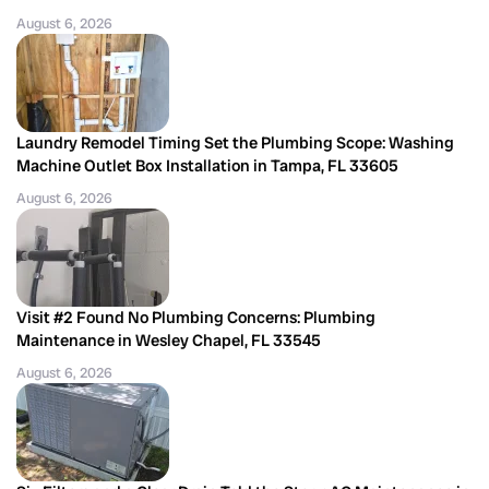
August 6, 2026
Laundry Remodel Timing Set the Plumbing Scope: Washing
Machine Outlet Box Installation in Tampa, FL 33605
August 6, 2026
Visit #2 Found No Plumbing Concerns: Plumbing
Maintenance in Wesley Chapel, FL 33545
August 6, 2026