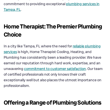
commitment to providing exceptional
plumbing services in
Tampa, FL
.
Home Therapist: The Premier Plumbing
Choice
In a city like Tampa, FL where the need for
reliable plumbing
services
is high, Home Therapist Cooling, Heating, and
Plumbing has consistently been a leading provider. We have
earned our reputation through hard work, expertise, and an
unwavering
commitment to customer satisfaction
. Our team
of certified professionals not only knows their craft
exceptionally well but also places the utmost importance on
professionalism.
Offering a Range of Plumbing Solutions