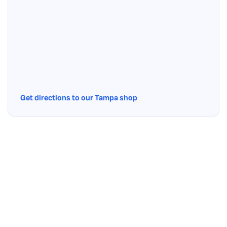
Get directions to our Tampa shop