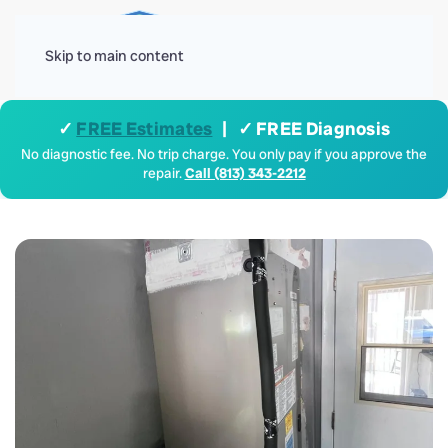
Menu
Skip to main content
✓
FREE Estimates
| ✓ FREE Diagnosis
No diagnostic fee. No trip charge. You only pay if you approve the
repair.
Call (813) 343-2212