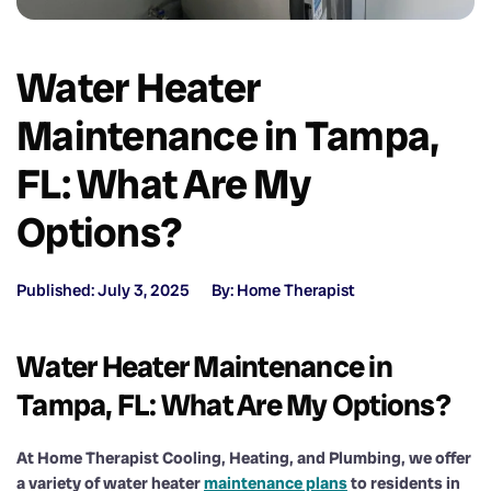
Water Heater
Maintenance in Tampa,
FL: What Are My
Options?
Published: July 3, 2025
By: Home Therapist
Water Heater Maintenance in
Tampa, FL: What Are My Options?
At Home Therapist Cooling, Heating, and Plumbing, we offer
a variety of water heater
maintenance plans
to residents in