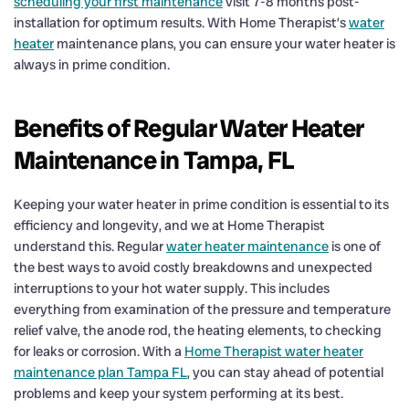
scheduling your first maintenance
visit 7-8 months post-
installation for optimum results. With Home Therapist’s
water
heater
maintenance plans, you can ensure your water heater is
always in prime condition.
Benefits of Regular Water Heater
Maintenance in Tampa, FL
Keeping your water heater in prime condition is essential to its
efficiency and longevity, and we at Home Therapist
understand this. Regular
water heater maintenance
is one of
the best ways to avoid costly breakdowns and unexpected
interruptions to your hot water supply. This includes
everything from examination of the pressure and temperature
relief valve, the anode rod, the heating elements, to checking
for leaks or corrosion. With a
Home Therapist water heater
maintenance plan Tampa FL
, you can stay ahead of potential
problems and keep your system performing at its best.