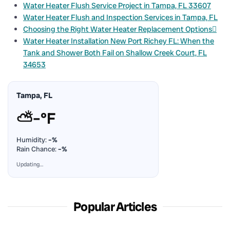
Water Heater Flush Service Project in Tampa, FL 33607
Water Heater Flush and Inspection Services in Tampa, FL
Choosing the Right Water Heater Replacement Options
Water Heater Installation New Port Richey FL: When the
Tank and Shower Both Fail on Shallow Creek Court, FL
34653
Tampa, FL
⛅
–°F
Humidity:
–%
Rain Chance:
–%
Updating…
Popular Articles