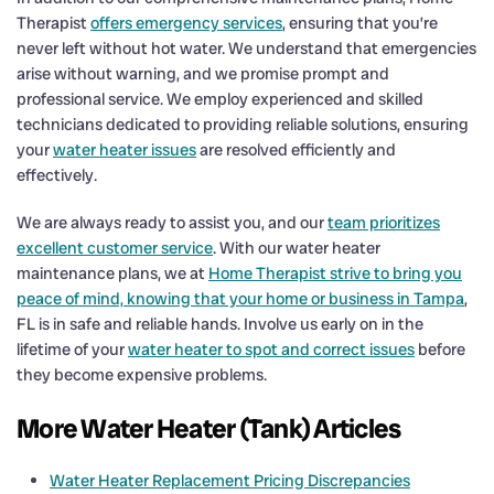
Therapist
offers emergency services
, ensuring that you’re
never left without hot water. We understand that emergencies
arise without warning, and we promise prompt and
professional service. We employ experienced and skilled
technicians dedicated to providing reliable solutions, ensuring
your
water heater issues
are resolved efficiently and
effectively.
We are always ready to assist you, and our
team prioritizes
excellent customer service
. With our water heater
maintenance plans, we at
Home Therapist strive to bring you
peace of mind, knowing that your home or business in Tampa
,
FL is in safe and reliable hands. Involve us early on in the
lifetime of your
water heater to spot and correct issues
before
they become expensive problems.
More Water Heater (Tank) Articles
Water Heater Replacement Pricing Discrepancies