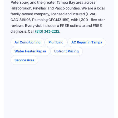
Petersburg and the greater Tampa Bay area across
Hillsborough, Pinellas, and Pasco counties. We are a local,
family-owned company, licensed and insured (HVAC
CAC1819196, Plumbing CFC1431159), with 1,300+ five-star
reviews. Every visit includes a FREE estimate and FREE
diagnosis. Call
(813) 343-2212
.
Air Conditioning
Plumbing
AC Repair in Tampa
Water Heater Repair
Upfront Pricing
Service Area