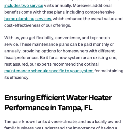
includes two service
visits annually. Moreover, additional
benefits come with these plans, including comprehensive
home plumbing services
, which enhance the overall value and
cost-effectiveness of our offerings.
With us, you get flexibility, convenience, and top-notch
service. These maintenance plans can be paid monthly or
annually, providing options for homeowners with different
fiscal preferences. Be it for a new system or an existing one;
rest assured, our experts recommend the optimal
maintenance schedule specific to your system
for maintaining
its efficiency.
Ensuring Efficient Water Heater
Performance in Tampa, FL
Tampa is known for its diverse climate, and as a locally owned
family business, we understand the importance of having a