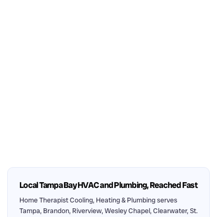
Local Tampa Bay HVAC and Plumbing, Reached Fast
Home Therapist Cooling, Heating & Plumbing serves
Tampa, Brandon, Riverview, Wesley Chapel, Clearwater, St.