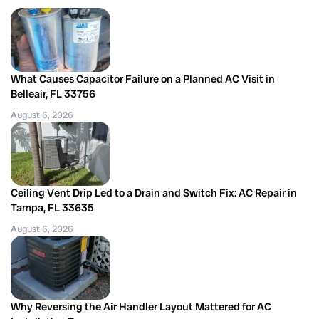
What Causes Capacitor Failure on a Planned AC Visit in
Belleair, FL 33756
August 6, 2026
Ceiling Vent Drip Led to a Drain and Switch Fix: AC Repair in
Tampa, FL 33635
August 6, 2026
Why Reversing the Air Handler Layout Mattered for AC