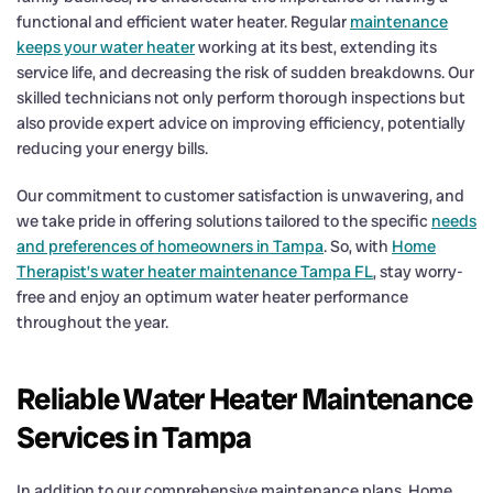
functional and efficient water heater. Regular
maintenance
keeps your water heater
working at its best, extending its
service life, and decreasing the risk of sudden breakdowns. Our
skilled technicians not only perform thorough inspections but
also provide expert advice on improving efficiency, potentially
reducing your energy bills.
Our commitment to customer satisfaction is unwavering, and
we take pride in offering solutions tailored to the specific
needs
and preferences of homeowners in Tampa
. So, with
Home
Therapist’s water heater maintenance Tampa FL
, stay worry-
free and enjoy an optimum water heater performance
throughout the year.
Reliable Water Heater Maintenance
Services in Tampa
In addition to our comprehensive maintenance plans, Home