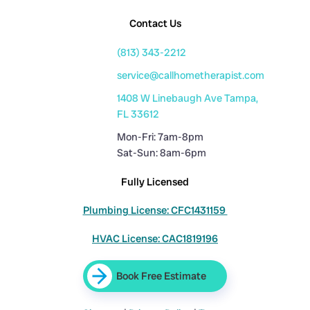
Contact Us
(813) 343-2212
service@callhometherapist.com
1408 W Linebaugh Ave Tampa,
FL 33612
Mon-Fri: 7am-8pm
Sat-Sun: 8am-6pm
Fully Licensed
Plumbing License: CFC1431159
HVAC License: CAC1819196
Book Free Estimate