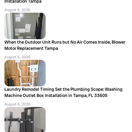
Installation Tampa
August 6, 2026
When the Outdoor Unit Runs but No Air Comes Inside, Blower
Motor Replacement Tampa
August 6, 2026
Laundry Remodel Timing Set the Plumbing Scope: Washing
Machine Outlet Box Installation in Tampa, FL 33605
August 6, 2026