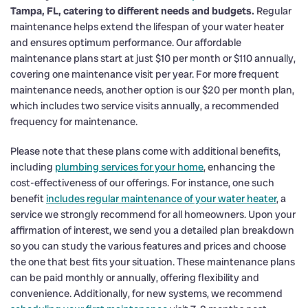
Tampa, FL, catering to different needs and budgets.
Regular
maintenance helps extend the lifespan of your water heater
and ensures optimum performance. Our affordable
maintenance plans start at just $10 per month or $110 annually,
covering one maintenance visit per year. For more frequent
maintenance needs, another option is our $20 per month plan,
which includes two service visits annually, a recommended
frequency for maintenance.
Please note that these plans come with additional benefits,
including
plumbing services for your home
, enhancing the
cost-effectiveness of our offerings. For instance, one such
benefit
includes regular maintenance of your water heater
, a
service we strongly recommend for all homeowners. Upon your
affirmation of interest, we send you a detailed plan breakdown
so you can study the various features and prices and choose
the one that best fits your situation. These maintenance plans
can be paid monthly or annually, offering flexibility and
convenience. Additionally, for new systems, we recommend