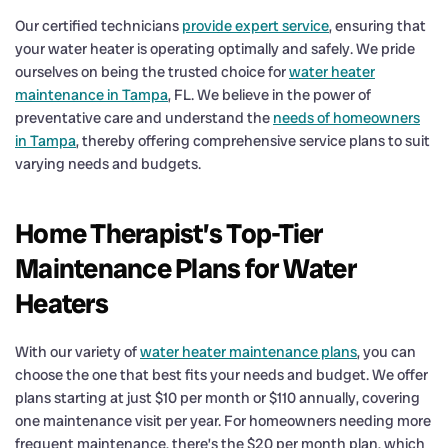
Our certified technicians
provide expert service
, ensuring that
your water heater is operating optimally and safely. We pride
ourselves on being the trusted choice for
water heater
maintenance in Tampa
, FL. We believe in the power of
preventative care and understand the
needs of homeowners
in Tampa
, thereby offering comprehensive service plans to suit
varying needs and budgets.
Home Therapist’s Top-Tier
Maintenance Plans for Water
Heaters
With our variety of
water heater maintenance plans
, you can
choose the one that best fits your needs and budget. We offer
plans starting at just $10 per month or $110 annually, covering
one maintenance visit per year. For homeowners needing more
frequent maintenance, there’s the $20 per month plan, which