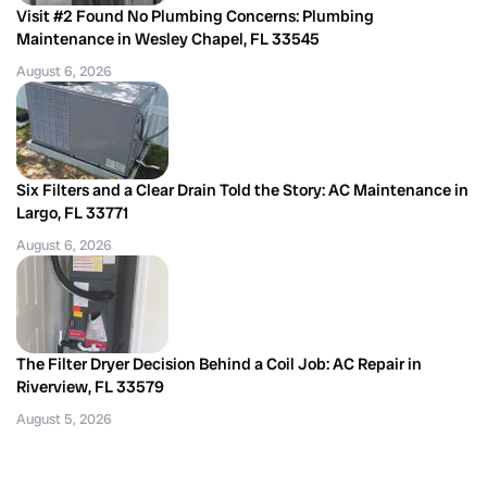
Visit #2 Found No Plumbing Concerns: Plumbing
Maintenance in Wesley Chapel, FL 33545
August 6, 2026
Six Filters and a Clear Drain Told the Story: AC Maintenance in
Largo, FL 33771
August 6, 2026
The Filter Dryer Decision Behind a Coil Job: AC Repair in
Riverview, FL 33579
August 5, 2026