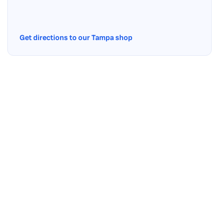
Get directions to our Tampa shop