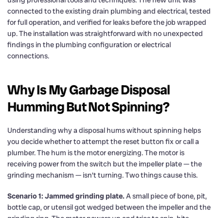
connected to the existing drain plumbing and electrical, tested
for full operation, and verified for leaks before the job wrapped
up. The installation was straightforward with no unexpected
findings in the plumbing configuration or electrical
connections.
Why Is My Garbage Disposal
Humming But Not Spinning?
Understanding why a disposal hums without spinning helps
you decide whether to attempt the reset button fix or call a
plumber. The hum is the motor energizing. The motor is
receiving power from the switch but the impeller plate — the
grinding mechanism — isn’t turning. Two things cause this.
Scenario 1: Jammed grinding plate.
A small piece of bone, pit,
bottle cap, or utensil got wedged between the impeller and the