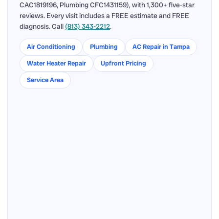
CAC1819196, Plumbing CFC1431159), with 1,300+ five-star
reviews. Every visit includes a FREE estimate and FREE
diagnosis. Call
(813) 343-2212
.
Air Conditioning
Plumbing
AC Repair in Tampa
Water Heater Repair
Upfront Pricing
Service Area