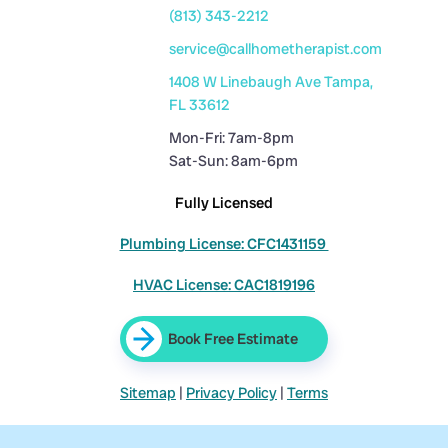
(813) 343-2212
service@callhometherapist.com
1408 W Linebaugh Ave Tampa,
FL 33612
Mon-Fri: 7am-8pm
Sat-Sun: 8am-6pm
Fully Licensed
Plumbing License: CFC1431159
HVAC License: CAC1819196
Book Free Estimate
Sitemap
|
Privacy Policy
|
Terms