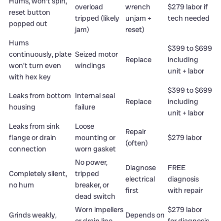
Hums, won’t spin,
overload
wrench
$279 labor if
reset button
tripped (likely
unjam +
tech needed
popped out
jam)
reset)
Hums
$399 to $699
continuously, plate
Seized motor
Replace
including
won’t turn even
windings
unit + labor
with hex key
$399 to $699
Leaks from bottom
Internal seal
Replace
including
housing
failure
unit + labor
Leaks from sink
Loose
Repair
flange or drain
mounting or
$279 labor
(often)
connection
worn gasket
No power,
Diagnose
FREE
Completely silent,
tripped
electrical
diagnosis
no hum
breaker, or
first
with repair
dead switch
Worn impellers
$279 labor
Grinds weakly,
Depends on
or drain line
for diagnosis