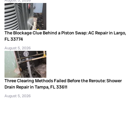
August 5, 2026
The Blockage Clue Behind a Piston Swap: AC Repair in Largo,
FL 33774
August 5, 2026
Three Clearing Methods Failed Before the Reroute: Shower
Drain Repair in Tampa, FL 33611
August 5, 2026