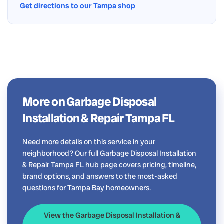
Get directions to our Tampa shop
More on Garbage Disposal
Installation & Repair Tampa FL
Need more details on this service in your
neighborhood? Our full Garbage Disposal Installation
& Repair Tampa FL hub page covers pricing, timeline,
brand options, and answers to the most-asked
questions for Tampa Bay homeowners.
View the Garbage Disposal Installation &