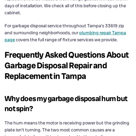
days of installation. We check all of this before closing up the
cabinet.
For garbage disposal service throughout Tampa’s 33619 zip
and surrounding neighborhoods, our
plumbing repair Tampa
page
covers the full range of fixture services we provide.
Frequently Asked Questions About
Garbage Disposal Repair and
Replacement in Tampa
Why does my garbage disposal hum but
not spin?
The hum means the motor is receiving power but the grinding
plate isn’t turning. The two most common causes are a