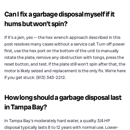
Can I fix a garbage disposal myself if it
hums but won’t spin?
If it’s a jam, yes — the hex wrench approach described in this
post resolves many cases without a service call. Turn off power
first, use the hex port on the bottom of the unit to manually
rotate the plate, remove any obstruction with tongs, press the
reset button, and test. If the plate still won’t spin after that, the
motor is likely seized and replacement is the only fix. We’re here
if you get stuck: (813) 343-2212.
How long should a garbage disposal last
in Tampa Bay?
In Tampa Bay’s moderately hard water, a quality 3/4 HP
disposal typically lasts 8 to 12 years with normal use. Lower-