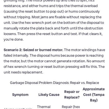
grinding ring. The motor powers up and tries to spin, hits
resistance, and either hums and trips the thermal overload
(causing the reset button to pop out) or hums continuously
without tripping. Most jams are fixable without replacing the
unit. Use the hex wrench port on the bottom of the disposal to
manually rotate the plate back and forth until the obstruction
loosens. Then press the reset button and test. If that clears it,
you’re done.
Scenario 2: Seized or burned motor.
The motor windings have
failed internally. The disposal hums because power is reaching
the motor, but the motor cannot generate rotation. No amount
of hex wrench turning or reset button pressing will fix this. The
unit needs replacement.
Garbage Disposal Problem Diagnosis: Repair vs. Replace
Approximate
Repair or
Symptom
Likely Cause
Cost (Tampa
Replace?
Bay)
Thermal
Repair (hex