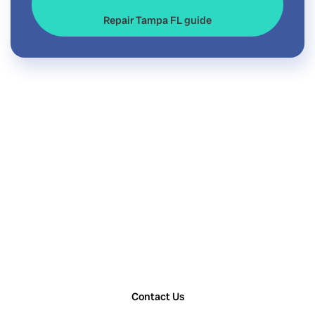
Repair Tampa FL guide
Contact Us