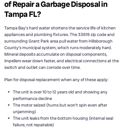
of Repair a Garbage Disposal in
Tampa FL?
Tampa Bay’s hard water shortens the service life of kitchen
appliances and plumbing fixtures. The 33619 zip code and
surrounding Grant Park area pull water from Hillsborough
County’s municipal system, which runs moderately hard.
Mineral deposits accumulate on disposal components,
impellers wear down faster, and electrical connections at the
switch and outlet can corrode over time.
Plan for disposal replacement when any of these apply:
The unit is over 10 to 12 years old and showing any
performance decline
The motor seized (hums but won’t spin even after
unjamming)
The unit leaks from the bottom housing (internal seal
failure, not repairable)