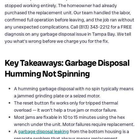
stopped working entirely. The homeowner had already
purchased the replacement unit. Our team handled the labor,
confirmed full operation before leaving, and the job ran without
any unexpected complications. Call (813) 343-2212 for a FREE
diagnosis on any garbage disposal issue in Tampa Bay. We tell
you what’s wrong before we charge you for the fix.
Key Takeaways: Garbage Disposal
Humming Not Spinning
A humming garbage disposal with no spin typically means
a jammed grinding plate or a seized motor.
The reset button fix works only for tripped thermal
overload — it won’t help a true jam or motor failure.
Most jams are fixable in 10 to 15 minutes using the hex
wrench under the unit. Motor failures require replacement.
A
garbage disposal leaking
from the bottom housing is a
separate problem that always means replacement.