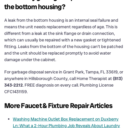
the bottom housing?
A leak from the bottom housing is an internal seal failure and
means the unit needs replacement regardless of age. This is
different from a leak at the sink flange or drain connection,
which can usually be repaired with a new gasket or tightened
fitting. Leaks from the bottom of the housing can’t be patched
and the unit should be replaced promptly to avoid water
damage under the cabinet.
For garbage disposal service in Grant Park, Tampa, FL 33619, or
anywhere in Hillsborough County, call Home Therapist at
(813)
343-2212
. FREE diagnosis on every call. Plumbing License
CFC1431159.
More Faucet & Fixture Repair Articles
Washing Machine Outlet Box Replacement on Duxberry
Ln: What a 2-Hour Plumbing Job Reveals About Laundry