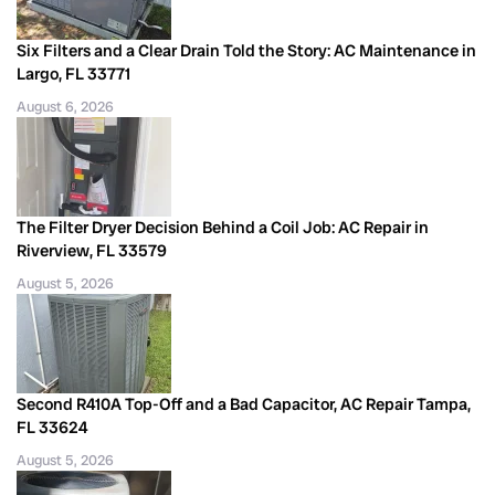
Six Filters and a Clear Drain Told the Story: AC Maintenance in
Largo, FL 33771
August 6, 2026
The Filter Dryer Decision Behind a Coil Job: AC Repair in
Riverview, FL 33579
August 5, 2026
Second R410A Top-Off and a Bad Capacitor, AC Repair Tampa,
FL 33624
August 5, 2026