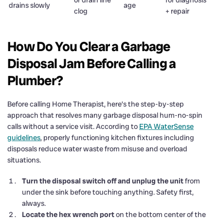
drains slowly
age
clog
+ repair
How Do You Clear a Garbage
Disposal Jam Before Calling a
Plumber?
Before calling Home Therapist, here’s the step-by-step
approach that resolves many garbage disposal hum-no-spin
calls without a service visit. According to
EPA WaterSense
guidelines
, properly functioning kitchen fixtures including
disposals reduce water waste from misuse and overload
situations.
Turn the disposal switch off and unplug the unit
from
under the sink before touching anything. Safety first,
always.
Locate the hex wrench port
on the bottom center of the