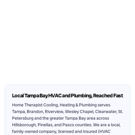
Local Tampa Bay HVAC and Plumbing, Reached Fast
Home Therapist Cooling, Heating & Plumbing serves
Tampa, Brandon, Riverview, Wesley Chapel, Clearwater, St.
Petersburg and the greater Tampa Bay area across
Hillsborough, Pinellas, and Pasco counties. We are a local,
family-owned company, licensed and insured (HVAC