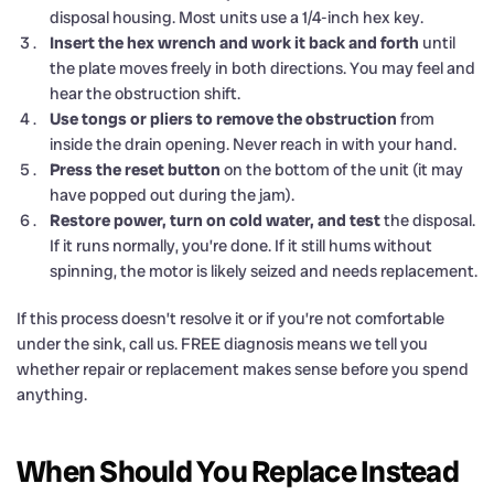
disposal housing. Most units use a 1/4-inch hex key.
Insert the hex wrench and work it back and forth
until
the plate moves freely in both directions. You may feel and
hear the obstruction shift.
Use tongs or pliers to remove the obstruction
from
inside the drain opening. Never reach in with your hand.
Press the reset button
on the bottom of the unit (it may
have popped out during the jam).
Restore power, turn on cold water, and test
the disposal.
If it runs normally, you’re done. If it still hums without
spinning, the motor is likely seized and needs replacement.
If this process doesn’t resolve it or if you’re not comfortable
under the sink, call us. FREE diagnosis means we tell you
whether repair or replacement makes sense before you spend
anything.
When Should You Replace Instead