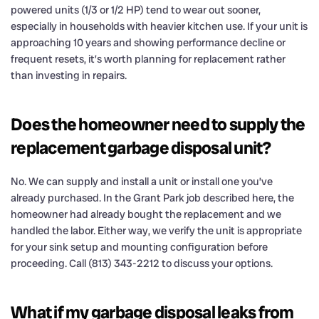
powered units (1/3 or 1/2 HP) tend to wear out sooner,
especially in households with heavier kitchen use. If your unit is
approaching 10 years and showing performance decline or
frequent resets, it’s worth planning for replacement rather
than investing in repairs.
Does the homeowner need to supply the
replacement garbage disposal unit?
No. We can supply and install a unit or install one you’ve
already purchased. In the Grant Park job described here, the
homeowner had already bought the replacement and we
handled the labor. Either way, we verify the unit is appropriate
for your sink setup and mounting configuration before
proceeding. Call (813) 343-2212 to discuss your options.
What if my garbage disposal leaks from