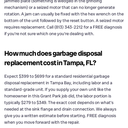
jammed plate (something is wedged in the grinding
mechanism) or a seized motor that can no longer generate
rotation. A jam can usually be fixed with the hex wrench on the
bottom of the unit followed by the reset button. A seized motor
requires replacement. Call (813) 343-2212 for a FREE diagnosis
if you’re not sure which one you’re dealing with.
How much does garbage disposal
replacement cost in Tampa, FL?
Expect $399 to $699 for a standard residential garbage
disposal replacement in Tampa Bay, including labor and a
standard-grade unit. If you supply your own unit like the
homeowner in this Grant Park job did, the labor portion is
typically $279 to $349. The exact cost depends on what’s
needed at the sink flange and drain connection. We always
give you a written estimate before starting. FREE diagnosis
when you move forward with the repair.