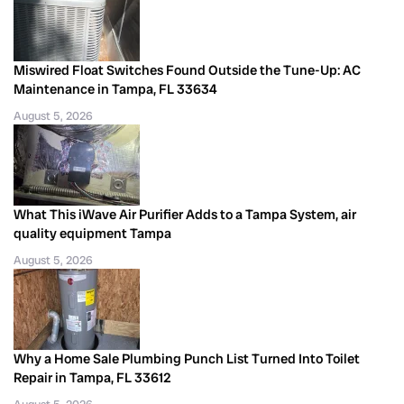
Miswired Float Switches Found Outside the Tune-Up: AC
Maintenance in Tampa, FL 33634
August 5, 2026
What This iWave Air Purifier Adds to a Tampa System, air
quality equipment Tampa
August 5, 2026
Why a Home Sale Plumbing Punch List Turned Into Toilet
Repair in Tampa, FL 33612