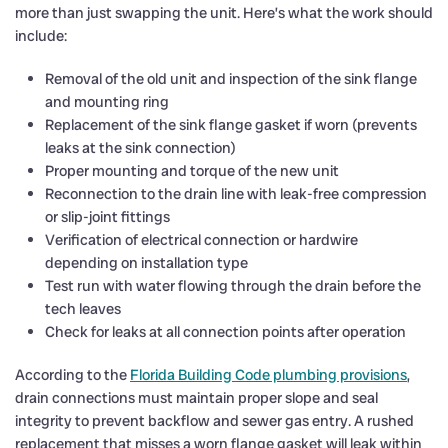
more than just swapping the unit. Here’s what the work should
include:
Removal of the old unit and inspection of the sink flange
and mounting ring
Replacement of the sink flange gasket if worn (prevents
leaks at the sink connection)
Proper mounting and torque of the new unit
Reconnection to the drain line with leak-free compression
or slip-joint fittings
Verification of electrical connection or hardwire
depending on installation type
Test run with water flowing through the drain before the
tech leaves
Check for leaks at all connection points after operation
According to the
Florida Building Code plumbing provisions
,
drain connections must maintain proper slope and seal
integrity to prevent backflow and sewer gas entry. A rushed
replacement that misses a worn flange gasket will leak within