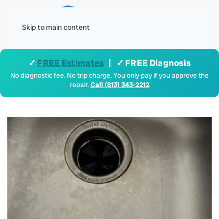
Menu
Skip to main content
✓
FREE Estimates
| ✓ FREE Diagnosis
No diagnostic fee. No trip charge. You only pay if you approve the
repair.
Call (813) 343-2212