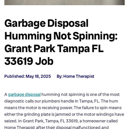
Garbage Disposal
Humming Not Spinning:
Grant Park Tampa FL
33619 Job
Published: May 18, 2025
By: Home Therapist
A
garbage disposal
humming not spinning is one of the most
diagnostic calls our plumbers handle in Tampa, FL. The hum
means the motor is receiving power. The failure to spin means
either the grinding plate is jammed or the motor windings have
seized. In Grant Park, Tampa, FL 33619, a homeowner called
Home Therapist after their disposal malfunctioned and