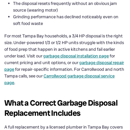
The disposal resets frequently without an obvious jam
source (wearing motor)
Grinding performance has declined noticeably even on
soft food waste
For most Tampa Bay households, a 3/4 HP disposal is the right
size. Under-powered 1/3 or 1/2 HP units struggle with the kinds
of food prep that happen in active kitchens and fail earlier
under load. Visit our
garbage disposal installation page
for
current pricing and unit options, or our
garbage disposal repair
page
for repair-specific information. For Carrollwood and north
Tampa calls, see our
Carrollwood garbage disposal service
page
.
What a Correct Garbage Disposal
Replacement Includes
A full replacement by a licensed plumber in Tampa Bay covers