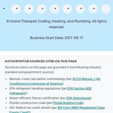
©
Home Therapist Cooling, Heating, and Plumbing. All rights
reserved.
Business Start Date: 2017-09-17
AUTHORITATIVE SOURCES CITED ON THIS PAGE
Technical claims on this page are grounded in the following industry-
standard and government sources:
Manual J load calculation methodology (per
ACCA Manual J (Air
Conditioning Contractors of America)
)
EPA refrigerant handling regulations (per
EPA Section 608
(refrigerant)
)
Water-efficient fixture certification (per
EPA WaterSense
)
Florida construction code (per
Florida Building Code
)
25C federal tax credit details (per
IRS Form 5695 (Residential Clean
Energy Credit)
)