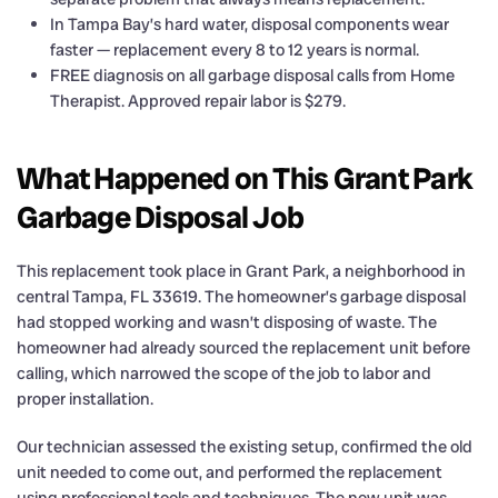
In Tampa Bay’s hard water, disposal components wear
faster — replacement every 8 to 12 years is normal.
FREE diagnosis on all garbage disposal calls from Home
Therapist. Approved repair labor is $279.
What Happened on This Grant Park
Garbage Disposal Job
This replacement took place in Grant Park, a neighborhood in
central Tampa, FL 33619. The homeowner’s garbage disposal
had stopped working and wasn’t disposing of waste. The
homeowner had already sourced the replacement unit before
calling, which narrowed the scope of the job to labor and
proper installation.
Our technician assessed the existing setup, confirmed the old
unit needed to come out, and performed the replacement
using professional tools and techniques. The new unit was