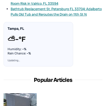
Room Risk in Valrico, FL 33594
Bathtub Replacement St. Petersburg FL 33704: Adalberto
Pulls Old Tub and Reroutes the Drain on 11th St N
Tampa, FL
⛅
–°F
Humidity:
–%
Rain Chance:
–%
Updating…
Popular Articles