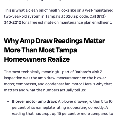
This is what a clean bill of health looks like on a well-maintained
two-year-old system in Tampa’s 33626 zip code. Call
(813)
343-2212
for a free estimate on maintenance plan enrollment.
Why Amp Draw Readings Matter
More Than Most Tampa
Homeowners Realize
The most technically meaningful part of Barbaro’s Visit 3
inspection was the amp draw measurement on the blower
motor, compressor, and condenser fan motor. Here is why that
matters and what the numbers actually tell us:
Blower motor amp draw:
A blower drawing within 5 to 10
percent of its nameplate rating is operating correctly. A
reading that has crept up 15 percent or more compared to