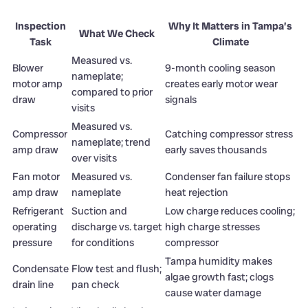
Inspection
Why It Matters in Tampa’s
What We Check
Task
Climate
Measured vs.
Blower
9-month cooling season
nameplate;
motor amp
creates early motor wear
compared to prior
draw
signals
visits
Measured vs.
Compressor
Catching compressor stress
nameplate; trend
amp draw
early saves thousands
over visits
Fan motor
Measured vs.
Condenser fan failure stops
amp draw
nameplate
heat rejection
Refrigerant
Suction and
Low charge reduces cooling;
operating
discharge vs. target
high charge stresses
pressure
for conditions
compressor
Tampa humidity makes
Condensate
Flow test and flush;
algae growth fast; clogs
drain line
pan check
cause water damage