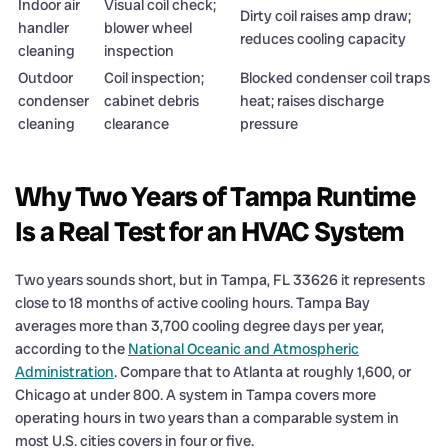
Indoor air
Visual coil check;
Dirty coil raises amp draw;
handler
blower wheel
reduces cooling capacity
cleaning
inspection
Outdoor
Coil inspection;
Blocked condenser coil traps
condenser
cabinet debris
heat; raises discharge
cleaning
clearance
pressure
Why Two Years of Tampa Runtime
Is a Real Test for an HVAC System
Two years sounds short, but in Tampa, FL 33626 it represents
close to 18 months of active cooling hours. Tampa Bay
averages more than 3,700 cooling degree days per year,
according to the
National Oceanic and Atmospheric
Administration
. Compare that to Atlanta at roughly 1,600, or
Chicago at under 800. A system in Tampa covers more
operating hours in two years than a comparable system in
most U.S. cities covers in four or five.