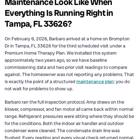
Maintenance Look Like When
Everything Is Running Right in
Tampa, FL 33626?
On February 6, 2026, Barbaro arrived at a home on Brompton
Dr in Tampa, FL 33626 for the third scheduled visit under a
Premium Home Therapy Plan. We installed this system
approximately two years ago, so we have baseline
commissioning data and two prior visit readings to compare
against. The homeowner was not reporting any problems. That
is exactly the point of a structured
maintenance plan
: you do
not wait for problems to show up.
Barbaro ran the full inspection protocol. Amp draws on the
blower, compressor, and fan motor all came back within normal
range. Refrigerant pressures were sitting where they should be
for the conditions. Both the indoor air handler and outdoor
condenser were cleaned. The condensate drain line was
flushed. Every reading and every visual check returned normal.