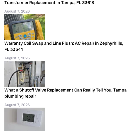
Transformer Replacement in Tampa, FL 33618
August 7, 2026
Warranty Coil Swap and Line Flush: AC Repair in Zephyrhills,
FL 33544
August 7, 2026
What a Shutoff Valve Replacement Can Really Tell You, Tampa
plumbing repair
August 7, 2026