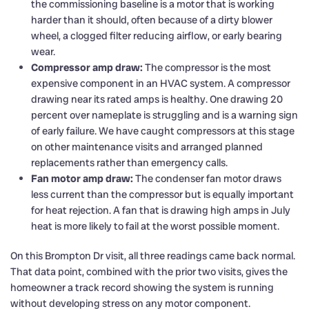
the commissioning baseline is a motor that is working
harder than it should, often because of a dirty blower
wheel, a clogged filter reducing airflow, or early bearing
wear.
Compressor amp draw:
The compressor is the most
expensive component in an HVAC system. A compressor
drawing near its rated amps is healthy. One drawing 20
percent over nameplate is struggling and is a warning sign
of early failure. We have caught compressors at this stage
on other maintenance visits and arranged planned
replacements rather than emergency calls.
Fan motor amp draw:
The condenser fan motor draws
less current than the compressor but is equally important
for heat rejection. A fan that is drawing high amps in July
heat is more likely to fail at the worst possible moment.
On this Brompton Dr visit, all three readings came back normal.
That data point, combined with the prior two visits, gives the
homeowner a track record showing the system is running
without developing stress on any motor component.