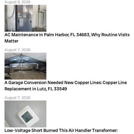
August 8, 2026
AC Maintenance in Palm Harbor, FL 34683, Why Routine Visits
Matter
August 7, 2026
A Garage Conversion Needed New Copper Lines: Copper Line
Replacement in Lutz, FL 33549
August 7, 2026
Low-Voltage Short Burned This Air Handler Transformer: