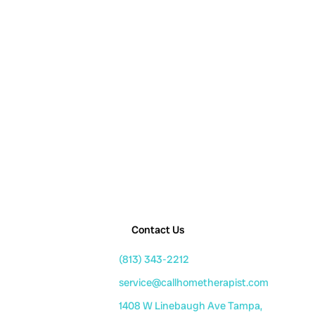
Contact Us
(813) 343-2212
service@callhometherapist.com
1408 W Linebaugh Ave Tampa,