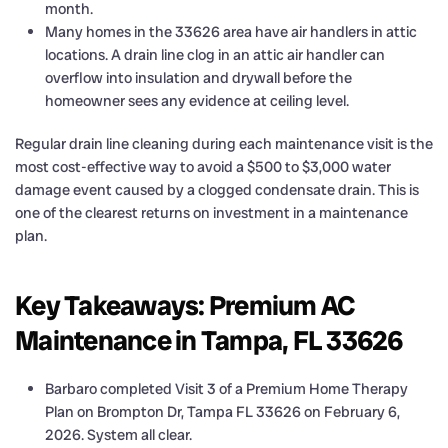
month.
Many homes in the 33626 area have air handlers in attic
locations. A drain line clog in an attic air handler can
overflow into insulation and drywall before the
homeowner sees any evidence at ceiling level.
Regular drain line cleaning during each maintenance visit is the
most cost-effective way to avoid a $500 to $3,000 water
damage event caused by a clogged condensate drain. This is
one of the clearest returns on investment in a maintenance
plan.
Key Takeaways: Premium AC
Maintenance in Tampa, FL 33626
Barbaro completed Visit 3 of a Premium Home Therapy
Plan on Brompton Dr, Tampa FL 33626 on February 6,
2026. System all clear.