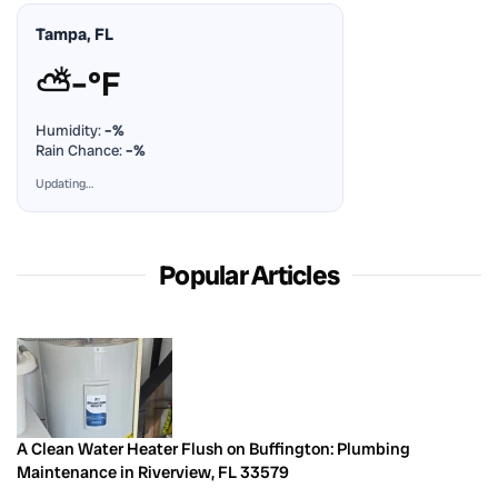
Tampa, FL
⛅
–°F
Humidity:
–%
Rain Chance:
–%
Updating…
Popular Articles
A Clean Water Heater Flush on Buffington: Plumbing
Maintenance in Riverview, FL 33579