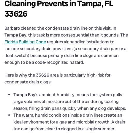
Cleaning Prevents in Tampa, FL
33626
Barbaro cleaned the condensate drain line on this visit. In
Tampa Bay, this task is more consequential than it sounds. The
Florida Building Code
requires air handler installations to
include secondary drain provisions (a secondary drain pan or a
float switch) because primary drain line clogs are common
enough to be a code-recognized hazard.
Here is why the 33626 area is particularly high-risk for
condensate drain clogs:
Tampa Bay’s ambient humidity means the system pulls
large volumes of moisture out of the air during cooling
season, filling drain pans quickly when any clog develops.
The warm, humid conditions inside drain lines create an
ideal environment for algae and microbial growth. A drain
line can go from clear to clogged in a single summer