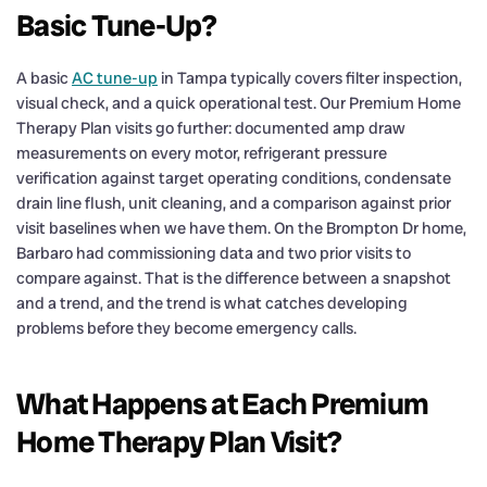
Basic Tune-Up?
A basic
AC tune-up
in Tampa typically covers filter inspection,
visual check, and a quick operational test. Our Premium Home
Therapy Plan visits go further: documented amp draw
measurements on every motor, refrigerant pressure
verification against target operating conditions, condensate
drain line flush, unit cleaning, and a comparison against prior
visit baselines when we have them. On the Brompton Dr home,
Barbaro had commissioning data and two prior visits to
compare against. That is the difference between a snapshot
and a trend, and the trend is what catches developing
problems before they become emergency calls.
What Happens at Each Premium
Home Therapy Plan Visit?