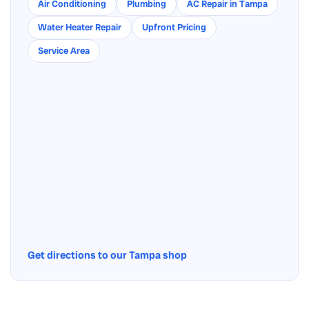
Air Conditioning
Plumbing
AC Repair in Tampa
Water Heater Repair
Upfront Pricing
Service Area
Get directions to our Tampa shop