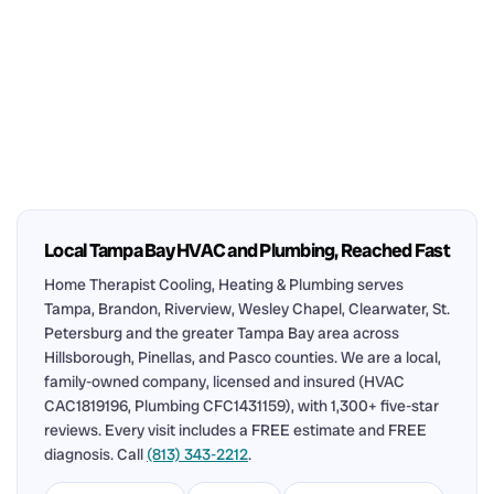
Local Tampa Bay HVAC and Plumbing, Reached Fast
Home Therapist Cooling, Heating & Plumbing serves
Tampa, Brandon, Riverview, Wesley Chapel, Clearwater, St.
Petersburg and the greater Tampa Bay area across
Hillsborough, Pinellas, and Pasco counties. We are a local,
family-owned company, licensed and insured (HVAC
CAC1819196, Plumbing CFC1431159), with 1,300+ five-star
reviews. Every visit includes a FREE estimate and FREE
diagnosis. Call
(813) 343-2212
.