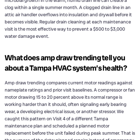
microbial growth in the warm, humid drain line can create a
clog within a single summer month. A clogged drain line in an
attic air handler overflows into insulation and drywall before it
becomes visible. Regular drain cleaning at each maintenance
visit is the most effective way to prevent a $500 to $3,000
water damage event.
What does amp draw trending tell you
about a Tampa HVAC system’s health?
Amp draw trending compares current motor readings against
nameplate ratings and prior visit baselines. A compressor or fan
motor drawing 15 to 20 percent above its normal range is
working harder than it should, often signaling early bearing
wear, a developing electrical issue, or another stressor. We
caught this pattern on Visit 4 of a different Tampa
maintenance plan and scheduled a planned motor
replacement before the unit failed during peak summer. That is