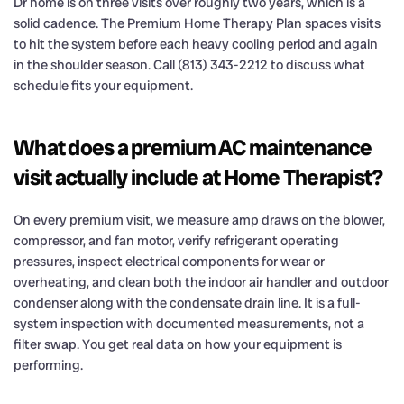
Dr home is on three visits over roughly two years, which is a
solid cadence. The Premium Home Therapy Plan spaces visits
to hit the system before each heavy cooling period and again
in the shoulder season. Call (813) 343-2212 to discuss what
schedule fits your equipment.
What does a premium AC maintenance
visit actually include at Home Therapist?
On every premium visit, we measure amp draws on the blower,
compressor, and fan motor, verify refrigerant operating
pressures, inspect electrical components for wear or
overheating, and clean both the indoor air handler and outdoor
condenser along with the condensate drain line. It is a full-
system inspection with documented measurements, not a
filter swap. You get real data on how your equipment is
performing.