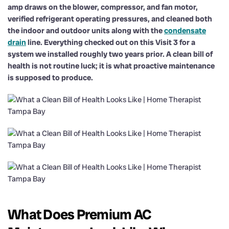
amp draws on the blower, compressor, and fan motor,
verified refrigerant operating pressures, and cleaned both
the indoor and outdoor units along with the
condensate
drain
line. Everything checked out on this Visit 3 for a
system we installed roughly two years prior. A clean bill of
health is not routine luck; it is what proactive maintenance
is supposed to produce.
What Does Premium AC