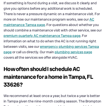
If something is found during a visit, we discuss it clearly and
give you options before any additional work is scheduled.
There is never a pressure dynamic on a maintenance visit. For
more on how our maintenance program works, see our
AC
maintenance Tampa page
. For questions about whether you
should combine a maintenance visit with other service, see our
premium quarterly AC maintenance Tampa page
. For
information on what to do when the AC is not running right
between visits, see our
emergency plumbing services Tampa
page
or call us directly. Our main
plumbing services page
covers all the services we offer alongside HVAC.
How often should I schedule AC
maintenance for a home in Tampa, FL
33626?
We recommend at least once a year, but twice a year is better
in Tampa given the nine-month cooling season. The Brompton