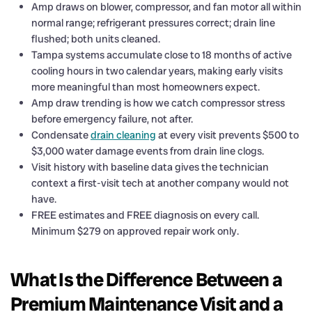
Amp draws on blower, compressor, and fan motor all within
normal range; refrigerant pressures correct; drain line
flushed; both units cleaned.
Tampa systems accumulate close to 18 months of active
cooling hours in two calendar years, making early visits
more meaningful than most homeowners expect.
Amp draw trending is how we catch compressor stress
before emergency failure, not after.
Condensate
drain cleaning
at every visit prevents $500 to
$3,000 water damage events from drain line clogs.
Visit history with baseline data gives the technician
context a first-visit tech at another company would not
have.
FREE estimates and FREE diagnosis on every call.
Minimum $279 on approved repair work only.
What Is the Difference Between a
Premium Maintenance Visit and a