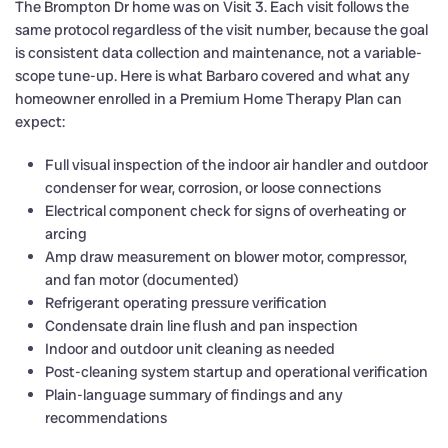
The Brompton Dr home was on Visit 3. Each visit follows the
same protocol regardless of the visit number, because the goal
is consistent data collection and maintenance, not a variable-
scope tune-up. Here is what Barbaro covered and what any
homeowner enrolled in a Premium Home Therapy Plan can
expect:
Full visual inspection of the indoor air handler and outdoor
condenser for wear, corrosion, or loose connections
Electrical component check for signs of overheating or
arcing
Amp draw measurement on blower motor, compressor,
and fan motor (documented)
Refrigerant operating pressure verification
Condensate drain line flush and pan inspection
Indoor and outdoor unit cleaning as needed
Post-cleaning system startup and operational verification
Plain-language summary of findings and any
recommendations