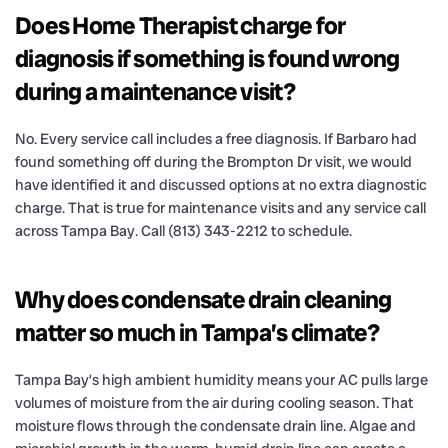
Does Home Therapist charge for
diagnosis if something is found wrong
during a maintenance visit?
No. Every service call includes a free diagnosis. If Barbaro had
found something off during the Brompton Dr visit, we would
have identified it and discussed options at no extra diagnostic
charge. That is true for maintenance visits and any service call
across Tampa Bay. Call (813) 343-2212 to schedule.
Why does condensate drain cleaning
matter so much in Tampa’s climate?
Tampa Bay’s high ambient humidity means your AC pulls large
volumes of moisture from the air during cooling season. That
moisture flows through the condensate drain line. Algae and