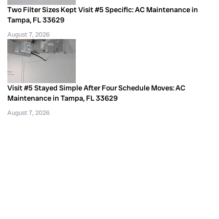
Two Filter Sizes Kept Visit #5 Specific: AC Maintenance in
Tampa, FL 33629
August 7, 2026
Visit #5 Stayed Simple After Four Schedule Moves: AC
Maintenance in Tampa, FL 33629
August 7, 2026