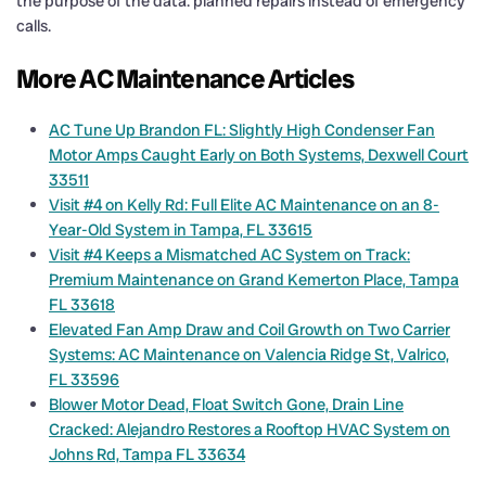
the purpose of the data: planned repairs instead of emergency
calls.
More AC Maintenance Articles
AC Tune Up Brandon FL: Slightly High Condenser Fan
Motor Amps Caught Early on Both Systems, Dexwell Court
33511
Visit #4 on Kelly Rd: Full Elite AC Maintenance on an 8-
Year-Old System in Tampa, FL 33615
Visit #4 Keeps a Mismatched AC System on Track:
Premium Maintenance on Grand Kemerton Place, Tampa
FL 33618
Elevated Fan Amp Draw and Coil Growth on Two Carrier
Systems: AC Maintenance on Valencia Ridge St, Valrico,
FL 33596
Blower Motor Dead, Float Switch Gone, Drain Line
Cracked: Alejandro Restores a Rooftop HVAC System on
Johns Rd, Tampa FL 33634