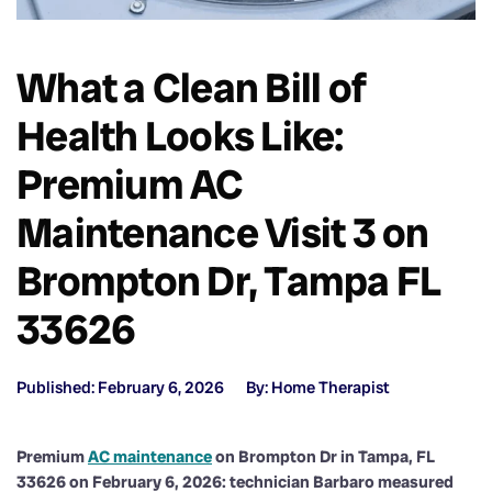
What a Clean Bill of
Health Looks Like:
Premium AC
Maintenance Visit 3 on
Brompton Dr, Tampa FL
33626
Published: February 6, 2026
By: Home Therapist
Premium
AC maintenance
on Brompton Dr in Tampa, FL
33626 on February 6, 2026: technician Barbaro measured