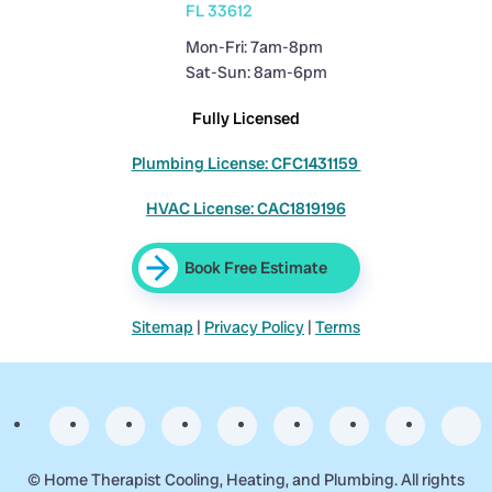
FL 33612
Mon-Fri: 7am-8pm
Sat-Sun: 8am-6pm
Fully Licensed
Plumbing License: CFC1431159
HVAC License: CAC1819196
Book Free Estimate
Sitemap
|
Privacy Policy
|
Terms
©
Home Therapist Cooling, Heating, and Plumbing. All rights