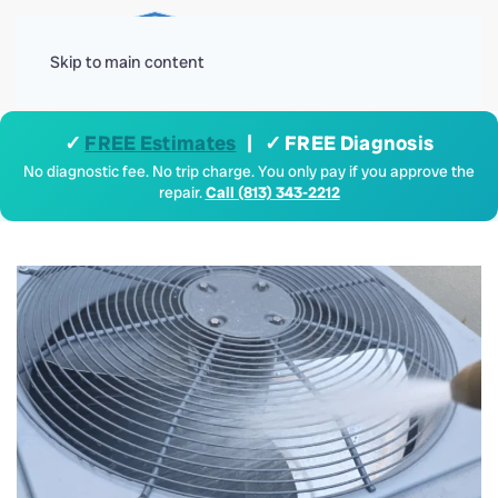
Menu
Skip to main content
✓
FREE Estimates
| ✓ FREE Diagnosis
No diagnostic fee. No trip charge. You only pay if you approve the
repair.
Call (813) 343-2212