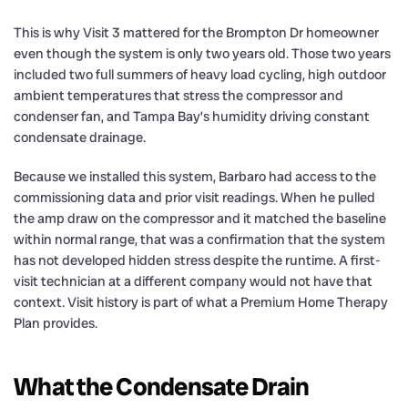
This is why Visit 3 mattered for the Brompton Dr homeowner
even though the system is only two years old. Those two years
included two full summers of heavy load cycling, high outdoor
ambient temperatures that stress the compressor and
condenser fan, and Tampa Bay’s humidity driving constant
condensate drainage.
Because we installed this system, Barbaro had access to the
commissioning data and prior visit readings. When he pulled
the amp draw on the compressor and it matched the baseline
within normal range, that was a confirmation that the system
has not developed hidden stress despite the runtime. A first-
visit technician at a different company would not have that
context. Visit history is part of what a Premium Home Therapy
Plan provides.
What the Condensate Drain