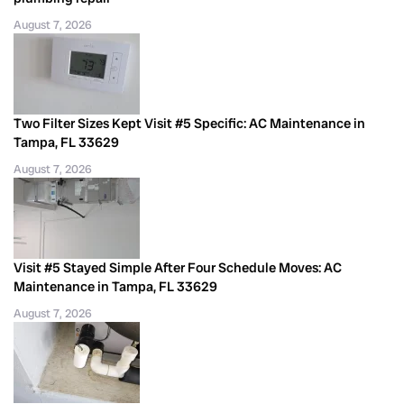
August 7, 2026
Two Filter Sizes Kept Visit #5 Specific: AC Maintenance in
Tampa, FL 33629
August 7, 2026
Visit #5 Stayed Simple After Four Schedule Moves: AC
Maintenance in Tampa, FL 33629
August 7, 2026