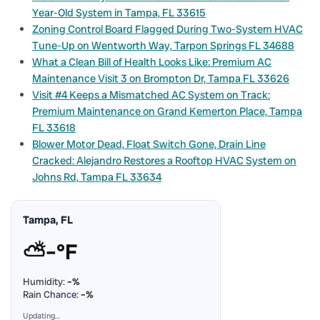
Year-Old System in Tampa, FL 33615
Zoning Control Board Flagged During Two-System HVAC
Tune-Up on Wentworth Way, Tarpon Springs FL 34688
What a Clean Bill of Health Looks Like: Premium AC
Maintenance Visit 3 on Brompton Dr, Tampa FL 33626
Visit #4 Keeps a Mismatched AC System on Track:
Premium Maintenance on Grand Kemerton Place, Tampa
FL 33618
Blower Motor Dead, Float Switch Gone, Drain Line
Cracked: Alejandro Restores a Rooftop HVAC System on
Johns Rd, Tampa FL 33634
Tampa, FL
⛅
–°F
Humidity:
–%
Rain Chance:
–%
Updating…