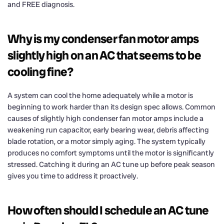
and FREE diagnosis.
Why is my condenser fan motor amps
slightly high on an AC that seems to be
cooling fine?
A system can cool the home adequately while a motor is
beginning to work harder than its design spec allows. Common
causes of slightly high condenser fan motor amps include a
weakening run capacitor, early bearing wear, debris affecting
blade rotation, or a motor simply aging. The system typically
produces no comfort symptoms until the motor is significantly
stressed. Catching it during an AC tune up before peak season
gives you time to address it proactively.
How often should I schedule an AC tune