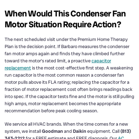
When Would This Condenser Fan
Motor Situation Require Action?
The next scheduled visit under the Premium Home Therapy
Plan is the decision point. If Barbaro measures the condenser
fan motor amps again and finds they have climbed further
toward the motor’s rated limit, a proactive
capacitor
replacement
is the most cost-effective first step. A weakening
run capacitor is the most common reason a condenser fan
motor pulls above its FLA rating; replacing the capacitor for a
fraction of motor replacement cost often brings readings back
into spec. If the capacitor tests fine and the motor is still pulling
high amps, motor replacement becomes the appropriate
recommendation before peak cooling season.
We service all HVAC brands. When the time comes for a new
system, we install
Goodman
and
Daikin
equipment. Call
(813)
343-2212
for a FREE estimate and FREE diagnosis. Our
AC