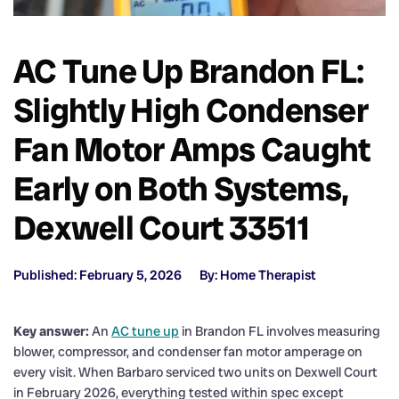
AC Tune Up Brandon FL:
Slightly High Condenser
Fan Motor Amps Caught
Early on Both Systems,
Dexwell Court 33511
Published: February 5, 2026
By: Home Therapist
Key answer:
An
AC tune up
in Brandon FL involves measuring
blower, compressor, and condenser fan motor amperage on
every visit. When Barbaro serviced two units on Dexwell Court
in February 2026, everything tested within spec except