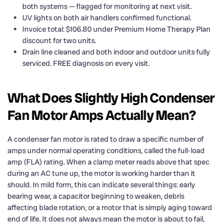
both systems — flagged for monitoring at next visit.
UV lights on both air handlers confirmed functional.
Invoice total: $106.80 under Premium Home Therapy Plan
discount for two units.
Drain line cleaned and both indoor and outdoor units fully
serviced. FREE diagnosis on every visit.
What Does Slightly High Condenser
Fan Motor Amps Actually Mean?
A condenser fan motor is rated to draw a specific number of
amps under normal operating conditions, called the full-load
amp (FLA) rating. When a clamp meter reads above that spec
during an AC tune up, the motor is working harder than it
should. In mild form, this can indicate several things: early
bearing wear, a capacitor beginning to weaken, debris
affecting blade rotation, or a motor that is simply aging toward
end of life. It does not always mean the motor is about to fail,