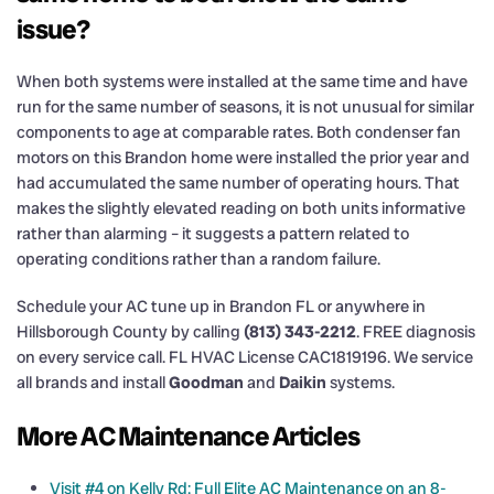
issue?
When both systems were installed at the same time and have
run for the same number of seasons, it is not unusual for similar
components to age at comparable rates. Both condenser fan
motors on this Brandon home were installed the prior year and
had accumulated the same number of operating hours. That
makes the slightly elevated reading on both units informative
rather than alarming – it suggests a pattern related to
operating conditions rather than a random failure.
Schedule your AC tune up in Brandon FL or anywhere in
Hillsborough County by calling
(813) 343-2212
. FREE diagnosis
on every service call. FL HVAC License CAC1819196. We service
all brands and install
Goodman
and
Daikin
systems.
More AC Maintenance Articles
Visit #4 on Kelly Rd: Full Elite AC Maintenance on an 8-