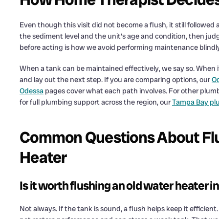
Even though this visit did not become a flush, it still followed
the sediment level and the unit’s age and condition, then ju
before acting is how we avoid performing maintenance blind
When a tank can be maintained effectively, we say so. When i
and lay out the next step. If you are comparing options, our
Od
Odessa
pages cover what each path involves. For other plum
for full plumbing support across the region, our
Tampa Bay pl
Common Questions About Flu
Heater
Is it worth flushing an old water heater 
Not always. If the tank is sound, a flush helps keep it efficient