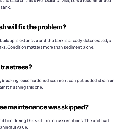
the case on this Silver Dollar Dr visit, so we recommended
 tank.
 will fix the problem?
uildup is extensive and the tank is already deteriorated, a
eaks. Condition matters more than sediment alone.
tra stress?
, breaking loose hardened sediment can put added strain on
ainst flushing this one.
e maintenance was skipped?
tion during this visit, not on assumptions. The unit had
aningful value.