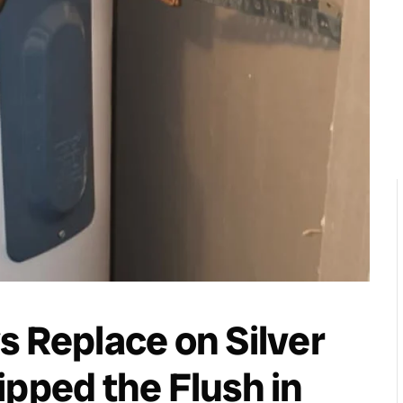
s Replace on Silver
ipped the Flush in