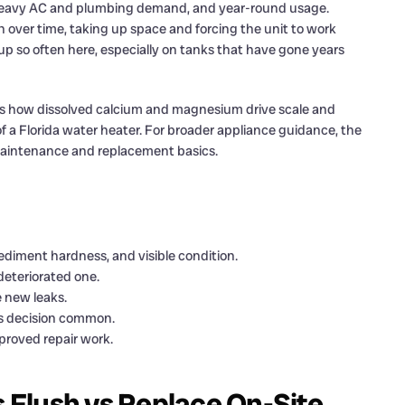
heavy AC and plumbing demand, and year-round usage.
n over time, taking up space and forcing the unit to work
p so often here, especially on tanks that have gone years
s how dissolved calcium and magnesium drive scale and
 a Florida water heater. For broader appliance guidance, the
aintenance and replacement basics.
diment hardness, and visible condition.
deteriorated one.
 new leaks.
is decision common.
pproved repair work.
Flush vs Replace On-Site