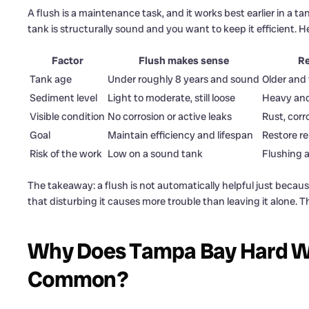
A flush is a maintenance task, and it works best earlier in a ta
tank is structurally sound and you want to keep it efficient. 
Factor
Flush makes sense
Re
Tank age
Under roughly 8 years and sound
Older and 
Sediment level
Light to moderate, still loose
Heavy and
Visible condition
No corrosion or active leaks
Rust, corr
Goal
Maintain efficiency and lifespan
Restore re
Risk of the work
Low on a sound tank
Flushing 
The takeaway: a flush is not automatically helpful just becaus
that disturbing it causes more trouble than leaving it alone. Th
Why Does Tampa Bay Hard Wa
Common?