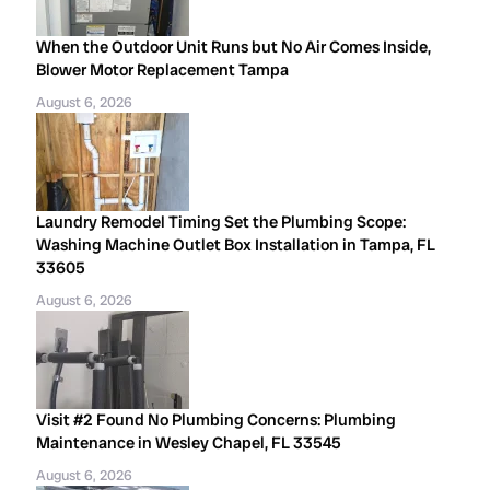
When the Outdoor Unit Runs but No Air Comes Inside,
Blower Motor Replacement Tampa
August 6, 2026
Laundry Remodel Timing Set the Plumbing Scope:
Washing Machine Outlet Box Installation in Tampa, FL
33605
August 6, 2026
Visit #2 Found No Plumbing Concerns: Plumbing
Maintenance in Wesley Chapel, FL 33545
August 6, 2026