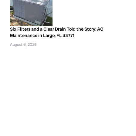
Six Filters and a Clear Drain Told the Story: AC
Maintenance in Largo, FL 33771
August 6, 2026