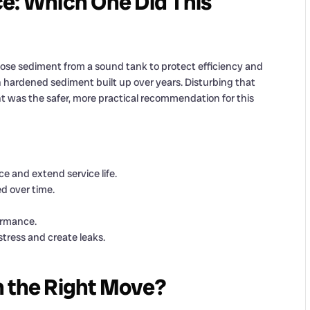
e: Which One Did This
oose sediment from a sound tank to protect efficiency and
th hardened sediment built up over years. Disturbing that
t was the safer, more practical recommendation for this
 and extend service life.
 over time.
ormance.
tress and create leaks.
h the Right Move?