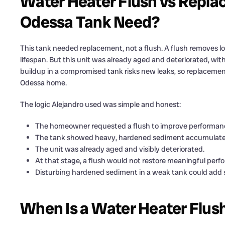
Water Heater Flush vs Replac
Odessa Tank Need?
This tank needed replacement, not a flush. A flush removes l
lifespan. But this unit was already aged and deteriorated, wi
buildup in a compromised tank risks new leaks, so replacemen
Odessa home.
The logic Alejandro used was simple and honest:
The homeowner requested a flush to improve performance
The tank showed heavy, hardened sediment accumulated
The unit was already aged and visibly deteriorated.
At that stage, a flush would not restore meaningful perf
Disturbing hardened sediment in a weak tank could add s
When Is a Water Heater Flus