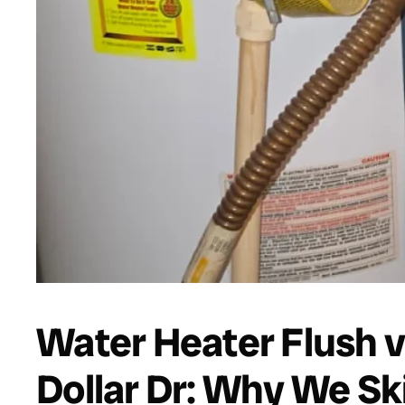
Water Heater Flush v
Dollar Dr: Why We Sk