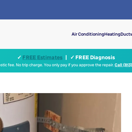
Air Conditioning
Heating
Ductw
✓
FREE Estimates
| ✓ FREE Diagnosis
tic fee. No trip charge. You only pay if you approve the repair.
Call (813