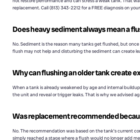
not restore performance and can stress a weak tank. That was 
replacement. Call (813) 343-2212 for a FREE diagnosis on your
Does heavy sediment always mean a flush
No. Sediment is the reason many tanks get flushed, but once b
flush may not help and disturbing the sediment can create l
Why can flushing an older tank create ex
When a tank is already weakened by age and internal buildup
the unit and reveal or trigger leaks. That is why we advised ag
Was replacement recommended becaus
No. The recommendation was based on the tank’s current condi
simply reached a stage where a flush would no longer add me