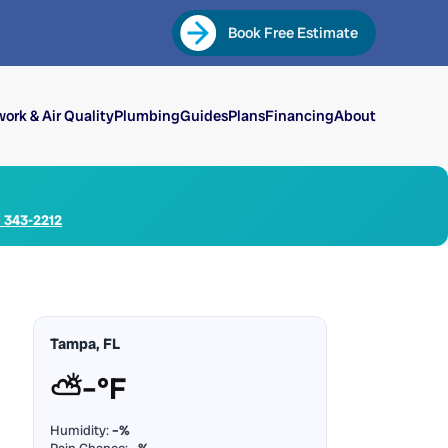
Book Free Estimate
ork & Air Quality
Plumbing
Guides
Plans
Financing
About
) 343-2212
Tampa, FL
⛅
–°F
Humidity:
–%