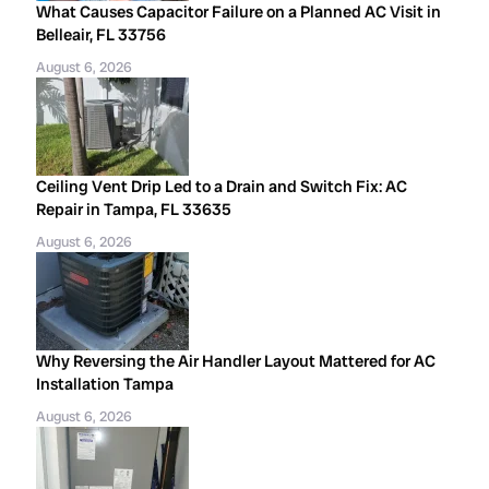
What Causes Capacitor Failure on a Planned AC Visit in
Belleair, FL 33756
August 6, 2026
Ceiling Vent Drip Led to a Drain and Switch Fix: AC
Repair in Tampa, FL 33635
August 6, 2026
Why Reversing the Air Handler Layout Mattered for AC
Installation Tampa
August 6, 2026