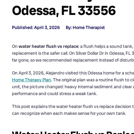
Odessa, FL 33556
Published: April 3, 2026
By: Home Therapist
On
water heater flush vs replace
: a flush helps a sound tan
replacement is the safer call. On Silver Dollar Dr in Odessa, 
far gone, so we recommended replacement instead of disturb
On April 3, 2026, Alejandro visited this Odessa home for a 
Home Therapy Plan
. The original plan was a routine flush to 
unit, the picture changed: heavy internal sediment and clear 
performance and could stress a weak tank.
This post explains the water heater flush vs replace decisio
can recognize when each makes sense for your own tank.