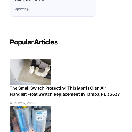
Rain Chance:
–%
Updating…
Popular Articles
The Small Switch Protecting This Morris Glen Air
Handler: Float Switch Replacement in Tampa, FL 33637
August 6, 2026