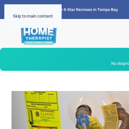
★★★★★
4.8 · 1,300+ 5-Star Reviews in Tampa Bay
Skip to main content
No diagnos