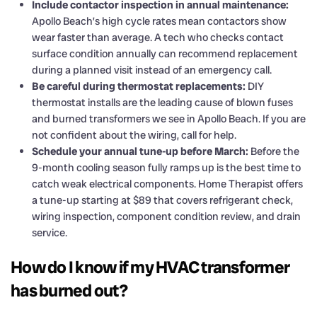
Include contactor inspection in annual maintenance:
Apollo Beach’s high cycle rates mean contactors show
wear faster than average. A tech who checks contact
surface condition annually can recommend replacement
during a planned visit instead of an emergency call.
Be careful during thermostat replacements:
DIY
thermostat installs are the leading cause of blown fuses
and burned transformers we see in Apollo Beach. If you are
not confident about the wiring, call for help.
Schedule your annual tune-up before March:
Before the
9-month cooling season fully ramps up is the best time to
catch weak electrical components. Home Therapist offers
a tune-up starting at $89 that covers refrigerant check,
wiring inspection, component condition review, and drain
service.
How do I know if my HVAC transformer
has burned out?