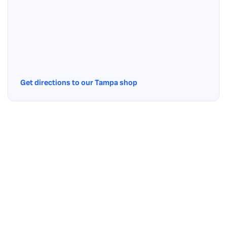
Get directions to our Tampa shop