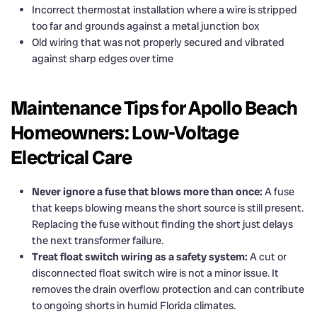
Incorrect thermostat installation where a wire is stripped
too far and grounds against a metal junction box
Old wiring that was not properly secured and vibrated
against sharp edges over time
Maintenance Tips for Apollo Beach
Homeowners: Low-Voltage
Electrical Care
Never ignore a fuse that blows more than once:
A fuse
that keeps blowing means the short source is still present.
Replacing the fuse without finding the short just delays
the next transformer failure.
Treat float switch wiring as a safety system:
A cut or
disconnected float switch wire is not a minor issue. It
removes the drain overflow protection and can contribute
to ongoing shorts in humid Florida climates.