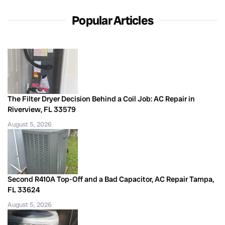
Popular Articles
The Filter Dryer Decision Behind a Coil Job: AC Repair in
Riverview, FL 33579
August 5, 2026
Second R410A Top-Off and a Bad Capacitor, AC Repair Tampa,
FL 33624
August 5, 2026