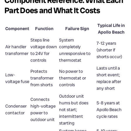
Component Reference: What Each
Part Does and What It Costs
Typical Life in
Component
Function
Failure Sign
Apollo Beach
Steps line
System
7-12 years
Air handler
voltage down
completely
(shorter if
transformer
to 24V for
unresponsive to
shorts occur)
controls
thermostat
Lasts until a
Protects
No power to
Low-
short event;
transformer
thermostat or
voltage fuse
replace after
from shorts
controls
any short
Outdoor unit
Connects
hums but does
5-8 years at
Condenser
high-voltage
not start;
Apollo Beach
contactor
power to
intermittent
cycle rates
outdoor unit
starting