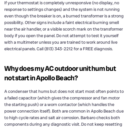
If your thermostat is completely unresponsive (no display, no
response to settings changes) and the system is not running
even though the breaker is on, a burned transformer is a strong
possibility. Other signs include a faint electrical burning smell
near the air handler, or a visible scorch mark on the transformer
body if you open the panel. Do not attempt to test it yourself
with a multimeter unless you are trained to work around live
electrical panels. Call (813) 343-2212 for a FREE diagnosis.
Why does my AC outdoor unit hum but
not start in Apollo Beach?
A condenser that hums but does not start most often points to
a failed capacitor (which gives the compressor and fan motor
the starting push) or a worn contactor (which handles the
power connection itself). Both are common in Apollo Beach due
to high cycle rates and salt air corrosion. Barbaro checks both
components during any diagnostic visit. Do not keep resetting