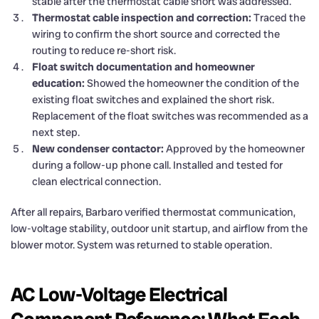
stable after the thermostat cable short was addressed.
Thermostat cable inspection and correction:
Traced the
wiring to confirm the short source and corrected the
routing to reduce re-short risk.
Float switch documentation and homeowner
education:
Showed the homeowner the condition of the
existing float switches and explained the short risk.
Replacement of the float switches was recommended as a
next step.
New condenser contactor:
Approved by the homeowner
during a follow-up phone call. Installed and tested for
clean electrical connection.
After all repairs, Barbaro verified thermostat communication,
low-voltage stability, outdoor unit startup, and airflow from the
blower motor. System was returned to stable operation.
AC Low-Voltage Electrical