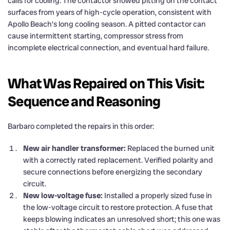
calls for cooling. The contactor showed pitting on the contact
surfaces from years of high-cycle operation, consistent with
Apollo Beach’s long cooling season. A pitted contactor can
cause intermittent starting, compressor stress from
incomplete electrical connection, and eventual hard failure.
What Was Repaired on This Visit:
Sequence and Reasoning
Barbaro completed the repairs in this order:
New air handler transformer:
Replaced the burned unit
with a correctly rated replacement. Verified polarity and
secure connections before energizing the secondary
circuit.
New low-voltage fuse:
Installed a properly sized fuse in
the low-voltage circuit to restore protection. A fuse that
keeps blowing indicates an unresolved short; this one was