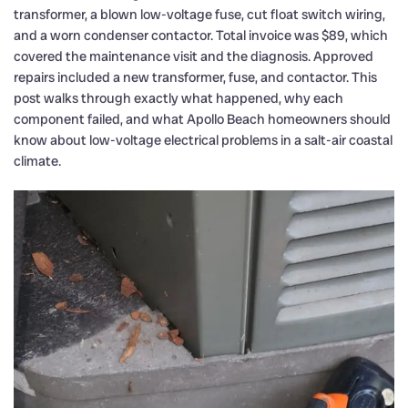
transformer, a blown low-voltage fuse, cut float switch wiring,
and a worn condenser contactor. Total invoice was $89, which
covered the maintenance visit and the diagnosis. Approved
repairs included a new transformer, fuse, and contactor. This
post walks through exactly what happened, why each
component failed, and what Apollo Beach homeowners should
know about low-voltage electrical problems in a salt-air coastal
climate.