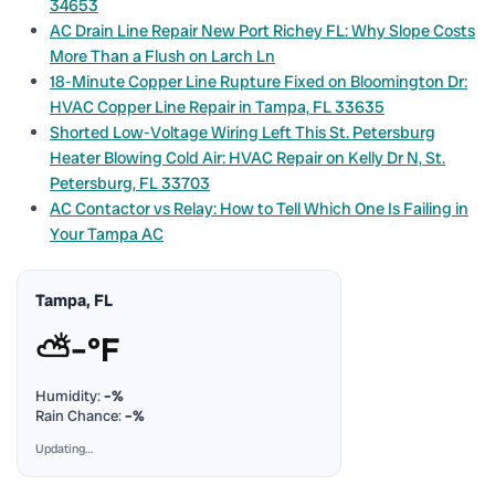
34653
AC Drain Line Repair New Port Richey FL: Why Slope Costs
More Than a Flush on Larch Ln
18-Minute Copper Line Rupture Fixed on Bloomington Dr:
HVAC Copper Line Repair in Tampa, FL 33635
Shorted Low-Voltage Wiring Left This St. Petersburg
Heater Blowing Cold Air: HVAC Repair on Kelly Dr N, St.
Petersburg, FL 33703
AC Contactor vs Relay: How to Tell Which One Is Failing in
Your Tampa AC
Tampa, FL
⛅
–°F
Humidity:
–%
Rain Chance:
–%
Updating…