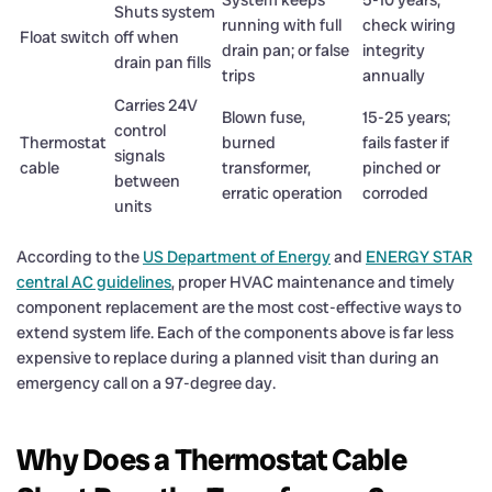
System keeps
5-10 years;
Shuts system
running with full
check wiring
Float switch
off when
drain pan; or false
integrity
drain pan fills
trips
annually
Carries 24V
Blown fuse,
15-25 years;
control
Thermostat
burned
fails faster if
signals
cable
transformer,
pinched or
between
erratic operation
corroded
units
According to the
US Department of Energy
and
ENERGY STAR
central AC guidelines
, proper HVAC maintenance and timely
component replacement are the most cost-effective ways to
extend system life. Each of the components above is far less
expensive to replace during a planned visit than during an
emergency call on a 97-degree day.
Why Does a Thermostat Cable