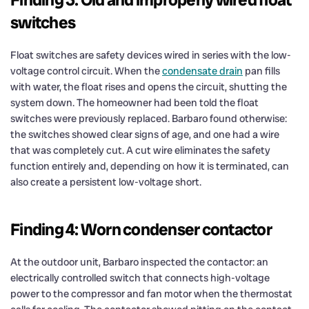
switches
Float switches are safety devices wired in series with the low-
voltage control circuit. When the
condensate drain
pan fills
with water, the float rises and opens the circuit, shutting the
system down. The homeowner had been told the float
switches were previously replaced. Barbaro found otherwise:
the switches showed clear signs of age, and one had a wire
that was completely cut. A cut wire eliminates the safety
function entirely and, depending on how it is terminated, can
also create a persistent low-voltage short.
Finding 4: Worn condenser contactor
At the outdoor unit, Barbaro inspected the contactor: an
electrically controlled switch that connects high-voltage
power to the compressor and fan motor when the thermostat