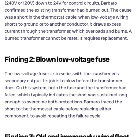
(240V or 120V) down to 24V for control circuits. Barbaro
confirmed the existing transformer had burned out. The cause
was a short in the thermostat cable: when low-voltage wiring
shorts to ground or to another conductor, it draws excess
current through the transformer, which overloads and burns. A
burned transformer cannot be reset. It requires replacement.
Finding 2: Blown low-voltage fuse
The low-voltage fuse sits in series with the transformer’s
secondary output. Its job is to blow before the transformer
does. On this system, both the fuse and the transformer had
failed, which typically indicates the short was sustained long
enough to overcome both protections. Barbaro traced the
short to the thermostat cable before replacing either
component, to avoid repeating the failure cycle.
Finding 3: Old and improperly wired float