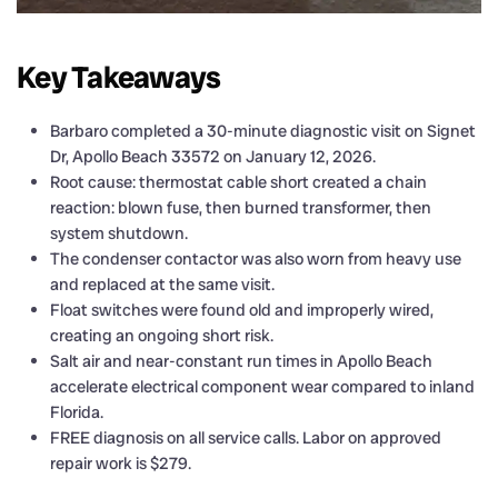
Key Takeaways
Barbaro completed a 30-minute diagnostic visit on Signet
Dr, Apollo Beach 33572 on January 12, 2026.
Root cause: thermostat cable short created a chain
reaction: blown fuse, then burned transformer, then
system shutdown.
The condenser contactor was also worn from heavy use
and replaced at the same visit.
Float switches were found old and improperly wired,
creating an ongoing short risk.
Salt air and near-constant run times in Apollo Beach
accelerate electrical component wear compared to inland
Florida.
FREE diagnosis on all service calls. Labor on approved
repair work is $279.