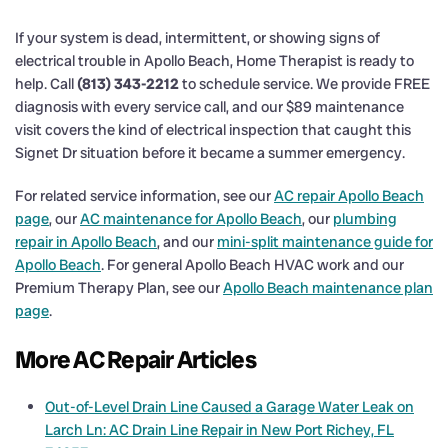
If your system is dead, intermittent, or showing signs of
electrical trouble in Apollo Beach, Home Therapist is ready to
help. Call
(813) 343-2212
to schedule service. We provide FREE
diagnosis with every service call, and our $89 maintenance
visit covers the kind of electrical inspection that caught this
Signet Dr situation before it became a summer emergency.
For related service information, see our
AC repair Apollo Beach
page
, our
AC maintenance for Apollo Beach
, our
plumbing
repair in Apollo Beach
, and our
mini-split maintenance guide for
Apollo Beach
. For general Apollo Beach HVAC work and our
Premium Therapy Plan, see our
Apollo Beach maintenance plan
page
.
More AC Repair Articles
Out-of-Level Drain Line Caused a Garage Water Leak on
Larch Ln: AC Drain Line Repair in New Port Richey, FL