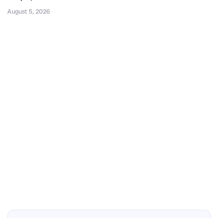
August 5, 2026