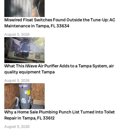
Miswired Float Switches Found Outside the Tune-Up: AC
Maintenance in Tampa, FL 33634
August 5, 2026
What This iWave Air Purifier Adds to a Tampa System, air
quality equipment Tampa
August 5, 2026
Why a Home Sale Plumbing Punch List Turned Into Toilet
Repair in Tampa, FL 33612
August 5, 2026