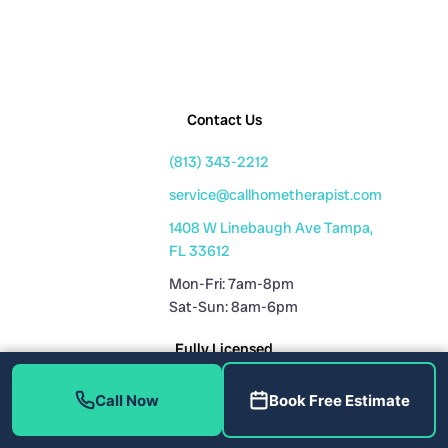
Contact Us
(813) 343-2212
service@callhometherapist.com
1408 W Linebaugh Ave Tampa,
FL 33612
Mon-Fri: 7am-8pm
Sat-Sun: 8am-6pm
Fully Licensed
Plumbing License: CFC1431159
Call Now
Book Free Estimate
HVAC License: CAC1819196