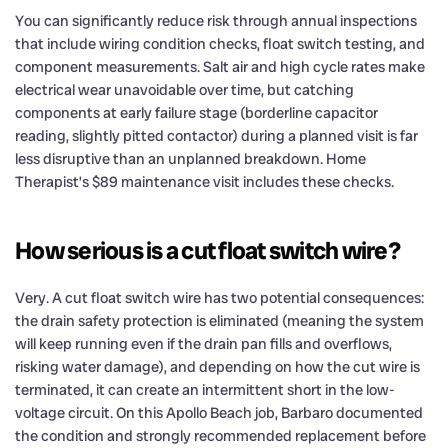
You can significantly reduce risk through annual inspections
that include wiring condition checks, float switch testing, and
component measurements. Salt air and high cycle rates make
electrical wear unavoidable over time, but catching
components at early failure stage (borderline capacitor
reading, slightly pitted contactor) during a planned visit is far
less disruptive than an unplanned breakdown. Home
Therapist’s $89 maintenance visit includes these checks.
How serious is a cut float switch wire?
Very. A cut float switch wire has two potential consequences:
the drain safety protection is eliminated (meaning the system
will keep running even if the drain pan fills and overflows,
risking water damage), and depending on how the cut wire is
terminated, it can create an intermittent short in the low-
voltage circuit. On this Apollo Beach job, Barbaro documented
the condition and strongly recommended replacement before