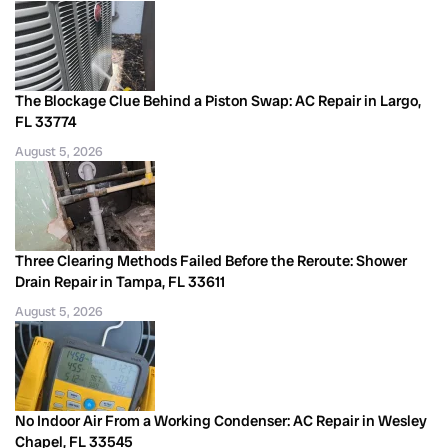
The Blockage Clue Behind a Piston Swap: AC Repair in Largo,
FL 33774
August 5, 2026
Three Clearing Methods Failed Before the Reroute: Shower
Drain Repair in Tampa, FL 33611
August 5, 2026
No Indoor Air From a Working Condenser: AC Repair in Wesley
Chapel, FL 33545