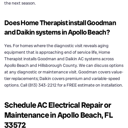
the next season.
Does Home Therapist install Goodman
and Daikin systems in Apollo Beach?
Yes. For homes where the diagnostic visit reveals aging
equipment that is approaching end of service life, Home
Therapist installs Goodman and Daikin AC systems across
Apollo Beach and Hillsborough County. We can discuss options
at any diagnostic or maintenance visit. Goodman covers value-
tier replacements; Daikin covers premium and variable-speed
options. Call (813) 343-2212 for a FREE estimate on installation.
Schedule AC Electrical Repair or
Maintenance in Apollo Beach, FL
33572