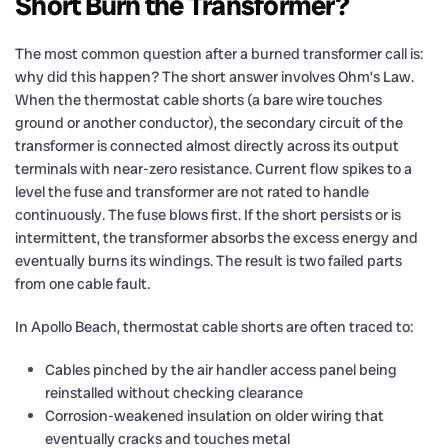
Short Burn the Transformer?
The most common question after a burned transformer call is:
why did this happen? The short answer involves Ohm’s Law.
When the thermostat cable shorts (a bare wire touches
ground or another conductor), the secondary circuit of the
transformer is connected almost directly across its output
terminals with near-zero resistance. Current flow spikes to a
level the fuse and transformer are not rated to handle
continuously. The fuse blows first. If the short persists or is
intermittent, the transformer absorbs the excess energy and
eventually burns its windings. The result is two failed parts
from one cable fault.
In Apollo Beach, thermostat cable shorts are often traced to:
Cables pinched by the air handler access panel being
reinstalled without checking clearance
Corrosion-weakened insulation on older wiring that
eventually cracks and touches metal