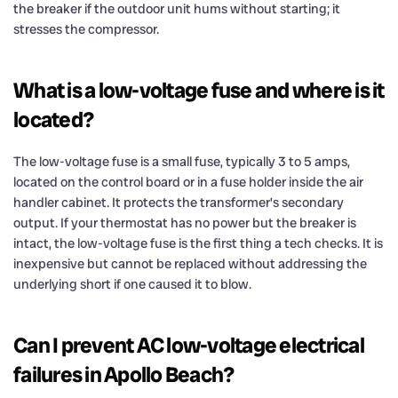
the breaker if the outdoor unit hums without starting; it
stresses the compressor.
What is a low-voltage fuse and where is it
located?
The low-voltage fuse is a small fuse, typically 3 to 5 amps,
located on the control board or in a fuse holder inside the air
handler cabinet. It protects the transformer’s secondary
output. If your thermostat has no power but the breaker is
intact, the low-voltage fuse is the first thing a tech checks. It is
inexpensive but cannot be replaced without addressing the
underlying short if one caused it to blow.
Can I prevent AC low-voltage electrical
failures in Apollo Beach?