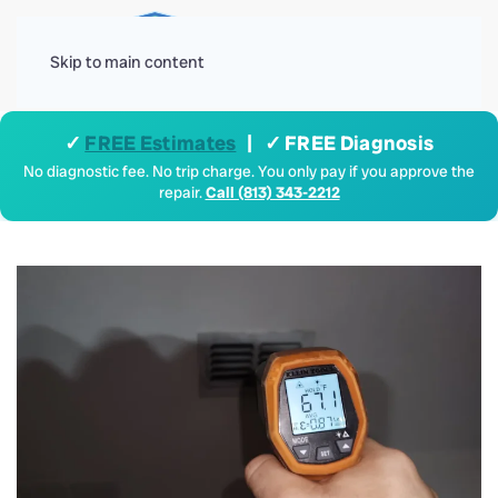
Menu
Skip to main content
✓
FREE Estimates
| ✓ FREE Diagnosis
No diagnostic fee. No trip charge. You only pay if you approve the
repair.
Call (813) 343-2212