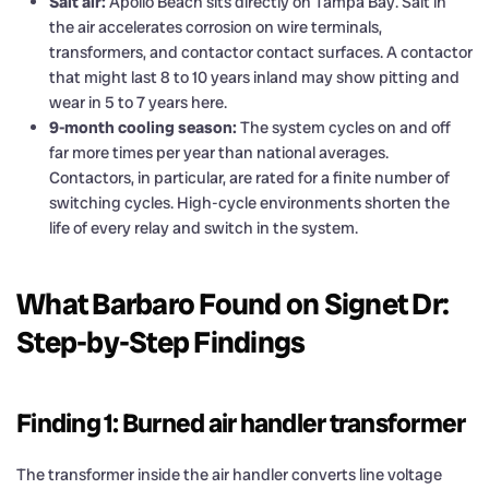
Salt air:
Apollo Beach sits directly on Tampa Bay. Salt in
the air accelerates corrosion on wire terminals,
transformers, and contactor contact surfaces. A contactor
that might last 8 to 10 years inland may show pitting and
wear in 5 to 7 years here.
9-month cooling season:
The system cycles on and off
far more times per year than national averages.
Contactors, in particular, are rated for a finite number of
switching cycles. High-cycle environments shorten the
life of every relay and switch in the system.
What Barbaro Found on Signet Dr:
Step-by-Step Findings
Finding 1: Burned air handler transformer
The transformer inside the air handler converts line voltage