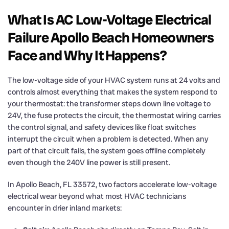
What Is AC Low-Voltage Electrical
Failure Apollo Beach Homeowners
Face and Why It Happens?
The low-voltage side of your HVAC system runs at 24 volts and
controls almost everything that makes the system respond to
your thermostat: the transformer steps down line voltage to
24V, the fuse protects the circuit, the thermostat wiring carries
the control signal, and safety devices like float switches
interrupt the circuit when a problem is detected. When any
part of that circuit fails, the system goes offline completely
even though the 240V line power is still present.
In Apollo Beach, FL 33572, two factors accelerate low-voltage
electrical wear beyond what most HVAC technicians
encounter in drier inland markets: