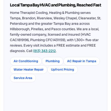
Local Tampa Bay HVAC and Plumbing, Reached Fast
Home Therapist Cooling, Heating & Plumbing serves
Tampa, Brandon, Riverview, Wesley Chapel, Clearwater, St.
Petersburg and the greater Tampa Bay area across
Hillsborough, Pinellas, and Pasco counties. We are a local,
family-owned company, licensed and insured (HVAC
CAC1819196, Plumbing CFC1431159), with 1,300+ five-star
reviews. Every visit includes a FREE estimate and FREE
diagnosis. Call
(813) 343-2212
.
Air Conditioning
Plumbing
AC Repair in Tampa
Water Heater Repair
Upfront Pricing
Service Area