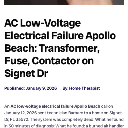
AC Low-Voltage
Electrical Failure Apollo
Beach: Transformer,
Fuse, Contactor on
Signet Dr
Published: January 9, 2026
By: Home Therapist
An
AC low-voltage electrical failure Apollo Beach
call on
January 12, 2026 sent technician Barbaro to a home on Signet
Dr, FL 33572. The system was completely dead. What he found
in 30 minutes of diagnosis: What he found: a burned air handler