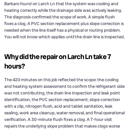
Barbaro found on Larch Ln that the system was cooling and
heating correctly while the drainage side was actively leaking.
The diagnosis confirmed the scope of work. A simple flush
fixes a clog. A PVC section replacement plus slope correction is
needed when the line itself has a physical or routing problem.
You will not know which applies until the drain line is inspected.
Why did the repair on Larch Ln take 7
hours?
The 420 minutes on this job reflected the scope: the cooling
and heating system assessment to confirm the refrigerant side
was not contributing, the drain line inspection and leak point
identification, the PVC section replacement, slope correction
with a clip, nitrogen flush, acid and tablet sanitation, leak
sealing, work area cleanup, water removal, and final operational
verification. A 30-minute flush fixes a clog. A 7-hour visit
repairs the underlying slope problem that makes clogs worse