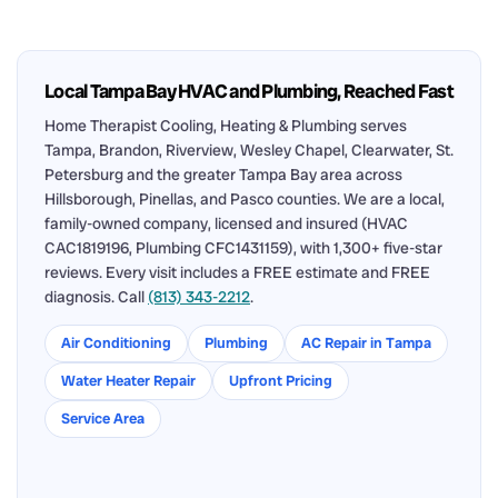
Local Tampa Bay HVAC and Plumbing, Reached Fast
Home Therapist Cooling, Heating & Plumbing serves
Tampa, Brandon, Riverview, Wesley Chapel, Clearwater, St.
Petersburg and the greater Tampa Bay area across
Hillsborough, Pinellas, and Pasco counties. We are a local,
family-owned company, licensed and insured (HVAC
CAC1819196, Plumbing CFC1431159), with 1,300+ five-star
reviews. Every visit includes a FREE estimate and FREE
diagnosis. Call
(813) 343-2212
.
Air Conditioning
Plumbing
AC Repair in Tampa
Water Heater Repair
Upfront Pricing
Service Area