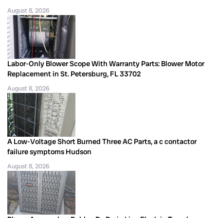
August 8, 2026
Labor-Only Blower Scope With Warranty Parts: Blower Motor
Replacement in St. Petersburg, FL 33702
August 8, 2026
A Low-Voltage Short Burned Three AC Parts, a c contactor
failure symptoms Hudson
August 8, 2026