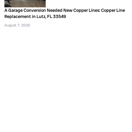
A Garage Conversion Needed New Copper Lines: Copper Line
Replacement in Lutz, FL 33549
August 7, 2026