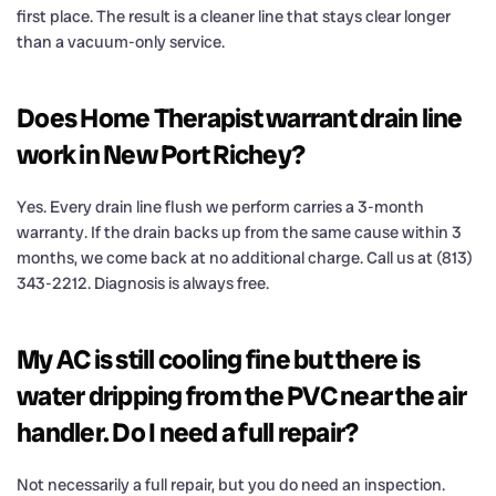
first place. The result is a cleaner line that stays clear longer
than a vacuum-only service.
Does Home Therapist warrant drain line
work in New Port Richey?
Yes. Every drain line flush we perform carries a 3-month
warranty. If the drain backs up from the same cause within 3
months, we come back at no additional charge. Call us at (813)
343-2212. Diagnosis is always free.
My AC is still cooling fine but there is
water dripping from the PVC near the air
handler. Do I need a full repair?
Not necessarily a full repair, but you do need an inspection.