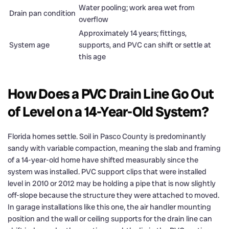
Water pooling; work area wet from
Drain pan condition
overflow
Approximately 14 years; fittings,
System age
supports, and PVC can shift or settle at
this age
How Does a PVC Drain Line Go Out
of Level on a 14-Year-Old System?
Florida homes settle. Soil in Pasco County is predominantly
sandy with variable compaction, meaning the slab and framing
of a 14-year-old home have shifted measurably since the
system was installed. PVC support clips that were installed
level in 2010 or 2012 may be holding a pipe that is now slightly
off-slope because the structure they were attached to moved.
In garage installations like this one, the air handler mounting
position and the wall or ceiling supports for the drain line can