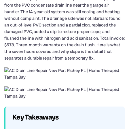
from the PVC condensate drain line near the garage air
handler. The 14-year-old system was still cooling and heating
without complaint. The drainage side was not. Barbaro found
an out-of-level PVC section and a partial clog, replaced the
damaged PVC, added a clip to restore proper slope, and
flushed the line with nitrogen and acid sanitation. Total invoice:
$578. Three-month warranty on the drain flush. Here is what
the seven hours covered and why slope is the detail that
separates a durable repair from a temporary fix.
Key Takeaways