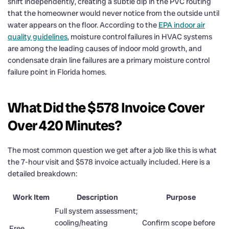
shift independently, creating a subtle dip in the PVC routing
that the homeowner would never notice from the outside until
water appears on the floor. According to the
EPA indoor air
quality guidelines
, moisture control failures in HVAC systems
are among the leading causes of indoor mold growth, and
condensate drain line failures are a primary moisture control
failure point in Florida homes.
What Did the $578 Invoice Cover
Over 420 Minutes?
The most common question we get after a job like this is what
the 7-hour visit and $578 invoice actually included. Here is a
detailed breakdown:
Work Item
Description
Purpose
Full system assessment;
cooling/heating
Confirm scope before
Free