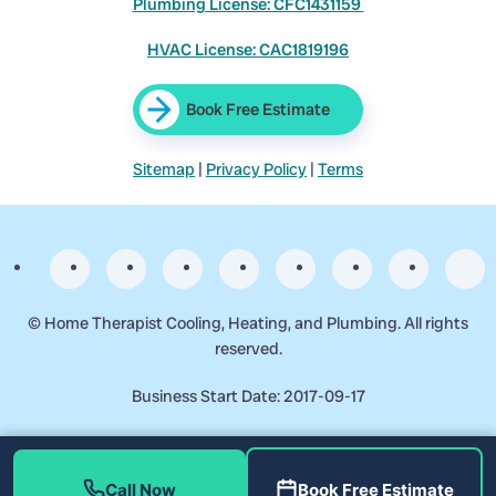
Plumbing License: CFC1431159
HVAC License: CAC1819196
Book Free Estimate
Sitemap
|
Privacy Policy
|
Terms
©
Home Therapist Cooling, Heating, and Plumbing. All rights
reserved.
Business Start Date: 2017-09-17
Call Now
Book Free Estimate