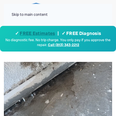
Menu
Skip to main content
✓
FREE Estimates
| ✓ FREE Diagnosis
No diagnostic fee. No trip charge. You only pay if you approve the
repair.
Call (813) 343-2212