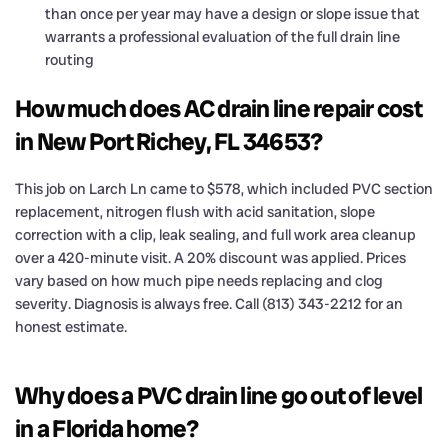
than once per year may have a design or slope issue that
warrants a professional evaluation of the full drain line
routing
How much does AC drain line repair cost
in New Port Richey, FL 34653?
This job on Larch Ln came to $578, which included PVC section
replacement, nitrogen flush with acid sanitation, slope
correction with a clip, leak sealing, and full work area cleanup
over a 420-minute visit. A 20% discount was applied. Prices
vary based on how much pipe needs replacing and clog
severity. Diagnosis is always free. Call (813) 343-2212 for an
honest estimate.
Why does a PVC drain line go out of level
in a Florida home?