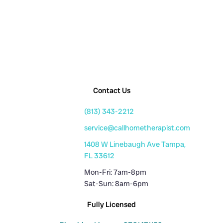
Contact Us
(813) 343-2212
service@callhometherapist.com
1408 W Linebaugh Ave Tampa,
FL 33612
Mon-Fri: 7am-8pm
Sat-Sun: 8am-6pm
Fully Licensed