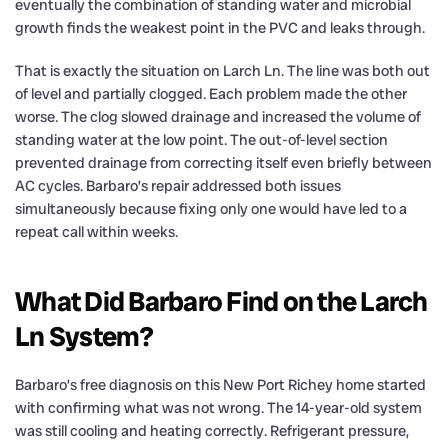
eventually the combination of standing water and microbial
growth finds the weakest point in the PVC and leaks through.
That is exactly the situation on Larch Ln. The line was both out
of level and partially clogged. Each problem made the other
worse. The clog slowed drainage and increased the volume of
standing water at the low point. The out-of-level section
prevented drainage from correcting itself even briefly between
AC cycles. Barbaro’s repair addressed both issues
simultaneously because fixing only one would have led to a
repeat call within weeks.
What Did Barbaro Find on the Larch
Ln System?
Barbaro’s free diagnosis on this New Port Richey home started
with confirming what was not wrong. The 14-year-old system
was still cooling and heating correctly. Refrigerant pressure,