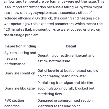
airflow, and temperature performance were not the issue. This
is an important distinction because a failing AC system might
also show drainage symptoms as a secondary effect of
reduced efficiency. On this job, the cooling and heating side
was operating within expected parameters, which meant the
420 minutes Barbaro spent on-site were focused entirely on
the drainage problem.
Inspection Finding
Detail
System cooling and
Operating correctly; refrigerant and
heating
airflow not the issue
performance
Out of level in at least one section; low
Drain line condition
point creating standing water
Partial clog from algae and bio-film
Drain line blockage
accumulation; not fully blocked but
restricting flow
PVC section
Damaged or compromised section
condition
identified at the leak point