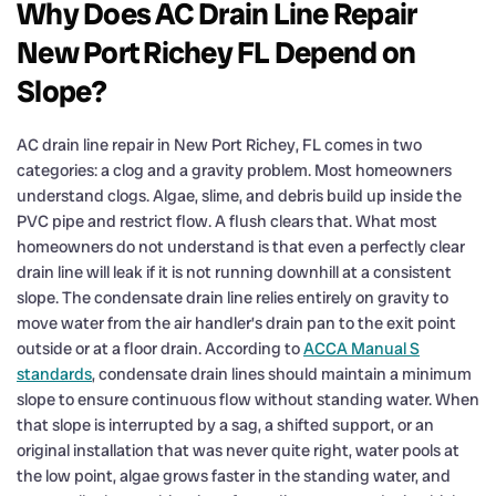
Why Does AC Drain Line Repair
New Port Richey FL Depend on
Slope?
AC drain line repair in New Port Richey, FL comes in two
categories: a clog and a gravity problem. Most homeowners
understand clogs. Algae, slime, and debris build up inside the
PVC pipe and restrict flow. A flush clears that. What most
homeowners do not understand is that even a perfectly clear
drain line will leak if it is not running downhill at a consistent
slope. The condensate drain line relies entirely on gravity to
move water from the air handler’s drain pan to the exit point
outside or at a floor drain. According to
ACCA Manual S
standards
, condensate drain lines should maintain a minimum
slope to ensure continuous flow without standing water. When
that slope is interrupted by a sag, a shifted support, or an
original installation that was never quite right, water pools at
the low point, algae grows faster in the standing water, and