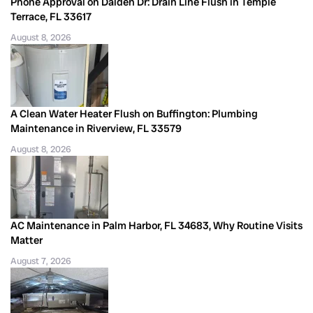
Phone Approval on Dalden Dr: Drain Line Flush in Temple
Terrace, FL 33617
August 8, 2026
A Clean Water Heater Flush on Buffington: Plumbing
Maintenance in Riverview, FL 33579
August 8, 2026
AC Maintenance in Palm Harbor, FL 34683, Why Routine Visits
Matter
August 7, 2026