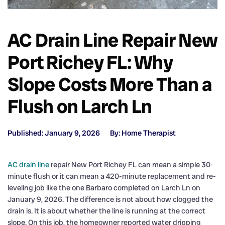
AC Drain Line Repair New
Port Richey FL: Why
Slope Costs More Than a
Flush on Larch Ln
Published: January 9, 2026
By: Home Therapist
AC drain line
repair New Port Richey FL can mean a simple 30-
minute flush or it can mean a 420-minute replacement and re-
leveling job like the one Barbaro completed on Larch Ln on
January 9, 2026. The difference is not about how clogged the
drain is. It is about whether the line is running at the correct
slope. On this job, the homeowner reported water dripping