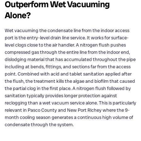
Outperform Wet Vacuuming
Alone?
Wet vacuuming the condensate line from the indoor access
port is the entry-level drain line service. It works for surface-
level clogs close to the air handler. A nitrogen flush pushes
compressed gas through the entire line from the indoor end,
dislodging material that has accumulated throughout the pipe
including at bends, fittings, and sections far from the access
point. Combined with acid and tablet sanitation applied after
the flush, the treatment kills the algae and biofilm that caused
the partial clog in the first place. A nitrogen flush followed by
sanitation typically provides longer protection against
reclogging than a wet vacuum service alone. This is particularly
relevant in Pasco County and New Port Richey where the 9-
month cooling season generates a continuous high volume of
condensate through the system.