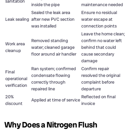
sanitation
inside the pipe
maintenance needed
Sealed the leak area
Ensure no residual
Leak sealing
after new PVC section
water escape at
was installed
connection points
Leave the home clean;
Removed standing
confirm no water left
Work area
water; cleaned garage
behind that could
cleanup
floor around air handler
cause secondary
damage
Ran system; confirmed
Confirm repair
Final
condensate flowing
resolved the original
operational
correctly through
complaint before
verification
repaired line
departure
20%
Reflected on final
Applied at time of service
discount
invoice
Why Does a Nitrogen Flush