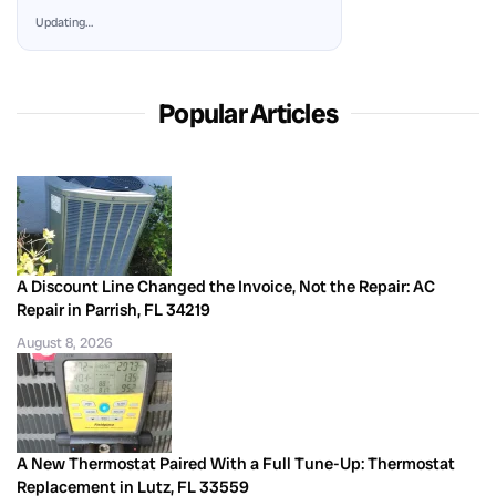
Updating…
Popular Articles
A Discount Line Changed the Invoice, Not the Repair: AC
Repair in Parrish, FL 34219
August 8, 2026
A New Thermostat Paired With a Full Tune-Up: Thermostat
Replacement in Lutz, FL 33559