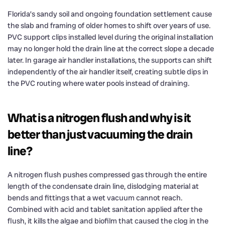
Florida’s sandy soil and ongoing foundation settlement cause
the slab and framing of older homes to shift over years of use.
PVC support clips installed level during the original installation
may no longer hold the drain line at the correct slope a decade
later. In garage air handler installations, the supports can shift
independently of the air handler itself, creating subtle dips in
the PVC routing where water pools instead of draining.
What is a nitrogen flush and why is it
better than just vacuuming the drain
line?
A nitrogen flush pushes compressed gas through the entire
length of the condensate drain line, dislodging material at
bends and fittings that a wet vacuum cannot reach.
Combined with acid and tablet sanitation applied after the
flush, it kills the algae and biofilm that caused the clog in the