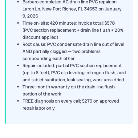
Barbaro completed AC drain line PVC repair on
Larch Ln, New Port Richey, FL 34653 on January
9, 2026
Time on-site: 420 minutes; invoice total: $578
(PVC section replacement + drain line flush + 20%
discount applied)
Root cause: PVC condensate drain line out of level
AND partially clogged — two problems
compounding each other
Repair included: partial PVC section replacement
(up to 6 feet), PVC clip leveling, nitrogen flush, acid
and tablet sanitation, leak sealing, work area dried
Three-month warranty on the drain line flush
portion of the work
FREE diagnosis on every call; $279 on approved
repair labor only