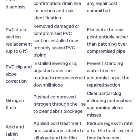
confirmation; drain line
any repair cost
diagnosis
inspection and leak
committed
identification
Removed damaged or
PVC drain
Eliminate the leak
compromised PVC
section
point entirely rather
section; installed new
replacement
than patching over
properly sealed PVC
(up to 6 ft)
compromised pipe
piping
Installed leveling clip;
Prevent standing
PVC clip and
adjusted drain line
water from re-
slope
routing to restore correct
accumulating at the
correction
downhill slope
repaired section
Clear partial clog
Pushed compressed
Nitrogen
including material wet
nitrogen through the line
flush
vacuuming alone
to clear debris blockage
misses
Applied acid treatment
Reduce regrowth rate
Acid and
and sanitation tablets to
after the flush; extend
tablet
kill algae and bio-film
time before next