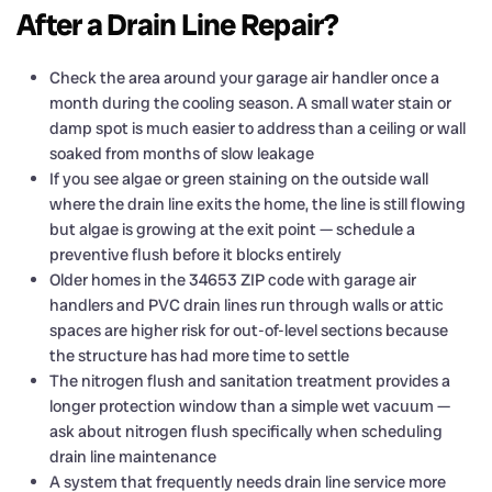
After a Drain Line Repair?
Check the area around your garage air handler once a
month during the cooling season. A small water stain or
damp spot is much easier to address than a ceiling or wall
soaked from months of slow leakage
If you see algae or green staining on the outside wall
where the drain line exits the home, the line is still flowing
but algae is growing at the exit point — schedule a
preventive flush before it blocks entirely
Older homes in the 34653 ZIP code with garage air
handlers and PVC drain lines run through walls or attic
spaces are higher risk for out-of-level sections because
the structure has had more time to settle
The nitrogen flush and sanitation treatment provides a
longer protection window than a simple wet vacuum —
ask about nitrogen flush specifically when scheduling
drain line maintenance
A system that frequently needs drain line service more