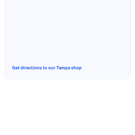
Get directions to our Tampa shop