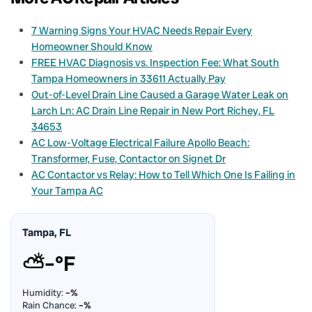
7 Warning Signs Your HVAC Needs Repair Every
Homeowner Should Know
FREE HVAC Diagnosis vs. Inspection Fee: What South
Tampa Homeowners in 33611 Actually Pay
Out-of-Level Drain Line Caused a Garage Water Leak on
Larch Ln: AC Drain Line Repair in New Port Richey, FL
34653
AC Low-Voltage Electrical Failure Apollo Beach:
Transformer, Fuse, Contactor on Signet Dr
AC Contactor vs Relay: How to Tell Which One Is Failing in
Your Tampa AC
Tampa, FL
⛅
–°F
Humidity:
–%
Rain Chance:
–%