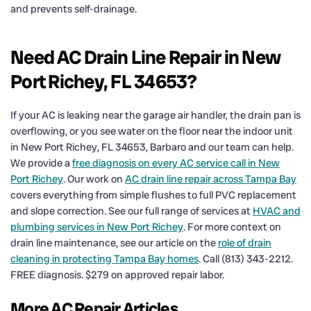
and prevents self-drainage.
Need AC Drain Line Repair in New
Port Richey, FL 34653?
If your AC is leaking near the garage air handler, the drain pan is
overflowing, or you see water on the floor near the indoor unit
in New Port Richey, FL 34653, Barbaro and our team can help.
We provide a
free diagnosis on every AC service call in New
Port Richey
. Our work on
AC drain line repair across Tampa Bay
covers everything from simple flushes to full PVC replacement
and slope correction. See our full range of services at
HVAC and
plumbing services in New Port Richey
. For more context on
drain line maintenance, see our article on the
role of drain
cleaning in protecting Tampa Bay homes
. Call (813) 343-2212.
FREE diagnosis. $279 on approved repair labor.
More AC Repair Articles