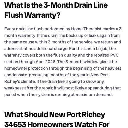
What Is the 3-Month Drain Line
Flush Warranty?
Every drain line flush performed by Home Therapist carries a 3-
month warranty. If the drain line backs up or leaks again from
the same cause within 3 months of the service, we return and
address it at no additional charge. For this Larch Ln job, the
warranty covers both the flush quality and the repaired PVC
section through April 2026. The 3-month window gives the
homeowner protection through the beginning of the heaviest
condensate-producing months of the year in New Port
Richey’s climate. If the drain line is going to show any
weakness after the repair, it will most likely appear during that
period when the system is running at maximum demand.
What Should New Port Richey
34653 Homeowners Watch For