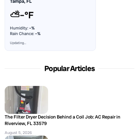
Tampa, FL
⛅
–°F
Humidity:
–%
Rain Chance:
–%
Updating…
Popular Articles
The Filter Dryer Decision Behind a Coil Job: AC Repair in
Riverview, FL 33579
August 5, 2026