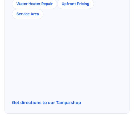
Water Heater Repair
Upfront Pricing
Service Area
Get directions to our Tampa shop