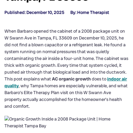
Published: December 10, 2025
By: Home Therapist
When Barbaro opened the cabinet of a 2008 package unit on
W Swann Ave in Tampa, FL 33609 on December 10, 2025, he
did not find a blown capacitor or a refrigerant leak. He found a
system running on normal pressures that was quietly
contaminating the air inside a four-unit home. The cabinet was
thick with organic growth. Every time that system cycled, it
pushed air through that biological load and into the ductwork.
This post explains what
AC organic growth
does to
indoor air
quality
, why Tampa homes are especially vulnerable, and what
Barbaro’s Elite Therapy Plan visit on this W Swann Ave
property actually accomplished for the homeowner’s health
and comfort.