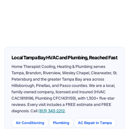
Local Tampa Bay HVAC and Plumbing, Reached Fast
Home Therapist Cooling, Heating & Plumbing serves
Tampa, Brandon, Riverview, Wesley Chapel, Clearwater, St.
Petersburg and the greater Tampa Bay area across
Hillsborough, Pinellas, and Pasco counties. We are a local,
family-owned company, licensed and insured (HVAC
CAC1819196, Plumbing CFC1431159), with 1,300+ five-star
reviews. Every visit includes a FREE estimate and FREE
diagnosis. Call
(813) 343-2212
.
Air Conditioning
Plumbing
AC Repair in Tampa