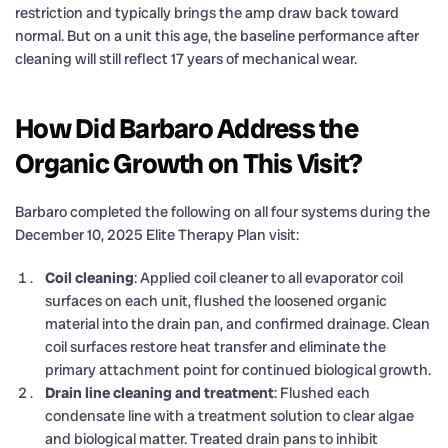
restriction and typically brings the amp draw back toward
normal. But on a unit this age, the baseline performance after
cleaning will still reflect 17 years of mechanical wear.
How Did Barbaro Address the
Organic Growth on This Visit?
Barbaro completed the following on all four systems during the
December 10, 2025 Elite Therapy Plan visit:
Coil cleaning
: Applied coil cleaner to all evaporator coil
surfaces on each unit, flushed the loosened organic
material into the drain pan, and confirmed drainage. Clean
coil surfaces restore heat transfer and eliminate the
primary attachment point for continued biological growth.
Drain line cleaning and treatment
: Flushed each
condensate line with a treatment solution to clear algae
and biological matter. Treated drain pans to inhibit