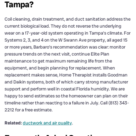
Tampa?
Coil cleaning, drain treatment, and duct sanitation address the
current biological load. They do not reverse the underlying
wear on a 17-year-old system operating in Tampa’s climate. For
Systems 2, 3, and 4 on the W Swann Ave property, all aged 15
or more years, Barbaro’s recommendation was clear: monitor
pressure trends on the next visit, continue Elite Plan
maintenance to get maximum remaining life from the
equipment, and begin planning for replacement. When
replacement makes sense, Home Therapist installs Goodman
and Daikin systems, both of which carry strong manufacturer
support and perform well in coastal Florida humidity. We are
happy to send estimates so the homeowner can plan on their
timeline rather than reacting to a failure in July. Call (813) 343-
2212 for a free estimate.
Related:
ductwork and air quality
.