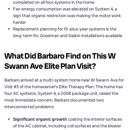
completed on all four systems in the home
Fan energy consumption was elevated on System 4, a
sign that organic restriction was making the motor work
harder
Replacement planning for 15-plus-year systems is the
long-term fix; Goodman and Daikin installations available
What Did Barbaro Find on This W
Swann Ave Elite Plan Visit?
Barbaro arrived at a multi-system home near W Swann Ave for
Visit #3 of the homeowner’s Elite Therapy Plan. The home has
four AC systems. System 4, a 2008 package unit, raised the
most immediate concern. Barbaro documented two
interconnected problems:
Significant organic growth
coating the interior surfaces
of the AC cabinet, including coil surfaces and the blower