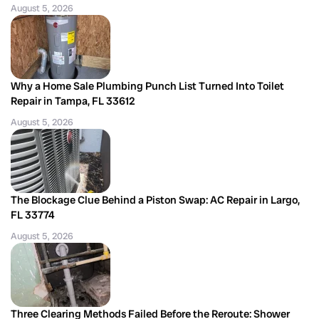
August 5, 2026
Why a Home Sale Plumbing Punch List Turned Into Toilet
Repair in Tampa, FL 33612
August 5, 2026
The Blockage Clue Behind a Piston Swap: AC Repair in Largo,
FL 33774
August 5, 2026
Three Clearing Methods Failed Before the Reroute: Shower