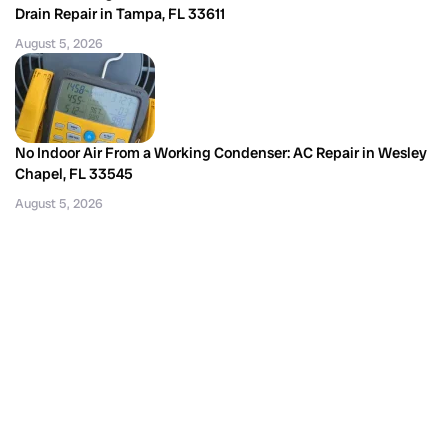
Drain Repair in Tampa, FL 33611
August 5, 2026
No Indoor Air From a Working Condenser: AC Repair in Wesley
Chapel, FL 33545
August 5, 2026