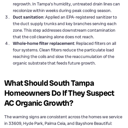
regrowth. In Tampa’s humidity, untreated drain lines can
recolonize within weeks during peak cooling season.
Duct sanitation
: Applied an EPA-registered sanitizer to
the duct supply trunks and key branches serving each
zone. This step addresses downstream contamination
that the coil cleaning alone does not reach.
Whole-home filter replacement
: Replaced filters on all
four systems. Clean filters reduce the particulate load
reaching the coils and slow the reaccumulation of the
organic substrate that feeds future growth.
What Should South Tampa
Homeowners Do If They Suspect
AC Organic Growth?
The warning signs are consistent across the homes we service
in 33609, Hyde Park, Palma Ceia, and Bayshore Beautiful: