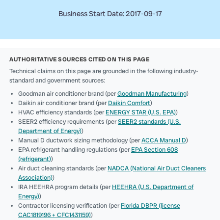
Business Start Date: 2017-09-17
AUTHORITATIVE SOURCES CITED ON THIS PAGE
Technical claims on this page are grounded in the following industry-
standard and government sources:
Goodman air conditioner brand (per
Goodman Manufacturing
)
Daikin air conditioner brand (per
Daikin Comfort
)
HVAC efficiency standards (per
ENERGY STAR (U.S. EPA)
)
SEER2 efficiency requirements (per
SEER2 standards (U.S.
Department of Energy)
)
Manual D ductwork sizing methodology (per
ACCA Manual D
)
EPA refrigerant handling regulations (per
EPA Section 608
(refrigerant)
)
Air duct cleaning standards (per
NADCA (National Air Duct Cleaners
Association)
)
IRA HEEHRA program details (per
HEEHRA (U.S. Department of
Energy)
)
Contractor licensing verification (per
Florida DBPR (license
CAC1819196 + CFC1431159)
)