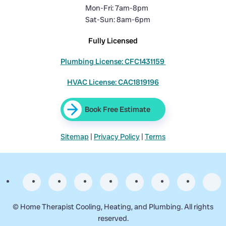
Mon-Fri: 7am-8pm
Sat-Sun: 8am-6pm
Fully Licensed
Plumbing License: CFC1431159
HVAC License: CAC1819196
Book Free Estimate
Sitemap
|
Privacy Policy
|
Terms
©
Home Therapist Cooling, Heating, and Plumbing. All rights
reserved.