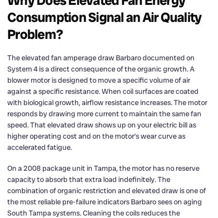
Why Does Elevated Fan Energy
Consumption Signal an Air Quality
Problem?
The elevated fan amperage draw Barbaro documented on
System 4 is a direct consequence of the organic growth. A
blower motor is designed to move a specific volume of air
against a specific resistance. When coil surfaces are coated
with biological growth, airflow resistance increases. The motor
responds by drawing more current to maintain the same fan
speed. That elevated draw shows up on your electric bill as
higher operating cost and on the motor’s wear curve as
accelerated fatigue.
On a 2008 package unit in Tampa, the motor has no reserve
capacity to absorb that extra load indefinitely. The
combination of organic restriction and elevated draw is one of
the most reliable pre-failure indicators Barbaro sees on aging
South Tampa systems. Cleaning the coils reduces the