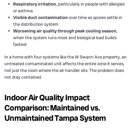
Respiratory irritation
, particularly in people with allergies
or asthma
Visible duct contamination
over time as spores settle in
the distribution system
Worsening air quality through peak cooling season
,
when the system runs most and biological load builds
fastest
In a home with four systems like the W Swann Ave property, an
untreated contaminated unit affects the entire zone it serves,
not just the room where the air handler sits. The problem does
not stay contained.
Indoor Air Quality Impact
Comparison: Maintained vs.
Unmaintained Tampa System