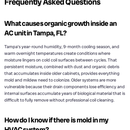
Frequently Asked Questions
What causes organic growth inside an
AC unit in Tampa, FL?
Tampa’s year-round humidity, 9-month cooling season, and
warm overnight temperatures create conditions where
moisture lingers on cold coil surfaces between cycles. That
persistent moisture, combined with dust and organic debris
that accumulates inside older cabinets, provides everything
mold and mildew need to colonize. Older systems are more
vulnerable because their drain components lose efficiency and
internal surfaces accumulate years of biological material that is
difficult to fully remove without professional coil cleaning.
How do I know if there is mold in my
HVAC system?