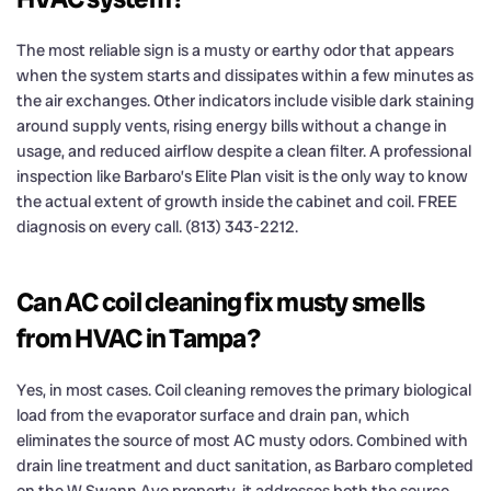
The most reliable sign is a musty or earthy odor that appears
when the system starts and dissipates within a few minutes as
the air exchanges. Other indicators include visible dark staining
around supply vents, rising energy bills without a change in
usage, and reduced airflow despite a clean filter. A professional
inspection like Barbaro’s Elite Plan visit is the only way to know
the actual extent of growth inside the cabinet and coil. FREE
diagnosis on every call. (813) 343-2212.
Can AC coil cleaning fix musty smells
from HVAC in Tampa?
Yes, in most cases. Coil cleaning removes the primary biological
load from the evaporator surface and drain pan, which
eliminates the source of most AC musty odors. Combined with
drain line treatment and duct sanitation, as Barbaro completed