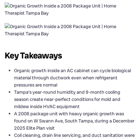
Key Takeaways
Organic growth inside an AC cabinet can cycle biological
material through ductwork even when refrigerant
pressures are normal
Tampa’s year-round humidity and 9-month cooling
season create near-perfect conditions for mold and
mildew inside HVAC equipment
A 2008 package unit with heavy organic growth was
found on W Swann Ave, South Tampa, during a December
2025 Elite Plan visit
Coil cleaning, drain line servicing, and duct sanitation were