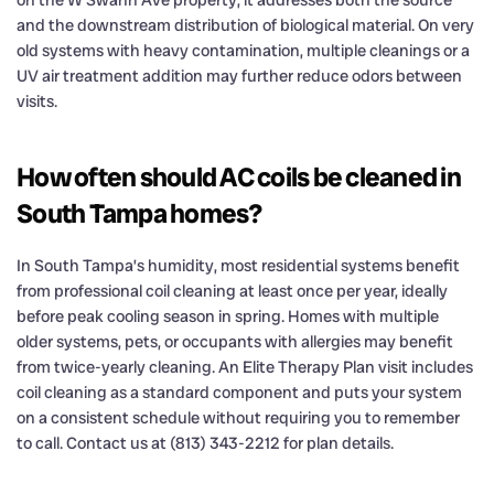
on the W Swann Ave property, it addresses both the source
and the downstream distribution of biological material. On very
old systems with heavy contamination, multiple cleanings or a
UV air treatment addition may further reduce odors between
visits.
How often should AC coils be cleaned in
South Tampa homes?
In South Tampa’s humidity, most residential systems benefit
from professional coil cleaning at least once per year, ideally
before peak cooling season in spring. Homes with multiple
older systems, pets, or occupants with allergies may benefit
from twice-yearly cleaning. An Elite Therapy Plan visit includes
coil cleaning as a standard component and puts your system
on a consistent schedule without requiring you to remember
to call. Contact us at (813) 343-2212 for plan details.