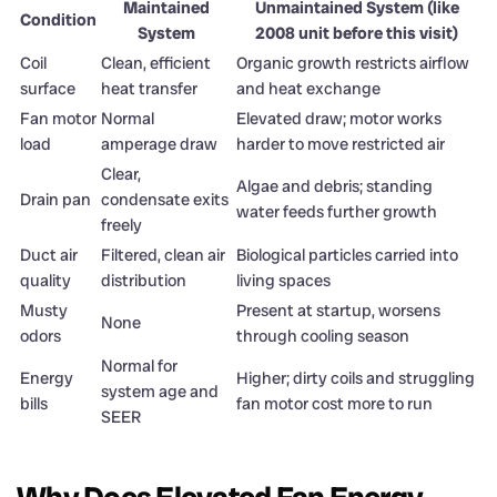
Maintained
Unmaintained System (like
Condition
System
2008 unit before this visit)
Coil
Clean, efficient
Organic growth restricts airflow
surface
heat transfer
and heat exchange
Fan motor
Normal
Elevated draw; motor works
load
amperage draw
harder to move restricted air
Clear,
Algae and debris; standing
Drain pan
condensate exits
water feeds further growth
freely
Duct air
Filtered, clean air
Biological particles carried into
quality
distribution
living spaces
Musty
Present at startup, worsens
None
odors
through cooling season
Normal for
Energy
Higher; dirty coils and struggling
system age and
bills
fan motor cost more to run
SEER