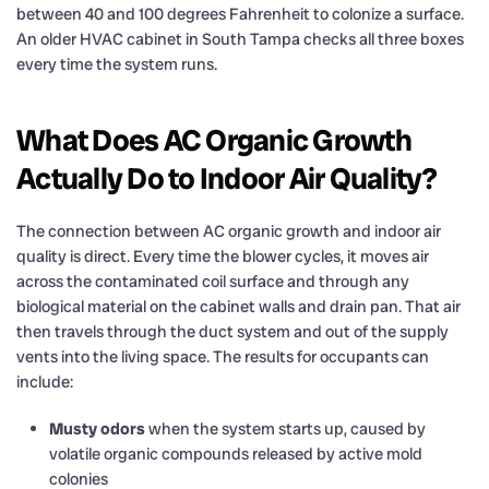
between 40 and 100 degrees Fahrenheit to colonize a surface.
An older HVAC cabinet in South Tampa checks all three boxes
every time the system runs.
What Does AC Organic Growth
Actually Do to Indoor Air Quality?
The connection between AC organic growth and indoor air
quality is direct. Every time the blower cycles, it moves air
across the contaminated coil surface and through any
biological material on the cabinet walls and drain pan. That air
then travels through the duct system and out of the supply
vents into the living space. The results for occupants can
include:
Musty odors
when the system starts up, caused by
volatile organic compounds released by active mold
colonies