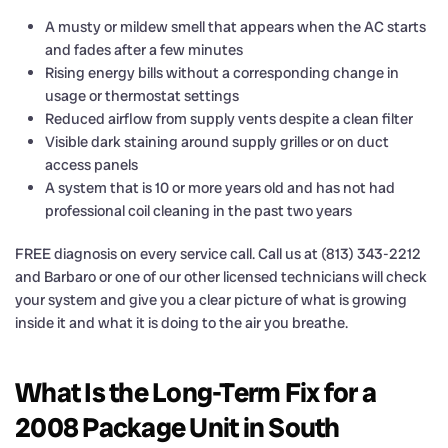
A musty or mildew smell that appears when the AC starts
and fades after a few minutes
Rising energy bills without a corresponding change in
usage or thermostat settings
Reduced airflow from supply vents despite a clean filter
Visible dark staining around supply grilles or on duct
access panels
A system that is 10 or more years old and has not had
professional coil cleaning in the past two years
FREE diagnosis on every service call. Call us at (813) 343-2212
and Barbaro or one of our other licensed technicians will check
your system and give you a clear picture of what is growing
inside it and what it is doing to the air you breathe.
What Is the Long-Term Fix for a
2008 Package Unit in South