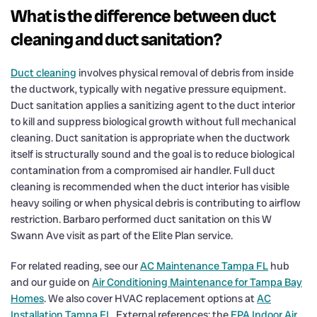
What is the difference between duct
cleaning and duct sanitation?
Duct cleaning
involves physical removal of debris from inside
the ductwork, typically with negative pressure equipment.
Duct sanitation applies a sanitizing agent to the duct interior
to kill and suppress biological growth without full mechanical
cleaning. Duct sanitation is appropriate when the ductwork
itself is structurally sound and the goal is to reduce biological
contamination from a compromised air handler. Full duct
cleaning is recommended when the duct interior has visible
heavy soiling or when physical debris is contributing to airflow
restriction. Barbaro performed duct sanitation on this W
Swann Ave visit as part of the Elite Plan service.
For related reading, see our
AC Maintenance Tampa FL
hub
and our guide on
Air Conditioning Maintenance for Tampa Bay
Homes
. We also cover HVAC replacement options at
AC
Installation Tampa FL
. External references: the
EPA Indoor Air