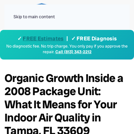
Menu
Skip to main content
✓
FREE Estimates
| ✓ FREE Diagnosis
No diagnostic fee. No trip charge. You only pay if you approve the
repair.
Call (813) 343-2212
Organic Growth Inside a
2008 Package Unit:
What It Means for Your
Indoor Air Quality in
Tampa, FL 33609