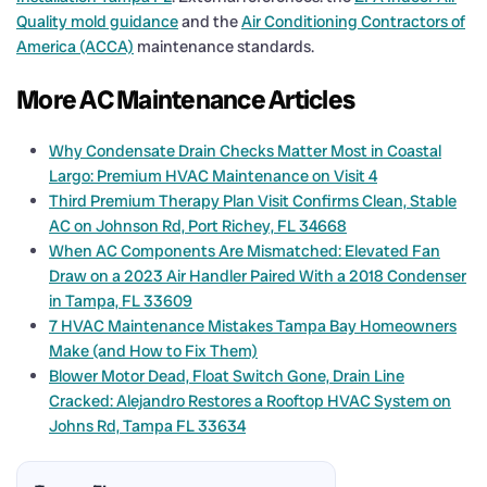
Quality mold guidance
and the
Air Conditioning Contractors of
America (ACCA)
maintenance standards.
More AC Maintenance Articles
Why Condensate Drain Checks Matter Most in Coastal
Largo: Premium HVAC Maintenance on Visit 4
Third Premium Therapy Plan Visit Confirms Clean, Stable
AC on Johnson Rd, Port Richey, FL 34668
When AC Components Are Mismatched: Elevated Fan
Draw on a 2023 Air Handler Paired With a 2018 Condenser
in Tampa, FL 33609
7 HVAC Maintenance Mistakes Tampa Bay Homeowners
Make (and How to Fix Them)
Blower Motor Dead, Float Switch Gone, Drain Line
Cracked: Alejandro Restores a Rooftop HVAC System on
Johns Rd, Tampa FL 33634