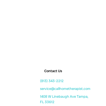
Contact Us
(813) 343-2212
service@callhometherapist.com
1408 W Linebaugh Ave Tampa,
FL 33612