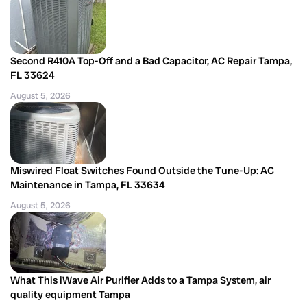
Second R410A Top-Off and a Bad Capacitor, AC Repair Tampa,
FL 33624
August 5, 2026
Miswired Float Switches Found Outside the Tune-Up: AC
Maintenance in Tampa, FL 33634
August 5, 2026
What This iWave Air Purifier Adds to a Tampa System, air
quality equipment Tampa