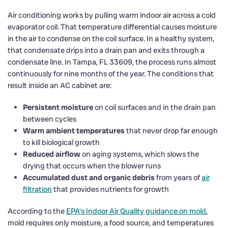
Air conditioning works by pulling warm indoor air across a cold
evaporator coil. That temperature differential causes moisture
in the air to condense on the coil surface. In a healthy system,
that condensate drips into a drain pan and exits through a
condensate line. In Tampa, FL 33609, the process runs almost
continuously for nine months of the year. The conditions that
result inside an AC cabinet are:
Persistent moisture
on coil surfaces and in the drain pan
between cycles
Warm ambient temperatures
that never drop far enough
to kill biological growth
Reduced airflow
on aging systems, which slows the
drying that occurs when the blower runs
Accumulated dust and organic debris
from years of
air
filtration
that provides nutrients for growth
According to the
EPA’s Indoor Air Quality guidance on mold
,
mold requires only moisture, a food source, and temperatures