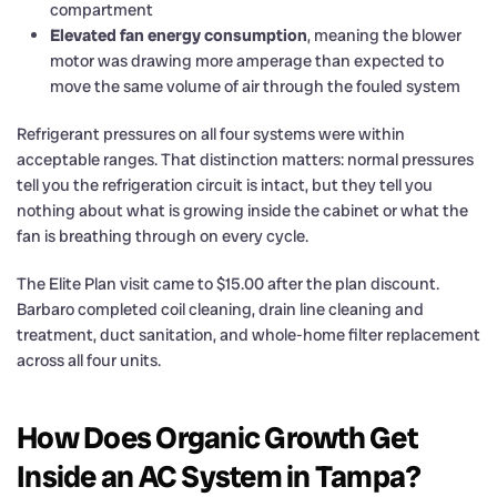
compartment
Elevated fan energy consumption
, meaning the blower
motor was drawing more amperage than expected to
move the same volume of air through the fouled system
Refrigerant pressures on all four systems were within
acceptable ranges. That distinction matters: normal pressures
tell you the refrigeration circuit is intact, but they tell you
nothing about what is growing inside the cabinet or what the
fan is breathing through on every cycle.
The Elite Plan visit came to $15.00 after the plan discount.
Barbaro completed coil cleaning, drain line cleaning and
treatment, duct sanitation, and whole-home filter replacement
across all four units.
How Does Organic Growth Get
Inside an AC System in Tampa?