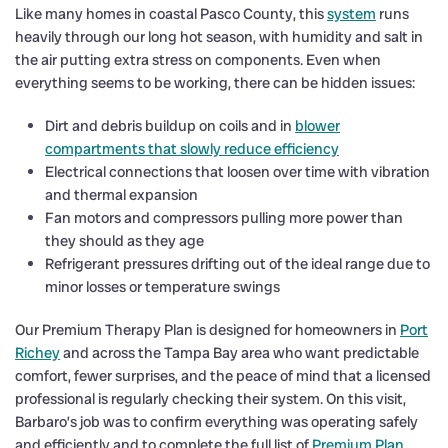
Like many homes in coastal Pasco County, this
system
runs
heavily through our long hot season, with humidity and salt in
the air putting extra stress on components. Even when
everything seems to be working, there can be hidden issues:
Dirt and debris buildup on coils and in
blower
compartments that slowly reduce efficiency
Electrical connections that loosen over time with vibration
and thermal expansion
Fan motors and compressors pulling more power than
they should as they age
Refrigerant pressures drifting out of the ideal range due to
minor losses or temperature swings
Our Premium Therapy Plan is designed for homeowners in
Port
Richey
and across the Tampa Bay area who want predictable
comfort, fewer surprises, and the peace of mind that a licensed
professional is regularly checking their system. On this visit,
Barbaro’s job was to confirm everything was operating safely
and efficiently and to complete the full list of
Premium Plan