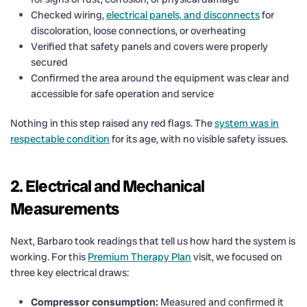
Checked wiring,
electrical panels, and disconnects
for
discoloration, loose connections, or overheating
Verified that safety panels and covers were properly
secured
Confirmed the area around the equipment was clear and
accessible for safe operation and service
Nothing in this step raised any red flags. The
system was in
respectable condition
for its age, with no visible safety issues.
2. Electrical and Mechanical
Measurements
Next, Barbaro took readings that tell us how hard the system is
working. For this
Premium Therapy Plan
visit, we focused on
three key electrical draws:
Compressor consumption:
Measured and confirmed it