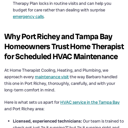
Therapy Plan locks in routine visits and can help you
budget for care rather than dealing with surprise
emergency calls
.
Why Port Richey and Tampa Bay
Homeowners Trust Home Therapist
for Scheduled HVAC Maintenance
At Home Therapist Cooling, Heating, and Plumbing, we
approach every
maintenance visit
the way Barbaro handled
this one in Port Richey, thoroughly, carefully, and with your
long-term comfort in mind.
Here is what sets us apart for
HVAC service in the Tampa Bay
and Port Richey area:
Licensed, experienced technicians:
Our team is trained to
check not just “Is it running?” but “Is it running right and