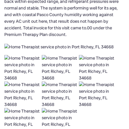
back within expected range, and refrigerant pressures were
normal and stable. The system is performing well for its age,
and with coastal Pasco County humidity working against
every AC unit out here, that result does not happen by
accident. Total invoice for this visit came to.00 under the
Premium Therapy Plan discount.