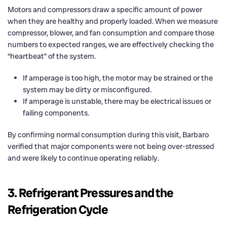
Motors and compressors draw a specific amount of power
when they are healthy and properly loaded. When we measure
compressor, blower, and fan consumption and compare those
numbers to expected ranges, we are effectively checking the
“heartbeat” of the system.
If amperage is too high, the motor may be strained or the
system may be dirty or misconfigured.
If amperage is unstable, there may be electrical issues or
failing components.
By confirming normal consumption during this visit, Barbaro
verified that major components were not being over-stressed
and were likely to continue operating reliably.
3. Refrigerant Pressures and the
Refrigeration Cycle