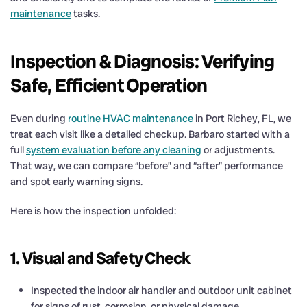
maintenance
tasks.
Inspection & Diagnosis: Verifying
Safe, Efficient Operation
Even during
routine HVAC maintenance
in Port Richey, FL, we
treat each visit like a detailed checkup. Barbaro started with a
full
system evaluation before any cleaning
or adjustments.
That way, we can compare “before” and “after” performance
and spot early warning signs.
Here is how the inspection unfolded:
1. Visual and Safety Check
Inspected the indoor air handler and outdoor unit cabinet
for signs of rust, corrosion, or physical damage