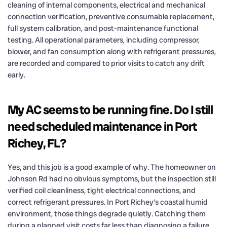
cleaning of internal components, electrical and mechanical
connection verification, preventive consumable replacement,
full system calibration, and post-maintenance functional
testing. All operational parameters, including compressor,
blower, and fan consumption along with refrigerant pressures,
are recorded and compared to prior visits to catch any drift
early.
My AC seems to be running fine. Do I still
need scheduled maintenance in Port
Richey, FL?
Yes, and this job is a good example of why. The homeowner on
Johnson Rd had no obvious symptoms, but the inspection still
verified coil cleanliness, tight electrical connections, and
correct refrigerant pressures. In Port Richey’s coastal humid
environment, those things degrade quietly. Catching them
during a planned visit costs far less than diagnosing a failure