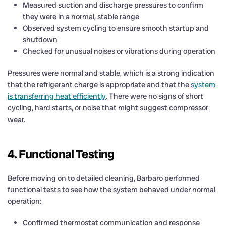
Measured suction and discharge pressures to confirm
they were in a normal, stable range
Observed system cycling to ensure smooth startup and
shutdown
Checked for unusual noises or vibrations during operation
Pressures were normal and stable, which is a strong indication
that the refrigerant charge is appropriate and that the
system
is transferring heat efficiently
. There were no signs of short
cycling, hard starts, or noise that might suggest compressor
wear.
4. Functional Testing
Before moving on to detailed cleaning, Barbaro performed
functional tests to see how the system behaved under normal
operation:
Confirmed thermostat communication and response