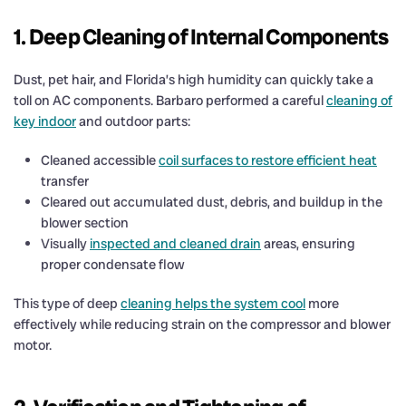
1. Deep Cleaning of Internal Components
Dust, pet hair, and Florida’s high humidity can quickly take a
toll on AC components. Barbaro performed a careful
cleaning of
key indoor
and outdoor parts:
Cleaned accessible
coil surfaces to restore efficient heat
transfer
Cleared out accumulated dust, debris, and buildup in the
blower section
Visually
inspected and cleaned drain
areas, ensuring
proper condensate flow
This type of deep
cleaning helps the system cool
more
effectively while reducing strain on the compressor and blower
motor.