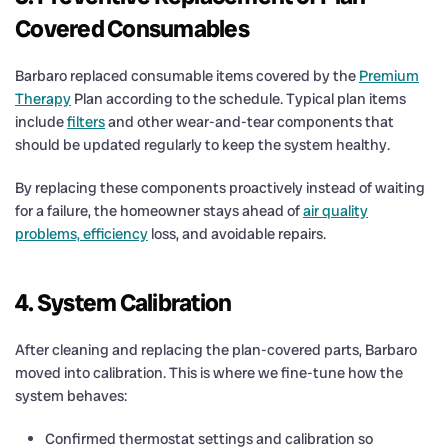
Covered Consumables
Barbaro replaced consumable items covered by the
Premium
Therapy
Plan according to the schedule. Typical plan items
include
filters
and other wear-and-tear components that
should be updated regularly to keep the system healthy.
By replacing these components proactively instead of waiting
for a failure, the homeowner stays ahead of
air quality
problems, efficiency
loss, and avoidable repairs.
4. System Calibration
After cleaning and replacing the plan-covered parts, Barbaro
moved into calibration. This is where we fine-tune how the
system behaves:
Confirmed thermostat settings and calibration so