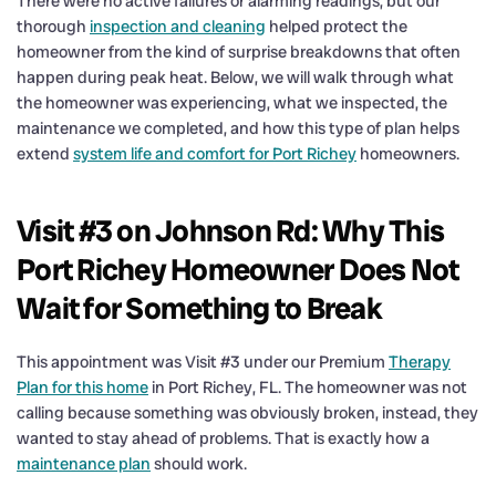
There were no active failures or alarming readings, but our
thorough
inspection and cleaning
helped protect the
homeowner from the kind of surprise breakdowns that often
happen during peak heat. Below, we will walk through what
the homeowner was experiencing, what we inspected, the
maintenance we completed, and how this type of plan helps
extend
system life and comfort for Port Richey
homeowners.
Visit #3 on Johnson Rd: Why This
Port Richey Homeowner Does Not
Wait for Something to Break
This appointment was Visit #3 under our Premium
Therapy
Plan for this home
in Port Richey, FL. The homeowner was not
calling because something was obviously broken, instead, they
wanted to stay ahead of problems. That is exactly how a
maintenance plan
should work.