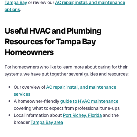
Tampa Bay
or review our
AC repair, install, and maintenance
options
.
Useful HVAC and Plumbing
Resources for Tampa Bay
Homeowners
For homeowners who like to learn more about caring for their
systems, we have put together several guides and resources:
Our overview of
AC repair, install, and maintenance
services
A homeowner-friendly
guide to HVAC maintenance
covering what to expect from professional tune-ups
Local information about
Port Richey, Florida
and the
broader
Tampa Bay area