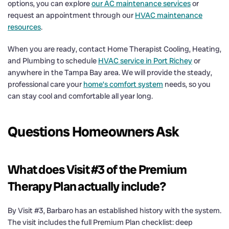
options, you can explore
our AC maintenance services
or
request an appointment through our
HVAC maintenance
resources
.
When you are ready, contact Home Therapist Cooling, Heating,
and Plumbing to schedule
HVAC service in Port Richey
or
anywhere in the Tampa Bay area. We will provide the steady,
professional care your
home’s comfort system
needs, so you
can stay cool and comfortable all year long.
Questions Homeowners Ask
What does Visit #3 of the Premium
Therapy Plan actually include?
By Visit #3, Barbaro has an established history with the system.
The visit includes the full Premium Plan checklist: deep