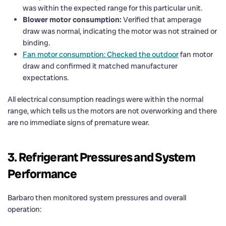
was within the expected range for this particular unit.
Blower motor consumption:
Verified that amperage
draw was normal, indicating the motor was not strained or
binding.
Fan motor consumption: Checked the outdoor
fan motor
draw and confirmed it matched manufacturer
expectations.
All electrical consumption readings were within the normal
range, which tells us the motors are not overworking and there
are no immediate signs of premature wear.
3. Refrigerant Pressures and System
Performance
Barbaro then monitored system pressures and overall
operation: