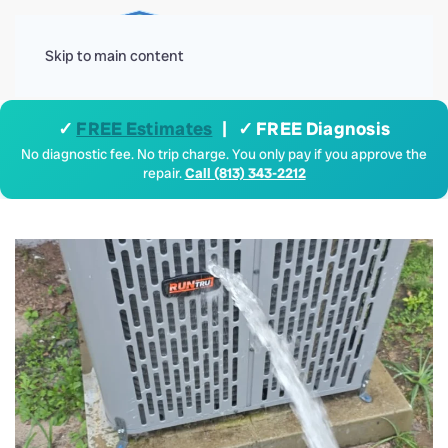
Menu
Skip to main content
✓
FREE Estimates
| ✓ FREE Diagnosis
No diagnostic fee. No trip charge. You only pay if you approve the
repair.
Call (813) 343-2212