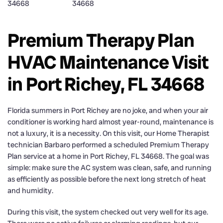
Premium Therapy Plan
HVAC Maintenance Visit
in Port Richey, FL 34668
Florida summers in Port Richey are no joke, and when your air
conditioner is working hard almost year-round, maintenance is
not a luxury, it is a necessity. On this visit, our Home Therapist
technician Barbaro performed a scheduled Premium Therapy
Plan service at a home in Port Richey, FL 34668. The goal was
simple: make sure the AC system was clean, safe, and running
as efficiently as possible before the next long stretch of heat
and humidity.
During this visit, the system checked out very well for its age.