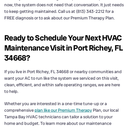
now, the system does not need that conversation. It just needs
to keep getting maintained. Call us at (813) 343-2212 for a
FREE diagnosis or to ask about our Premium Therapy Plan.
Ready to Schedule Your Next HVAC
Maintenance Visit in Port Richey, FL
34668?
If you live in Port Richey, FL 34668 or nearby communities and
want your AC to run like the system we serviced on this visit,
clean, efficient, and within safe operating ranges, we are here
to help.
Whether you are interested in a one-time tune-up or a
comprehensive
plan like our Premium Therapy
Plan, our local
Tampa Bay HVAC technicians can tailor a solution to your
home and budget. To learn more about our maintenance