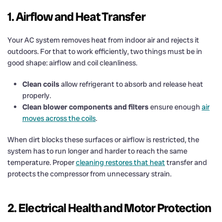
1. Airflow and Heat Transfer
Your AC system removes heat from indoor air and rejects it
outdoors. For that to work efficiently, two things must be in
good shape: airflow and coil cleanliness.
Clean coils
allow refrigerant to absorb and release heat
properly.
Clean blower components and filters
ensure enough
air
moves across the coils
.
When dirt blocks these surfaces or airflow is restricted, the
system has to run longer and harder to reach the same
temperature. Proper
cleaning restores that heat
transfer and
protects the compressor from unnecessary strain.
2. Electrical Health and Motor Protection