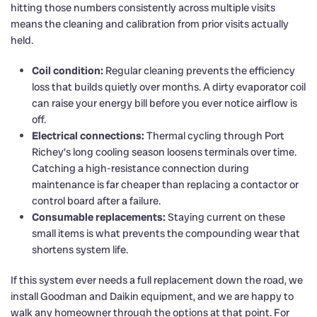
hitting those numbers consistently across multiple visits
means the cleaning and calibration from prior visits actually
held.
Coil condition:
Regular cleaning prevents the efficiency
loss that builds quietly over months. A dirty evaporator coil
can raise your energy bill before you ever notice airflow is
off.
Electrical connections:
Thermal cycling through Port
Richey’s long cooling season loosens terminals over time.
Catching a high-resistance connection during
maintenance is far cheaper than replacing a contactor or
control board after a failure.
Consumable replacements:
Staying current on these
small items is what prevents the compounding wear that
shortens system life.
If this system ever needs a full replacement down the road, we
install Goodman and Daikin equipment, and we are happy to
walk any homeowner through the options at that point. For