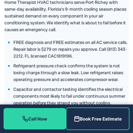
Home Therapist HVAC technicians serve Port Richey with
same-day availability. Florida's 9-month cooling season places
sustained demand on every component in your air
conditioning system. We identify what is about to fail before it
causes an emergency call.
FREE diagnosis and FREE estimates on all AC service calls.
Repair labor is $279 on repairs you approve. Call (813) 343-
2212. FL licensed CAC1819196.
Refrigerant pressure check confirms the system is not
losing charge through a slow leak. Low refrigerant raises
operating pressure and accelerates compressor wear.
Capacitor and contactor testing identifies the electrical
components most likely to fail under continuous summer
operation before they strand you without cooling.
Call Now
Book Free Estimate
Home Therapist Port Richey
,
Free estimates and free
diagnosis on every service call. Repair labor is $279 on