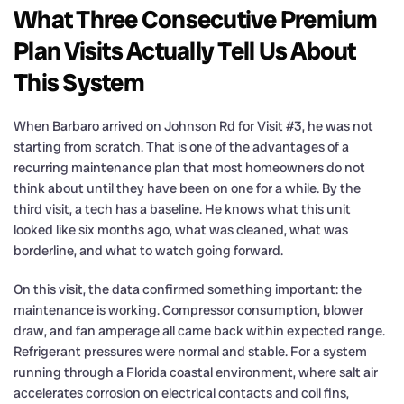
What Three Consecutive Premium
Plan Visits Actually Tell Us About
This System
When Barbaro arrived on Johnson Rd for Visit #3, he was not
starting from scratch. That is one of the advantages of a
recurring maintenance plan that most homeowners do not
think about until they have been on one for a while. By the
third visit, a tech has a baseline. He knows what this unit
looked like six months ago, what was cleaned, what was
borderline, and what to watch going forward.
On this visit, the data confirmed something important: the
maintenance is working. Compressor consumption, blower
draw, and fan amperage all came back within expected range.
Refrigerant pressures were normal and stable. For a system
running through a Florida coastal environment, where salt air
accelerates corrosion on electrical contacts and coil fins,