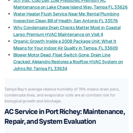
5th Visit, Cold Day, Low Pressures: Premium AC
Maintenance on Lake Chase Island Way, Tampa FL 33626
Water Heater Flush Service Near Me: Rental Plumbing
Inspection Clean Bill of Health, San Antonio FL 33576
Why Condensate Drain Checks Matter Most in Coastal
Largo: Premium HVAC Maintenance on Visit 4
Organic Growth Inside a 2008 Package Unit: What It
Means for Your Indoor Air Quality in Tampa, FL 33609
Blower Motor Dead, Float Switch Gone, Drain Line
Cracked: Alejandro Restores a Rooftop HVAC System on
Johns Rd, Tampa FL 33634
Tampa Bay's average relative humidity of 74% means drain pans,
condensate lines, and evaporator coils are at constant risk for
biological growth and blockage.
AC Service in Port Richey: Maintenance,
Repair, and System Evaluation