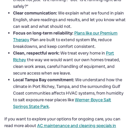
safely?”
Clear communication:
We explain what we found in plain
English, share readings and results, and let you know what
can wait and what should not.
Focus on long-term reliability:
Plans like our Premium
Therapy
Plan are built to extend system life, reduce
breakdowns, and keep comfort consistent.
Clean, respectful work:
We treat every home in
Port
Richey
the way we would want our own homes treated,
clean work areas, careful handling of equipment, and
secure access when we leave.
Local Tampa Bay commitment:
We understand how the
climate in Port Richey, Tampa, and the surrounding Gulf
Coast communities affects HVAC systems, from humidity
to salt exposure near places like
Werner-Boyce Salt
Springs State Park
.
If you want to explore your options for ongoing care, you can
read more about
AC maintenance and cleaning specials in