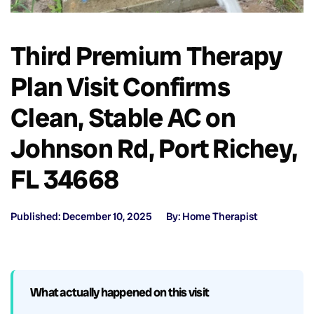
Third Premium Therapy
Plan Visit Confirms
Clean, Stable AC on
Johnson Rd, Port Richey,
FL 34668
Published: December 10, 2025
By: Home Therapist
What actually happened on this visit