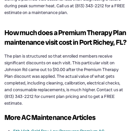
during peak summer heat. Call us at (813) 343-2212 for a FREE
estimate on a maintenance plan.
How much does a Premium Therapy Plan
maintenance visit cost in Port Richey, FL?
The plan is structured so that enrolled members receive
significant discounts on each visit. This particular visit on
Johnson Rd came out to $10.00 after the Premium Therapy
Plan discount was applied. The actual value of what gets
completed, including cleaning, calibration, electrical checks,
and consumable replacements, is much higher. Contact us at
(813) 343-2212 for current plan pricing and to get a FREE
estimate.
More AC Maintenance Articles