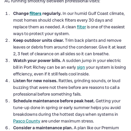
AC running smoothly between professional visits:
Change
filters
regularly.
In our humid Gulf Coast climate,
most homes should check filters every 30 days and
replace them as needed. A clean
filter
is one of the easiest
ways to protect your system.
Keep outdoor units clear.
Trim back plants and remove
leaves or debris from around the condenser. Give it at least
2, 3 feet of clearance on all sides so it can breathe.
Watch your power bills.
A sudden jump in your electric
bill in Port Richey can be an early
sign
your system is losing
efficiency, even if it still feels cool inside.
Listen for new noises.
Rattles, grinding sounds, or loud
buzzing that were not there before are reasons to call a
professional before something fails.
Schedule maintenance before peak heat.
Getting your
tune-up done in spring or early summer helps you avoid
breakdowns during the hottest days when systems in
Pasco County
are under maximum stress.
Consider a maintenance plan.
A plan like our Premium