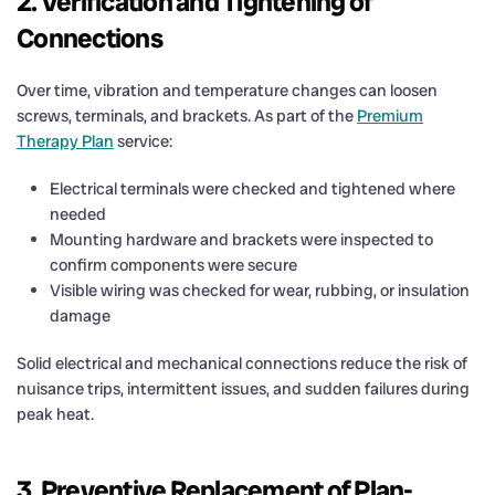
2. Verification and Tightening of
Connections
Over time, vibration and temperature changes can loosen
screws, terminals, and brackets. As part of the
Premium
Therapy Plan
service:
Electrical terminals were checked and tightened where
needed
Mounting hardware and brackets were inspected to
confirm components were secure
Visible wiring was checked for wear, rubbing, or insulation
damage
Solid electrical and mechanical connections reduce the risk of
nuisance trips, intermittent issues, and sudden failures during
peak heat.
3. Preventive Replacement of Plan-