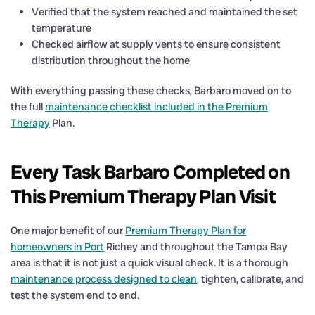
Verified that the system reached and maintained the set
temperature
Checked airflow at supply vents to ensure consistent
distribution throughout the home
With everything passing these checks, Barbaro moved on to
the full
maintenance checklist included in the Premium
Therapy
Plan.
Every Task Barbaro Completed on
This Premium Therapy Plan Visit
One major benefit of our
Premium Therapy Plan for
homeowners in Port
Richey and throughout the Tampa Bay
area is that it is not just a quick visual check. It is a thorough
maintenance process designed to clean
, tighten, calibrate, and
test the system end to end.