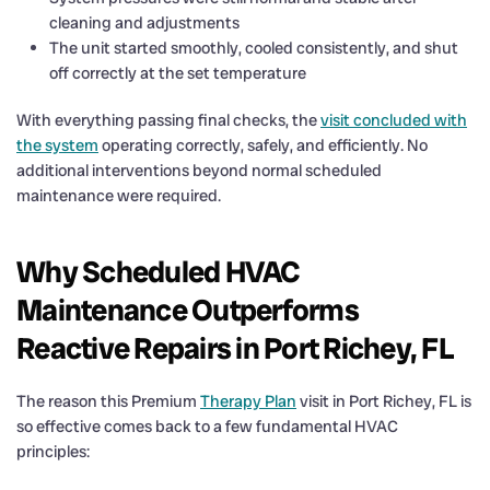
cleaning and adjustments
The unit started smoothly, cooled consistently, and shut
off correctly at the set temperature
With everything passing final checks, the
visit concluded with
the system
operating correctly, safely, and efficiently. No
additional interventions beyond normal scheduled
maintenance were required.
Why Scheduled HVAC
Maintenance Outperforms
Reactive Repairs in Port Richey, FL
The reason this Premium
Therapy Plan
visit in Port Richey, FL is
so effective comes back to a few fundamental HVAC
principles: