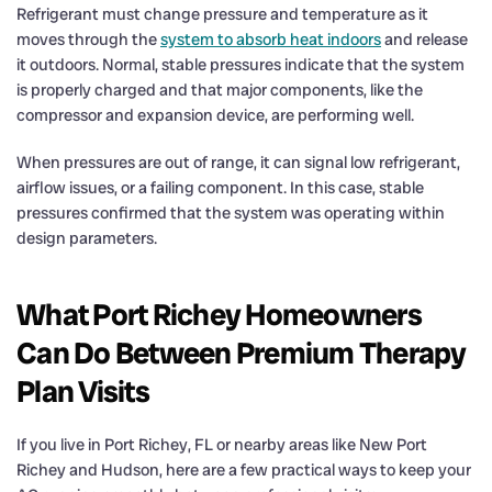
Refrigerant must change pressure and temperature as it
moves through the
system to absorb heat indoors
and release
it outdoors. Normal, stable pressures indicate that the system
is properly charged and that major components, like the
compressor and expansion device, are performing well.
When pressures are out of range, it can signal low refrigerant,
airflow issues, or a failing component. In this case, stable
pressures confirmed that the system was operating within
design parameters.
What Port Richey Homeowners
Can Do Between Premium Therapy
Plan Visits
If you live in Port Richey, FL or nearby areas like New Port
Richey and Hudson, here are a few practical ways to keep your