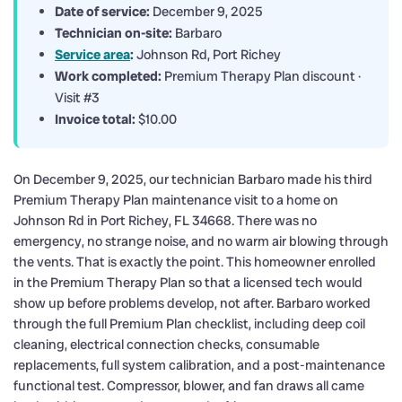
Date of service:
December 9, 2025
Technician on-site:
Barbaro
Service area
:
Johnson Rd, Port Richey
Work completed:
Premium Therapy Plan discount ·
Visit #3
Invoice total:
$10.00
On December 9, 2025, our technician Barbaro made his third
Premium Therapy Plan maintenance visit to a home on
Johnson Rd in Port Richey, FL 34668. There was no
emergency, no strange noise, and no warm air blowing through
the vents. That is exactly the point. This homeowner enrolled
in the Premium Therapy Plan so that a licensed tech would
show up before problems develop, not after. Barbaro worked
through the full Premium Plan checklist, including deep coil
cleaning, electrical connection checks, consumable
replacements, full system calibration, and a post-maintenance
functional test. Compressor, blower, and fan draws all came