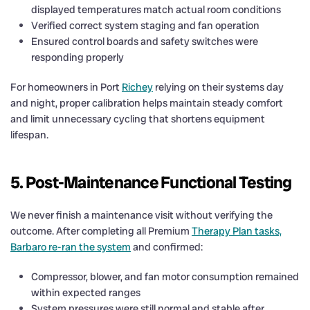
displayed temperatures match actual room conditions
Verified correct system staging and fan operation
Ensured control boards and safety switches were
responding properly
For homeowners in Port
Richey
relying on their systems day
and night, proper calibration helps maintain steady comfort
and limit unnecessary cycling that shortens equipment
lifespan.
5. Post-Maintenance Functional Testing
We never finish a maintenance visit without verifying the
outcome. After completing all Premium
Therapy Plan tasks,
Barbaro re-ran the system
and confirmed:
Compressor, blower, and fan motor consumption remained
within expected ranges
System pressures were still normal and stable after