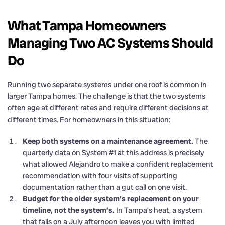
What Tampa Homeowners
Managing Two AC Systems Should
Do
Running two separate systems under one roof is common in
larger Tampa homes. The challenge is that the two systems
often age at different rates and require different decisions at
different times. For homeowners in this situation:
Keep both systems on a maintenance agreement.
The
quarterly data on System #1 at this address is precisely
what allowed Alejandro to make a confident replacement
recommendation with four visits of supporting
documentation rather than a gut call on one visit.
Budget for the older system’s replacement on your
timeline, not the system’s.
In Tampa’s heat, a system
that fails on a July afternoon leaves you with limited