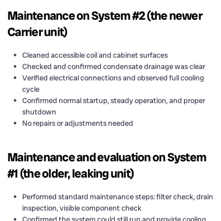
Maintenance on System #2 (the newer
Carrier unit)
Cleaned accessible coil and cabinet surfaces
Checked and confirmed condensate drainage was clear
Verified electrical connections and observed full cooling
cycle
Confirmed normal startup, steady operation, and proper
shutdown
No repairs or adjustments needed
Maintenance and evaluation on System
#1 (the older, leaking unit)
Performed standard maintenance steps: filter check, drain
inspection, visible component check
Confirmed the system could still run and provide cooling