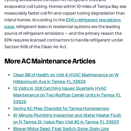
evaporator coil tubing. Homes within 10 miles of Tampa Bay see
measurably faster coil fin and copper tubing degradation than
inland homes. According to the
EPA’s refrigerant regulations
page
, refrigerant leaks in residential systems are the leading
source of refrigerant emissions — and the primary reason the
EPA requires licensed contractors to handle refrigerant under
Section 608 of the Clean Air Act.
More AC Maintenance Articles
Clean Bill of Health on Visit 4: HVAC Maintenance on W
Hillsborough Ave in Tampa, FL 33634
10 Visits In, Still Catching Issues: Quarterly HVAC
Maintenance on Two Rooftop Carrier Units in Tampa, FL
33626
Spring AC Prep Checklist for Tampa Homeowners
41-Minute Plumbing Inspection and Water Heater Flush
on N Tampa St: Value Plan Visit #2 in Tampa, FL 33603
Blower Motor Dead, Float Switch Gone, Drain Line