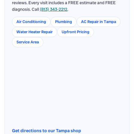
reviews. Every visit includes a FREE estimate and FREE
diagnosis. Call
(813) 343-2212
.
Air Conditioning
Plumbing
AC Repair in Tampa
Water Heater Repair
Upfront Pricing
Service Area
Get directions to our Tampa shop