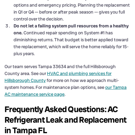
options and emergency pricing. Planning the replacement
in Q1 or Q4 — before or after peak season — gives you full
control over the decision.
Do not let a failing system pull resources from a healthy
one.
Continued repair spending on System #1 has
diminishing returns. That budget is better applied toward
the replacement, which will serve the home reliably for 15-
plus years.
Our team serves Tampa 33634 and the full Hillsborough
County area. See our
HVAC and plumbing services for
Hillsborough County
for more on how we approach multi-
system homes. For maintenance plan options, see
our Tampa
AC maintenance service page
.
Frequently Asked Questions: AC
Refrigerant Leak and Replacement
in Tampa FL