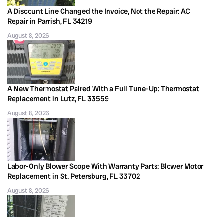
A Discount Line Changed the Invoice, Not the Repair: AC
Repair in Parrish, FL 34219
August 8, 2026
A New Thermostat Paired With a Full Tune-Up: Thermostat
Replacement in Lutz, FL 33559
August 8, 2026
Labor-Only Blower Scope With Warranty Parts: Blower Motor
Replacement in St. Petersburg, FL 33702
August 8, 2026