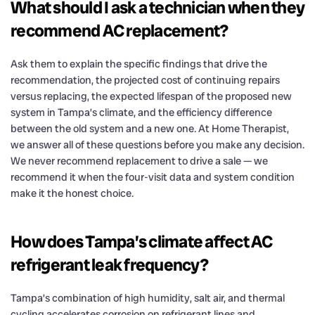
What should I ask a technician when they
recommend AC replacement?
Ask them to explain the specific findings that drive the
recommendation, the projected cost of continuing repairs
versus replacing, the expected lifespan of the proposed new
system in Tampa’s climate, and the efficiency difference
between the old system and a new one. At Home Therapist,
we answer all of these questions before you make any decision.
We never recommend replacement to drive a sale — we
recommend it when the four-visit data and system condition
make it the honest choice.
How does Tampa’s climate affect AC
refrigerant leak frequency?
Tampa’s combination of high humidity, salt air, and thermal
cycling accelerates corrosion on refrigerant lines and