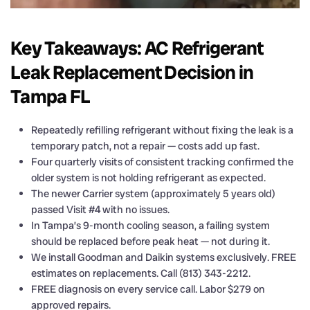
Key Takeaways: AC Refrigerant
Leak Replacement Decision in
Tampa FL
Repeatedly refilling refrigerant without fixing the leak is a
temporary patch, not a repair — costs add up fast.
Four quarterly visits of consistent tracking confirmed the
older system is not holding refrigerant as expected.
The newer Carrier system (approximately 5 years old)
passed Visit #4 with no issues.
In Tampa’s 9-month cooling season, a failing system
should be replaced before peak heat — not during it.
We install Goodman and Daikin systems exclusively. FREE
estimates on replacements. Call (813) 343-2212.
FREE diagnosis on every service call. Labor $279 on
approved repairs.