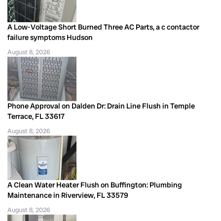
A Low-Voltage Short Burned Three AC Parts, a c contactor
failure symptoms Hudson
August 8, 2026
Phone Approval on Dalden Dr: Drain Line Flush in Temple
Terrace, FL 33617
August 8, 2026
A Clean Water Heater Flush on Buffington: Plumbing
Maintenance in Riverview, FL 33579
August 8, 2026