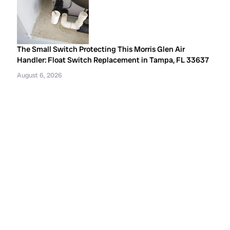
The Small Switch Protecting This Morris Glen Air
Handler: Float Switch Replacement in Tampa, FL 33637
August 6, 2026