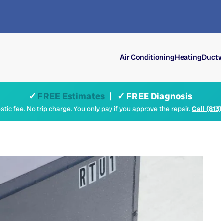
Air Conditioning
Heating
Ductw
✓
FREE Estimates
| ✓ FREE Diagnosis
tic fee. No trip charge. You only pay if you approve the repair.
Call (813