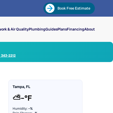
Book Free Estimate
ork & Air Quality
Plumbing
Guides
Plans
Financing
About
) 343-2212
Tampa, FL
⛅
–°F
Humidity:
–%