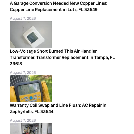
A Garage Conversion Needed New Copper Lines:
Copper Line Replacement in Lutz, FL 33549
August 7, 2026
Low-Voltage Short Burned This Air Handler
Transformer: Transformer Replacement in Tampa, FL
33618
August 7, 2026
Warranty Coil Swap and Line Flush: AC Repair in
Zephyrhills, FL 33544
August 7, 2026