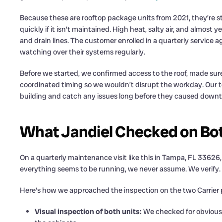
Because these are rooftop package units from 2021, they’re sti
quickly if it isn’t maintained. High heat, salty air, and almost
and drain lines. The customer enrolled in a quarterly service
watching over their systems regularly.
Before we started, we confirmed access to the roof, made sure
coordinated timing so we wouldn’t disrupt the workday. Our t
building and catch any issues long before they caused downt
What Jandiel Checked on Bot
On a quarterly maintenance visit like this in Tampa, FL 33626, 
everything seems to be running, we never assume. We verify.
Here’s how we approached the inspection on the two Carrier 
Visual inspection of both units:
We checked for obvious s