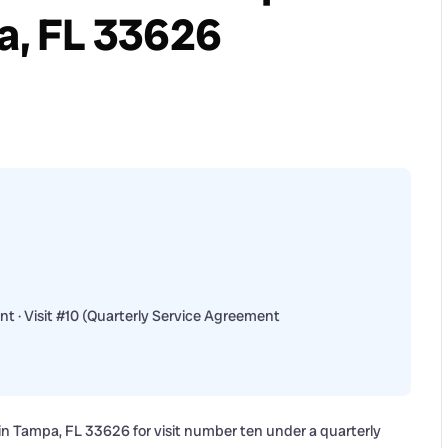
pa, FL 33626
t · Visit #10 (Quarterly Service Agreement
n Tampa, FL 33626 for visit number ten under a quarterly