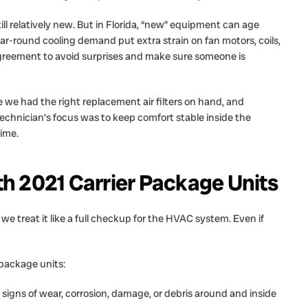
ll relatively new. But in Florida, “new” equipment can age
 year-round cooling demand put extra strain on fan motors, coils,
 agreement to avoid surprises and make sure someone is
 we had the right replacement air filters on hand, and
echnician’s focus was to keep comfort stable inside the
ime.
h 2021 Carrier Package Units
we treat it like a full checkup for the HVAC system. Even if
package units:
igns of wear, corrosion, damage, or debris around and inside