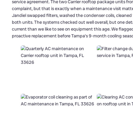
service agreement. The two Carrier rooftop package units fro
complaint, but that is exactly when a maintenance visit matter
Jandiel swapped filters, washed the condenser coils, cleaned
both units. The systems checked out well overall, but one det
current than we like to see on equipment this age. We flagged 
proactive replacement before Tampa’s 9-month cooling season