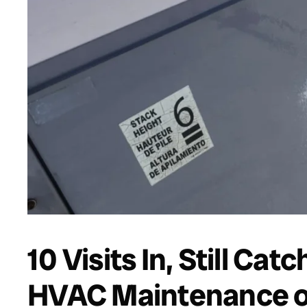
10 Visits In, Still Cat
HVAC Maintenance o