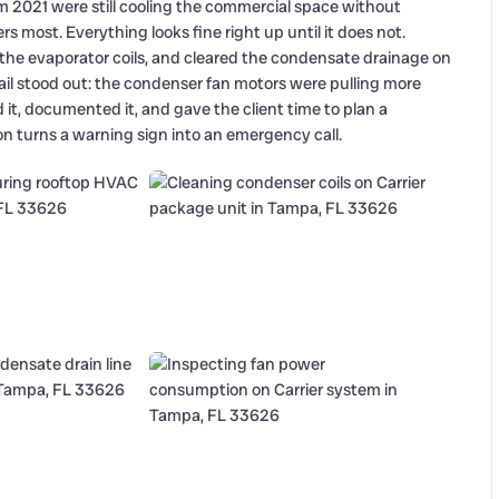
m 2021 were still cooling the commercial space without
s most. Everything looks fine right up until it does not.
 the evaporator coils, and cleared the condensate drainage on
ail stood out: the condenser fan motors were pulling more
it, documented it, and gave the client time to plan a
 turns a warning sign into an emergency call.