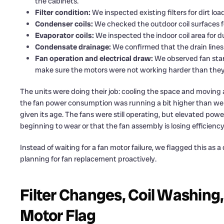
the cabinets.
Filter condition:
We inspected existing filters for dirt loa
Condenser coils:
We checked the outdoor coil surfaces for
Evaporator coils:
We inspected the indoor coil area for du
Condensate drainage:
We confirmed that the drain lines
Fan operation and electrical draw:
We observed fan sta
make sure the motors were not working harder than they
The units were doing their job: cooling the space and moving 
the fan power consumption was running a bit higher than we typ
given its age. The fans were still operating, but elevated powe
beginning to wear or that the fan assembly is losing efficiency
Instead of waiting for a fan motor failure, we flagged this a
planning for fan replacement proactively.
Filter Changes, Coil Washing,
Motor Flag