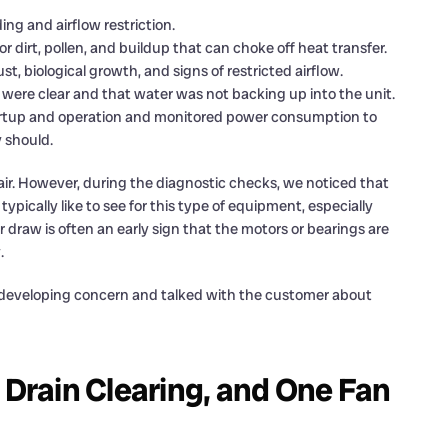
ding and airflow restriction.
 dirt, pollen, and buildup that can choke off heat transfer.
st, biological growth, and signs of restricted airflow.
 were clear and that water was not backing up into the unit.
rtup and operation and monitored power consumption to
 should.
air. However, during the diagnostic checks, we noticed that
ically like to see for this type of equipment, especially
r draw is often an early sign that the motors or bearings are
.
s a developing concern and talked with the customer about
 Drain Clearing, and One Fan