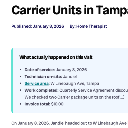
Carrier Units in Tam
Published: January 8, 2026
By: Home Therapist
What actually happened on this visit
Date of service:
January 8, 2026
Technician on-site:
Jandiel
Service area
:
W Linebaugh Ave, Tampa
Work completed:
Quarterly Service Agreement discoun
We checked two Carrier package units on the roof …)
Invoice total:
$10.00
On January 8, 2026, Jandiel headed out to W Linebaugh Ave i