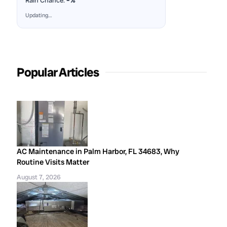
Rain Chance:
–%
Updating…
Popular Articles
AC Maintenance in Palm Harbor, FL 34683, Why
Routine Visits Matter
August 7, 2026