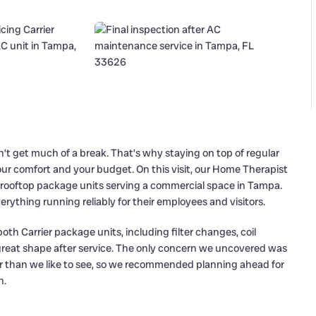
’t get much of a break. That’s why staying on top of regular
ur comfort and your budget. On this visit, our Home Therapist
 rooftop package units serving a commercial space in Tampa.
ything running reliably for their employees and visitors.
oth Carrier package units, including filter changes, coil
n great shape after service. The only concern we uncovered was
r than we like to see, so we recommended planning ahead for
n.