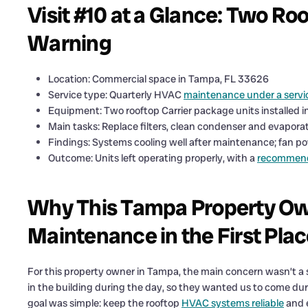
Visit #10 at a Glance: Two Roo
Warning
Location: Commercial space in Tampa, FL 33626
Service type: Quarterly HVAC
maintenance under a servi
Equipment: Two rooftop Carrier package units installed i
Main tasks: Replace filters, clean condenser and evaporat
Findings: Systems cooling well after maintenance; fan p
Outcome: Units left operating properly, with a
recommenda
Why This Tampa Property Own
Maintenance in the First Pla
For this property owner in Tampa, the main concern wasn’t 
in the building during the day, so they wanted us to come dur
goal was simple: keep the rooftop
HVAC systems reliable
and e