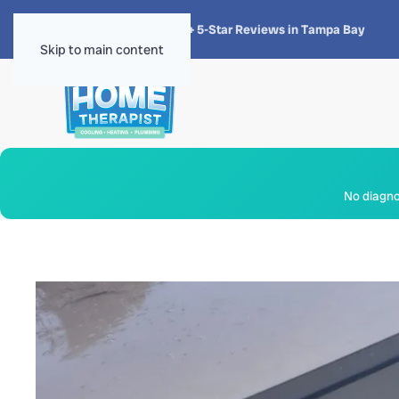
★★★★★
4.8 · 1,300+ 5-Star Reviews in Tampa Bay
Skip to main content
No diagnos