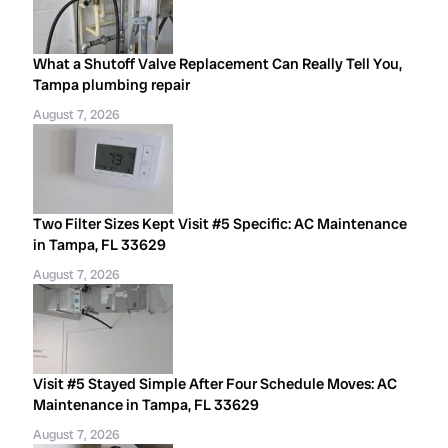
What a Shutoff Valve Replacement Can Really Tell You,
Tampa plumbing repair
August 7, 2026
Two Filter Sizes Kept Visit #5 Specific: AC Maintenance
in Tampa, FL 33629
August 7, 2026
Visit #5 Stayed Simple After Four Schedule Moves: AC
Maintenance in Tampa, FL 33629
August 7, 2026