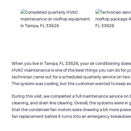
When you live in Tampa, FL 33626, your air conditioning doesn
HVAC maintenance is one of the best things you can do for yo
technician came out for a scheduled quarterly service on two
The system was cooling, but the customer wanted to keep ever
During this visit, we completed a full maintenance service on b
cleaning, and drain line clearing. Overall, the systems were i
that the condenser fan motors were drawing a bit more powe
fan replacement before it turns into an emergency breakdow