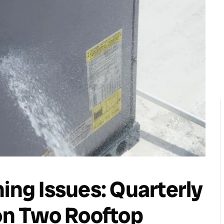
ching Issues: Quarterly
n Two Rooftop