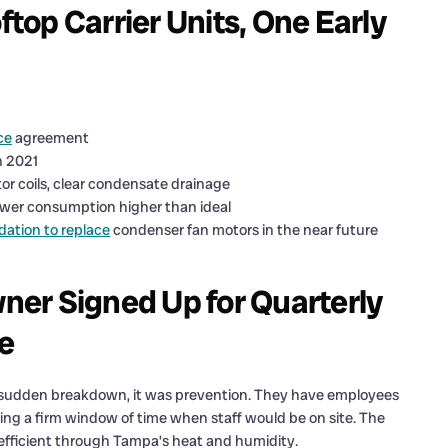
ftop Carrier Units, One Early
ce
agreement
n 2021
or coils, clear condensate drainage
ower consumption higher than ideal
tion to replace
condenser fan motors in the near future
er Signed Up for Quarterly
ce
a sudden breakdown, it was prevention. They have employees
ing a firm window of time when staff would be on site. The
fficient through Tampa’s heat and humidity.