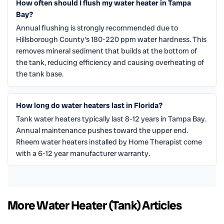
How often should I flush my water heater in Tampa
Bay?
Annual flushing is strongly recommended due to
Hillsborough County's 180-220 ppm water hardness. This
removes mineral sediment that builds at the bottom of
the tank, reducing efficiency and causing overheating of
the tank base.
How long do water heaters last in Florida?
Tank water heaters typically last 8-12 years in Tampa Bay.
Annual maintenance pushes toward the upper end.
Rheem water heaters installed by Home Therapist come
with a 6-12 year manufacturer warranty.
More Water Heater (Tank) Articles