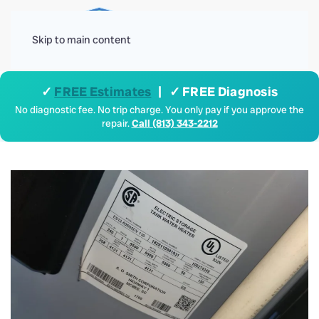
Menu
Skip to main content
✓
FREE Estimates
| ✓ FREE Diagnosis
No diagnostic fee. No trip charge. You only pay if you approve the
repair.
Call (813) 343-2212