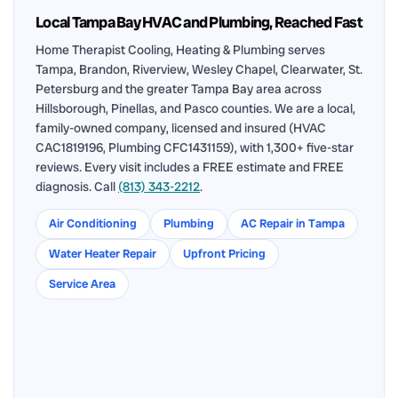
Local Tampa Bay HVAC and Plumbing, Reached Fast
Home Therapist Cooling, Heating & Plumbing serves
Tampa, Brandon, Riverview, Wesley Chapel, Clearwater, St.
Petersburg and the greater Tampa Bay area across
Hillsborough, Pinellas, and Pasco counties. We are a local,
family-owned company, licensed and insured (HVAC
CAC1819196, Plumbing CFC1431159), with 1,300+ five-star
reviews. Every visit includes a FREE estimate and FREE
diagnosis. Call
(813) 343-2212
.
Air Conditioning
Plumbing
AC Repair in Tampa
Water Heater Repair
Upfront Pricing
Service Area