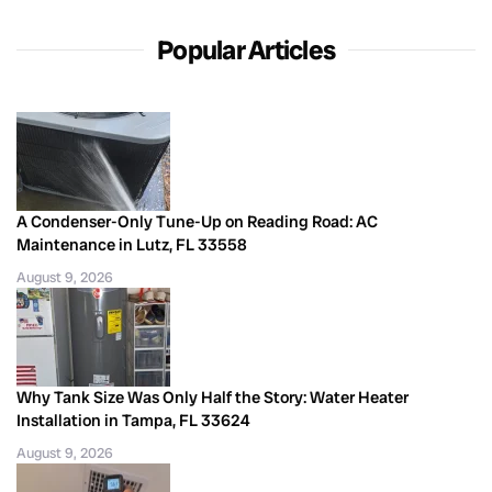
Popular Articles
A Condenser-Only Tune-Up on Reading Road: AC
Maintenance in Lutz, FL 33558
August 9, 2026
Why Tank Size Was Only Half the Story: Water Heater
Installation in Tampa, FL 33624
August 9, 2026