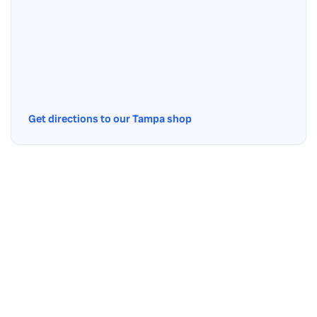
Get directions to our Tampa shop