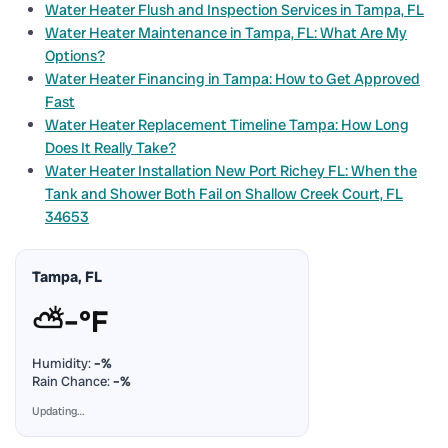
Water Heater Flush and Inspection Services in Tampa, FL
Water Heater Maintenance in Tampa, FL: What Are My
Options?
Water Heater Financing in Tampa: How to Get Approved
Fast
Water Heater Replacement Timeline Tampa: How Long
Does It Really Take?
Water Heater Installation New Port Richey FL: When the
Tank and Shower Both Fail on Shallow Creek Court, FL
34653
Tampa, FL
⛅
–°F
Humidity:
–%
Rain Chance:
–%
Updating…