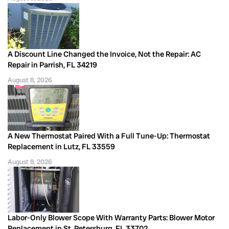
A Discount Line Changed the Invoice, Not the Repair: AC
Repair in Parrish, FL 34219
August 8, 2026
A New Thermostat Paired With a Full Tune-Up: Thermostat
Replacement in Lutz, FL 33559
August 8, 2026
Labor-Only Blower Scope With Warranty Parts: Blower Motor
Replacement in St. Petersburg, FL 33702