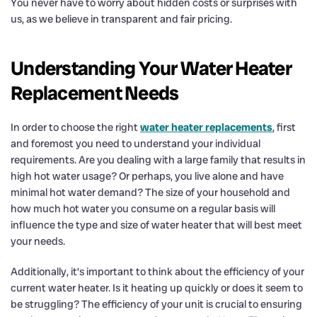
You never have to worry about hidden costs or surprises with
us, as we believe in transparent and fair pricing.
Understanding Your Water Heater
Replacement Needs
In order to choose the right
water heater replacements
, first
and foremost you need to understand your individual
requirements. Are you dealing with a large family that results in
high hot water usage? Or perhaps, you live alone and have
minimal hot water demand? The size of your household and
how much hot water you consume on a regular basis will
influence the type and size of water heater that will best meet
your needs.
Additionally, it’s important to think about the efficiency of your
current water heater. Is it heating up quickly or does it seem to
be struggling? The efficiency of your unit is crucial to ensuring