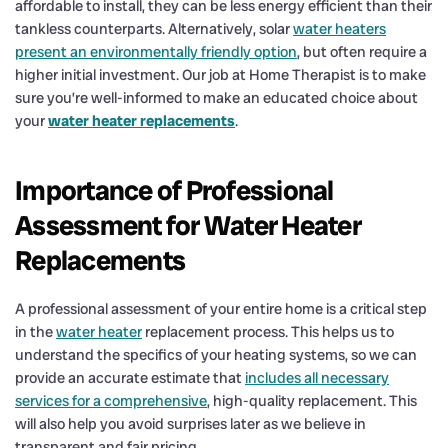
affordable to install, they can be less energy efficient than their
tankless counterparts. Alternatively, solar
water heaters
present an environmentally friendly option
, but often require a
higher initial investment. Our job at Home Therapist is to make
sure you’re well-informed to make an educated choice about
your
water heater replacements
.
Importance of Professional
Assessment for Water Heater
Replacements
A professional assessment of your entire home is a critical step
in the
water heater
replacement process. This helps us to
understand the specifics of your heating systems, so we can
provide an accurate estimate that
includes all necessary
services for a comprehensive
, high-quality replacement. This
will also help you avoid surprises later as we believe in
transparent and fair pricing.