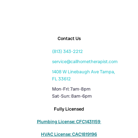
Contact Us
(813) 343-2212
service@callhometherapist.com
1408 W Linebaugh Ave Tampa,
FL 33612
Mon-Fri: 7am-8pm
Sat-Sun: 8am-6pm
Fully Licensed
Plumbing License: CFC1431159
HVAC License: CAC1819196