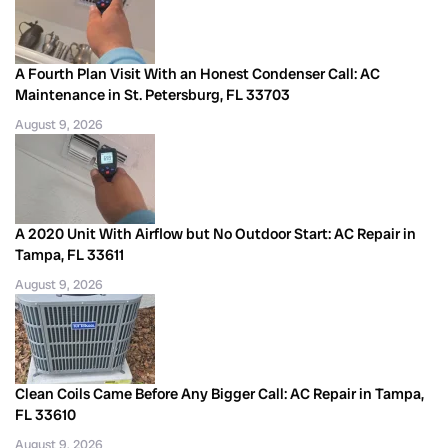
A Fourth Plan Visit With an Honest Condenser Call: AC
Maintenance in St. Petersburg, FL 33703
August 9, 2026
A 2020 Unit With Airflow but No Outdoor Start: AC Repair in
Tampa, FL 33611
August 9, 2026
Clean Coils Came Before Any Bigger Call: AC Repair in Tampa,
FL 33610
August 9, 2026