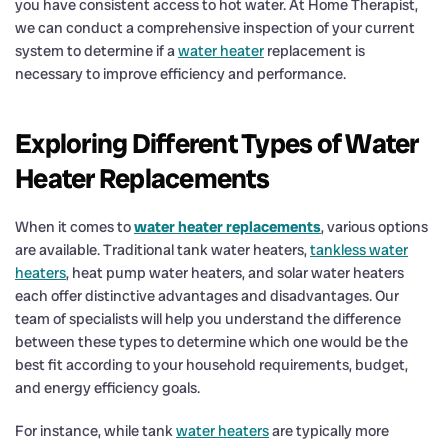
you have consistent access to hot water. At Home Therapist,
we can conduct a comprehensive inspection of your current
system to determine if a
water heater
replacement is
necessary to improve efficiency and performance.
Exploring Different Types of Water
Heater Replacements
When it comes to
water heater replacements
, various options
are available. Traditional tank water heaters,
tankless water
heaters
, heat pump water heaters, and solar water heaters
each offer distinctive advantages and disadvantages. Our
team of specialists will help you understand the difference
between these types to determine which one would be the
best fit according to your household requirements, budget,
and energy efficiency goals.
For instance, while tank
water heaters
are typically more