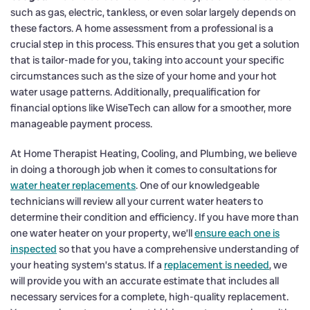
such as gas, electric, tankless, or even solar largely depends on
these factors. A home assessment from a professional is a
crucial step in this process. This ensures that you get a solution
that is tailor-made for you, taking into account your specific
circumstances such as the size of your home and your hot
water usage patterns. Additionally, prequalification for
financial options like WiseTech can allow for a smoother, more
manageable payment process.
At Home Therapist Heating, Cooling, and Plumbing, we believe
in doing a thorough job when it comes to consultations for
water heater replacements
. One of our knowledgeable
technicians will review all your current water heaters to
determine their condition and efficiency. If you have more than
one water heater on your property, we’ll
ensure each one is
inspected
so that you have a comprehensive understanding of
your heating system’s status. If a
replacement is needed
, we
will provide you with an accurate estimate that includes all
necessary services for a complete, high-quality replacement.