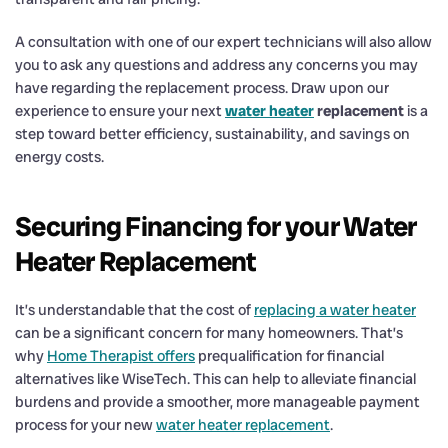
A consultation with one of our expert technicians will also allow
you to ask any questions and address any concerns you may
have regarding the replacement process. Draw upon our
experience to ensure your next
water heater
replacement
is a
step toward better efficiency, sustainability, and savings on
energy costs.
Securing Financing for your Water
Heater Replacement
It’s understandable that the cost of
replacing a water heater
can be a significant concern for many homeowners. That’s
why
Home Therapist offers
prequalification for financial
alternatives like WiseTech. This can help to alleviate financial
burdens and provide a smoother, more manageable payment
process for your new
water heater replacement
.