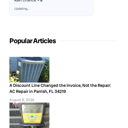
Rain Chance:
–%
Updating…
Popular Articles
A Discount Line Changed the Invoice, Not the Repair:
AC Repair in Parrish, FL 34219
August 8, 2026