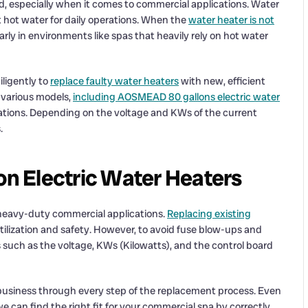
, especially when it comes to commercial applications. Water
nt hot water for daily operations. When the
water heater is not
larly in environments like spas that heavily rely on hot water
iligently to
replace faulty water heaters
with new, efficient
 various models,
including AOSMEAD 80 gallons electric water
cations. Depending on the voltage and KWs of the current
.
n Electric Water Heaters
 heavy-duty commercial applications.
Replacing existing
ilization and safety. However, to avoid fuse blow-ups and
s such as the voltage, KWs (Kilowatts), and the control board
 business through every step of the replacement process. Even
can find the right fit for your commercial spa by correctly