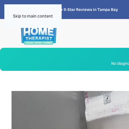
★★★★★
4.8 · 1,300+ 5-Star Reviews in Tampa Bay
Skip to main content
No diagnos