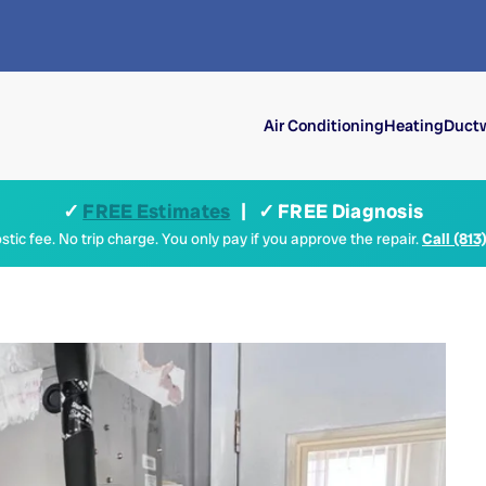
Air Conditioning
Heating
Ductw
✓
FREE Estimates
| ✓ FREE Diagnosis
tic fee. No trip charge. You only pay if you approve the repair.
Call (813