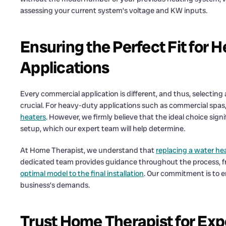
assessing your current system’s voltage and KW inputs.
Ensuring the Perfect Fit for
Applications
Every commercial application is different, and thus, selecting
crucial. For heavy-duty applications such as commercial spas,
heaters
. However, we firmly believe that the ideal choice sig
setup, which our expert team will help determine.
At Home Therapist, we understand that
replacing a water he
dedicated team provides guidance throughout the process, fr
optimal model to the final installation
. Our commitment is to 
business’s demands.
Trust Home Therapist for Exp