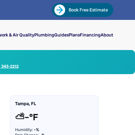
Book Free Estimate
ork & Air Quality
Plumbing
Guides
Plans
Financing
About
) 343-2212
Tampa, FL
⛅
–°F
Humidity:
–%