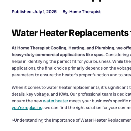
Published: July 1, 2025
By: Home Therapist
Water Heater Replacements f
At Home Therapist Cooling, Heating, and Plumbing, we offe
heavy-duty commercial applications like spas.
Considering v
helps in identifying the perfect fit for your business. While t
applications, the final choice primarily depends on the voltag
parameters to ensure the heater’s proper function and to pre
When it comes to water heater replacements, it’s significant t
details, key voltage, and KWs. Our professional team is dedi
ensure the new
water heater
meets your business’s specific
you’re replacing
, we can find the right solution for your comm
>Understanding the Importance of Water Heater Replaceme