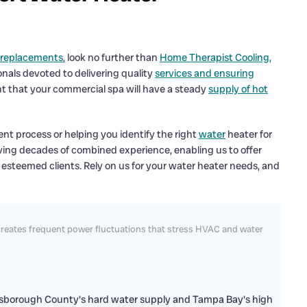
 replacements
, look no further than
Home Therapist Cooling,
onals devoted to delivering quality
services and ensuring
nt that your commercial spa will have a steady
supply of hot
t process or helping you identify the right
water
heater for
aving decades of combined experience, enabling us to offer
 esteemed clients. Rely on us for your water heater needs, and
reates frequent power fluctuations that stress HVAC and water
llsborough County's hard water supply and Tampa Bay's high