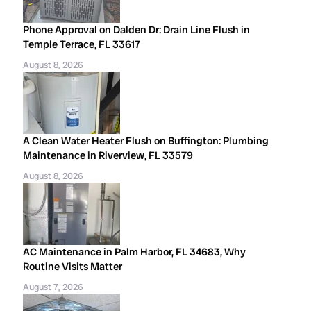
Phone Approval on Dalden Dr: Drain Line Flush in
Temple Terrace, FL 33617
August 8, 2026
A Clean Water Heater Flush on Buffington: Plumbing
Maintenance in Riverview, FL 33579
August 8, 2026
AC Maintenance in Palm Harbor, FL 34683, Why
Routine Visits Matter
August 7, 2026