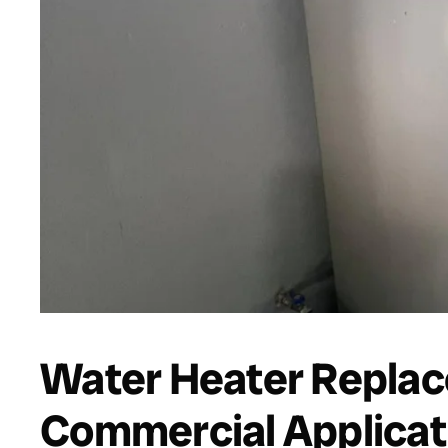
Water Heater Replac
Commercial Applicat