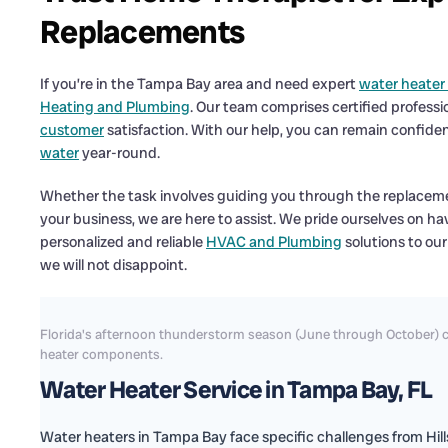
Replacements
If you’re in the Tampa Bay area and need expert
water heater
Heating and Plumbing
. Our team comprises certified professi
customer
satisfaction. With our help, you can remain confide
water
year-round.
Whether the task involves guiding you through the replacemen
your business, we are here to assist. We pride ourselves on h
personalized and reliable
HVAC and Plumbing
solutions to our
we will not disappoint.
Florida's afternoon thunderstorm season (June through October) c
heater components.
Water Heater Service in Tampa Bay, FL
Water heaters in Tampa Bay face specific challenges from Hi