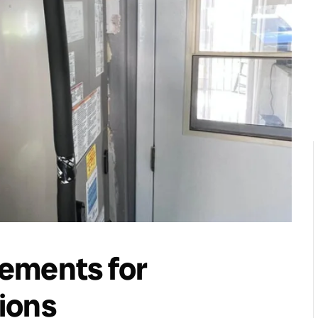
ements for
ions