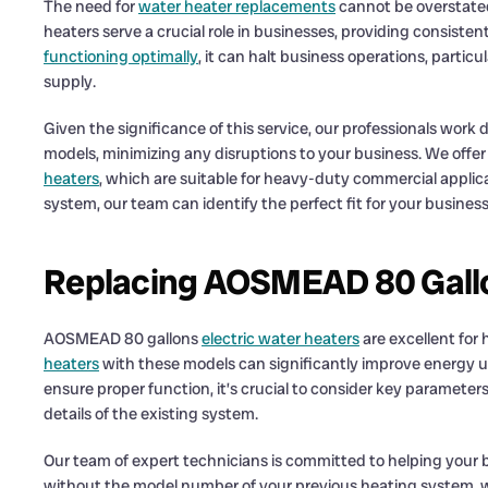
The need for
water heater replacements
cannot be overstated
heaters serve a crucial role in businesses, providing consiste
functioning optimally
, it can halt business operations, particu
supply.
Given the significance of this service, our professionals work d
models, minimizing any disruptions to your business. We offer
heaters
, which are suitable for heavy-duty commercial appli
system, our team can identify the perfect fit for your business
Replacing AOSMEAD 80 Gallo
AOSMEAD 80 gallons
electric water heaters
are excellent for
heaters
with these models can significantly improve energy ut
ensure proper function, it’s crucial to consider key parameter
details of the existing system.
Our team of expert technicians is committed to helping your
without the model number of your previous heating system, we 