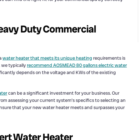
 Heavy Duty Commercial
 a
water heater that meets its unique heating
requirements is
 we typically
recommend AOSMEAD 80 gallons electric water
nificantly depends on the voltage and KWs of the existing
ater
can be a significant investment for your business. Our
om assessing your current system’s specifics to selecting an
ensure that your new water heater meets and surpasses your
ert Water Heater