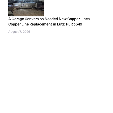
A Garage Conversion Needed New Copper Lines:
Copper Line Replacement in Lutz, FL 33549
August 7, 2026