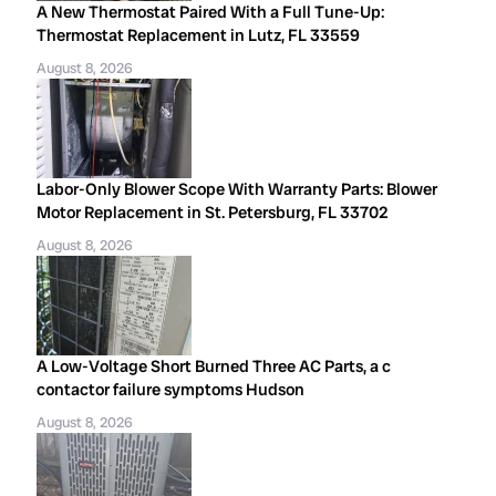
A New Thermostat Paired With a Full Tune-Up:
Thermostat Replacement in Lutz, FL 33559
August 8, 2026
Labor-Only Blower Scope With Warranty Parts: Blower
Motor Replacement in St. Petersburg, FL 33702
August 8, 2026
A Low-Voltage Short Burned Three AC Parts, a c
contactor failure symptoms Hudson
August 8, 2026