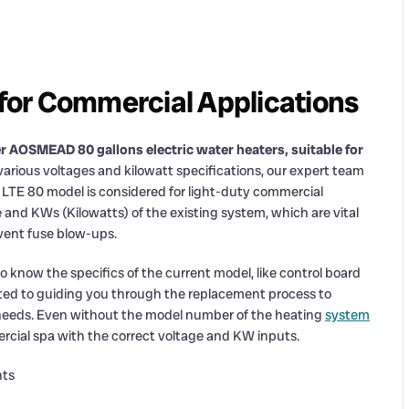
or Commercial Applications
r AOSMEAD 80 gallons electric water heaters, suitable for
arious voltages and kilowatt specifications, our expert team
he LTE 80 model is considered for light-duty commercial
e and KWs (Kilowatts) of the existing system, which are vital
vent fuse blow-ups.
o know the specifics of the current model, like control board
cated to guiding you through the replacement process to
 needs. Even without the model number of the heating
system
ercial spa with the correct voltage and KW inputs.
nts