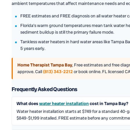
ambient temperatures that affect maintenance needs and eq
FREE estimates and FREE diagnosis on all water heater ca
Florida's warm ground temperatures mean tank water hea
sediment buildup is still the primary failure mode.
Tankless water heaters in hard water areas like Tampa Bay
5 years early.
Home Therapist Tampa Bay
,
Free estimates and free diagno
approve. Call
(813) 343-2212
or book online. FL licensed C
Frequently Asked Questions
What does
water heater installation
cost in Tampa Bay?
Water heater installation starts at $749 for a standard 40-
$849-$1,199 installed. FREE estimate before any commitmen