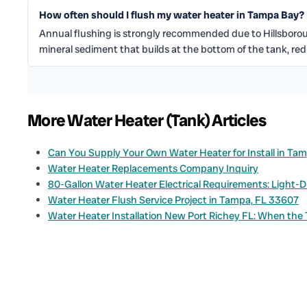
How often should I flush my water heater in Tampa Bay?
Annual flushing is strongly recommended due to Hillsbor
mineral sediment that builds at the bottom of the tank, re
More Water Heater (Tank) Articles
Can You Supply Your Own Water Heater for Install in Ta
Water Heater Replacements Company Inquiry
80-Gallon Water Heater Electrical Requirements: Light-
Water Heater Flush Service Project in Tampa, FL 33607
Water Heater Installation New Port Richey FL: When the