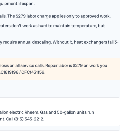
uipment lifespan.
lls. The $279 labor charge applies only to approved work.
ters don't work as hard to maintain temperature, but
 require annual descaling. Without it, heat exchangers fail 3-
sis on all service calls. Repair labor is $279 on work you
AC1819196 / CFC1431159.
gallon electric Rheem. Gas and 50-gallon units run
t. Call (813) 343-2212.