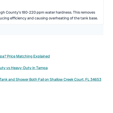
ough County's 180-220 ppm water hardness. This removes
ducing efficiency and causing overheating of the tank base.
mpa? Price Matching Explained
Duty vs Heavy-Duty in Tampa
 Tank and Shower Both Fail on Shallow Creek Court, FL 34653