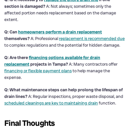
section is damaged?
A: Not always; sometimes only the
affected portion needs replacement based on the damage
extent.
Q: Can
homeowners perform a
drain
replacement
themselves?
A: Professional
replacement is recommended due
to complex regulations and the potential for hidden damage.
Q: Are there
financing options available for
drain
replacement
projects in Tampa?
A: Many contractors offer
financing or flexible payment plans
to help manage the
expense.
Q: What maintenance steps can help prolong the lifespan of
drain
lines?
A: Regular inspections, proper waste disposal, and
scheduled cleanings are key to maintaining drain
function.
Final Thoughts