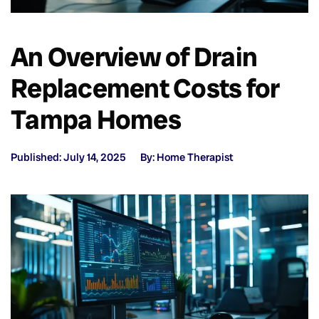
An Overview of Drain
Replacement Costs for
Tampa Homes
Published: July 14, 2025
By: Home Therapist