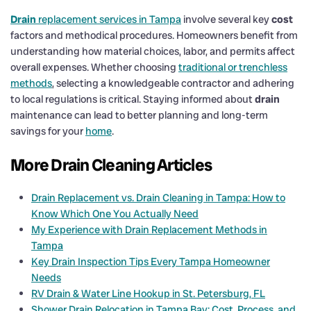
Drain
replacement services in Tampa
involve several key
cost
factors and methodical procedures. Homeowners benefit from
understanding how material choices, labor, and permits affect
overall expenses. Whether choosing
traditional or trenchless
methods
, selecting a knowledgeable contractor and adhering
to local regulations is critical. Staying informed about
drain
maintenance can lead to better planning and long-term
savings for your
home
.
More Drain Cleaning Articles
Drain Replacement vs. Drain Cleaning in Tampa: How to
Know Which One You Actually Need
My Experience with Drain Replacement Methods in
Tampa
Key Drain Inspection Tips Every Tampa Homeowner
Needs
RV Drain & Water Line Hookup in St. Petersburg, FL
Shower Drain Relocation in Tampa Bay: Cost, Process, and