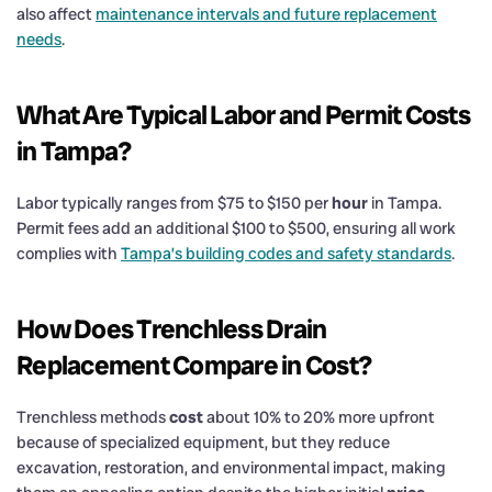
also affect
maintenance intervals and future replacement
needs
.
What Are Typical Labor and Permit Costs
in Tampa?
Labor typically ranges from $75 to $150 per
hour
in Tampa.
Permit fees add an additional $100 to $500, ensuring all work
complies with
Tampa’s building codes and safety standards
.
How Does Trenchless
Drain
Replacement Compare in
Cost
?
Trenchless methods
cost
about 10% to 20% more upfront
because of specialized equipment, but they reduce
excavation, restoration, and environmental impact, making