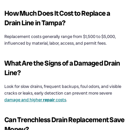
How Much Does It
Cost
to Replace a
Drain
Line in Tampa?
Replacement costs generally range from $1,500 to $5,000,
influenced by material, labor, access, and permit fees.
What Are the Signs of a Damaged
Drain
Line?
Look for slow drains, frequent backups, foul odors, and visible
cracks or leaks, early detection can prevent more severe
damage and higher
repair
costs
.
Can Trenchless
Drain
Replacement Save
Money?