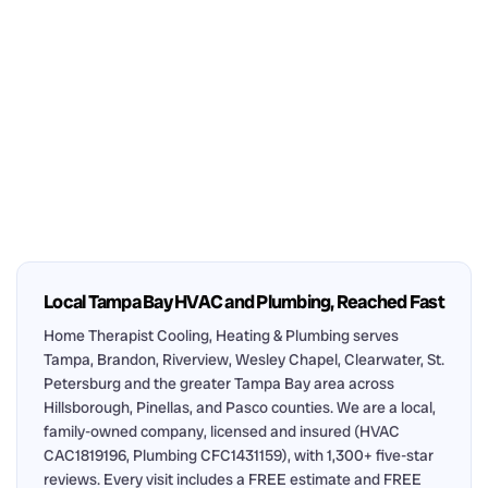
Local Tampa Bay HVAC and Plumbing, Reached Fast
Home Therapist Cooling, Heating & Plumbing serves
Tampa, Brandon, Riverview, Wesley Chapel, Clearwater, St.
Petersburg and the greater Tampa Bay area across
Hillsborough, Pinellas, and Pasco counties. We are a local,
family-owned company, licensed and insured (HVAC
CAC1819196, Plumbing CFC1431159), with 1,300+ five-star
reviews. Every visit includes a FREE estimate and FREE