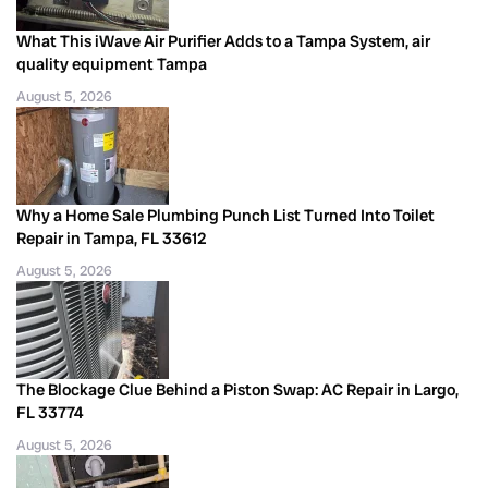
What This iWave Air Purifier Adds to a Tampa System, air
quality equipment Tampa
August 5, 2026
Why a Home Sale Plumbing Punch List Turned Into Toilet
Repair in Tampa, FL 33612
August 5, 2026
The Blockage Clue Behind a Piston Swap: AC Repair in Largo,
FL 33774
August 5, 2026