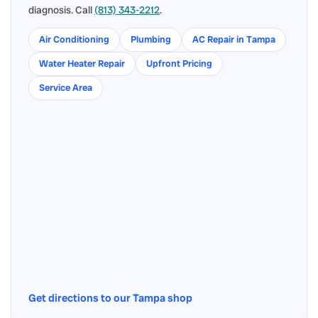
diagnosis. Call
(813) 343-2212
.
Air Conditioning
Plumbing
AC Repair in Tampa
Water Heater Repair
Upfront Pricing
Service Area
Get directions to our Tampa shop