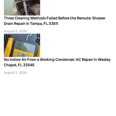
Three Clearing Methods Failed Before the Reroute: Shower
Drain Repair in Tampa, FL 33611
August 5, 2026
No Indoor Air From a Working Condenser: AC Repair in Wesley
Chapel, FL 33545
August 5, 2026