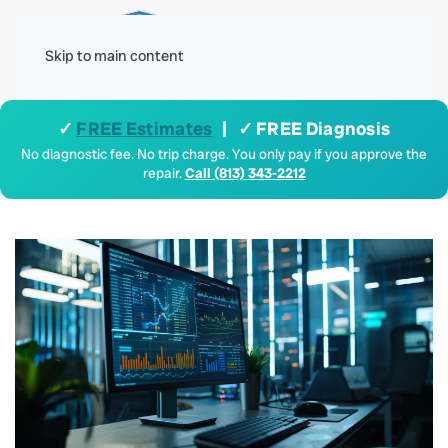
Menu
Skip to main content
✓
FREE Estimates
| ✓ FREE Diagnosis
No diagnostic fee. No trip charge. You only pay if you approve the
repair.
Call (813) 343-2212