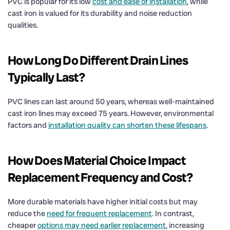
PVC is popular for its low
cost and ease of installation
, while
cast iron is valued for its durability and noise reduction
qualities.
How Long Do Different
Drain
Lines
Typically Last?
PVC lines can last around 50 years, whereas well-maintained
cast iron lines may exceed 75 years. However, environmental
factors and
installation quality can shorten these lifespans
.
How Does Material Choice Impact
Replacement Frequency and
Cost
?
More durable materials have higher initial costs but may
reduce the
need for frequent replacement
. In contrast,
cheaper
options may need earlier replacement
, increasing