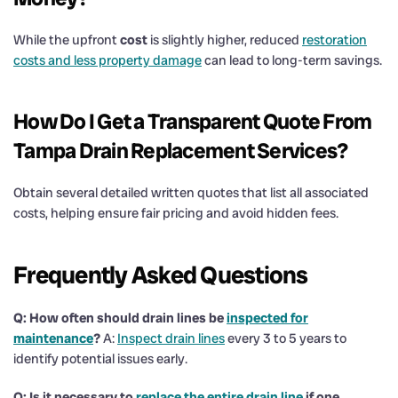
While the upfront
cost
is slightly higher, reduced
restoration
costs and less property damage
can lead to long-term savings.
How Do I Get a Transparent Quote From
Tampa
Drain
Replacement Services?
Obtain several detailed written quotes that list all associated
costs, helping ensure fair pricing and avoid hidden fees.
Frequently Asked Questions
Q: How often should
drain
lines be
inspected for
maintenance
?
A:
Inspect drain lines
every 3 to 5 years to
identify potential issues early.
Q: Is it necessary to
replace the entire
drain
line
if one