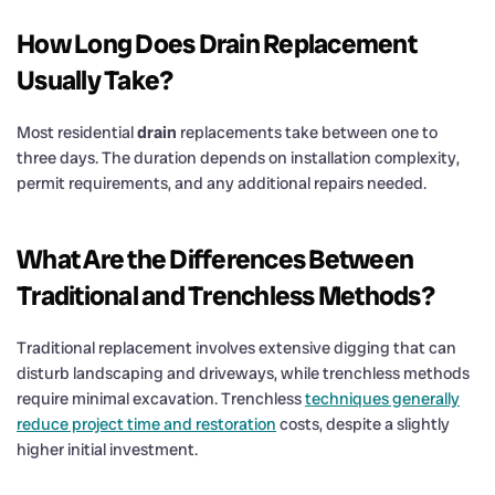
How Long Does
Drain
Replacement
Usually Take?
Most residential
drain
replacements take between one to
three days. The duration depends on installation complexity,
permit requirements, and any additional repairs needed.
What Are the Differences Between
Traditional and Trenchless Methods?
Traditional replacement involves extensive digging that can
disturb landscaping and driveways, while trenchless methods
require minimal excavation. Trenchless
techniques generally
reduce project time and restoration
costs, despite a slightly
higher initial investment.