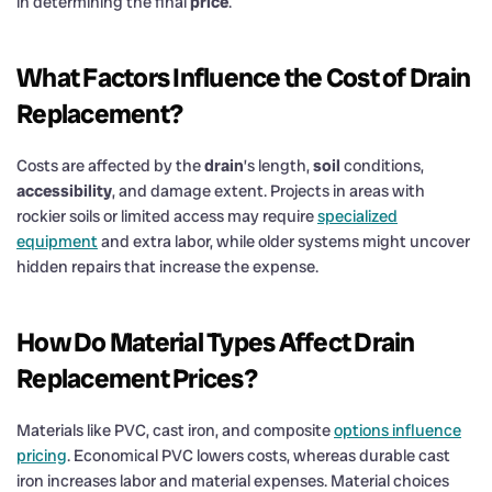
in determining the final
price
.
What Factors Influence the
Cost
of
Drain
Replacement?
Costs are affected by the
drain
’s length,
soil
conditions,
accessibility
, and damage extent. Projects in areas with
rockier soils or limited access may require
specialized
equipment
and extra labor, while older systems might uncover
hidden repairs that increase the expense.
How Do Material Types Affect
Drain
Replacement Prices?
Materials like PVC, cast iron, and composite
options influence
pricing
. Economical PVC lowers costs, whereas durable cast
iron increases labor and material expenses. Material choices