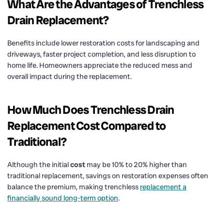
What Are the Advantages of Trenchless
Drain
Replacement?
Benefits include lower restoration costs for landscaping and
driveways, faster project completion, and less disruption to
home life. Homeowners appreciate the reduced mess and
overall impact during the replacement.
How Much Does Trenchless
Drain
Replacement Cost
Compared to
Traditional?
Although the initial
cost
may be 10% to 20% higher than
traditional replacement, savings on restoration expenses often
balance the premium, making trenchless
replacement a
financially sound long-term option
.