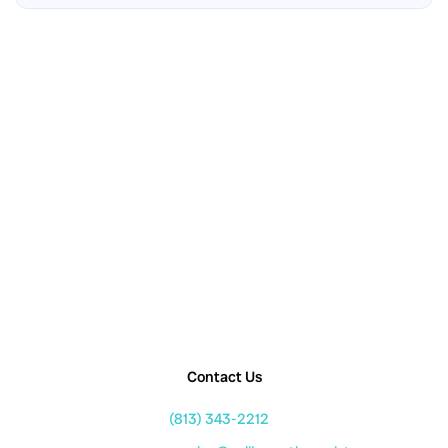
Contact Us
(813) 343-2212