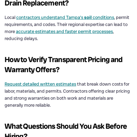
Drain
Replacement?
Local
contractors understand Tampa’s
soil
conditions
, permit
requirements, and codes. Their regional expertise can lead to
more
accurate estimates and faster permit processes
,
reducing delays.
How to Verify Transparent Pricing and
Warranty Offers?
Request detailed written estimates
that break down costs for
labor, materials, and permits. Contractors offering clear pricing
and strong warranties on both work and materials are
generally more reliable.
What Questions Should You Ask Before
Hiring?