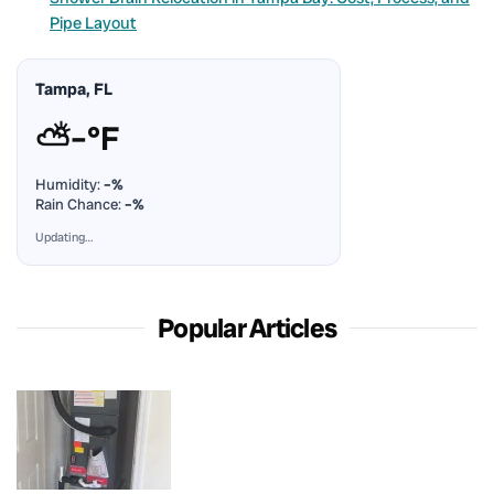
Pipe Layout
Tampa, FL
⛅
–°F
Humidity:
–%
Rain Chance:
–%
Updating…
Popular Articles