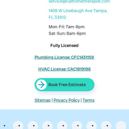
service@callhometherapist.com
1408 W Linebaugh Ave Tampa,
FL 33612
Mon-Fri: 7am-8pm
Sat-Sun: 8am-6pm
Fully Licensed
Plumbing License: CFC1431159
HVAC License: CAC1819196
Book Free Estimate
Sitemap
|
Privacy Policy
|
Terms