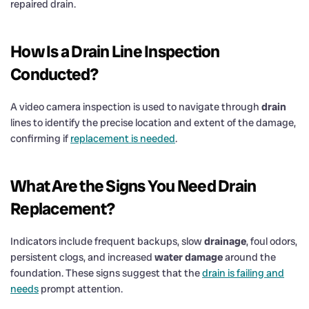
repaired drain.
How Is a
Drain
Line Inspection
Conducted?
A video camera inspection is used to navigate through
drain
lines to identify the precise location and extent of the damage,
confirming if
replacement is needed
.
What Are the Signs You Need
Drain
Replacement?
Indicators include frequent backups, slow
drainage
, foul odors,
persistent clogs, and increased
water damage
around the
foundation. These signs suggest that the
drain is failing and
needs
prompt attention.