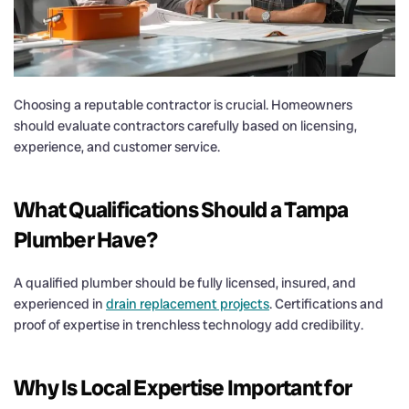
Choosing a reputable contractor is crucial. Homeowners
should evaluate contractors carefully based on licensing,
experience, and customer service.
What Qualifications Should a Tampa
Plumber Have?
A qualified plumber should be fully licensed, insured, and
experienced in
drain replacement projects
. Certifications and
proof of expertise in trenchless technology add credibility.
Why Is Local Expertise Important for