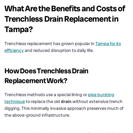
What Are the Benefits and Costs of
Trenchless
Drain
Replacement in
Tampa?
Trenchless replacement has grown popular in
Tampa for its
efficiency
and reduced disruption to daily life.
How Does Trenchless
Drain
Replacement Work?
Trenchless methods use a special lining or
pipe bursting
technique
to replace the old
drain
without extensive trench
digging. This minimally invasive approach preserves much of
the above-ground infrastructure.