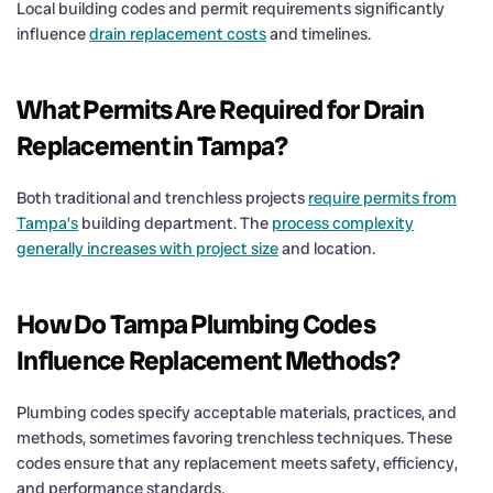
Local building codes and permit requirements significantly
influence
drain replacement costs
and timelines.
What Permits Are Required for
Drain
Replacement in Tampa?
Both traditional and trenchless projects
require permits from
Tampa’s
building department. The
process complexity
generally increases with project size
and location.
How Do Tampa Plumbing Codes
Influence Replacement Methods?
Plumbing codes specify acceptable materials, practices, and
methods, sometimes favoring trenchless techniques. These
codes ensure that any replacement meets safety, efficiency,
and performance standards.