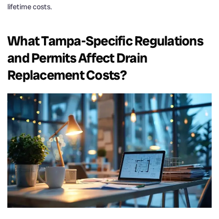
lifetime costs.
What Tampa-Specific Regulations
and Permits Affect
Drain
Replacement Costs?