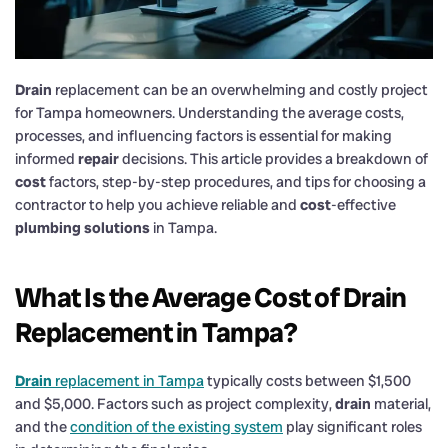
Drain
replacement can be an overwhelming and costly project
for Tampa homeowners. Understanding the average costs,
processes, and influencing factors is essential for making
informed
repair
decisions. This article provides a breakdown of
cost
factors, step-by-step procedures, and tips for choosing a
contractor to help you achieve reliable and
cost
-effective
plumbing solutions
in Tampa.
What Is the Average
Cost
of
Drain
Replacement in Tampa?
Drain
replacement in Tampa
typically costs between $1,500
and $5,000. Factors such as project complexity,
drain
material,
and the
condition of the existing system
play significant roles