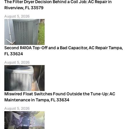
The Filter Dryer Decision Behind a Coil Job: AC Repair in
Riverview, FL 33579
August 5, 2026
Second R410A Top-Off and a Bad Capacitor, AC Repair Tampa,
FL 33624
August 5, 2026
Miswired Float Switches Found Outside the Tune-Up: AC
Maintenance in Tampa, FL 33634
August 5, 2026