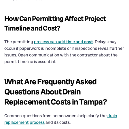
How Can Permitting Affect Project
Timeline and
Cost
?
The permitting
process can add time and
cost
. Delays may
occur if paperwork is incomplete or if inspections reveal further
issues. Open communication with the contractor about the
permit timeline is essential.
What Are Frequently Asked
Questions About
Drain
Replacement Costs in Tampa?
Common questions from homeowners help clarify the
drain
replacement process
and its costs.