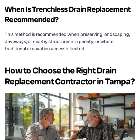
When Is Trenchless
Drain
Replacement
Recommended?
This method is recommended when preserving landscaping,
driveways, or nearby structures is a priority, or where
traditional excavation access is limited.
How to Choose the Right
Drain
Replacement Contractor in Tampa?