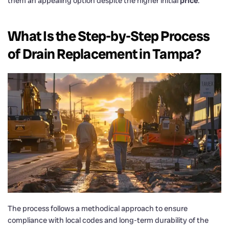
them an appealing option despite the higher initial
price
.
What Is the Step-by-Step Process
of
Drain
Replacement in Tampa?
The process follows a methodical approach to ensure
compliance with local codes and long-term durability of the