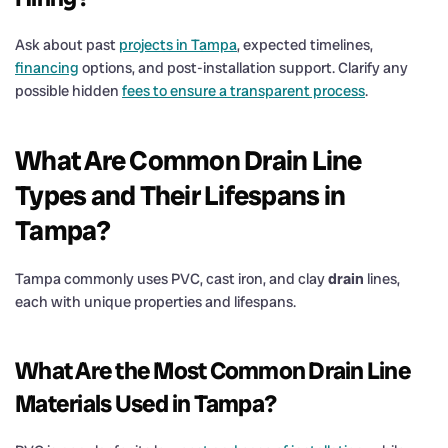
Ask about past
projects in Tampa
, expected timelines,
financing
options, and post-installation support. Clarify any
possible hidden
fees to ensure a transparent process
.
What Are Common
Drain
Line
Types and Their Lifespans in
Tampa?
Tampa commonly uses PVC, cast iron, and clay
drain
lines,
each with unique properties and lifespans.
What Are the Most Common
Drain
Line
Materials Used in Tampa?