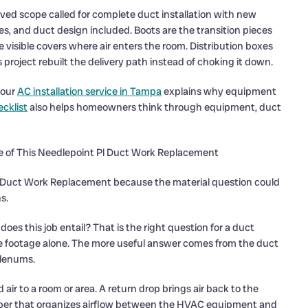
ved scope called for complete duct installation with new
xes, and duct design included. Boots are the transition pieces
e visible covers where air enters the room. Distribution boxes
is project rebuilt the delivery path instead of choking it down.
 our
AC installation service in Tampa
explains why equipment
cklist
also helps homeowners think through equipment, duct
e of This Needlepoint Pl Duct Work Replacement
is Duct Work Replacement because the material question could
s.
s this job entail? That is the right question for a duct
re footage alone. The more useful answer comes from the duct
plenums.
air to a room or area. A return drop brings air back to the
amber that organizes airflow between the HVAC equipment and