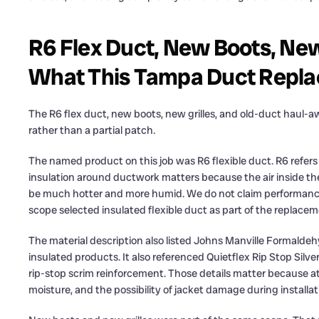
R6 Flex Duct, New Boots, New
What This Tampa Duct Repla
The R6 flex duct, new boots, new grilles, and old-duct haul
rather than a partial patch.
The named product on this job was R6 flexible duct. R6 refers t
insulation around ductwork matters because the air inside the 
be much hotter and more humid. We do not claim performan
scope selected insulated flexible duct as part of the replacem
The material description also listed Johns Manville Formald
insulated products. It also referenced Quietflex Rip Stop Silve
rip-stop scrim reinforcement. Those details matter because at
moisture, and the possibility of jacket damage during installa