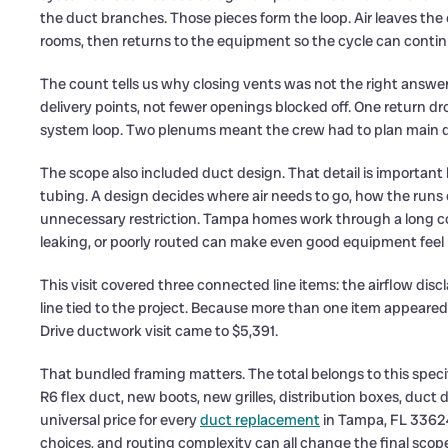
the duct branches. Those pieces form the loop. Air leaves t
rooms, then returns to the equipment so the cycle can contin
The count tells us why closing vents was not the right answ
delivery points, not fewer openings blocked off. One return dro
system loop. Two plenums meant the crew had to plan main dis
The scope also included duct design. That detail is important 
tubing. A design decides where air needs to go, how the run
unnecessary restriction. Tampa homes work through a long co
leaking, or poorly routed can make even good equipment feel
This visit covered three connected line items: the airflow di
line tied to the project. Because more than one item appeared
Drive ductwork visit came to $5,391.
That bundled framing matters. The total belongs to this speci
R6 flex duct, new boots, new grilles, distribution boxes, duct 
universal price for every
duct replacement
in Tampa, FL 33624
choices, and routing complexity can all change the final sco