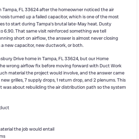
in Tampa, FL 33624 after the homeowner noticed the air
osis turned up a failed capacitor, which is one of the most
s to start during Tampa’s brutal late-May heat. Dusty
to 6.90. That same visit reinforced something we tell
nning short on airflow, the answer is almost never closing
s a new capacitor, new ductwork, or both.
ennsbury Drive home in Tampa, FL 33624, but our Home
he wrong airflow fix before moving forward with Duct Work
 material the project would involve, and the answer came
new grilles, 7 supply drops, 1 return drop, and 2 plenums. This
t was about rebuilding the air distribution path so the system
 duct
rial the job would entail
ums