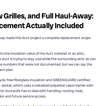
 Grilles, and Full Haul-Away:
cement Actually Included
-away made this duct project a complete replacement scope
o the insulation value of the duct material. In an attic,
duct is trying to stay cool while the surrounding attic air can
ce numbers that were not documented, but we can say the
ent plan.
ehyde-free fiberglass insulation and GREENGUARD certified
r Jacket, which uses a metalized polyester vapor barrier with
tic ductwork has to deal with handling, routing, heat,
tion and future service access.