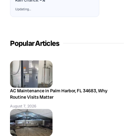
Rain Chance:
–%
Updating…
Popular Articles
AC Maintenance in Palm Harbor, FL 34683, Why
Routine Visits Matter
August 7, 2026