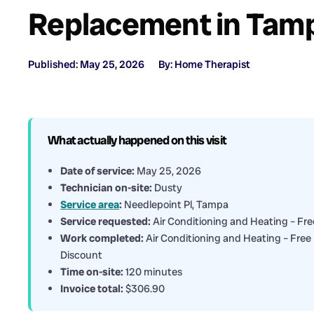
Replacement in Tamp
Published: May 25, 2026
By: Home Therapist
What actually happened on this visit
Date of service:
May 25, 2026
Technician on-site:
Dusty
Service area
:
Needlepoint Pl, Tampa
Service requested:
Air Conditioning and Heating – Fre
Work completed:
Air Conditioning and Heating – Free 
Discount
Time on-site:
120 minutes
Invoice total:
$306.90