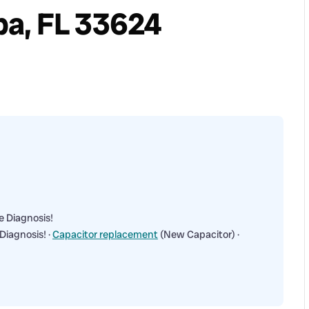
a, FL 33624
e Diagnosis!
Diagnosis! ·
Capacitor replacement
(New Capacitor) ·