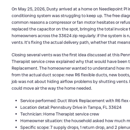
On May 25, 2026, Dusty arrived at a home on Needlepoint Pl 
conditioning system was struggling to keep up. The free diagn
common reasons a compressor or fan motor hesitates or refuse
replaced the capacitor on the spot, bringing the total invoice 
homeowners across the 33624 zip regularly: if the system is ru
vents. It’s fixing the actual delivery path, whether that mean
Closing several vents was the first idea discussed at this P
Therapist service crew explained why that would have been t
Replacement. The homeowner wanted to understand how much
from the actual duct scope: new R6 flexible ducts, new boots, 
job was not about hiding airflow problems by shutting vents. I
could move air the way the home needed.
Service performed: Duct Work Replacement with R6 flex
Location detail: Pennsbury Drive in Tampa, FL 33624
Technician: Home Therapist service crew
Homeowner situation: the household asked how much mate
Specific scope: 7 supply drops, 1 return drop, and 2 plen