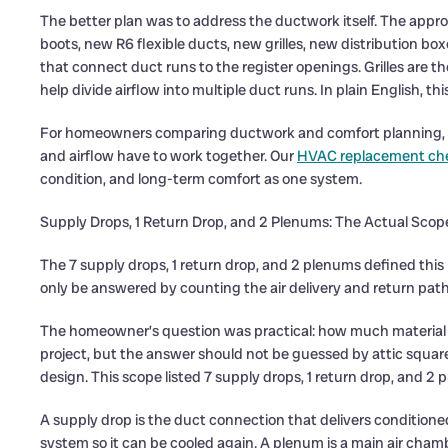
The better plan was to address the ductwork itself. The appro
boots, new R6 flexible ducts, new grilles, new distribution bo
that connect duct runs to the register openings. Grilles are th
help divide airflow into multiple duct runs. In plain English, th
For homeowners comparing ductwork and comfort planning,
and airflow have to work together. Our
HVAC replacement che
condition, and long-term comfort as one system.
Supply Drops, 1 Return Drop, and 2 Plenums: The Actual Scop
The 7 supply drops, 1 return drop, and 2 plenums defined th
only be answered by counting the air delivery and return path
The homeowner’s question was practical: how much material doe
project, but the answer should not be guessed by attic squa
design. This scope listed 7 supply drops, 1 return drop, and 2 
A supply drop is the duct connection that delivers conditioned 
system so it can be cooled again. A plenum is a main air ch