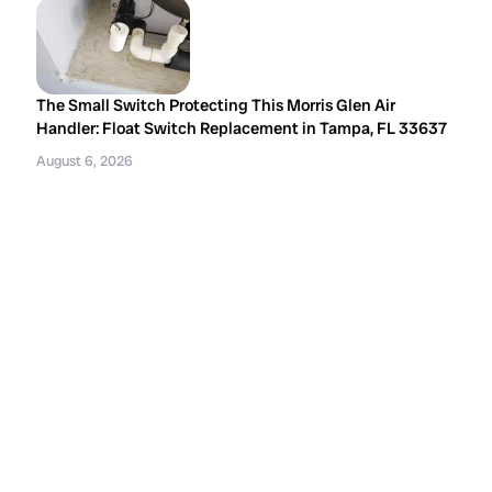
The Small Switch Protecting This Morris Glen Air
Handler: Float Switch Replacement in Tampa, FL 33637
August 6, 2026