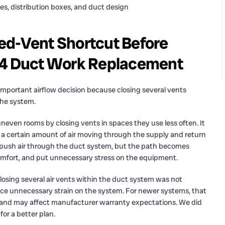
es, distribution boxes, and duct design
ed-Vent Shortcut Before
624 Duct Work Replacement
portant airflow decision because closing several vents
the system.
ven rooms by closing vents in spaces they use less often. It
 a certain amount of air moving through the supply and return
to push air through the duct system, but the path becomes
comfort, and put unnecessary stress on the equipment.
closing several air vents within the duct system was not
ace unnecessary strain on the system. For newer systems, that
s and may affect manufacturer warranty expectations. We did
for a better plan.