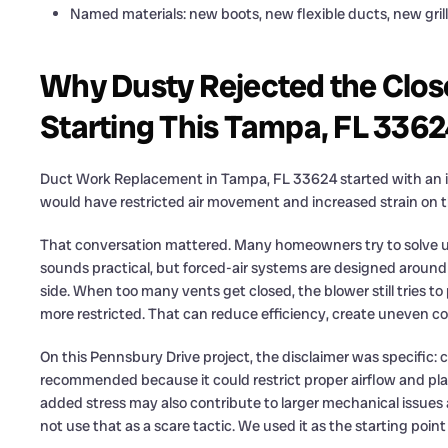
Named materials: new boots, new flexible ducts, new grill
Why Dusty Rejected the Clos
Starting This Tampa, FL 33
Duct Work Replacement in Tampa, FL 33624 started with an im
would have restricted air movement and increased strain on 
That conversation mattered. Many homeowners try to solve une
sounds practical, but forced-air systems are designed around
side. When too many vents get closed, the blower still tries 
more restricted. That can reduce efficiency, create uneven 
On this Pennsbury Drive project, the disclaimer was specific: 
recommended because it could restrict proper airflow and pl
added stress may also contribute to larger mechanical issue
not use that as a scare tactic. We used it as the starting point 