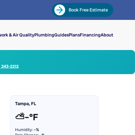
Book Free Estimate
ork & Air Quality
Plumbing
Guides
Plans
Financing
About
) 343-2212
Tampa, FL
⛅
–°F
Humidity:
–%