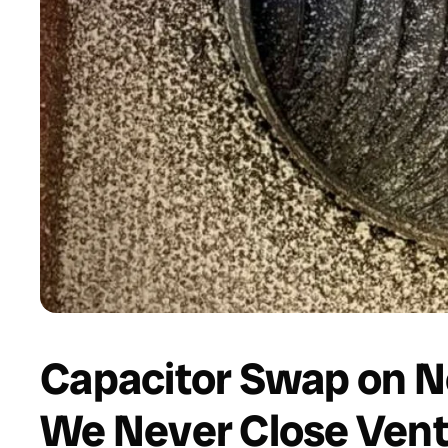
Capacitor Swap on N
We Never Close Vent