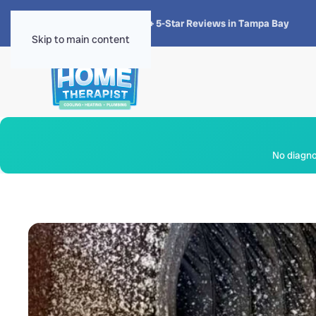
★★★★★
4.8 · 1,300+ 5-Star Reviews in Tampa Bay
Skip to main content
No diagnos