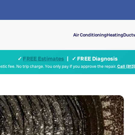
Air Conditioning
Heating
Ductw
✓
FREE Estimates
| ✓ FREE Diagnosis
tic fee. No trip charge. You only pay if you approve the repair.
Call (813