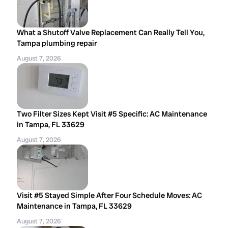
What a Shutoff Valve Replacement Can Really Tell You,
Tampa plumbing repair
August 7, 2026
Two Filter Sizes Kept Visit #5 Specific: AC Maintenance
in Tampa, FL 33629
August 7, 2026
Visit #5 Stayed Simple After Four Schedule Moves: AC
Maintenance in Tampa, FL 33629
August 7, 2026