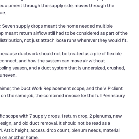
he equipment through the supply side, moves through the
ue.
er. Seven supply drops meant the home needed multiple
p meant return airflow still had to be considered as part of the
tribution, not just attach loose runs wherever they would fit.
because ductwork should not be treated as a pile of flexible
s connect, and how the system can move air without
oling season, and a duct system that is undersized, crushed,
 uneven.
sclaimer, the Duct Work Replacement scope, and the VIP client
 on the same job, the combined invoice for the full Pennsbury
fic scope with 7 supply drops, 1 return drop, 2 plenums, new
design, and old duct removal. It should not be read as a
. Attic height, access, drop count, plenum needs, material
pe on another home.