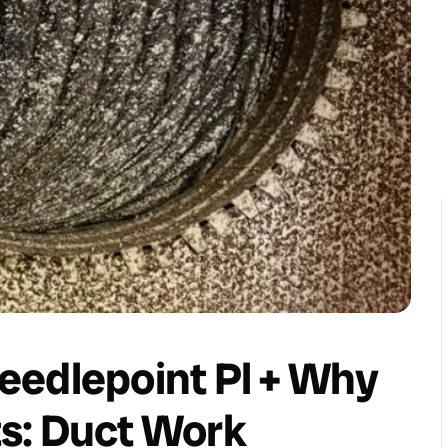
eedlepoint Pl + Why
s: Duct Work