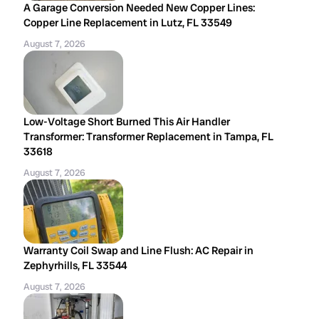
A Garage Conversion Needed New Copper Lines:
Copper Line Replacement in Lutz, FL 33549
August 7, 2026
Low-Voltage Short Burned This Air Handler
Transformer: Transformer Replacement in Tampa, FL
33618
August 7, 2026
Warranty Coil Swap and Line Flush: AC Repair in
Zephyrhills, FL 33544
August 7, 2026