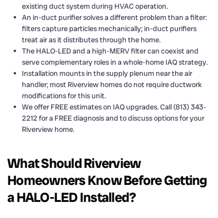
existing duct system during HVAC operation.
An in-duct purifier solves a different problem than a filter:
filters capture particles mechanically; in-duct purifiers
treat air as it distributes through the home.
The HALO-LED and a high-MERV filter can coexist and
serve complementary roles in a whole-home IAQ strategy.
Installation mounts in the supply plenum near the air
handler; most Riverview homes do not require ductwork
modifications for this unit.
We offer FREE estimates on IAQ upgrades. Call (813) 343-
2212 for a FREE diagnosis and to discuss options for your
Riverview home.
What Should Riverview
Homeowners Know Before Getting
a HALO-LED Installed?