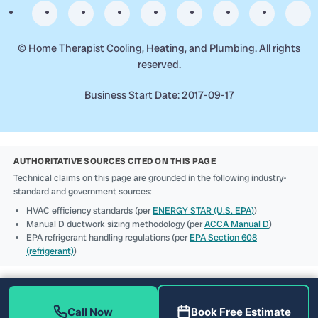
©
Home Therapist Cooling, Heating, and Plumbing. All rights
reserved.
Business Start Date: 2017-09-17
AUTHORITATIVE SOURCES CITED ON THIS PAGE
Technical claims on this page are grounded in the following industry-
standard and government sources:
HVAC efficiency standards (per
ENERGY STAR (U.S. EPA)
)
Manual D ductwork sizing methodology (per
ACCA Manual D
)
EPA refrigerant handling regulations (per
EPA Section 608
(refrigerant)
)
Call Now
Book Free Estimate