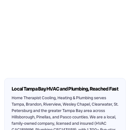
Local Tampa Bay HVAC and Plumbing, Reached Fast
Home Therapist Cooling, Heating & Plumbing serves
Tampa, Brandon, Riverview, Wesley Chapel, Clearwater, St.
Petersburg and the greater Tampa Bay area across
Hillsborough, Pinellas, and Pasco counties. We are a local,
family-owned company, licensed and insured (HVAC
CAC1819196, Plumbing CFC1431159), with 1,300+ five-star