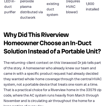
LED in-
peroxide
(requires
existing
1,800
duct
plasma
HVAC
duct
installed
purifier
distributed via
blower)
system
ductwork
Why Did This Riverview
Homeowner Choose an In-Duct
Solution Instead of a Portable Unit?
The returning-client context on this Verawood Dr job tells part
of the story. A homeowner who already knew our team and
came in with a specific product request had already decided
they wanted whole-home coverage through the central HVAC
system, not a portable device that treats one room at a time.
That is a practical choice for a Riverview home in the 33579 zip
code, where the AC system runs heavily from March through
November and is circulating air throughout the home for a