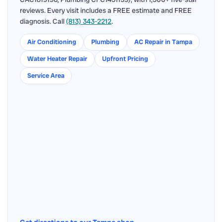
reviews. Every visit includes a FREE estimate and FREE
diagnosis. Call
(813) 343-2212
.
Air Conditioning
Plumbing
AC Repair in Tampa
Water Heater Repair
Upfront Pricing
Service Area