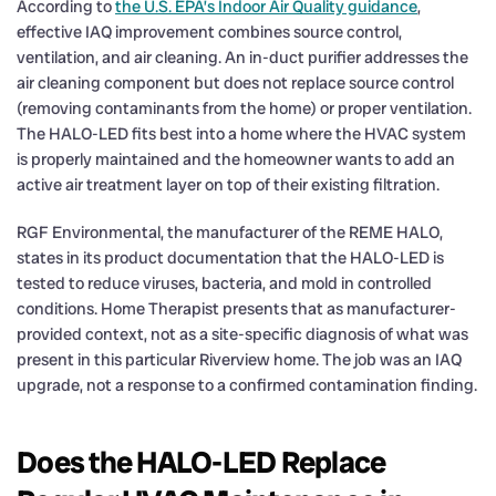
According to
the U.S. EPA’s Indoor Air Quality guidance
,
effective IAQ improvement combines source control,
ventilation, and air cleaning. An in-duct purifier addresses the
air cleaning component but does not replace source control
(removing contaminants from the home) or proper ventilation.
The HALO-LED fits best into a home where the HVAC system
is properly maintained and the homeowner wants to add an
active air treatment layer on top of their existing filtration.
RGF Environmental, the manufacturer of the REME HALO,
states in its product documentation that the HALO-LED is
tested to reduce viruses, bacteria, and mold in controlled
conditions. Home Therapist presents that as manufacturer-
provided context, not as a site-specific diagnosis of what was
present in this particular Riverview home. The job was an IAQ
upgrade, not a response to a confirmed contamination finding.
Does the HALO-LED Replace