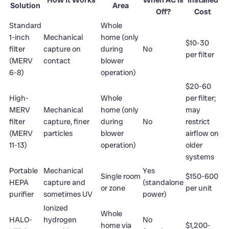
Solution
Area
Off?
Cost
Standard
Whole
1-inch
Mechanical
home (only
$10-30
filter
capture on
during
No
per filter
(MERV
contact
blower
6-8)
operation)
$20-60
High-
Whole
per filter;
MERV
Mechanical
home (only
may
filter
capture, finer
during
No
restrict
(MERV
particles
blower
airflow on
11-13)
operation)
older
systems
Portable
Mechanical
Yes
Single room
$150-600
HEPA
capture and
(standalone
or zone
per unit
purifier
sometimes UV
power)
Ionized
Whole
HALO-
hydrogen
No
home via
$1,200-