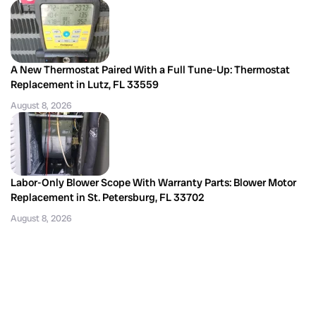
A New Thermostat Paired With a Full Tune-Up: Thermostat
Replacement in Lutz, FL 33559
August 8, 2026
Labor-Only Blower Scope With Warranty Parts: Blower Motor
Replacement in St. Petersburg, FL 33702
August 8, 2026