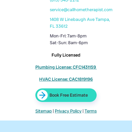
service@callhometherapist.com
1408 W Linebaugh Ave Tampa,
FL 33612
Mon-Fri: 7am-8pm
Sat-Sun: 8am-6pm
Fully Licensed
Plumbing License: CFC1431159
HVAC License: CAC1819196
Book Free Estimate
Sitemap
|
Privacy Policy
|
Terms