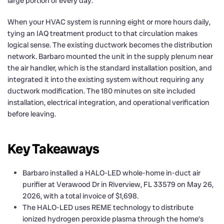
large portion of every day.
When your HVAC system is running eight or more hours daily,
tying an IAQ treatment product to that circulation makes
logical sense. The existing ductwork becomes the distribution
network. Barbaro mounted the unit in the supply plenum near
the air handler, which is the standard installation position, and
integrated it into the existing system without requiring any
ductwork modification. The 180 minutes on site included
installation, electrical integration, and operational verification
before leaving.
Key Takeaways
Barbaro installed a HALO-LED whole-home in-duct air
purifier at Verawood Dr in Riverview, FL 33579 on May 26,
2026, with a total invoice of $1,698.
The HALO-LED uses REME technology to distribute
ionized hydrogen peroxide plasma through the home’s