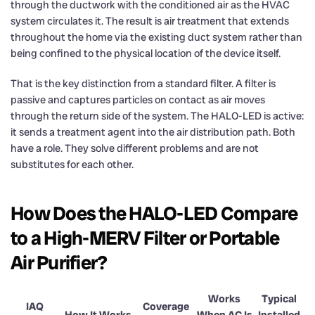
through the ductwork with the conditioned air as the HVAC
system circulates it. The result is air treatment that extends
throughout the home via the existing duct system rather than
being confined to the physical location of the device itself.
That is the key distinction from a standard filter. A filter is
passive and captures particles on contact as air moves
through the return side of the system. The HALO-LED is active:
it sends a treatment agent into the air distribution path. Both
have a role. They solve different problems and are not
substitutes for each other.
How Does the HALO-LED Compare
to a High-MERV Filter or Portable
Air Purifier?
Works
Typical
IAQ
Coverage
How It Works
When AC Is
Installed