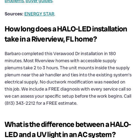
problems
,
buyer guides
.
Sources:
ENERGY STAR
.
How long does a HALO-LED installation
take in a Riverview, FL home?
Barbaro completed this Verawood Dr installation in 180
minutes. Most Riverview homes with accessible supply
plenums take 2 to 3 hours. The unit mounts inside the supply
plenum near the air handler and ties into the existing system’s
electrical supply. No ductwork modification was needed on
this job. We include a FREE diagnosis with every service call so
we can assess your specific setup before the work begins. Call
(813) 343-2212 for a FREE estimate.
What is the difference between a HALO-
LED and a UV light in an AC system?