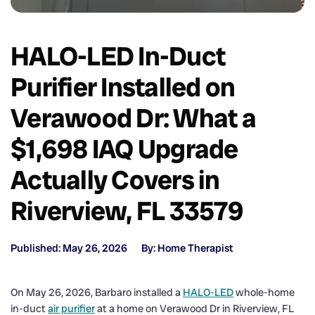
HALO-LED In-Duct
Purifier Installed on
Verawood Dr: What a
$1,698 IAQ Upgrade
Actually Covers in
Riverview, FL 33579
Published: May 26, 2026
By: Home Therapist
On May 26, 2026, Barbaro installed a
HALO-LED
whole-home
in-duct
air purifier
at a home on Verawood Dr in Riverview, FL