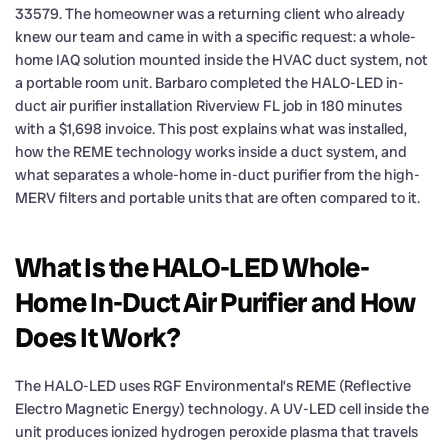
33579. The homeowner was a returning client who already
knew our team and came in with a specific request: a whole-
home IAQ solution mounted inside the HVAC duct system, not
a portable room unit. Barbaro completed the HALO-LED in-
duct air purifier installation Riverview FL job in 180 minutes
with a $1,698 invoice. This post explains what was installed,
how the REME technology works inside a duct system, and
what separates a whole-home in-duct purifier from the high-
MERV filters and portable units that are often compared to it.
What Is the HALO-LED Whole-
Home In-Duct Air Purifier and How
Does It Work?
The HALO-LED uses RGF Environmental’s REME (Reflective
Electro Magnetic Energy) technology. A UV-LED cell inside the
unit produces ionized hydrogen peroxide plasma that travels