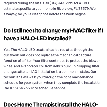
required during the visit. Call (813) 343-2212 for a FREE
estimate specific to your home in Riverview, FL 33579. We
always give you a clear price before the work begins.
Do I still need to change my HVAC filter if I
have a HALO-LED installed?
Yes. The HALO-LED treats air as it circulates through the
ductwork but does not replace the mechanical capture
function of a filter. Your filter continues to protect the blower
wheel and evaporator coil from debris buildup. Skipping filter
changes after an IAQ installation is a common mistake. Our
technicians will walk you through the right maintenance
schedule for your system when they complete the installation.
Call (813) 343-2212 to schedule service.
Does Home Therapist install the HALO-