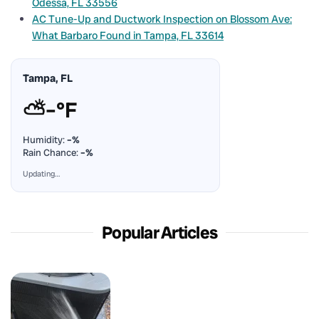
Odessa, FL 33556
AC Tune-Up and Ductwork Inspection on Blossom Ave:
What Barbaro Found in Tampa, FL 33614
Tampa, FL
⛅
–°F
Humidity:
–%
Rain Chance:
–%
Updating…
Popular Articles