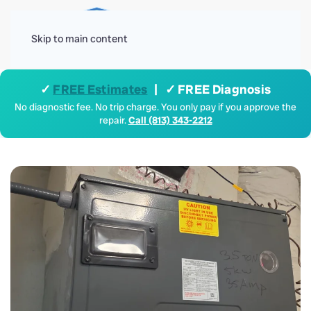
Menu
Skip to main content
✓
FREE Estimates
| ✓ FREE Diagnosis
No diagnostic fee. No trip charge. You only pay if you approve the
repair.
Call (813) 343-2212