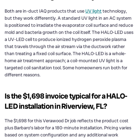
Both are in-duct IAQ products that use
UV light
technology,
but they work differently. A standard UV light in an AC system
is positioned to irradiate the evaporator coil surface and reduce
mold and bacteria growth on the coil itself. The HALO-LED uses
a UV-LED cell to produce ionized hydrogen peroxide plasma
that travels through the air stream via the ductwork rather
than treating a fixed coil surface. The HALO-LED is a whole-
home air treatment approach; a coil-mounted UV light is a
targeted coil sanitation tool. Some homeowners run both for
different reasons.
Is the $1,698 invoice typical for a HALO-
LED installation in Riverview, FL?
The $1,698 for this Verawood Dr job reflects the product cost
plus Barbaro’s labor for a 180-minute installation. Pricing varies
based on system configuration and any additional work