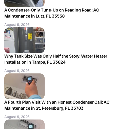
A Condenser-Only Tune-Up on Reading Road: AC
Maintenance in Lutz, FL 33558
August 9, 2026
Why Tank Size Was Only Half the Story: Water Heater
Installation in Tampa, FL 33624
August 9, 2026
A Fourth Plan Visit With an Honest Condenser Call: AC
Maintenance in St. Petersburg, FL 33703
August 9, 2026