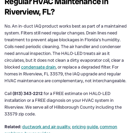
Regular HVAC Maintenance in
Riverview, FL?
No. An in-duct IAQ product works best as part of a maintained
system. Filters still need regular changes. Drain lines need
treatment to prevent algae blockages in Florida’s humidity.
Coils need periodic cleaning. The air handler and condenser
need annual inspection. The HALO-LED treats air as it
circulates, but it does not clean a dirty evaporator coil, clear a
blocked
condensate drain
, or replace a degraded filter. For
homes in Riverview, FL 33579, the IAQ upgrade and regular
HVAC maintenance are complementary, not interchangeable.
Call
(813) 343-2212
for a FREE estimate on HALO-LED
installation or a FREE diagnosis on your HVAC system in
Riverview. We serve all of Hillsborough County including the
33579 zip code.
Related:
ductwork and air quality
,
pricing guide
,
common