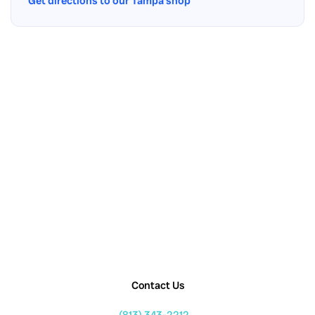
Get directions to our Tampa shop
Contact Us
(813) 343-2212