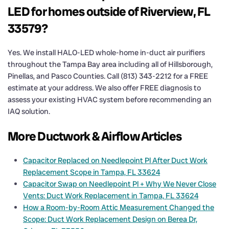
LED for homes outside of Riverview, FL
33579?
Yes. We install HALO-LED whole-home in-duct air purifiers
throughout the Tampa Bay area including all of Hillsborough,
Pinellas, and Pasco Counties. Call (813) 343-2212 for a FREE
estimate at your address. We also offer FREE diagnosis to
assess your existing HVAC system before recommending an
IAQ solution.
More Ductwork & Airflow Articles
Capacitor Replaced on Needlepoint Pl After Duct Work
Replacement Scope in Tampa, FL 33624
Capacitor Swap on Needlepoint Pl + Why We Never Close
Vents: Duct Work Replacement in Tampa, FL 33624
How a Room-by-Room Attic Measurement Changed the
Scope: Duct Work Replacement Design on Berea Dr,