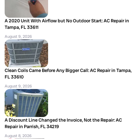
A 2020 Unit With Airflow but No Outdoor Start: AC Repair in
Tampa, FL 33611
August 9, 2026
Clean Coils Came Before Any Bigger Call: AC Repair in Tampa,
FL 33610
August 9, 2026
A Discount Line Changed the Invoice, Not the Repair: AC
Repair in Parrish, FL 34219
August 8, 2026