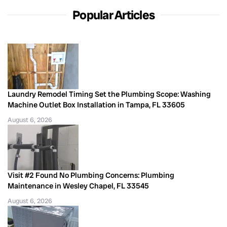
Popular Articles
Laundry Remodel Timing Set the Plumbing Scope: Washing
Machine Outlet Box Installation in Tampa, FL 33605
August 6, 2026
Visit #2 Found No Plumbing Concerns: Plumbing
Maintenance in Wesley Chapel, FL 33545
August 6, 2026