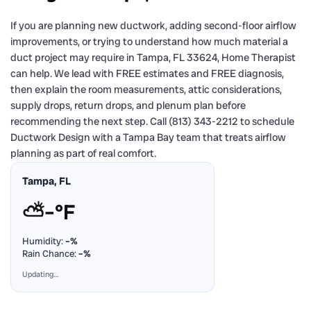
If you are planning new ductwork, adding second-floor airflow
improvements, or trying to understand how much material a
duct project may require in Tampa, FL 33624, Home Therapist
can help. We lead with FREE estimates and FREE diagnosis,
then explain the room measurements, attic considerations,
supply drops, return drops, and plenum plan before
recommending the next step. Call (813) 343-2212 to schedule
Ductwork Design with a Tampa Bay team that treats airflow
planning as part of real comfort.
Tampa, FL
⛅
–°F
Humidity:
–%
Rain Chance:
–%
Updating…