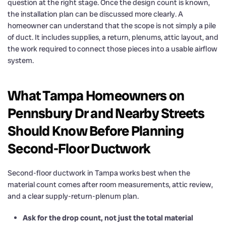
question at the right stage. Once the design count is known,
the installation plan can be discussed more clearly. A
homeowner can understand that the scope is not simply a pile
of duct. It includes supplies, a return, plenums, attic layout, and
the work required to connect those pieces into a usable airflow
system.
What Tampa Homeowners on
Pennsbury Dr and Nearby Streets
Should Know Before Planning
Second-Floor Ductwork
Second-floor ductwork in Tampa works best when the
material count comes after room measurements, attic review,
and a clear supply-return-plenum plan.
Ask for the drop count, not just the total material