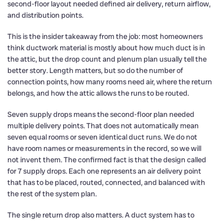
second-floor layout needed defined air delivery, return airflow,
and distribution points.
This is the insider takeaway from the job: most homeowners
think ductwork material is mostly about how much duct is in
the attic, but the drop count and plenum plan usually tell the
better story. Length matters, but so do the number of
connection points, how many rooms need air, where the return
belongs, and how the attic allows the runs to be routed.
Seven supply drops means the second-floor plan needed
multiple delivery points. That does not automatically mean
seven equal rooms or seven identical duct runs. We do not
have room names or measurements in the record, so we will
not invent them. The confirmed fact is that the design called
for 7 supply drops. Each one represents an air delivery point
that has to be placed, routed, connected, and balanced with
the rest of the system plan.
The single return drop also matters. A duct system has to