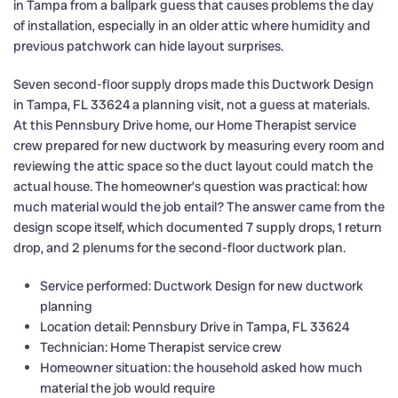
in Tampa from a ballpark guess that causes problems the day
of installation, especially in an older attic where humidity and
previous patchwork can hide layout surprises.
Seven second-floor supply drops made this Ductwork Design
in Tampa, FL 33624 a planning visit, not a guess at materials.
At this Pennsbury Drive home, our Home Therapist service
crew prepared for new ductwork by measuring every room and
reviewing the attic space so the duct layout could match the
actual house. The homeowner’s question was practical: how
much material would the job entail? The answer came from the
design scope itself, which documented 7 supply drops, 1 return
drop, and 2 plenums for the second-floor ductwork plan.
Service performed: Ductwork Design for new ductwork
planning
Location detail: Pennsbury Drive in Tampa, FL 33624
Technician: Home Therapist service crew
Homeowner situation: the household asked how much
material the job would require