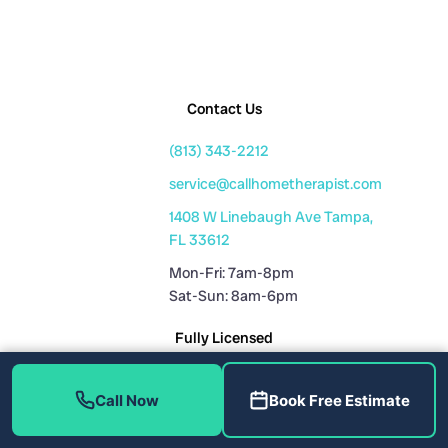
Contact Us
(813) 343-2212
service@callhometherapist.com
1408 W Linebaugh Ave Tampa,
FL 33612
Mon-Fri: 7am-8pm
Sat-Sun: 8am-6pm
Fully Licensed
Plumbing License: CFC1431159
Call Now
Book Free Estimate
HVAC License: CAC1819196