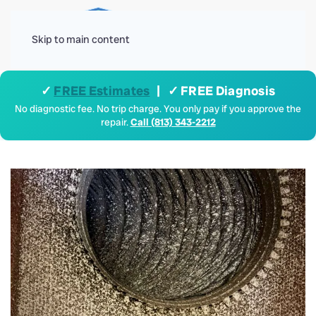
Menu
Skip to main content
✓
FREE Estimates
| ✓ FREE Diagnosis
No diagnostic fee. No trip charge. You only pay if you approve the
repair.
Call (813) 343-2212