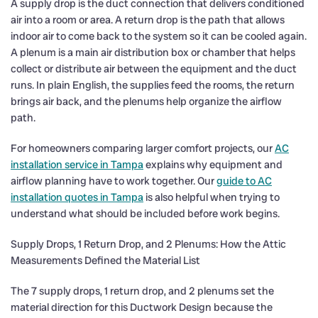
A supply drop is the duct connection that delivers conditioned
air into a room or area. A return drop is the path that allows
indoor air to come back to the system so it can be cooled again.
A plenum is a main air distribution box or chamber that helps
collect or distribute air between the equipment and the duct
runs. In plain English, the supplies feed the rooms, the return
brings air back, and the plenums help organize the airflow
path.
For homeowners comparing larger comfort projects, our
AC
installation service in Tampa
explains why equipment and
airflow planning have to work together. Our
guide to AC
installation quotes in Tampa
is also helpful when trying to
understand what should be included before work begins.
Supply Drops, 1 Return Drop, and 2 Plenums: How the Attic
Measurements Defined the Material List
The 7 supply drops, 1 return drop, and 2 plenums set the
material direction for this Ductwork Design because the