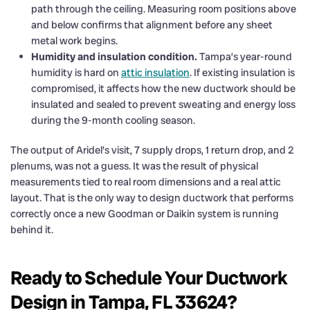
path through the ceiling. Measuring room positions above
and below confirms that alignment before any sheet
metal work begins.
Humidity and insulation condition.
Tampa’s year-round
humidity is hard on
attic insulation
. If existing insulation is
compromised, it affects how the new ductwork should be
insulated and sealed to prevent sweating and energy loss
during the 9-month cooling season.
The output of Aridel’s visit, 7 supply drops, 1 return drop, and 2
plenums, was not a guess. It was the result of physical
measurements tied to real room dimensions and a real attic
layout. That is the only way to design ductwork that performs
correctly once a new Goodman or Daikin system is running
behind it.
Ready to Schedule Your Ductwork
Design in Tampa, FL 33624?