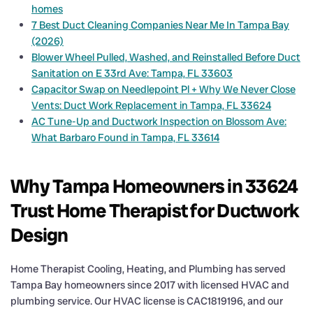
homes
7 Best Duct Cleaning Companies Near Me In Tampa Bay
(2026)
Blower Wheel Pulled, Washed, and Reinstalled Before Duct
Sanitation on E 33rd Ave: Tampa, FL 33603
Capacitor Swap on Needlepoint Pl + Why We Never Close
Vents: Duct Work Replacement in Tampa, FL 33624
AC Tune-Up and Ductwork Inspection on Blossom Ave:
What Barbaro Found in Tampa, FL 33614
Why Tampa Homeowners in 33624
Trust Home Therapist for Ductwork
Design
Home Therapist Cooling, Heating, and Plumbing has served
Tampa Bay homeowners since 2017 with licensed HVAC and
plumbing service. Our HVAC license is CAC1819196, and our