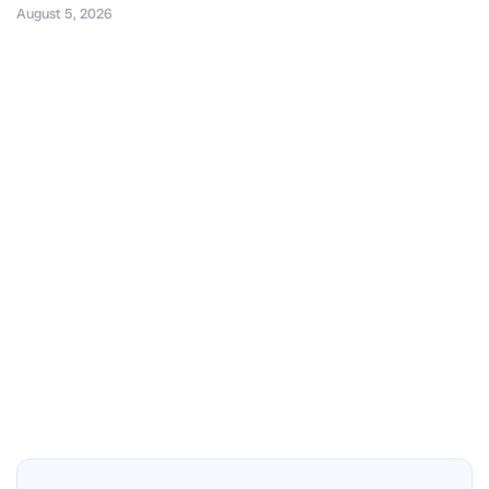
August 5, 2026