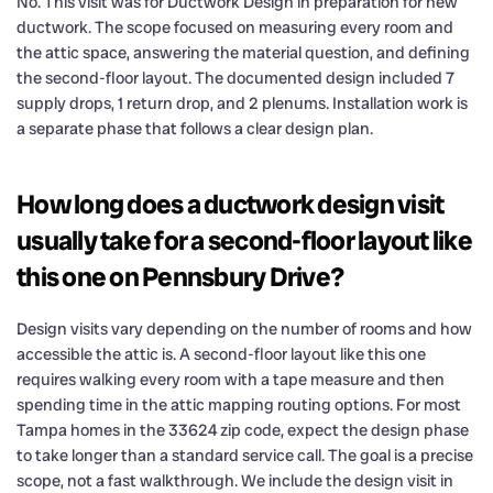
No. This visit was for Ductwork Design in preparation for new
ductwork. The scope focused on measuring every room and
the attic space, answering the material question, and defining
the second-floor layout. The documented design included 7
supply drops, 1 return drop, and 2 plenums. Installation work is
a separate phase that follows a clear design plan.
How long does a ductwork design visit
usually take for a second-floor layout like
this one on Pennsbury Drive?
Design visits vary depending on the number of rooms and how
accessible the attic is. A second-floor layout like this one
requires walking every room with a tape measure and then
spending time in the attic mapping routing options. For most
Tampa homes in the 33624 zip code, expect the design phase
to take longer than a standard service call. The goal is a precise
scope, not a fast walkthrough. We include the design visit in