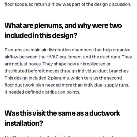
floor scope, so return airflow was part of the design discussion.
What are plenums, and why were two
included in this design?
Plenums are main air distribution chambers that help organize
airflow between the HVAC equipment and the duct runs. They
are not just boxes. They shape how air is collected or
distributed before it moves through individual duct branches.
This design included 2 plenums, which tells us the second-
floor ductwork plan needed more than individual supply runs.
It needed defined distribution points.
Was this visit the same as a ductwork
installation?