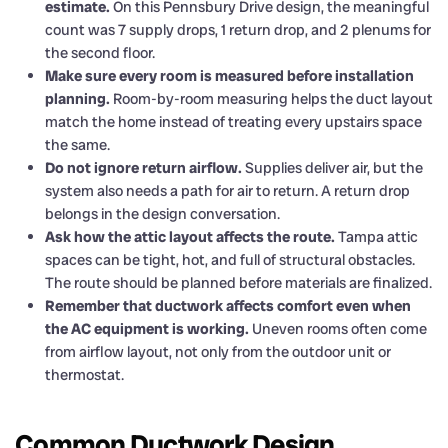
estimate.
On this Pennsbury Drive design, the meaningful
count was 7 supply drops, 1 return drop, and 2 plenums for
the second floor.
Make sure every room is measured before installation
planning.
Room-by-room measuring helps the duct layout
match the home instead of treating every upstairs space
the same.
Do not ignore return airflow.
Supplies deliver air, but the
system also needs a path for air to return. A return drop
belongs in the design conversation.
Ask how the attic layout affects the route.
Tampa attic
spaces can be tight, hot, and full of structural obstacles.
The route should be planned before materials are finalized.
Remember that ductwork affects comfort even when
the AC equipment is working.
Uneven rooms often come
from airflow layout, not only from the outdoor unit or
thermostat.
Common Ductwork Design