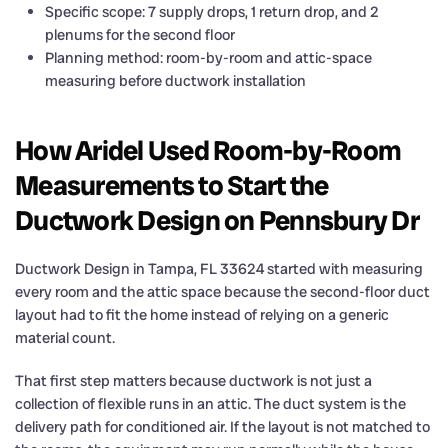
Specific scope: 7 supply drops, 1 return drop, and 2
plenums for the second floor
Planning method: room-by-room and attic-space
measuring before ductwork installation
How Aridel Used Room-by-Room
Measurements to Start the
Ductwork Design on Pennsbury Dr
Ductwork Design in Tampa, FL 33624 started with measuring
every room and the attic space because the second-floor duct
layout had to fit the home instead of relying on a generic
material count.
That first step matters because ductwork is not just a
collection of flexible runs in an attic. The duct system is the
delivery path for conditioned air. If the layout is not matched to