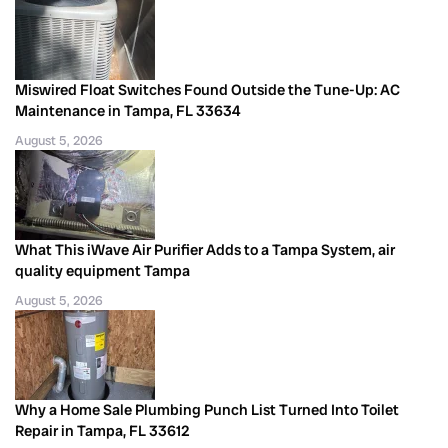
Miswired Float Switches Found Outside the Tune-Up: AC
Maintenance in Tampa, FL 33634
August 5, 2026
What This iWave Air Purifier Adds to a Tampa System, air
quality equipment Tampa
August 5, 2026
Why a Home Sale Plumbing Punch List Turned Into Toilet
Repair in Tampa, FL 33612