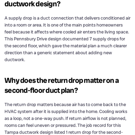
ductwork design?
A supply drop is a duct connection that delivers conditioned air
into a room or area. It is one of the main points homeowners
feel because it affects where cooled air enters the living space.
This Pennsbury Drive design documented 7 supply drops for
the second floor, which gave the material plan a much clearer
direction than a generic statement about adding new
ductwork.
Why does the return drop matter on a
second-floor duct plan?
The return drop matters because air has to come back to the
HVAC system after it is supplied into the home. Cooling works
as a loop, not a one-way push. If return airflow is not planned,
rooms can feel uneven or pressured. The job record for this
Tampa ductwork design listed 1 return drop for the second-