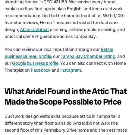
plumbing license is CFC1431159. We service every brand,
explain airflow findings in plain English, and keep ductwork
recommendations tied to the home in front of us. With 1,100+
five-star reviews, Home Therapist is trusted for ductwork
design,
AC installation
planning, airflow problem solving, and
practical comfort guidance across Tampa Bay.
You can review our local reputation through our
Better
Business Bureau profile
, our
Tampa Bay Chamber listing
, and
our
Google business profile
. You can also connect with Home
Therapist on
Facebook
and
Instagram
.
What Aridel Found in the Attic That
Made the Scope Possible to Price
Ductwork design visits exist because attics in Tampa tell a
different story than floor plans do. Aridel did not walk the
second floor of this Pennsbury Drive home and then estimate