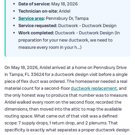
Date of service:
May 18, 2026
Technician on-site:
Aridel
Service area
:
Pennsbury Dr, Tampa
Service requested:
Ductwork – Ductwork Design
Work completed:
Ductwork – Ductwork Design (In
preparation for your new ductwork, we need to
measure every room in your h…)
On May 18, 2026, Aridel arrived at a home on Pennsbury Drive
in Tampa, FL 33624 for a ductwork design visit before a single
piece of flex duct was ordered. The homeowner needed a real
material count for a second-floor
ductwork replacement
, and
the only honest way to produce that number was to measure.
Aridel walked every room on the second floor, recorded the
dimensions, then moved into the attic to map the available
routing space. What came out of that visit was a defined
scope: 7 supply drops, 1 return drop, and 2 plenums. That
specificity is exactly what separates a proper ductwork design