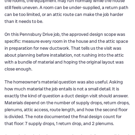
the rooms, the equipment may run normally while the house
still feels uneven. A room can be under-supplied, a return path
can be too limited, or an attic route can make the job harder
than it needs to be.
On this Pennsbury Drive job, the approved design scope was
specific: measure every room in the house and the attic space
in preparation for new ductwork. That tells us the visit was
about planning before installation, not rushing into the attic
with a bundle of material and hoping the original layout was
close enough.
The homeowner’s material question was also useful. Asking
how much material the job entails is not a small detail. It is
exactly the kind of question a duct design visit should answer.
Materials depend on the number of supply drops, return drops,
plenums, attic access, route length, and how the second floor
is divided. The note documented the final design count for
that floor: 7 supply drops, 1 return drop, and 2 plenums.