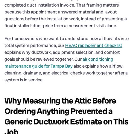
completed duct installation invoice. That framing matters
because this appointment answered material and layout
questions before the installation work, instead of presenting a
final installed-duct price from a measurement visit alone.
For homeowners who want to understand how airflow fits into
total system performance, our
HVAC replacement checklist
explains why ductwork, equipment selection, and comfort
goals should be reviewed together. Our
air conditioning
maintenance guide for Tampa Bay
also explains how airflow,
cleaning, drainage, and electrical checks work together after a
system is in service.
Why Measuring the Attic Before
Ordering Anything Prevented a
Generic Ductwork Estimate on This
Job