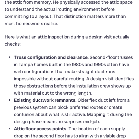
the attic from memory. He physically accessed the attic space
to understand the actual routing environment before
committing to a layout. That distinction matters more than
most homeowners realize.
Here is what an attic inspection during a design visit actually
checks:
Truss configuration and clearance.
Second-floor trusses
in Tampa homes built in the 1980s and 1990s often have
web configurations that make straight duct runs
impossible without careful routing. A design visit identifies
those obstructions before the installation crew shows up
with material cut to the wrong length.
Existing ductwork remnants.
Older flex duct left from a
previous system can block preferred routes or create
confusion about what is still active. Mapping it during the
design phase means no surprises mid-job.
Attic floor access points.
The location of each supply
drop on the second floor has to align with a viable drop