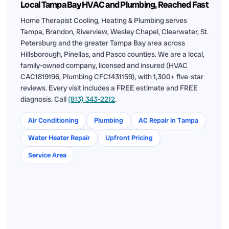
Local Tampa Bay HVAC and Plumbing, Reached Fast
Home Therapist Cooling, Heating & Plumbing serves
Tampa, Brandon, Riverview, Wesley Chapel, Clearwater, St.
Petersburg and the greater Tampa Bay area across
Hillsborough, Pinellas, and Pasco counties. We are a local,
family-owned company, licensed and insured (HVAC
CAC1819196, Plumbing CFC1431159), with 1,300+ five-star
reviews. Every visit includes a FREE estimate and FREE
diagnosis. Call
(813) 343-2212
.
Air Conditioning
Plumbing
AC Repair in Tampa
Water Heater Repair
Upfront Pricing
Service Area