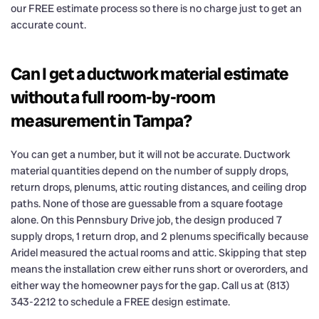
our FREE estimate process so there is no charge just to get an
accurate count.
Can I get a ductwork material estimate
without a full room-by-room
measurement in Tampa?
You can get a number, but it will not be accurate. Ductwork
material quantities depend on the number of supply drops,
return drops, plenums, attic routing distances, and ceiling drop
paths. None of those are guessable from a square footage
alone. On this Pennsbury Drive job, the design produced 7
supply drops, 1 return drop, and 2 plenums specifically because
Aridel measured the actual rooms and attic. Skipping that step
means the installation crew either runs short or overorders, and
either way the homeowner pays for the gap. Call us at (813)
343-2212 to schedule a FREE design estimate.