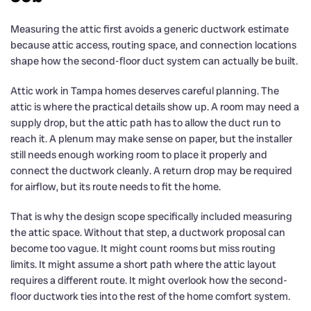
Measuring the attic first avoids a generic ductwork estimate
because attic access, routing space, and connection locations
shape how the second-floor duct system can actually be built.
Attic work in Tampa homes deserves careful planning. The
attic is where the practical details show up. A room may need a
supply drop, but the attic path has to allow the duct run to
reach it. A plenum may make sense on paper, but the installer
still needs enough working room to place it properly and
connect the ductwork cleanly. A return drop may be required
for airflow, but its route needs to fit the home.
That is why the design scope specifically included measuring
the attic space. Without that step, a ductwork proposal can
become too vague. It might count rooms but miss routing
limits. It might assume a short path where the attic layout
requires a different route. It might overlook how the second-
floor ductwork ties into the rest of the home comfort system.