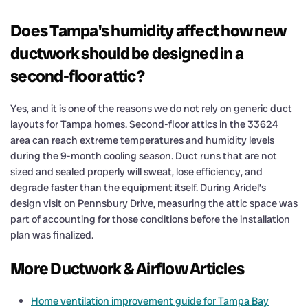
Does Tampa's humidity affect how new
ductwork should be designed in a
second-floor attic?
Yes, and it is one of the reasons we do not rely on generic duct
layouts for Tampa homes. Second-floor attics in the 33624
area can reach extreme temperatures and humidity levels
during the 9-month cooling season. Duct runs that are not
sized and sealed properly will sweat, lose efficiency, and
degrade faster than the equipment itself. During Aridel’s
design visit on Pennsbury Drive, measuring the attic space was
part of accounting for those conditions before the installation
plan was finalized.
More Ductwork & Airflow Articles
Home ventilation improvement guide for Tampa Bay