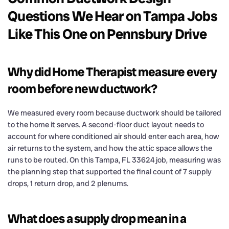
Questions We Hear on Tampa Jobs
Like This One on Pennsbury Drive
Why did Home Therapist measure every
room before new ductwork?
We measured every room because ductwork should be tailored
to the home it serves. A second-floor duct layout needs to
account for where conditioned air should enter each area, how
air returns to the system, and how the attic space allows the
runs to be routed. On this Tampa, FL 33624 job, measuring was
the planning step that supported the final count of 7 supply
drops, 1 return drop, and 2 plenums.
What does a supply drop mean in a