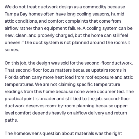
We do not treat ductwork design as a commodity because
Tampa Bay homes often have long cooling seasons, humid
attic conditions, and comfort complaints that come from
airflow rather than equipment failure. A cooling system can be
new, clean, and properly charged, but the home can still feel
uneven if the duct system is not planned around the rooms it
serves.
On this job, the design was sold for the second-floor ductwork.
That second-floor focus matters because upstairs rooms in
Florida often carry more heat load from roof exposure and attic
temperatures. We are not claiming specific temperature
readings from this home because none were documented. The
practical point is broader and still tied to the job: second-floor
ductwork deserves room-by-room planning because upper-
level comfort depends heavily on airflow delivery and return
paths.
The homeowner’s question about materials was the right