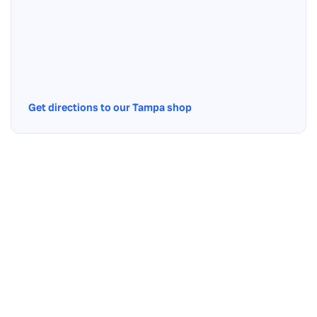
Get directions to our Tampa shop