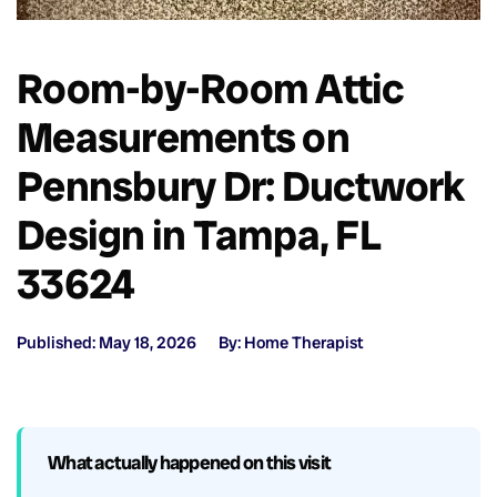
Room-by-Room Attic
Measurements on
Pennsbury Dr: Ductwork
Design in Tampa, FL
33624
Published: May 18, 2026
By: Home Therapist
What actually happened on this visit