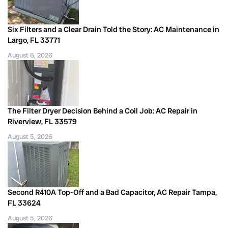
Six Filters and a Clear Drain Told the Story: AC Maintenance in
Largo, FL 33771
August 6, 2026
The Filter Dryer Decision Behind a Coil Job: AC Repair in
Riverview, FL 33579
August 5, 2026
Second R410A Top-Off and a Bad Capacitor, AC Repair Tampa,
FL 33624
August 5, 2026