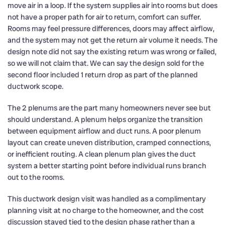
move air in a loop. If the system supplies air into rooms but does
not have a proper path for air to return, comfort can suffer.
Rooms may feel pressure differences, doors may affect airflow,
and the system may not get the return air volume it needs. The
design note did not say the existing return was wrong or failed,
so we will not claim that. We can say the design sold for the
second floor included 1 return drop as part of the planned
ductwork scope.
The 2 plenums are the part many homeowners never see but
should understand. A plenum helps organize the transition
between equipment airflow and duct runs. A poor plenum
layout can create uneven distribution, cramped connections,
or inefficient routing. A clean plenum plan gives the duct
system a better starting point before individual runs branch
out to the rooms.
This ductwork design visit was handled as a complimentary
planning visit at no charge to the homeowner, and the cost
discussion stayed tied to the design phase rather than a