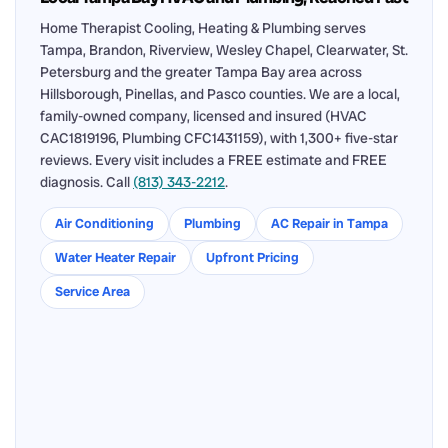
Home Therapist Cooling, Heating & Plumbing serves
Tampa, Brandon, Riverview, Wesley Chapel, Clearwater, St.
Petersburg and the greater Tampa Bay area across
Hillsborough, Pinellas, and Pasco counties. We are a local,
family-owned company, licensed and insured (HVAC
CAC1819196, Plumbing CFC1431159), with 1,300+ five-star
reviews. Every visit includes a FREE estimate and FREE
diagnosis. Call
(813) 343-2212
.
Air Conditioning
Plumbing
AC Repair in Tampa
Water Heater Repair
Upfront Pricing
Service Area