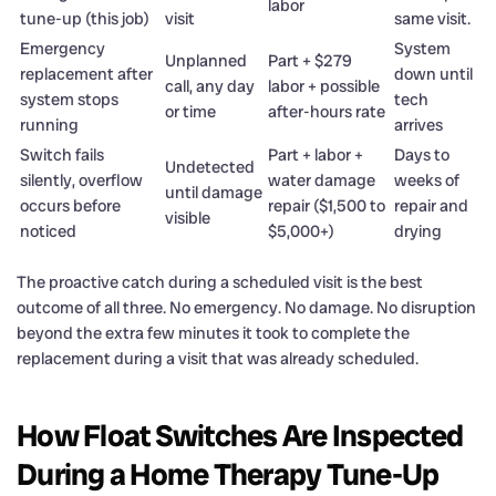
labor
tune-up (this job)
visit
same visit.
Emergency
System
Unplanned
Part + $279
replacement after
down until
call, any day
labor + possible
system stops
tech
or time
after-hours rate
running
arrives
Switch fails
Part + labor +
Days to
Undetected
silently, overflow
water damage
weeks of
until damage
occurs before
repair ($1,500 to
repair and
visible
noticed
$5,000+)
drying
The proactive catch during a scheduled visit is the best
outcome of all three. No emergency. No damage. No disruption
beyond the extra few minutes it took to complete the
replacement during a visit that was already scheduled.
How Float Switches Are Inspected
During a Home Therapy Tune-Up