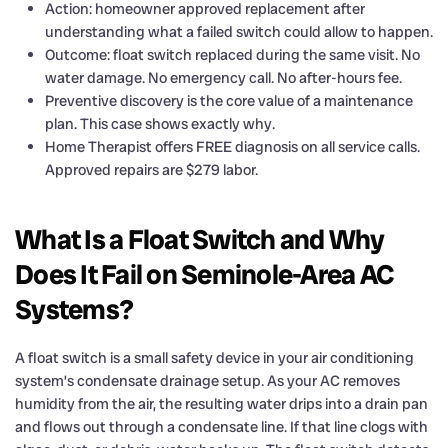
Action: homeowner approved replacement after
understanding what a failed switch could allow to happen.
Outcome: float switch replaced during the same visit. No
water damage. No emergency call. No after-hours fee.
Preventive discovery is the core value of a maintenance
plan. This case shows exactly why.
Home Therapist offers FREE diagnosis on all service calls.
Approved repairs are $279 labor.
What Is a Float Switch and Why
Does It Fail on Seminole-Area AC
Systems?
A float switch is a small safety device in your air conditioning
system’s condensate drainage setup. As your AC removes
humidity from the air, the resulting water drips into a drain pan
and flows out through a condensate line. If that line clogs with