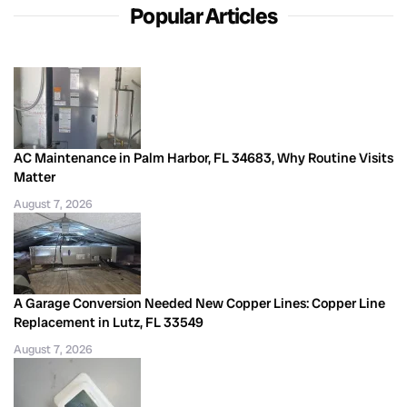
Popular Articles
AC Maintenance in Palm Harbor, FL 34683, Why Routine Visits
Matter
August 7, 2026
A Garage Conversion Needed New Copper Lines: Copper Line
Replacement in Lutz, FL 33549
August 7, 2026