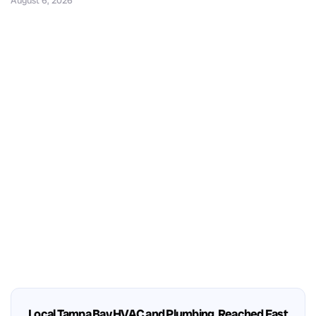
August 6, 2026
Local Tampa Bay HVAC and Plumbing, Reached Fast