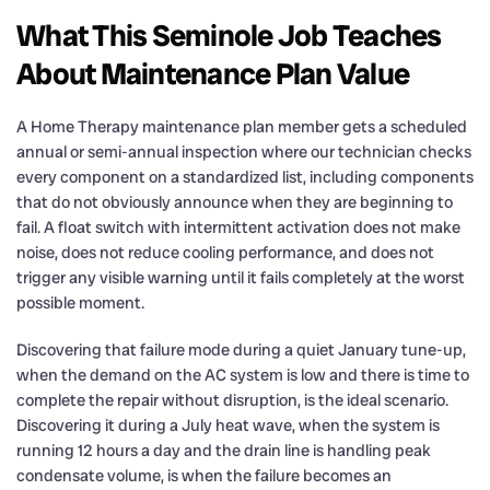
What This Seminole Job Teaches
About Maintenance Plan Value
A Home Therapy maintenance plan member gets a scheduled
annual or semi-annual inspection where our technician checks
every component on a standardized list, including components
that do not obviously announce when they are beginning to
fail. A float switch with intermittent activation does not make
noise, does not reduce cooling performance, and does not
trigger any visible warning until it fails completely at the worst
possible moment.
Discovering that failure mode during a quiet January tune-up,
when the demand on the AC system is low and there is time to
complete the repair without disruption, is the ideal scenario.
Discovering it during a July heat wave, when the system is
running 12 hours a day and the drain line is handling peak
condensate volume, is when the failure becomes an