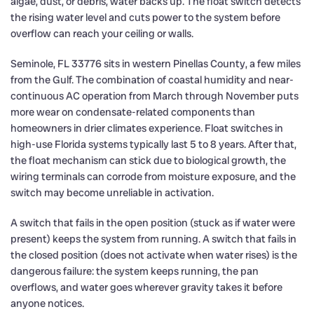
algae, dust, or debris, water backs up. The float switch detects
the rising water level and cuts power to the system before
overflow can reach your ceiling or walls.
Seminole, FL 33776 sits in western Pinellas County, a few miles
from the Gulf. The combination of coastal humidity and near-
continuous AC operation from March through November puts
more wear on condensate-related components than
homeowners in drier climates experience. Float switches in
high-use Florida systems typically last 5 to 8 years. After that,
the float mechanism can stick due to biological growth, the
wiring terminals can corrode from moisture exposure, and the
switch may become unreliable in activation.
A switch that fails in the open position (stuck as if water were
present) keeps the system from running. A switch that fails in
the closed position (does not activate when water rises) is the
dangerous failure: the system keeps running, the pan
overflows, and water goes wherever gravity takes it before
anyone notices.