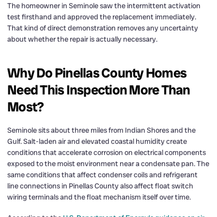
The homeowner in Seminole saw the intermittent activation
test firsthand and approved the replacement immediately.
That kind of direct demonstration removes any uncertainty
about whether the repair is actually necessary.
Why Do Pinellas County Homes
Need This Inspection More Than
Most?
Seminole sits about three miles from Indian Shores and the
Gulf. Salt-laden air and elevated coastal humidity create
conditions that accelerate corrosion on electrical components
exposed to the moist environment near a condensate pan. The
same conditions that affect condenser coils and refrigerant
line connections in Pinellas County also affect float switch
wiring terminals and the float mechanism itself over time.