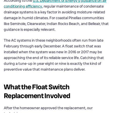
According to the
U.S. Department of Energy’s guidance on air
conditioning efficiency
, regular maintenance of condensate
drainage systems is a key factor in avoiding moisture-related
damage in humid climates. For coastal Pinellas communities
like Seminole, Clearwater, Indian Rocks Beach, and Belleair, that
guidance is especially relevant.
The AC systems in these neighborhoods often run from late
February through early December. A float switch that was
installed when the system was new in 2016 or 2017 may be
approaching the end of its reliable service life. Catching that
during a tune-up in year eight or nine is exactly the kind of
preventive value that maintenance plans deliver.
What the Float Switch
Replacement Involved
After the homeowner approved the replacement, our