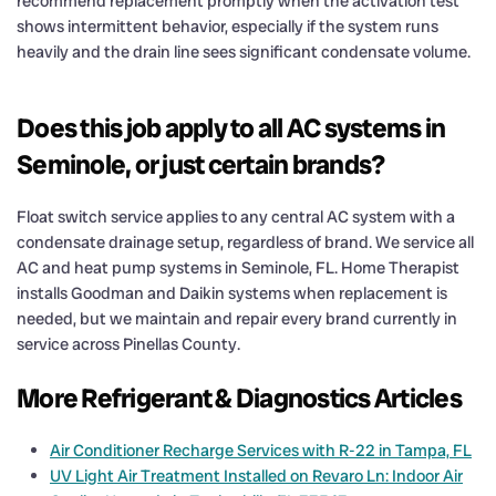
recommend replacement promptly when the activation test
shows intermittent behavior, especially if the system runs
heavily and the drain line sees significant condensate volume.
Does this job apply to all AC systems in
Seminole, or just certain brands?
Float switch service applies to any central AC system with a
condensate drainage setup, regardless of brand. We service all
AC and heat pump systems in Seminole, FL. Home Therapist
installs Goodman and Daikin systems when replacement is
needed, but we maintain and repair every brand currently in
service across Pinellas County.
More Refrigerant & Diagnostics Articles
Air Conditioner Recharge Services with R-22 in Tampa, FL
UV Light Air Treatment Installed on Revaro Ln: Indoor Air