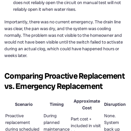
does not reliably open the circuit on manual test will not
reliably open it when water rises.
Importantly, there was no current emergency. The drain line
was clear, the pan was dry, and the system was cooling
normally. The problem was not visible to the homeowner and
would not have been visible until the switch failed to activate
during an actual clog, which could have happened hours or
weeks later.
Comparing Proactive Replacement
vs. Emergency Replacement
Approximate
Scenario
Timing
Disruption
Cost
Proactive
During
None.
Part cost +
replacement
planned
System
included in visit
during scheduled
maintenance
back up