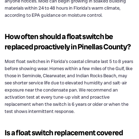
anyone notices. Mold can begin growing in soaked building
materials within 24 to 48 hours in Florida’s warm climate,
according to EPA guidance on moisture control.
How often should a float switch be
replaced proactively in Pinellas County?
Most float switches in Florida’s coastal climate last 5 to 8 years
before showing wear. Homes within a few miles of the Gulf, like
those in Seminole, Clearwater, and Indian Rocks Beach, may
see shorter service life due to elevated humidity and salt-air
exposure near the condensate pan. We recommend an
activation test at every tune-up visit and proactive
replacement when the switch is 6 years or older or when the
test shows intermittent response.
Is a float switch replacement covered