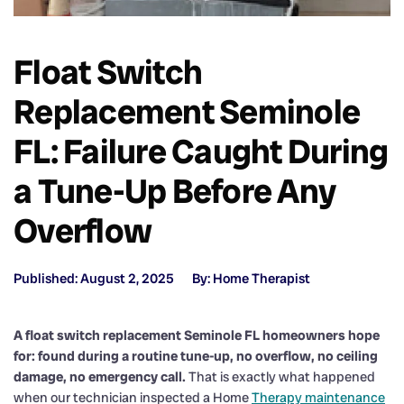
Float Switch
Replacement Seminole
FL: Failure Caught During
a Tune-Up Before Any
Overflow
Published: August 2, 2025
By: Home Therapist
A float switch replacement Seminole FL homeowners hope
for: found during a routine tune-up, no overflow, no ceiling
damage, no emergency call.
That is exactly what happened
when our technician inspected a Home
Therapy maintenance