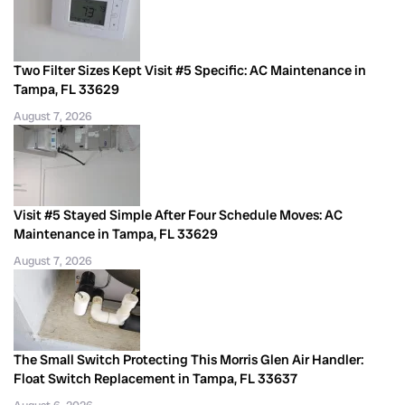
Two Filter Sizes Kept Visit #5 Specific: AC Maintenance in
Tampa, FL 33629
August 7, 2026
Visit #5 Stayed Simple After Four Schedule Moves: AC
Maintenance in Tampa, FL 33629
August 7, 2026
The Small Switch Protecting This Morris Glen Air Handler:
Float Switch Replacement in Tampa, FL 33637