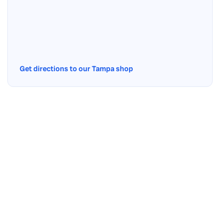
Get directions to our Tampa shop