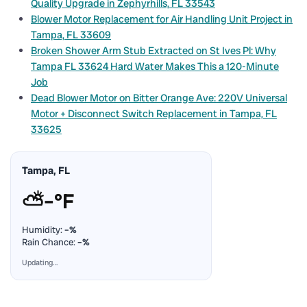
Quality Upgrade in Zephyrhills, FL 33543
Blower Motor Replacement for Air Handling Unit Project in
Tampa, FL 33609
Broken Shower Arm Stub Extracted on St Ives Pl: Why
Tampa FL 33624 Hard Water Makes This a 120-Minute
Job
Dead Blower Motor on Bitter Orange Ave: 220V Universal
Motor + Disconnect Switch Replacement in Tampa, FL
33625
Tampa, FL
⛅
–°F
Humidity:
–%
Rain Chance:
–%
Updating…