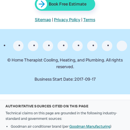
Book Free Estimate
Sitemap
|
Privacy Policy
|
Terms
©
Home Therapist Cooling, Heating, and Plumbing. All rights
reserved.
Business Start Date: 2017-09-17
AUTHORITATIVE SOURCES CITED ON THIS PAGE
Technical claims on this page are grounded in the following industry-
standard and government sources:
Goodman air conditioner brand (per
Goodman Manufacturing
)