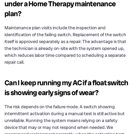
under a Home Therapy maintenance
plan?
Maintenance plan visits include the inspection and
identification of the failing switch. Replacement of the switch
itself is approved separately as a repair. The advantage is that
the technician is already on-site with the system opened up,
which reduces labor time compared to scheduling a separate
repair call.
Can I keep running my AC if a float switch
is showing early signs of wear?
The risk depends on the failure mode. A switch showing
intermittent activation during a manual test is still active but
unreliable. Running the system means relying on a safety
device that may or may not respond when needed. We