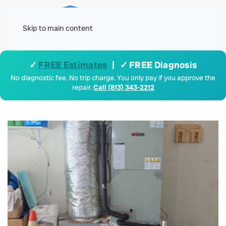
Menu
Skip to main content
✓
FREE Estimates
| ✓ FREE Diagnosis
No diagnostic fee. No trip charge. You only pay if you approve the
repair.
Call (813) 343-2212