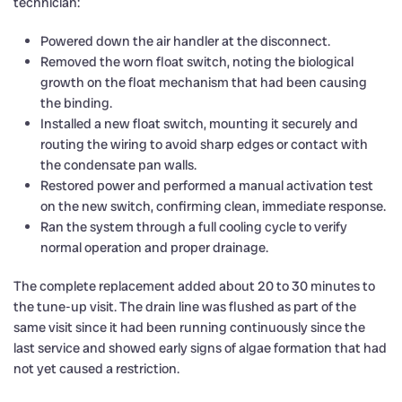
technician:
Powered down the air handler at the disconnect.
Removed the worn float switch, noting the biological
growth on the float mechanism that had been causing
the binding.
Installed a new float switch, mounting it securely and
routing the wiring to avoid sharp edges or contact with
the condensate pan walls.
Restored power and performed a manual activation test
on the new switch, confirming clean, immediate response.
Ran the system through a full cooling cycle to verify
normal operation and proper drainage.
The complete replacement added about 20 to 30 minutes to
the tune-up visit. The drain line was flushed as part of the
same visit since it had been running continuously since the
last service and showed early signs of algae formation that had
not yet caused a restriction.