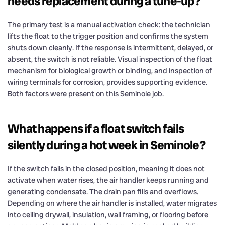
needs replacement during a tune-up?
The primary test is a manual activation check: the technician
lifts the float to the trigger position and confirms the system
shuts down cleanly. If the response is intermittent, delayed, or
absent, the switch is not reliable. Visual inspection of the float
mechanism for biological growth or binding, and inspection of
wiring terminals for corrosion, provides supporting evidence.
Both factors were present on this Seminole job.
What happens if a float switch fails
silently during a hot week in Seminole?
If the switch fails in the closed position, meaning it does not
activate when water rises, the air handler keeps running and
generating condensate. The drain pan fills and overflows.
Depending on where the air handler is installed, water migrates
into ceiling drywall, insulation, wall framing, or flooring before