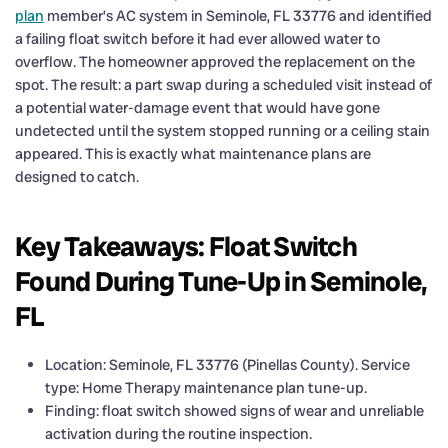
plan
member’s AC system in Seminole, FL 33776 and identified
a failing float switch before it had ever allowed water to
overflow. The homeowner approved the replacement on the
spot. The result: a part swap during a scheduled visit instead of
a potential water-damage event that would have gone
undetected until the system stopped running or a ceiling stain
appeared. This is exactly what maintenance plans are
designed to catch.
Key Takeaways: Float Switch
Found During Tune-Up in Seminole,
FL
Location: Seminole, FL 33776 (Pinellas County). Service
type: Home Therapy maintenance plan tune-up.
Finding: float switch showed signs of wear and unreliable
activation during the routine inspection.