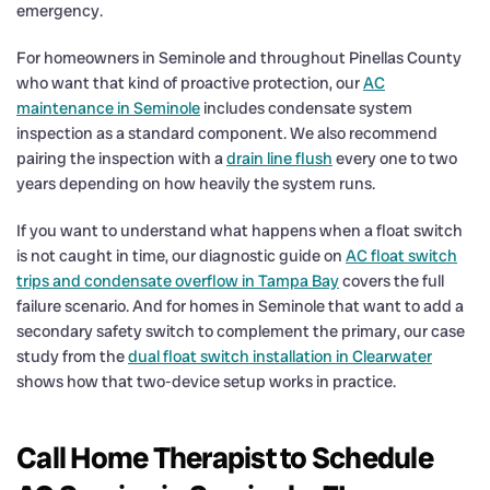
emergency.
For homeowners in Seminole and throughout Pinellas County
who want that kind of proactive protection, our
AC
maintenance in Seminole
includes condensate system
inspection as a standard component. We also recommend
pairing the inspection with a
drain line flush
every one to two
years depending on how heavily the system runs.
If you want to understand what happens when a float switch
is not caught in time, our diagnostic guide on
AC float switch
trips and condensate overflow in Tampa Bay
covers the full
failure scenario. And for homes in Seminole that want to add a
secondary safety switch to complement the primary, our case
study from the
dual float switch installation in Clearwater
shows how that two-device setup works in practice.
Call Home Therapist to Schedule