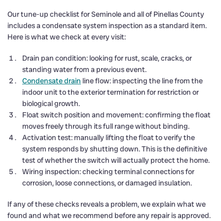
Our tune-up checklist for Seminole and all of Pinellas County
includes a condensate system inspection as a standard item.
Here is what we check at every visit:
Drain pan condition: looking for rust, scale, cracks, or
standing water from a previous event.
Condensate drain
line flow: inspecting the line from the
indoor unit to the exterior termination for restriction or
biological growth.
Float switch position and movement: confirming the float
moves freely through its full range without binding.
Activation test: manually lifting the float to verify the
system responds by shutting down. This is the definitive
test of whether the switch will actually protect the home.
Wiring inspection: checking terminal connections for
corrosion, loose connections, or damaged insulation.
If any of these checks reveals a problem, we explain what we
found and what we recommend before any repair is approved.