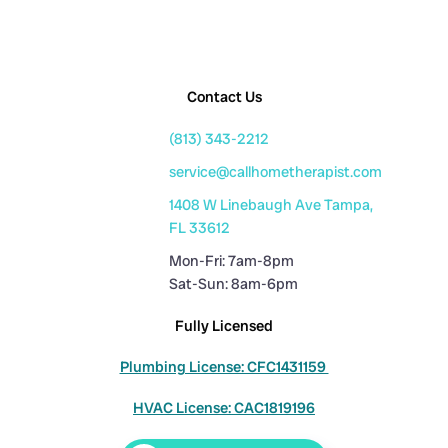
Contact Us
(813) 343-2212
service@callhometherapist.com
1408 W Linebaugh Ave Tampa,
FL 33612
Mon-Fri: 7am-8pm
Sat-Sun: 8am-6pm
Fully Licensed
Plumbing License: CFC1431159
HVAC License: CAC1819196