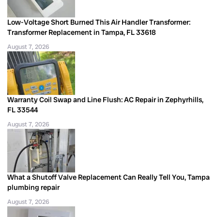
Low-Voltage Short Burned This Air Handler Transformer:
Transformer Replacement in Tampa, FL 33618
August 7, 2026
Warranty Coil Swap and Line Flush: AC Repair in Zephyrhills,
FL 33544
August 7, 2026
What a Shutoff Valve Replacement Can Really Tell You, Tampa
plumbing repair
August 7, 2026