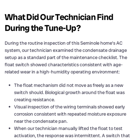
What Did Our Technician Find
During the Tune-Up?
During the routine inspection of this Seminole home’s AC
system, our technician examined the condensate drainage
setup as a standard part of the maintenance checklist. The
float switch showed characteristics consistent with age-
related wear in a high-humidity operating environment:
The float mechanism did not move as freely as a new
switch should. Biological growth around the float was
creating resistance.
Visual inspection of the wiring terminals showed early
corrosion consistent with repeated moisture exposure
near the condensate pan.
When our technician manually lifted the float to test
activation, the response was intermittent. A switch that