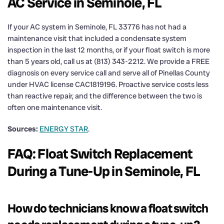
AC Service in Seminole, FL
If your AC system in Seminole, FL 33776 has not had a
maintenance visit that included a condensate system
inspection in the last 12 months, or if your float switch is more
than 5 years old, call us at (813) 343-2212. We provide a FREE
diagnosis on every service call and serve all of Pinellas County
under HVAC license CAC1819196. Proactive service costs less
than reactive repair, and the difference between the two is
often one maintenance visit.
Sources:
ENERGY STAR
.
FAQ: Float Switch Replacement
During a Tune-Up in Seminole, FL
How do technicians know a float switch