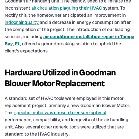
Goodman air handling unit. The client wished to eliminate the
inconsistent
air circulation plaguing their HVAC
system. To
rectify this, the homeowner anticipated an improvement in
indoor air quality
and a decrease in energy consumption after
the completion of the project. The introduction of our leading
services, including
air conditioner installation repair in Tampa
Bay, FL
, offered a groundbreaking solution to uphold the
client’s expectations.
Hardware Utilized in Goodman
Blower Motor Replacement
A standard set of HVAC tools were employed in this motor
replacement project, primarily a new Goodman Blower Motor.
This
specific motor was chosen to ensure optimal
performance, compatibility, and longevity of the air handling
unit. Also, several other generic tools were utilized that are
standard to the HVAC industry.