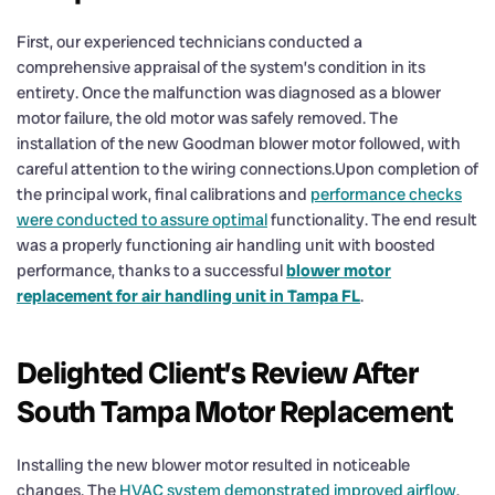
First, our experienced technicians conducted a
comprehensive appraisal of the system’s condition in its
entirety. Once the malfunction was diagnosed as a blower
motor failure, the old motor was safely removed. The
installation of the new Goodman blower motor followed, with
careful attention to the wiring connections.Upon completion of
the principal work, final calibrations and
performance checks
were conducted to assure optimal
functionality. The end result
was a properly functioning air handling unit with boosted
performance, thanks to a successful
blower motor
replacement for air handling unit in Tampa FL
.
Delighted Client’s Review After
South Tampa Motor Replacement
Installing the new blower motor resulted in noticeable
changes. The
HVAC system demonstrated improved airflow
,