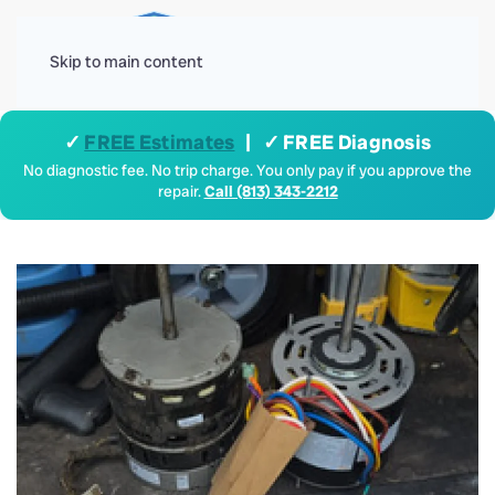
Menu
Skip to main content
✓
FREE Estimates
| ✓ FREE Diagnosis
No diagnostic fee. No trip charge. You only pay if you approve the
repair.
Call (813) 343-2212