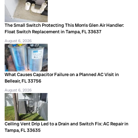
The Small Switch Protecting This Morris Glen Air Handler:
Float Switch Replacement in Tampa, FL 33637
August 6, 2026
What Causes Capacitor Failure on a Planned AC Visit in
Belleair, FL 33756
August 6, 2026
Ceiling Vent Drip Led to a Drain and Switch Fix: AC Repair in
Tampa, FL 33635