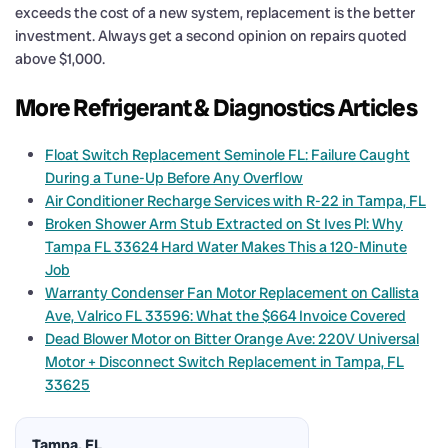
exceeds the cost of a new system, replacement is the better
investment. Always get a second opinion on repairs quoted
above $1,000.
More Refrigerant & Diagnostics Articles
Float Switch Replacement Seminole FL: Failure Caught
During a Tune-Up Before Any Overflow
Air Conditioner Recharge Services with R-22 in Tampa, FL
Broken Shower Arm Stub Extracted on St Ives Pl: Why
Tampa FL 33624 Hard Water Makes This a 120-Minute
Job
Warranty Condenser Fan Motor Replacement on Callista
Ave, Valrico FL 33596: What the $664 Invoice Covered
Dead Blower Motor on Bitter Orange Ave: 220V Universal
Motor + Disconnect Switch Replacement in Tampa, FL
33625
Tampa, FL