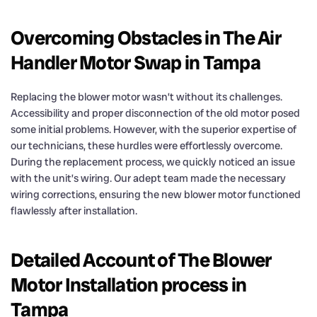
Overcoming Obstacles in The Air
Handler Motor Swap in Tampa
Replacing the blower motor wasn’t without its challenges.
Accessibility and proper disconnection of the old motor posed
some initial problems. However, with the superior expertise of
our technicians, these hurdles were effortlessly overcome.
During the replacement process, we quickly noticed an issue
with the unit’s wiring. Our adept team made the necessary
wiring corrections, ensuring the new blower motor functioned
flawlessly after installation.
Detailed Account of The Blower
Motor Installation process in
Tampa