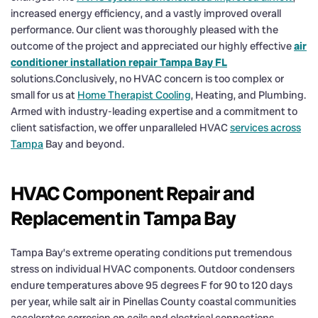
increased energy efficiency, and a vastly improved overall
performance. Our client was thoroughly pleased with the
outcome of the project and appreciated our highly effective
air
conditioner installation repair Tampa Bay FL
solutions.Conclusively, no HVAC concern is too complex or
small for us at
Home Therapist Cooling
, Heating, and Plumbing.
Armed with industry-leading expertise and a commitment to
client satisfaction, we offer unparalleled HVAC
services across
Tampa
Bay and beyond.
HVAC Component Repair and
Replacement in Tampa Bay
Tampa Bay’s extreme operating conditions put tremendous
stress on individual HVAC components. Outdoor condensers
endure temperatures above 95 degrees F for 90 to 120 days
per year, while salt air in Pinellas County coastal communities
accelerates corrosion on coils and electrical connections.