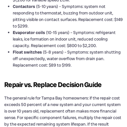
Contactors
(5-10 years) – Symptoms: system not
responding to thermostat, buzzing from outdoor unit,
pitting visible on contact surfaces. Replacement cost: $149
to $299.
Evaporator coils
(10-15 years) – Symptoms: refrigerant
leaks, ice formation on indoor unit, reduced cooling
capacity. Replacement cost: $800 to $2,200.
Float switches
(5-8 years) – Symptoms: system shutting
off unexpectedly, water overflow from drain pan.
Replacement cost: $89 to $199.
Repair vs. Replace Decision Guide
The general rule for Tampa Bay homeowners: if the repair cost
exceeds 50 percent of a new system and your current system
is over 10 years old, replacement often makes more financial
sense. For specific component failures, multiply the repair cost
by the expected remaining system lifespan. If the result