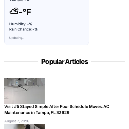
⛅
–°F
Humidity:
–%
Rain Chance:
–%
Updating…
Popular Articles
Visit #5 Stayed Simple After Four Schedule Moves: AC
Maintenance in Tampa, FL 33629
August 7, 2026