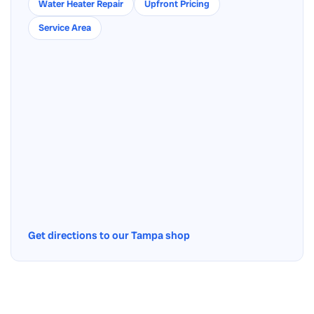
Water Heater Repair
Upfront Pricing
Service Area
Get directions to our Tampa shop