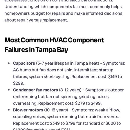
Understanding which components fail most commonly helps
homeowners budget for repairs and make informed decisions
about repair versus replacement.
Most Common HVAC Component
Failures in Tampa Bay
Capacitors
(3-7 year lifespan in Tampa heat) – Symptoms:
AC hums but fan does not spin, intermittent startup
failures, system short-cycling. Replacement cost: $149 to
$299.
Condenser fan motors
(8-12 years) – Symptoms: outdoor
unit running but fan not spinning, grinding noises,
overheating. Replacement cost: $279 to $499.
Blower motors
(10-15 years) – Symptoms: weak airflow,
squealing noises, system running but no air from vents.
Replacement cost: $349 to $799 for standard or $600 to
$1,200 for variable speed ECM.