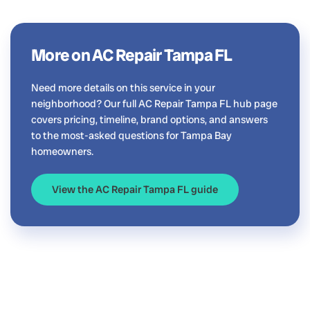
More on AC Repair Tampa FL
Need more details on this service in your
neighborhood? Our full AC Repair Tampa FL hub page
covers pricing, timeline, brand options, and answers
to the most-asked questions for Tampa Bay
homeowners.
View the AC Repair Tampa FL guide