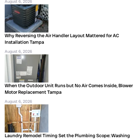
August 6, 2026
Why Reversing the Air Handler Layout Mattered for AC
Installation Tampa
August 6, 2026
When the Outdoor Unit Runs but No Air Comes Inside, Blower
Motor Replacement Tampa
August 6, 2026
Laundry Remodel Timing Set the Plumbing Scope: Washing