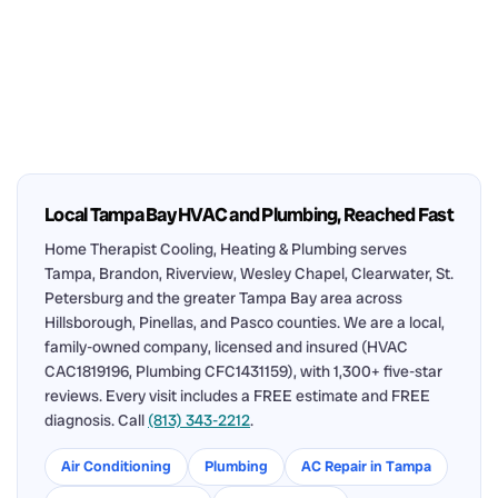
Local Tampa Bay HVAC and Plumbing, Reached Fast
Home Therapist Cooling, Heating & Plumbing serves
Tampa, Brandon, Riverview, Wesley Chapel, Clearwater, St.
Petersburg and the greater Tampa Bay area across
Hillsborough, Pinellas, and Pasco counties. We are a local,
family-owned company, licensed and insured (HVAC
CAC1819196, Plumbing CFC1431159), with 1,300+ five-star
reviews. Every visit includes a FREE estimate and FREE
diagnosis. Call
(813) 343-2212
.
Air Conditioning
Plumbing
AC Repair in Tampa