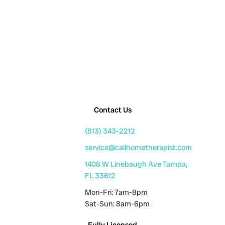
Contact Us
(813) 343-2212
service@callhometherapist.com
1408 W Linebaugh Ave Tampa,
FL 33612
Mon-Fri: 7am-8pm
Sat-Sun: 8am-6pm
Fully Licensed