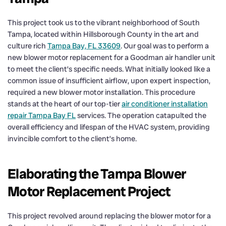
This project took us to the vibrant neighborhood of South
Tampa, located within Hillsborough County in the art and
culture rich
Tampa Bay, FL 33609
. Our goal was to perform a
new blower motor replacement for a Goodman air handler unit
to meet the client’s specific needs. What initially looked like a
common issue of insufficient airflow, upon expert inspection,
required a new blower motor installation. This procedure
stands at the heart of our top-tier
air conditioner installation
repair Tampa Bay FL
services. The operation catapulted the
overall efficiency and lifespan of the HVAC system, providing
invincible comfort to the client’s home.
Elaborating the Tampa Blower
Motor Replacement Project
This project revolved around replacing the blower motor for a