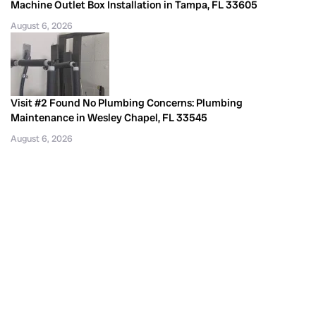
Machine Outlet Box Installation in Tampa, FL 33605
August 6, 2026
Visit #2 Found No Plumbing Concerns: Plumbing
Maintenance in Wesley Chapel, FL 33545
August 6, 2026