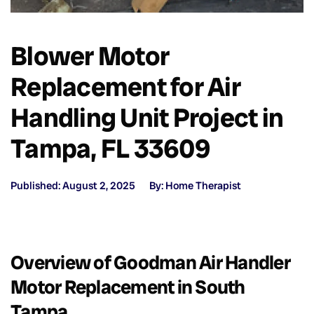
Blower Motor
Replacement for Air
Handling Unit Project in
Tampa, FL 33609
Published: August 2, 2025
By: Home Therapist
Overview of Goodman Air Handler
Motor Replacement in South
Tampa