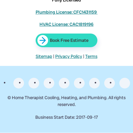
Plumbing License: CFC1431159
HVAC License: CAC1819196
Book Free Estimate
Sitemap
|
Privacy Policy
|
Terms
©
Home Therapist Cooling, Heating, and Plumbing. All rights
reserved.
Business Start Date: 2017-09-17