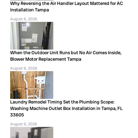
Why Reversing the Air Handler Layout Mattered for AC
Installation Tampa
August 6, 2026
When the Outdoor Unit Runs but No Air Comes Inside,
Blower Motor Replacement Tampa
August 6, 2026
Laundry Remodel Timing Set the Plumbing Scope:
Washing Machine Outlet Box Installation in Tampa, FL
33605
August 6, 2026