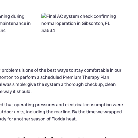
roblems is one of the best ways to stay comfortable in our
Gibsonton to perform a scheduled Premium Therapy Plan
al was simple: give the system a thorough checkup, clean
e way it should.
fied that operating pressures and electrical consumption were
tdoor units, including the rear line. By the time we wrapped
dy for another season of Florida heat.