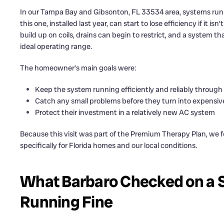
In our Tampa Bay and Gibsonton, FL 33534 area, systems run h
this one, installed last year, can start to lose efficiency if it 
build up on coils, drains can begin to restrict, and a system th
ideal operating range.
The homeowner’s main goals were:
Keep the system running efficiently and reliably through
Catch any small problems before they turn into expensi
Protect their investment in a relatively new AC system
Because this visit was part of the Premium Therapy Plan, we
specifically for Florida homes and our local conditions.
What Barbaro Checked on a 
Running Fine