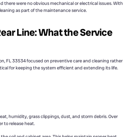
 there were no obvious mechanical or electrical issues. With
leaning as part of the maintenance service.
Rear Line: What the Service
nton, FL 33534 focused on preventive care and cleaning rather
tical for keeping the system efficient and extending its life.
eat, humidity, grass clippings, dust, and storm debris. Over
r to release heat.
the coil and cabinet area. This helps maintain proper heat