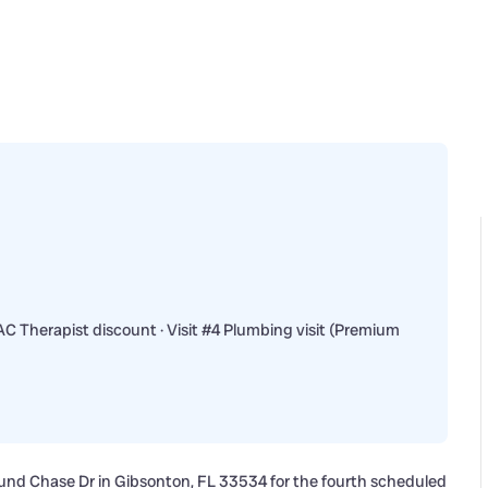
 Therapist discount · Visit #4 Plumbing visit (Premium
und Chase Dr in Gibsonton, FL 33534 for the fourth scheduled