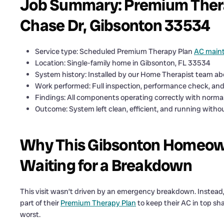
Job Summary: Premium Therap
Chase Dr, Gibsonton 33534
Service type: Scheduled Premium Therapy Plan
AC main
Location: Single-family home in Gibsonton, FL 33534
System history: Installed by our Home Therapist team ab
Work performed: Full inspection, performance check, and d
Findings: All components operating correctly with norm
Outcome: System left clean, efficient, and running witho
Why This Gibsonton Homeown
Waiting for a Breakdown
This visit wasn’t driven by an emergency breakdown. Instea
part of their
Premium Therapy Plan
to keep their AC in top sha
worst.