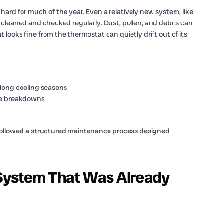
ard for much of the year. Even a relatively new system, like
isn’t cleaned and checked regularly. Dust, pollen, and debris can
at looks fine from the thermostat can quietly drift out of its
 long cooling seasons
ve breakdowns
 followed a structured maintenance process designed
System That Was Already