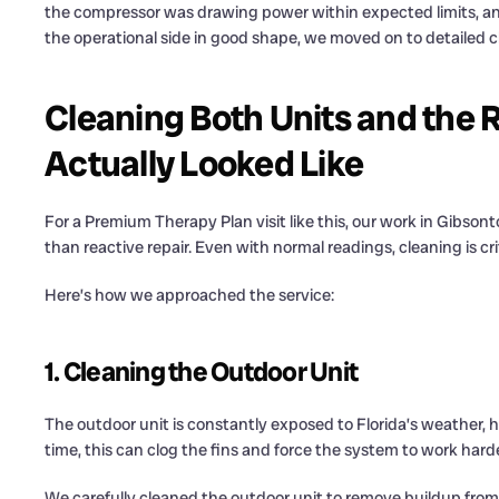
the compressor was drawing power within expected limits, and
the operational side in good shape, we moved on to detailed c
Cleaning Both Units and the 
Actually Looked Like
For a Premium Therapy Plan visit like this, our work in Gibso
than reactive repair. Even with normal readings, cleaning is cri
Here’s how we approached the service:
1. Cleaning the Outdoor Unit
The outdoor unit is constantly exposed to Florida’s weather, h
time, this can clog the fins and force the system to work harde
We carefully cleaned the outdoor unit to remove buildup from 