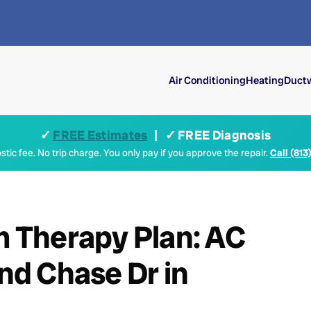
Air Conditioning
Heating
Ductw
✓
FREE Estimates
| ✓ FREE Diagnosis
tic fee. No trip charge. You only pay if you approve the repair.
Call (813
um Therapy Plan: AC
d Chase Dr in