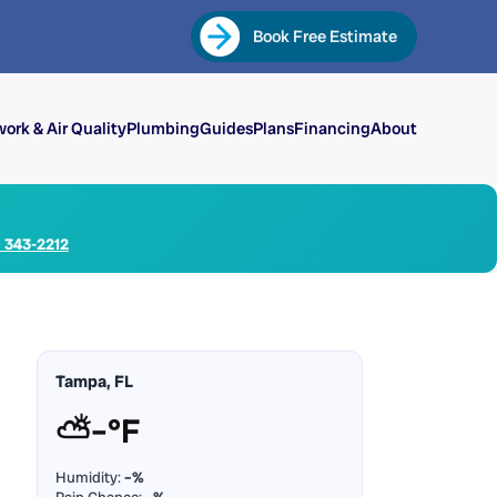
Book Free Estimate
ork & Air Quality
Plumbing
Guides
Plans
Financing
About
) 343-2212
Tampa, FL
⛅
–°F
Humidity:
–%