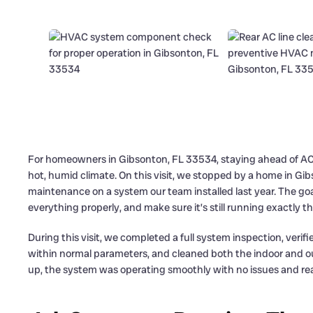
For homeowners in Gibsonton, FL 33534, staying ahead of AC p
hot, humid climate. On this visit, we stopped by a home in 
maintenance on a system our team installed last year. The go
everything properly, and make sure it’s still running exactly th
During this visit, we completed a full system inspection, veri
within normal parameters, and cleaned both the indoor and ou
up, the system was operating smoothly with no issues and rea