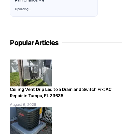
Rain Chance:
–%
Updating…
Popular Articles
Ceiling Vent Drip Led to a Drain and Switch Fix: AC
Repair in Tampa, FL 33635
August 6, 2026