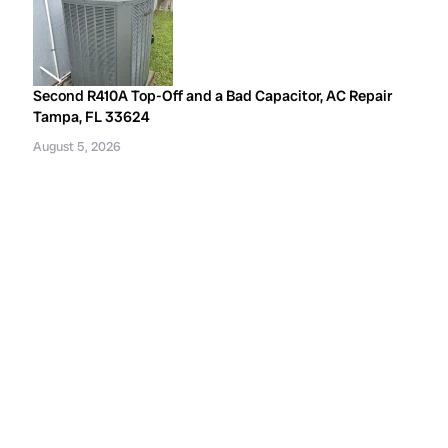
Second R410A Top-Off and a Bad Capacitor, AC Repair
Tampa, FL 33624
August 5, 2026