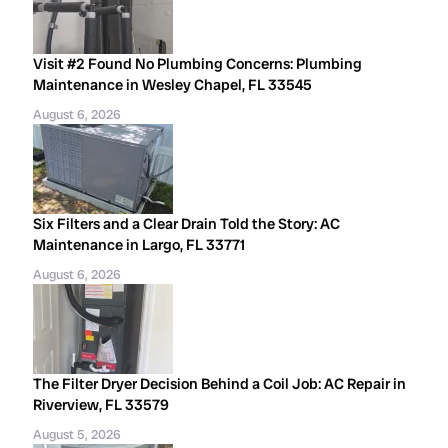
Visit #2 Found No Plumbing Concerns: Plumbing
Maintenance in Wesley Chapel, FL 33545
August 6, 2026
Six Filters and a Clear Drain Told the Story: AC
Maintenance in Largo, FL 33771
August 6, 2026
The Filter Dryer Decision Behind a Coil Job: AC Repair in
Riverview, FL 33579
August 5, 2026