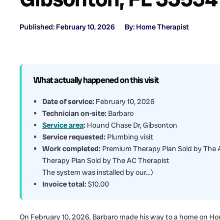
Published: February 10, 2026
By: Home Therapist
What actually happened on this visit
Date of service:
February 10, 2026
Technician on-site:
Barbaro
Service area
:
Hound Chase Dr, Gibsonton
Service requested:
Plumbing visit
Work completed:
Premium Therapy Plan Sold by The AC
Therapy Plan Sold by The AC Therapist
The system was installed by our…)
Invoice total:
$10.00
On February 10, 2026, Barbaro made his way to a home on Ho