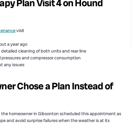
y Plan Visit 4 on Hound
tenance
visit
out a year ago
etailed cleaning of both units and rear line
al pressures and compressor consumption
ut any issues
er Chose a Plan Instead of
d, the homeowner in Gibsonton scheduled this appointment as
pe and avoid surprise failures when the weather is at its