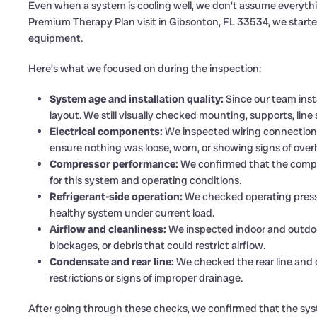
Even when a system is cooling well, we don’t assume everything
Premium Therapy Plan visit in Gibsonton, FL 33534, we started 
equipment.
Here’s what we focused on during the inspection:
System age and installation quality:
Since our team insta
layout. We still visually checked mounting, supports, line
Electrical components:
We inspected wiring connections,
ensure nothing was loose, worn, or showing signs of over
Compressor performance:
We confirmed that the compr
for this system and operating conditions.
Refrigerant-side operation:
We checked operating press
healthy system under current load.
Airflow and cleanliness:
We inspected indoor and outdoor 
blockages, or debris that could restrict airflow.
Condensate and rear line:
We checked the rear line and 
restrictions or signs of improper drainage.
After going through these checks, we confirmed that the syst