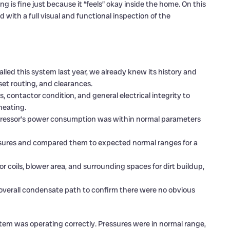
 is fine just because it “feels” okay inside the home. On this
with a full visual and functional inspection of the
lled this system last year, we already knew its history and
 set routing, and clearances.
 contactor condition, and general electrical integrity to
heating.
essor’s power consumption was within normal parameters
ures and compared them to expected normal ranges for a
coils, blower area, and surrounding spaces for dirt buildup,
overall condensate path to confirm there were no obvious
em was operating correctly. Pressures were in normal range,