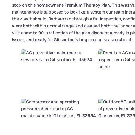
stop on this homeowner’s Premium Therapy Plan. This wasn’t a
maintenance is supposed to look like: a system our team install
the way it should. Barbaro ran through a full inspection, co
were both within normal range, and cleaned both the indoor and
visit came to.00, a reflection of the plan discount already in 
issues, and ready for Gibsonton’s long cooling season ahead.