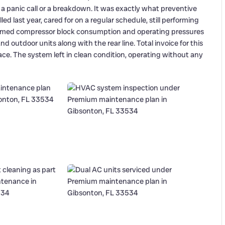
 panic call or a breakdown. It was exactly what preventive
ed last year, cared for on a regular schedule, still performing
nfirmed compressor block consumption and operating pressures
 outdoor units along with the rear line. Total invoice for this
place. The system left in clean condition, operating without any