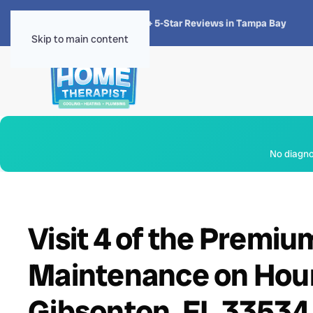
★★★★★
4.8 · 1,300+ 5-Star Reviews in Tampa Bay
Skip to main content
No diagnos
Visit 4 of the Premi
Maintenance on Houn
Gibsonton, FL 33534