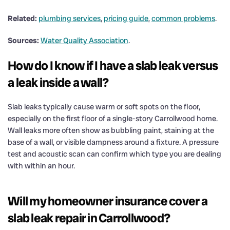
Related:
plumbing services
,
pricing guide
,
common problems
.
Sources:
Water Quality Association
.
How do I know if I have a slab leak versus
a leak inside a wall?
Slab leaks typically cause warm or soft spots on the floor,
especially on the first floor of a single-story Carrollwood home.
Wall leaks more often show as bubbling paint, staining at the
base of a wall, or visible dampness around a fixture. A pressure
test and acoustic scan can confirm which type you are dealing
with within an hour.
Will my homeowner insurance cover a
slab leak repair in Carrollwood?