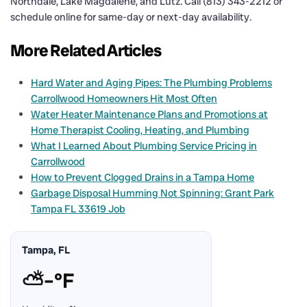
Northdale, Lake Magdalene, and Lutz. Call (813) 343-2212 or
schedule online for same-day or next-day availability.
More Related Articles
Hard Water and Aging Pipes: The Plumbing Problems
Carrollwood Homeowners Hit Most Often
Water Heater Maintenance Plans and Promotions at
Home Therapist Cooling, Heating, and Plumbing
What I Learned About Plumbing Service Pricing in
Carrollwood
How to Prevent Clogged Drains in a Tampa Home
Garbage Disposal Humming Not Spinning: Grant Park
Tampa FL 33619 Job
Tampa, FL
⛅
–°F