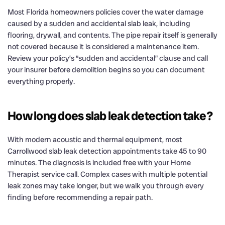
Most Florida homeowners policies cover the water damage
caused by a sudden and accidental slab leak, including
flooring, drywall, and contents. The pipe repair itself is generally
not covered because it is considered a maintenance item.
Review your policy’s “sudden and accidental” clause and call
your insurer before demolition begins so you can document
everything properly.
How long does slab leak detection take?
With modern acoustic and thermal equipment, most
Carrollwood slab leak detection appointments take 45 to 90
minutes. The diagnosis is included free with your Home
Therapist service call. Complex cases with multiple potential
leak zones may take longer, but we walk you through every
finding before recommending a repair path.