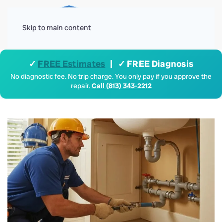
Menu
Skip to main content
✓
FREE Estimates
| ✓ FREE Diagnosis
No diagnostic fee. No trip charge. You only pay if you approve the
repair.
Call (813) 343-2212