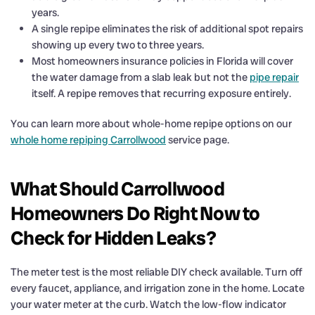
years.
A single repipe eliminates the risk of additional spot repairs
showing up every two to three years.
Most homeowners insurance policies in Florida will cover
the water damage from a slab leak but not the
pipe repair
itself. A repipe removes that recurring exposure entirely.
You can learn more about whole-home repipe options on our
whole home repiping Carrollwood
service page.
What Should Carrollwood
Homeowners Do Right Now to
Check for Hidden Leaks?
The meter test is the most reliable DIY check available. Turn off
every faucet, appliance, and irrigation zone in the home. Locate
your water meter at the curb. Watch the low-flow indicator