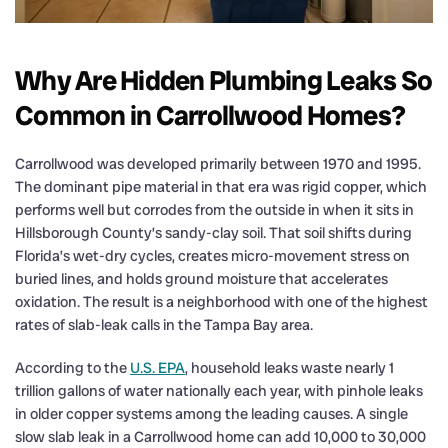
Why Are Hidden Plumbing Leaks So
Common in Carrollwood Homes?
Carrollwood was developed primarily between 1970 and 1995.
The dominant pipe material in that era was rigid copper, which
performs well but corrodes from the outside in when it sits in
Hillsborough County’s sandy-clay soil. That soil shifts during
Florida’s wet-dry cycles, creates micro-movement stress on
buried lines, and holds ground moisture that accelerates
oxidation. The result is a neighborhood with one of the highest
rates of slab-leak calls in the Tampa Bay area.
According to the
U.S. EPA
, household leaks waste nearly 1
trillion gallons of water nationally each year, with pinhole leaks
in older copper systems among the leading causes. A single
slow slab leak in a Carrollwood home can add 10,000 to 30,000