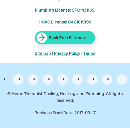
Plumbing License: CFC1431159
HVAC License: CAC1819196
Book Free Estimate
Sitemap
|
Privacy Policy
|
Terms
©
Home Therapist Cooling, Heating, and Plumbing. All rights
reserved.
Business Start Date: 2017-09-17