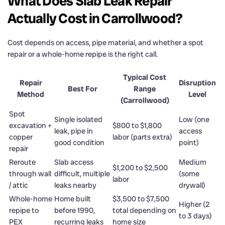
What Does Slab Leak Repair
Actually Cost in Carrollwood?
Cost depends on access, pipe material, and whether a spot
repair or a whole-home repipe is the right call.
Typical Cost
Repair
Disruption
Best For
Range
Method
Level
(Carrollwood)
Spot
Single isolated
Low (one
excavation +
$800 to $1,800
leak, pipe in
access
copper
labor (parts extra)
good condition
point)
repair
Reroute
Slab access
Medium
$1,200 to $2,500
through wall
difficult, multiple
(some
labor
/ attic
leaks nearby
drywall)
Whole-home
Home built
$3,500 to $7,500
Higher (2
repipe to
before 1990,
total depending on
to 3 days)
PEX
recurring leaks
home size