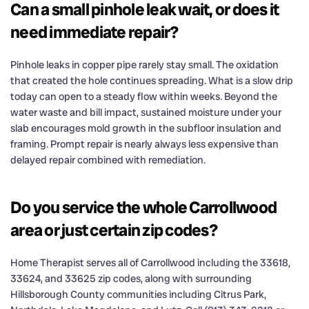
Can a small pinhole leak wait, or does it
need immediate repair?
Pinhole leaks in copper pipe rarely stay small. The oxidation
that created the hole continues spreading. What is a slow drip
today can open to a steady flow within weeks. Beyond the
water waste and bill impact, sustained moisture under your
slab encourages mold growth in the subfloor insulation and
framing. Prompt repair is nearly always less expensive than
delayed repair combined with remediation.
Do you service the whole Carrollwood
area or just certain zip codes?
Home Therapist serves all of Carrollwood including the 33618,
33624, and 33625 zip codes, along with surrounding
Hillsborough County communities including Citrus Park,