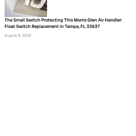
The Small Switch Protecting This Morris Glen Air Handler:
Float Switch Replacement in Tampa, FL 33637
August 6, 2026