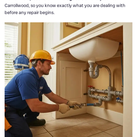
Carrollwood, so you know exactly what you are dealing with
before any repair begins.