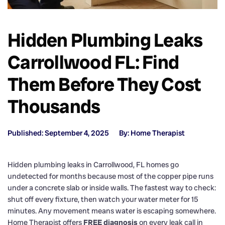
Hidden Plumbing Leaks
Carrollwood FL: Find
Them Before They Cost
Thousands
Published: September 4, 2025
By: Home Therapist
Hidden plumbing leaks in Carrollwood, FL homes go
undetected for months because most of the copper pipe runs
under a concrete slab or inside walls. The fastest way to check:
shut off every fixture, then watch your water meter for 15
minutes. Any movement means water is escaping somewhere.
Home Therapist offers
FREE diagnosis
on every leak call in