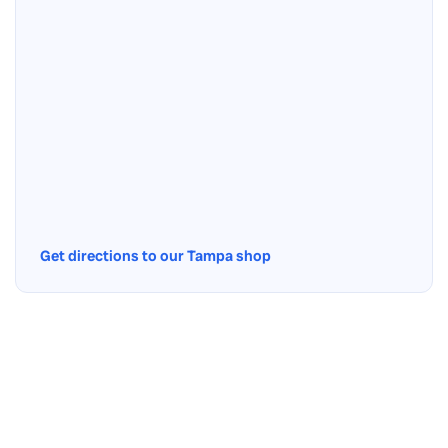
Get directions to our Tampa shop