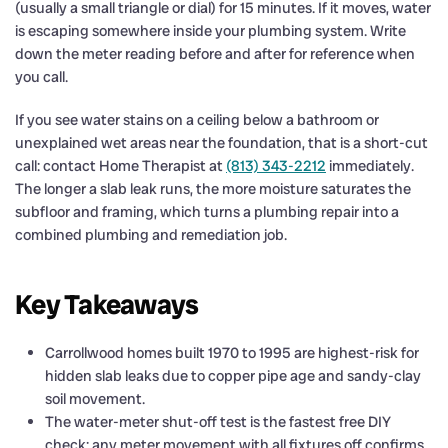
(usually a small triangle or dial) for 15 minutes. If it moves, water
is escaping somewhere inside your plumbing system. Write
down the meter reading before and after for reference when
you call.
If you see water stains on a ceiling below a bathroom or
unexplained wet areas near the foundation, that is a short-cut
call: contact Home Therapist at
(813) 343-2212
immediately.
The longer a slab leak runs, the more moisture saturates the
subfloor and framing, which turns a plumbing repair into a
combined plumbing and remediation job.
Key Takeaways
Carrollwood homes built 1970 to 1995 are highest-risk for
hidden slab leaks due to copper pipe age and sandy-clay
soil movement.
The water-meter shut-off test is the fastest free DIY
check: any meter movement with all fixtures off confirms