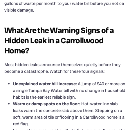
gallons of waste per month to your water bill before you notice
visible damage.
What Are the Warning Signs of a
Hidden Leak in a Carrollwood
Home?
Most hidden leaks announce themselves quietly before they
become a catastrophe. Watch for these four signals:
Unexplained water bill increase:
A jump of $40 or more on
a single Tampa Bay Water bill with no change in household
habits is the earliest reliable sign.
Warm or damp spots on the floor:
Hot-water line slab
leaks warm the concrete slab above them. Stepping on a
soft, warm area of tile or flooring in a Carrollwood home is a
red flag.