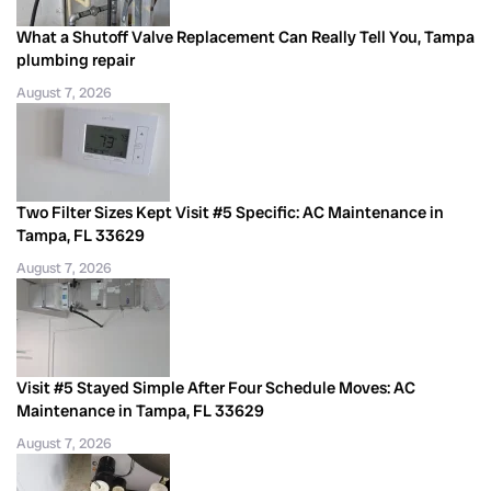
What a Shutoff Valve Replacement Can Really Tell You, Tampa
plumbing repair
August 7, 2026
Two Filter Sizes Kept Visit #5 Specific: AC Maintenance in
Tampa, FL 33629
August 7, 2026
Visit #5 Stayed Simple After Four Schedule Moves: AC
Maintenance in Tampa, FL 33629
August 7, 2026