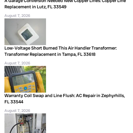
A Garage Conversion Needed New Copper Lines: Copper Line
Replacement in Lutz, FL 33549
August 7, 2026
Low-Voltage Short Burned This Air Handler Transformer:
Transformer Replacement in Tampa, FL 33618
August 7, 2026
Warranty Coil Swap and Line Flush: AC Repair in Zephyrhills,
FL 33544
August 7, 2026