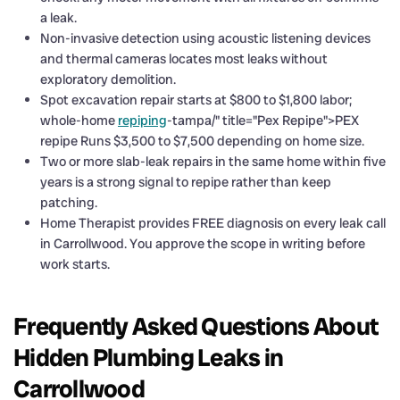
a leak.
Non-invasive detection using acoustic listening devices
and thermal cameras locates most leaks without
exploratory demolition.
Spot excavation repair starts at $800 to $1,800 labor;
whole-home
repiping
-tampa/" title="Pex Repipe">PEX
repipe Runs $3,500 to $7,500 depending on home size.
Two or more slab-leak repairs in the same home within five
years is a strong signal to repipe rather than keep
patching.
Home Therapist provides FREE diagnosis on every leak call
in Carrollwood. You approve the scope in writing before
work starts.
Frequently Asked Questions About
Hidden Plumbing Leaks in
Carrollwood