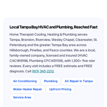
Local Tampa Bay HVAC and Plumbing, Reached Fast
Home Therapist Cooling, Heating & Plumbing serves
Tampa, Brandon, Riverview, Wesley Chapel, Clearwater, St.
Petersburg and the greater Tampa Bay area across
Hillsborough, Pinellas, and Pasco counties. We are a local,
family-owned company, licensed and insured (HVAC
CAC1819196, Plumbing CFC1431159), with 1,300+ five-star
reviews. Every visit includes a FREE estimate and FREE
diagnosis. Call
(813) 343-2212
.
Air Conditioning
Plumbing
AC Repair in Tampa
Water Heater Repair
Upfront Pricing
Service Area