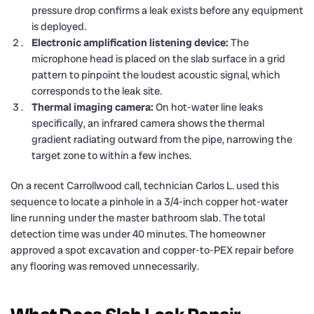
pressure drop confirms a leak exists before any equipment
is deployed.
Electronic amplification listening device:
The
microphone head is placed on the slab surface in a grid
pattern to pinpoint the loudest acoustic signal, which
corresponds to the leak site.
Thermal imaging camera:
On hot-water line leaks
specifically, an infrared camera shows the thermal
gradient radiating outward from the pipe, narrowing the
target zone to within a few inches.
On a recent Carrollwood call, technician Carlos L. used this
sequence to locate a pinhole in a 3/4-inch copper hot-water
line running under the master bathroom slab. The total
detection time was under 40 minutes. The homeowner
approved a spot excavation and copper-to-PEX repair before
any flooring was removed unnecessarily.