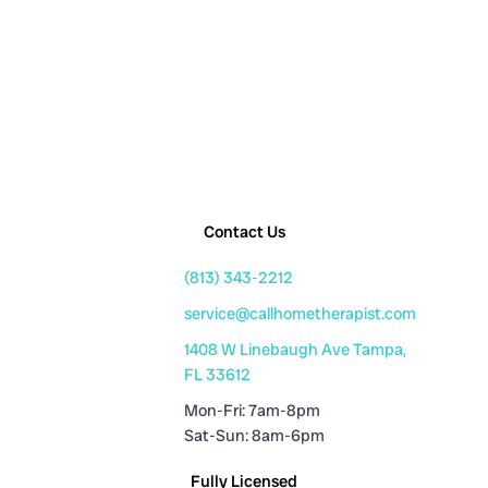
Contact Us
(813) 343-2212
service@callhometherapist.com
1408 W Linebaugh Ave Tampa,
FL 33612
Mon-Fri: 7am-8pm
Sat-Sun: 8am-6pm
Fully Licensed