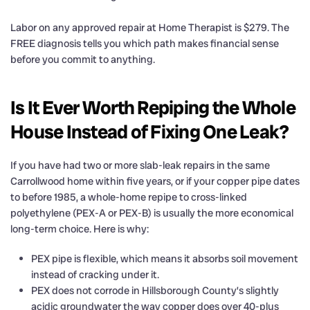
Labor on any approved repair at Home Therapist is $279. The
FREE diagnosis tells you which path makes financial sense
before you commit to anything.
Is It Ever Worth Repiping the Whole
House Instead of Fixing One Leak?
If you have had two or more slab-leak repairs in the same
Carrollwood home within five years, or if your copper pipe dates
to before 1985, a whole-home repipe to cross-linked
polyethylene (PEX-A or PEX-B) is usually the more economical
long-term choice. Here is why:
PEX pipe is flexible, which means it absorbs soil movement
instead of cracking under it.
PEX does not corrode in Hillsborough County’s slightly
acidic groundwater the way copper does over 40-plus