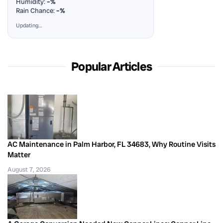
Humidity:
–%
Rain Chance:
–%
Updating…
Popular Articles
AC Maintenance in Palm Harbor, FL 34683, Why Routine Visits
Matter
August 7, 2026