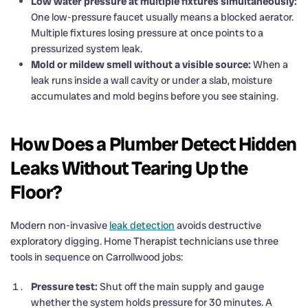
Low water pressure at multiple fixtures simultaneously:
One low-pressure faucet usually means a blocked aerator.
Multiple fixtures losing pressure at once points to a
pressurized system leak.
Mold or mildew smell without a visible source:
When a
leak runs inside a wall cavity or under a slab, moisture
accumulates and mold begins before you see staining.
How Does a Plumber Detect Hidden
Leaks Without Tearing Up the
Floor?
Modern non-invasive
leak detection
avoids destructive
exploratory digging. Home Therapist technicians use three
tools in sequence on Carrollwood jobs:
Pressure test:
Shut off the main supply and gauge
whether the system holds pressure for 30 minutes. A