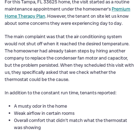
For this Tampa, FL 33625 home, the visit started as a routine
maintenance appointment under the homeowner’s
Premium
Home Therapy Plan
. However, the tenant on site let us know
about some concerns they were experiencing day to day.
The main complaint was that the air conditioning system
would not shut off when it reached the desired temperature.
The homeowner had already taken steps by hiring another
company to replace the condenser fan motor and capacitor,
but the problem persisted. When they scheduled this visit with
us, they specifically asked that we check whether the
thermostat could be the cause.
In addition to the constant run time, tenants reported:
A musty odor in the home
Weak airflow in certain rooms
Overall comfort that didn’t match what the thermostat
was showing