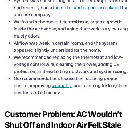
System was not shutting off at the set temperature and
had recently had a
fan motor and capacitor replaced
by
another company.
We found a thermostat control issue, organic growth
inside the air handler, and aging ductwork likely causing
musty odors.
Airflow was weak in certain rooms, and the system
appeared slightly undersized for the home.
We recommended replacing the thermostat and low-
voltage control wire, cleaning the blower, adding UV
protection, and evaluating ductwork and system sizing.
Our recommendations focused on restoring proper
control, improving
air quality
, and planning for long-term
comfort and efficiency.
Customer Problem: AC Wouldn’t
Shut Off and Indoor Air Felt Stale