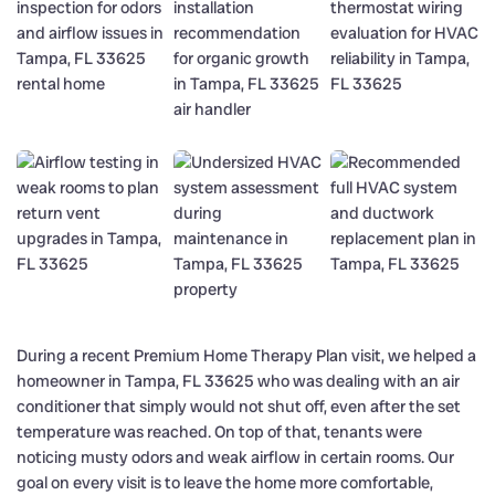
During a recent Premium Home Therapy Plan visit, we helped a
homeowner in Tampa, FL 33625 who was dealing with an air
conditioner that simply would not shut off, even after the set
temperature was reached. On top of that, tenants were
noticing musty odors and weak airflow in certain rooms. Our
goal on every visit is to leave the home more comfortable,