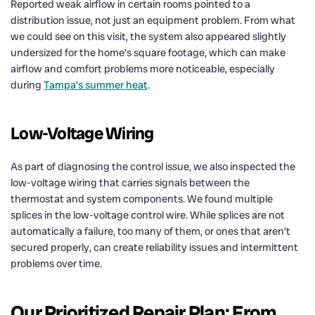
Reported weak airflow in certain rooms pointed to a
distribution issue, not just an equipment problem. From what
we could see on this visit, the system also appeared slightly
undersized for the home’s square footage, which can make
airflow and comfort problems more noticeable, especially
during
Tampa’s summer heat
.
Low-Voltage Wiring
As part of diagnosing the control issue, we also inspected the
low-voltage wiring that carries signals between the
thermostat and system components. We found multiple
splices in the low-voltage control wire. While splices are not
automatically a failure, too many of them, or ones that aren’t
secured properly, can create reliability issues and intermittent
problems over time.
Our Prioritized Repair Plan: From