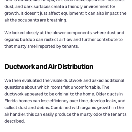
dust, and dark surfaces create a friendly environment for
growth. It doesn’t just affect equipment; it can also impact the
air the occupants are breathing.
We looked closely at the blower components, where dust and
organic buildup can restrict airflow and further contribute to
that musty smell reported by tenants.
Ductwork and Air Distribution
We then evaluated the visible ductwork and asked additional
questions about which rooms felt uncomfortable. The
ductwork appeared to be original to the home. Older ducts in
Florida homes can lose efficiency over time, develop leaks, and
collect dust and debris. Combined with organic growth in the
air handler, this can easily produce the musty odor the tenants
described.