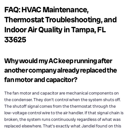
FAQ: HVAC Maintenance,
Thermostat Troubleshooting, and
Indoor Air Quality in Tampa, FL
33625
Why would my AC keep running after
another company already replaced the
fan motor and capacitor?
The fan motor and capacitor are mechanical components on
the condenser. They don’t control when the system shuts off.
The shutoff signal comes from the thermostat through the
low-voltage control wire to the air handler. If that signal chain is
broken, the system runs continuously regardless of what was
replaced elsewhere. That’s exactly what Jandiel found on this