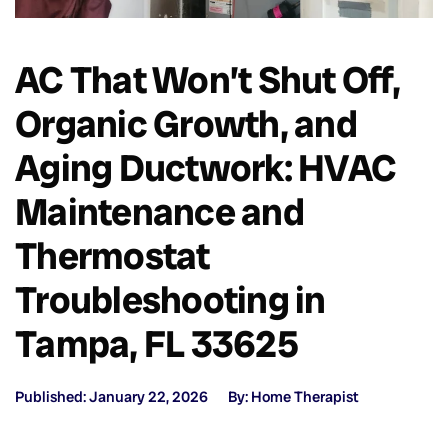
AC That Won’t Shut Off,
Organic Growth, and
Aging Ductwork: HVAC
Maintenance and
Thermostat
Troubleshooting in
Tampa, FL 33625
Published: January 22, 2026
By: Home Therapist