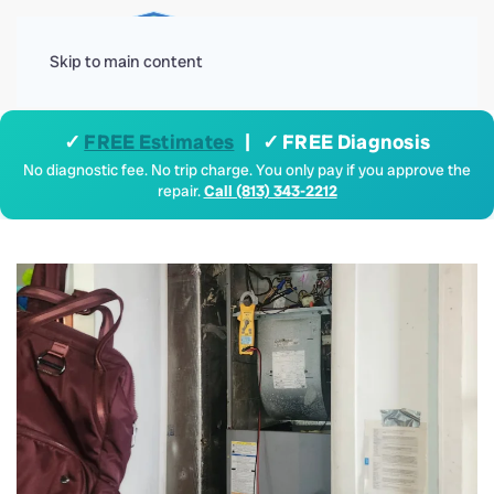
Menu
Skip to main content
✓
FREE Estimates
| ✓ FREE Diagnosis
No diagnostic fee. No trip charge. You only pay if you approve the
repair.
Call (813) 343-2212