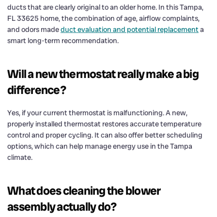
ducts that are clearly original to an older home. In this Tampa,
FL 33625 home, the combination of age, airflow complaints,
and odors made
duct evaluation and potential replacement
a
smart long-term recommendation.
Will a new thermostat really make a big
difference?
Yes, if your current thermostat is malfunctioning. A new,
properly installed thermostat restores accurate temperature
control and proper cycling. It can also offer better scheduling
options, which can help manage energy use in the Tampa
climate.
What does cleaning the blower
assembly actually do?