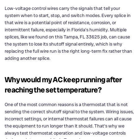
Low-voltage control wires carry the signals that tell your
system when to start, stop, and switch modes. Every splice in
that wire is a potential point of resistance, corrosion, or
intermittent failure, especially in Florida’s humidity. Multiple
splices, like we found on this Tampa, FL 33625 job, can cause
the system to lose its shutoff signal entirely, which is why
replacing the full wire run is the right long-term fix rather than
adding another splice.
Why would my AC keep running after
reaching the set temperature?
One of the most common reasons is a thermostat that is not
sending the correct shutoff signal to the system. Wiring issues,
incorrect settings, or internal thermostat failures can all cause
the equipment to run longer than it should. That’s why we
always test thermostat operation and low-voltage controls