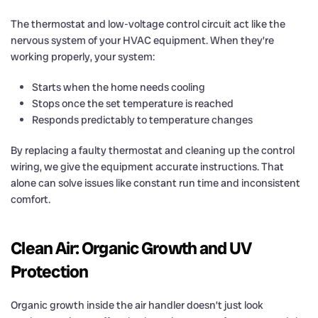
The thermostat and low-voltage control circuit act like the
nervous system of your HVAC equipment. When they’re
working properly, your system:
Starts when the home needs cooling
Stops once the set temperature is reached
Responds predictably to temperature changes
By replacing a faulty thermostat and cleaning up the control
wiring, we give the equipment accurate instructions. That
alone can solve issues like constant run time and inconsistent
comfort.
Clean Air: Organic Growth and UV
Protection
Organic growth inside the air handler doesn’t just look