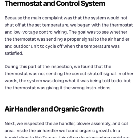
Thermostat and Control System
Because the main complaint was that the system would not
shut off at the set temperature, we began with the thermostat
and low-voltage control wiring. The goal was to see whether
the thermostat was sending a proper signal to the air handler
and outdoor unit to cycle off when the temperature was
satisfied.
During this part of the inspection, we found that the
thermostat was not sending the correct shutoff signal. In other
words, the system was doing what it was being told to do, but
the thermostat was giving it the wrong instructions.
Air Handler and Organic Growth
Next, we inspected the air handler, blower assembly, and coil
area. Inside the air handler we found organic growth. In a
humid climate like Tampa, this often develops when moisture,