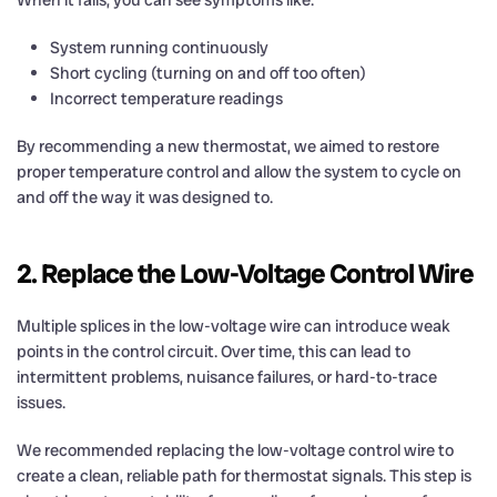
System running continuously
Short cycling (turning on and off too often)
Incorrect temperature readings
By recommending a new thermostat, we aimed to restore
proper temperature control and allow the system to cycle on
and off the way it was designed to.
2. Replace the Low-Voltage Control Wire
Multiple splices in the low-voltage wire can introduce weak
points in the control circuit. Over time, this can lead to
intermittent problems, nuisance failures, or hard-to-trace
issues.
We recommended replacing the low-voltage control wire to
create a clean, reliable path for thermostat signals. This step is