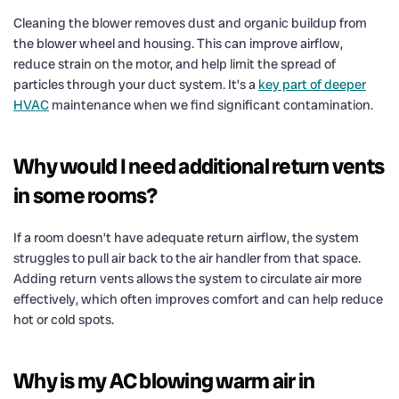
Cleaning the blower removes dust and organic buildup from
the blower wheel and housing. This can improve airflow,
reduce strain on the motor, and help limit the spread of
particles through your duct system. It’s a
key part of deeper
HVAC
maintenance when we find significant contamination.
Why would I need additional return vents
in some rooms?
If a room doesn’t have adequate return airflow, the system
struggles to pull air back to the air handler from that space.
Adding return vents allows the system to circulate air more
effectively, which often improves comfort and can help reduce
hot or cold spots.
Why is my AC blowing warm air in