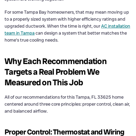
For some Tampa Bay homeowners, that may mean moving up
to a properly sized system with higher efficiency ratings and
upgraded ductwork. When the time is right, our
AC installation
team in Tampa
can design a system that better matches the
home’s true cooling needs.
Why Each Recommendation
Targets a Real Problem We
Measured on This Job
All of our recommendations for this Tampa, FL 33625 home
centered around three core principles: proper control, clean air,
and balanced airflow.
Proper Control: Thermostat and Wiring