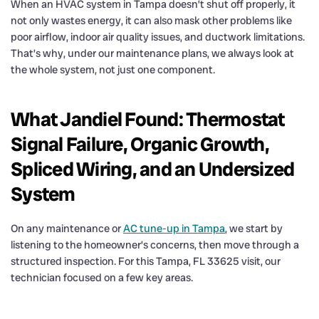
When an HVAC system in Tampa doesn’t shut off properly, it
not only wastes energy, it can also mask other problems like
poor airflow, indoor air quality issues, and ductwork limitations.
That’s why, under our maintenance plans, we always look at
the whole system, not just one component.
What Jandiel Found: Thermostat
Signal Failure, Organic Growth,
Spliced Wiring, and an Undersized
System
On any maintenance or
AC tune-up in Tampa
, we start by
listening to the homeowner’s concerns, then move through a
structured inspection. For this Tampa, FL 33625 visit, our
technician focused on a few key areas.