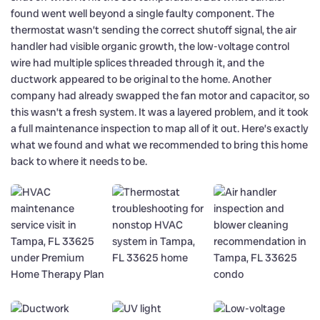
found went well beyond a single faulty component. The
thermostat wasn’t sending the correct shutoff signal, the air
handler had visible organic growth, the low-voltage control
wire had multiple splices threaded through it, and the
ductwork appeared to be original to the home. Another
company had already swapped the fan motor and capacitor, so
this wasn’t a fresh system. It was a layered problem, and it took
a full maintenance inspection to map all of it out. Here’s exactly
what we found and what we recommended to bring this home
back to where it needs to be.