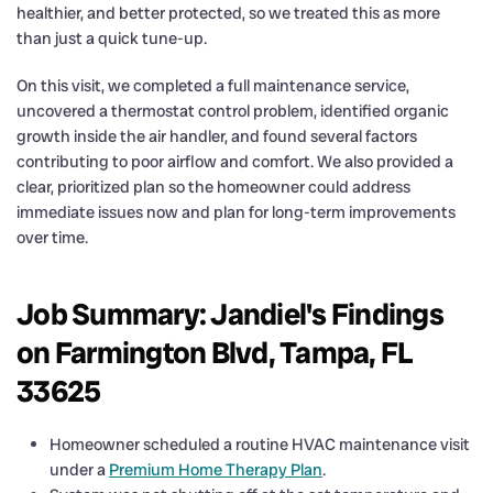
healthier, and better protected, so we treated this as more
than just a quick tune-up.
On this visit, we completed a full maintenance service,
uncovered a thermostat control problem, identified organic
growth inside the air handler, and found several factors
contributing to poor airflow and comfort. We also provided a
clear, prioritized plan so the homeowner could address
immediate issues now and plan for long-term improvements
over time.
Job Summary: Jandiel's Findings
on Farmington Blvd, Tampa, FL
33625
Homeowner scheduled a routine HVAC maintenance visit
under a
Premium Home Therapy Plan
.