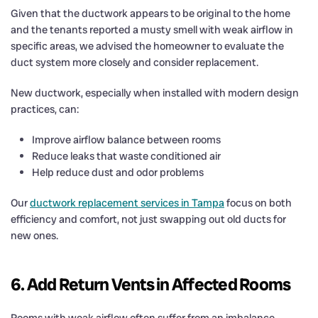
Given that the ductwork appears to be original to the home
and the tenants reported a musty smell with weak airflow in
specific areas, we advised the homeowner to evaluate the
duct system more closely and consider replacement.
New ductwork, especially when installed with modern design
practices, can:
Improve airflow balance between rooms
Reduce leaks that waste conditioned air
Help reduce dust and odor problems
Our
ductwork replacement services in Tampa
focus on both
efficiency and comfort, not just swapping out old ducts for
new ones.
6. Add Return Vents in Affected Rooms
Rooms with weak airflow often suffer from an imbalance