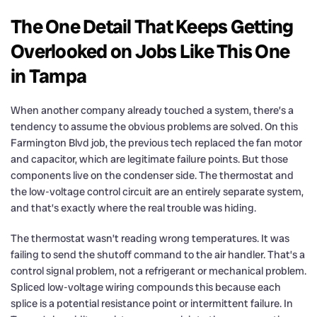
The One Detail That Keeps Getting
Overlooked on Jobs Like This One
in Tampa
When another company already touched a system, there’s a
tendency to assume the obvious problems are solved. On this
Farmington Blvd job, the previous tech replaced the fan motor
and capacitor, which are legitimate failure points. But those
components live on the condenser side. The thermostat and
the low-voltage control circuit are an entirely separate system,
and that’s exactly where the real trouble was hiding.
The thermostat wasn’t reading wrong temperatures. It was
failing to send the shutoff command to the air handler. That’s a
control signal problem, not a refrigerant or mechanical problem.
Spliced low-voltage wiring compounds this because each
splice is a potential resistance point or intermittent failure. In