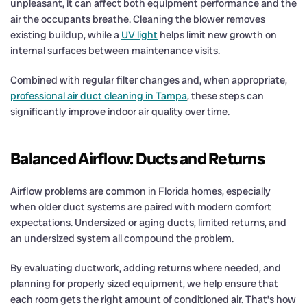
unpleasant, it can affect both equipment performance and the
air the occupants breathe. Cleaning the blower removes
existing buildup, while a
UV light
helps limit new growth on
internal surfaces between maintenance visits.
Combined with regular filter changes and, when appropriate,
professional air duct cleaning in Tampa
, these steps can
significantly improve indoor air quality over time.
Balanced Airflow: Ducts and Returns
Airflow problems are common in Florida homes, especially
when older duct systems are paired with modern comfort
expectations. Undersized or aging ducts, limited returns, and
an undersized system all compound the problem.
By evaluating ductwork, adding returns where needed, and
planning for properly sized equipment, we help ensure that
each room gets the right amount of conditioned air. That’s how