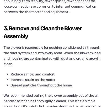
about long-term stability, fewer splices, fewer chances for
loose connections or corrosion to interrupt communication
between the thermostat and equipment.
3. Remove and Clean the Blower
Assembly
The blower is responsible for pushing conditioned air through
the duct system and into every room. When the blower wheel
and housing are contaminated with dust and organic growth,
it can:
Reduce airflow and comfort
Increase strain on the motor
Spread particles throughout the home
We recommended pulling the blower assembly out of the air
handler so it can be thoroughly cleaned. This isn’t a simple
wipe-down; it’s a detailed cleaning designed to restore airflow