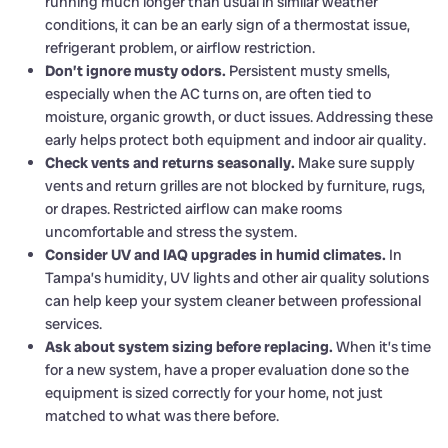
running much longer than usual in similar weather
conditions, it can be an early sign of a thermostat issue,
refrigerant problem, or airflow restriction.
Don’t ignore musty odors.
Persistent musty smells,
especially when the AC turns on, are often tied to
moisture, organic growth, or duct issues. Addressing these
early helps protect both equipment and indoor air quality.
Check vents and returns seasonally.
Make sure supply
vents and return grilles are not blocked by furniture, rugs,
or drapes. Restricted airflow can make rooms
uncomfortable and stress the system.
Consider UV and IAQ upgrades in humid climates.
In
Tampa’s humidity, UV lights and other air quality solutions
can help keep your system cleaner between professional
services.
Ask about system sizing before replacing.
When it’s time
for a new system, have a proper evaluation done so the
equipment is sized correctly for your home, not just
matched to what was there before.