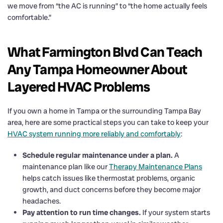
we move from “the AC is running” to “the home actually feels
comfortable.”
What Farmington Blvd Can Teach
Any Tampa Homeowner About
Layered HVAC Problems
If you own a home in Tampa or the surrounding Tampa Bay
area, here are some practical steps you can take to keep your
HVAC system running more reliably and comfortably
:
Schedule regular maintenance under a plan.
A
maintenance plan like our
Therapy Maintenance Plans
helps catch issues like thermostat problems, organic
growth, and duct concerns before they become major
headaches.
Pay attention to run time changes.
If your system starts