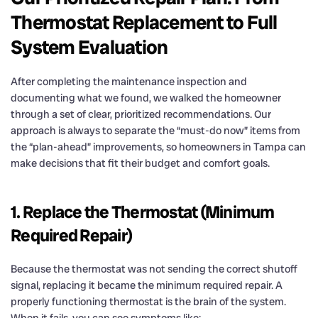
Thermostat Replacement to Full
System Evaluation
After completing the maintenance inspection and
documenting what we found, we walked the homeowner
through a set of clear, prioritized recommendations. Our
approach is always to separate the “must-do now” items from
the “plan-ahead” improvements, so homeowners in Tampa can
make decisions that fit their budget and comfort goals.
1. Replace the Thermostat (Minimum
Required Repair)
Because the thermostat was not sending the correct shutoff
signal, replacing it became the minimum required repair. A
properly functioning thermostat is the brain of the system.
When it fails, you can see symptoms like: