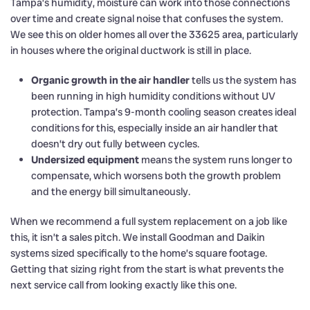
Tampa’s humidity, moisture can work into those connections
over time and create signal noise that confuses the system.
We see this on older homes all over the 33625 area, particularly
in houses where the original ductwork is still in place.
Organic growth in the air handler
tells us the system has
been running in high humidity conditions without UV
protection. Tampa’s 9-month cooling season creates ideal
conditions for this, especially inside an air handler that
doesn’t dry out fully between cycles.
Undersized equipment
means the system runs longer to
compensate, which worsens both the growth problem
and the energy bill simultaneously.
When we recommend a full system replacement on a job like
this, it isn’t a sales pitch. We install Goodman and Daikin
systems sized specifically to the home’s square footage.
Getting that sizing right from the start is what prevents the
next service call from looking exactly like this one.