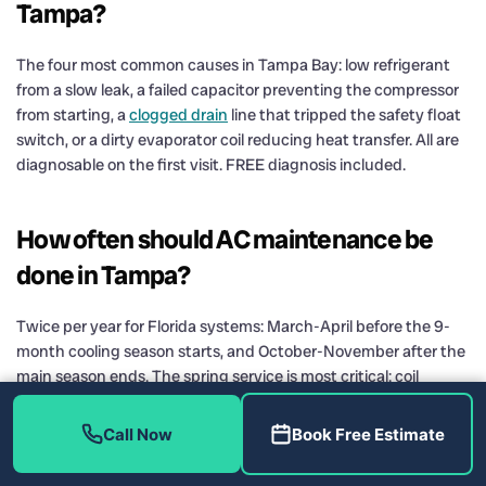
Tampa?
The four most common causes in Tampa Bay: low refrigerant
from a slow leak, a failed capacitor preventing the compressor
from starting, a
clogged drain
line that tripped the safety float
switch, or a dirty evaporator coil reducing heat transfer. All are
diagnosable on the first visit. FREE diagnosis included.
How often should AC maintenance be
done in Tampa?
Twice per year for Florida systems: March-April before the 9-
month cooling season starts, and October-November after the
main season ends. The spring service is most critical: coil
cleaning, drain treatment, refrigerant pressure check, and
electrical inspection before peak demand.
Call Now
Book Free Estimate