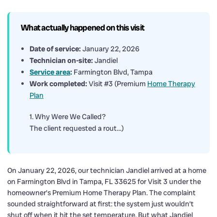
What actually happened on this visit
Date of service:
January 22, 2026
Technician on-site:
Jandiel
Service area
:
Farmington Blvd, Tampa
Work completed:
Visit #3 (Premium
Home Therapy
Plan
1. Why Were We Called?
The client requested a rout…)
On January 22, 2026, our technician Jandiel arrived at a home
on Farmington Blvd in Tampa, FL 33625 for Visit 3 under the
homeowner’s Premium Home Therapy Plan. The complaint
sounded straightforward at first: the system just wouldn’t
shut off when it hit the set temperature. But what Jandiel