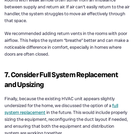
between supply and return air. If air can’t easily return to the air
handler, the system struggles to move air effectively through
that space.
We recommended adding return vents in the rooms with poor
airflow. This helps the system “breathe” better and can make a
noticeable difference in comfort, especially in homes where
doors are often closed.
7. Consider Full System Replacement
and Upsizing
Finally, because the existing HVAC unit appears slightly
undersized for the home, we discussed the option of a
full
system replacement
in the future. This would include properly
sizing the equipment, reconfiguring the duct layout if needed,
and ensuring that both the equipment and distribution
system are working together.