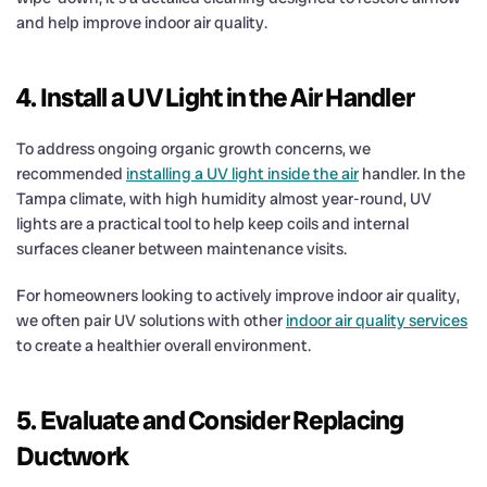
and help improve indoor air quality.
4. Install a UV Light in the Air Handler
To address ongoing organic growth concerns, we
recommended
installing a UV light inside the air
handler. In the
Tampa climate, with high humidity almost year-round, UV
lights are a practical tool to help keep coils and internal
surfaces cleaner between maintenance visits.
For homeowners looking to actively improve indoor air quality,
we often pair UV solutions with other
indoor air quality services
to create a healthier overall environment.
5. Evaluate and Consider Replacing
Ductwork