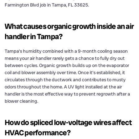
Farmington Blvd job in Tampa, FL 33625.
What causes organic growth inside an air
handler in Tampa?
Tampa’s humidity combined with a 9-month cooling season
means your air handler rarely gets a chance to fully dry out
between cycles. Organic growth builds up on the evaporator
coil and blower assembly over time. Once it’s established, it
circulates through the ductwork and contributes to musty
odors throughout the home. A UV light installed at the air
handler is the most effective way to prevent regrowth after a
blower cleaning.
How do spliced low-voltage wires affect
HVAC performance?