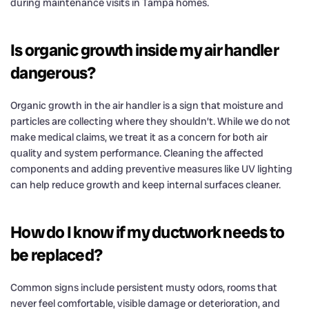
during maintenance visits in Tampa homes.
Is organic growth inside my air handler
dangerous?
Organic growth in the air handler is a sign that moisture and
particles are collecting where they shouldn’t. While we do not
make medical claims, we treat it as a concern for both air
quality and system performance. Cleaning the affected
components and adding preventive measures like UV lighting
can help reduce growth and keep internal surfaces cleaner.
How do I know if my ductwork needs to
be replaced?
Common signs include persistent musty odors, rooms that
never feel comfortable, visible damage or deterioration, and