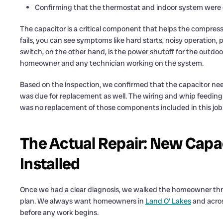
Confirming that the thermostat and indoor system were ca
The capacitor is a critical component that helps the compres
fails, you can see symptoms like hard starts, noisy operation, p
switch, on the other hand, is the power shutoff for the outdoor 
homeowner and any technician working on the system.
Based on the inspection, we confirmed that the capacitor ne
was due for replacement as well. The wiring and whip feeding t
was no replacement of those components included in this job
The Actual Repair: New Capa
Installed
Once we had a clear diagnosis, we walked the homeowner thro
plan. We always want homeowners in
Land O’ Lakes
and acro
before any work begins.