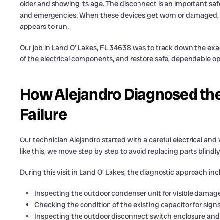
older and showing its age. The disconnect is an important safe
and emergencies. When these devices get worn or damaged, the
appears to run.
Our job in Land O’ Lakes, FL 34638 was to track down the exa
of the electrical components, and restore safe, dependable o
How Alejandro Diagnosed the
Failure
Our technician Alejandro started with a careful electrical and v
like this, we move step by step to avoid replacing parts blindl
During this visit in Land O’ Lakes, the diagnostic approach inc
Inspecting the outdoor condenser unit for visible damage
Checking the condition of the existing capacitor for signs 
Inspecting the outdoor disconnect switch enclosure and 