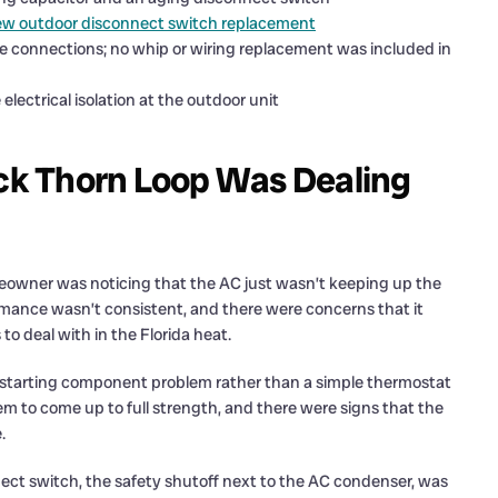
new outdoor disconnect switch replacement
re connections; no whip or wiring replacement was included in
electrical isolation at the outdoor unit
k Thorn Loop Was Dealing
meowner was noticing that the AC just wasn’t keeping up the
rmance wasn’t consistent, and there were concerns that it
 deal with in the Florida heat.
r starting component problem rather than a simple thermostat
seem to come up to full strength, and there were signs that the
.
ect switch, the safety shutoff next to the AC condenser, was