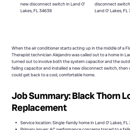
When the air conditioner starts acting up in the middle of a F
Therapist technician Alejandro was called out to a home in La
turned out to involve both the system capacitor and the outdoo
failing capacitor and installed a new disconnect switch, the
could get back to a cool, comfortable home.
Job Summary: Black Thorn L
Replacement
Service location: Single-family home in Land O’ Lakes, F
Primary issues: AC performance concerns traced to a fail