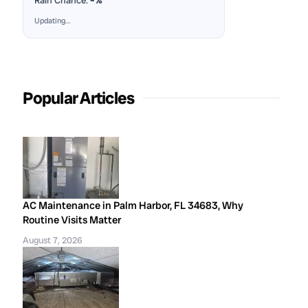
Rain Chance:
–%
Updating…
Popular Articles
AC Maintenance in Palm Harbor, FL 34683, Why
Routine Visits Matter
August 7, 2026