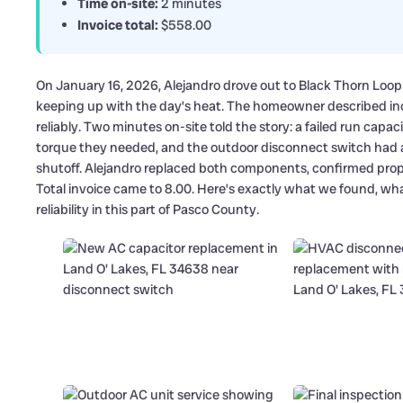
Time on-site:
2 minutes
Invoice total:
$558.00
On January 16, 2026, Alejandro drove out to Black Thorn Loop
keeping up with the day’s heat. The homeowner described inc
reliably. Two minutes on-site told the story: a failed run cap
torque they needed, and the outdoor disconnect switch had ag
shutoff. Alejandro replaced both components, confirmed proper
Total invoice came to 8.00. Here’s exactly what we found, wh
reliability in this part of Pasco County.