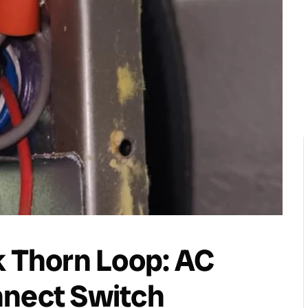
k Thorn Loop: AC
nnect Switch