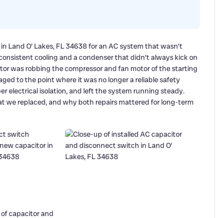
 in Land O’ Lakes, FL 34638 for an AC system that wasn’t
onsistent cooling and a condenser that didn’t always kick on
acitor was robbing the compressor and fan motor of the starting
ed to the point where it was no longer a reliable safety
 electrical isolation, and left the system running steady.
at we replaced, and why both repairs mattered for long-term