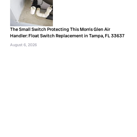
The Small Switch Protecting This Morris Glen Air
Handler: Float Switch Replacement in Tampa, FL 33637
August 6, 2026