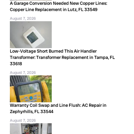
A Garage Conversion Needed New Copper Lines:
Copper Line Replacement in Lutz, FL 33549
August 7, 2026
Low-Voltage Short Burned This Air Handler
Transformer: Transformer Replacement in Tampa, FL
33618
August 7, 2026
Warranty Coil Swap and Line Flush: AC Repair in
Zephyrhills, FL 33544
August 7, 2026