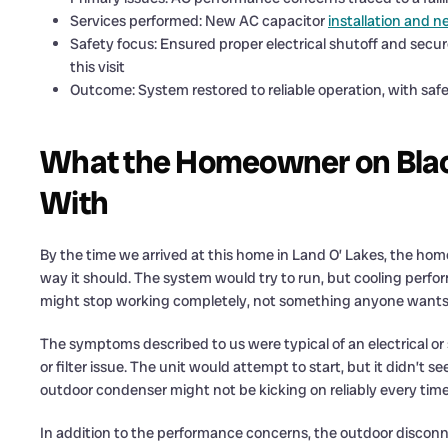
Services performed: New AC capacitor
installation and 
Safety focus: Ensured proper electrical shutoff and secu
this visit
Outcome: System restored to reliable operation, with safe 
What the Homeowner on Blac
With
By the time we arrived at this home in Land O’ Lakes, the ho
way it should. The system would try to run, but cooling perfo
might stop working completely, not something anyone wants to
The symptoms described to us were typical of an electrical o
or filter issue. The unit would attempt to start, but it didn’t 
outdoor condenser might not be kicking on reliably every time
In addition to the performance concerns, the outdoor disconn