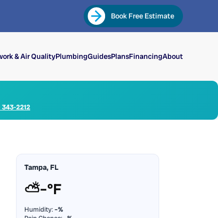
Book Free Estimate
ork & Air Quality
Plumbing
Guides
Plans
Financing
About
) 343-2212
Tampa, FL
⛅
–°F
Humidity:
–%