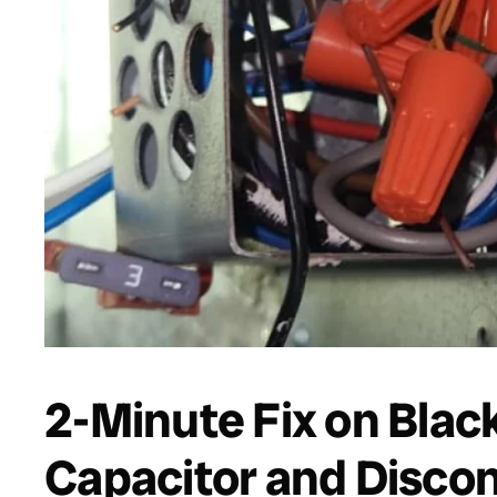
2-Minute Fix on Blac
Capacitor and Disco