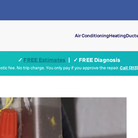
Air Conditioning
Heating
Ductw
✓
FREE Estimates
| ✓ FREE Diagnosis
tic fee. No trip charge. You only pay if you approve the repair.
Call (813