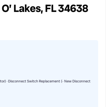
 O’ Lakes, FL 34638
tor) · Disconnect Switch Replacement (- New Disconnect