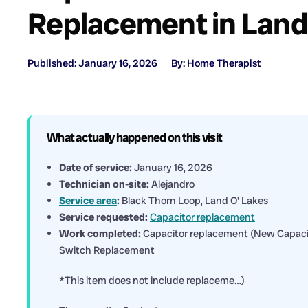
Replacement in Land
Published: January 16, 2026
By: Home Therapist
What actually happened on this visit
Date of service:
January 16, 2026
Technician on-site:
Alejandro
Service area
:
Black Thorn Loop, Land O' Lakes
Service requested:
Capacitor replacement
Work completed:
Capacitor replacement (New Capaci
Switch Replacement
*This item does not include replaceme…)