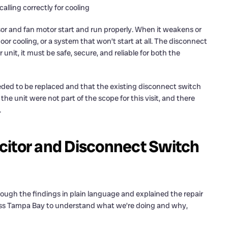
lling correctly for cooling
sor and fan motor start and run properly. When it weakens or
oor cooling, or a system that won’t start at all. The disconnect
unit, it must be safe, secure, and reliable for both the
eded to be replaced and that the existing disconnect switch
he unit were not part of the scope for this visit, and there
.
citor and Disconnect Switch
ugh the findings in plain language and explained the repair
ss Tampa Bay to understand what we’re doing and why,