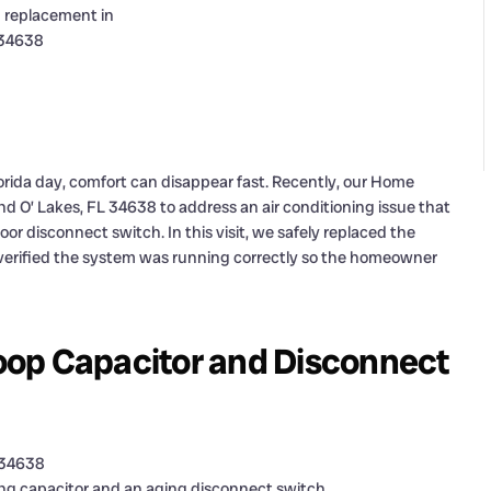
lorida day, comfort can disappear fast. Recently, our Home
nd O’ Lakes, FL 34638 to address an air conditioning issue that
r disconnect switch. In this visit, we safely replaced the
n verified the system was running correctly so the homeowner
oop Capacitor and Disconnect
L 34638
ing capacitor and an aging disconnect switch