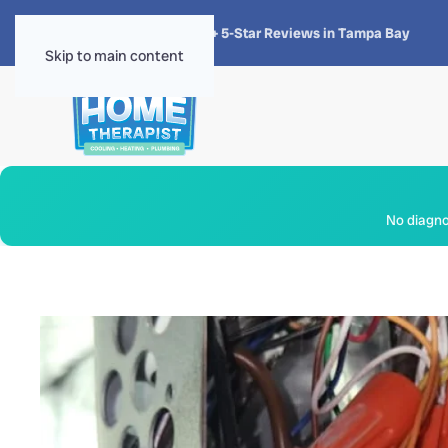
★★★★★
4.8 · 1,300+ 5-Star Reviews in Tampa Bay
Skip to main content
No diagnos