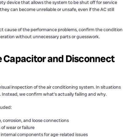
ty device that allows the system to be shut off for service
y can become unreliable or unsafe, even if the AC still
ct cause of the performance problems, confirm the condition
peration without unnecessary parts or guesswork.
 Capacitor and Disconnect
isual inspection of the air conditioning system. In situations
y. Instead, we confirm what’s actually failing and why.
luded:
, corrosion, and loose connections
of wear or failure
internal components for age-related issues