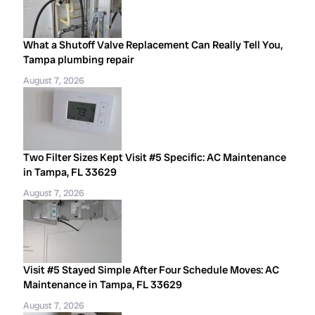
What a Shutoff Valve Replacement Can Really Tell You,
Tampa plumbing repair
August 7, 2026
Two Filter Sizes Kept Visit #5 Specific: AC Maintenance
in Tampa, FL 33629
August 7, 2026
Visit #5 Stayed Simple After Four Schedule Moves: AC
Maintenance in Tampa, FL 33629
August 7, 2026