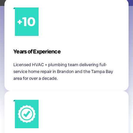
Years of Experience
Licensed HVAC + plumbing team delivering full-
service home repair in Brandon and the Tampa Bay
area for over a decade.