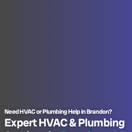
Need HVAC or Plumbing Help in Brandon?
Expert HVAC & Plumbing