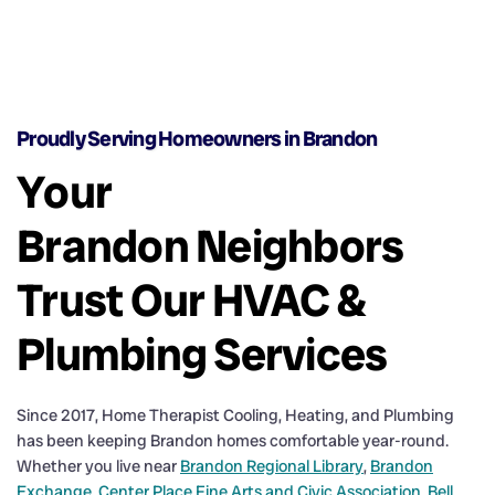
Proudly Serving Homeowners in Brandon
Your
Brandon Neighbors
Trust Our HVAC &
Plumbing Services
Since 2017, Home Therapist Cooling, Heating, and Plumbing
has been keeping Brandon homes comfortable year-round.
Whether you live near
Brandon Regional Library
,
Brandon
Exchange
,
Center Place Fine Arts and Civic Association
,
Bell