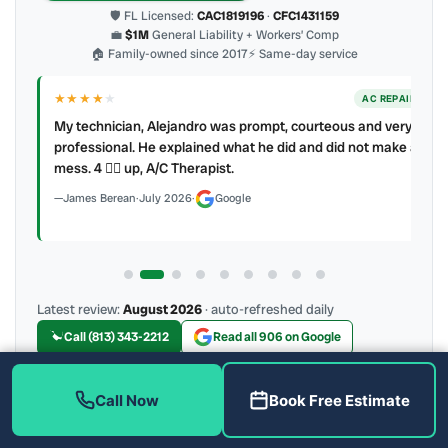
🛡 FL Licensed:
CAC1819196
·
CFC1431159
💼
$1M
General Liability + Workers’ Comp
🏠 Family-owned since 2017
⚡ Same-day service
★★★★
★
ER
AC REPAIR
My technician, Alejandro was prompt, courteous and very
y to
professional. He explained what he did and did not make a
mess. 4 👍🏻 up, A/C Therapist.
James Berean
·
July 2026
·
Google
Latest review:
August 2026
· auto-refreshed daily
Call (813) 343-2212
Read all 906 on Google
Call Now
Book Free Estimate
More Reviews