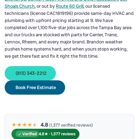
Shoals Church
, or out by
Route 60 Grill
, our licensed
technicians (license CAC1819196) provide same-day HVAC and
plumbing with upfront pricing starting at 9. We have
completed over 1,100 five-star jobs across the Tampa Bay area
and our trucks are stocked with parts for Carrier, Trane,
Lennox, Rheem, and every major brand. Brandon weather
pushes home systems hard, and when yours stops working,
we get there fast and fix it right the first time.
(813) 343-2212
Book Free Estimate
★★★★
★
★
4.8
(1,377 verified reviews)
Verified
4.8★ · 1,377 reviews