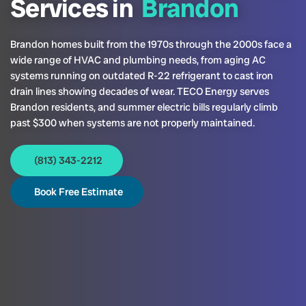
Services in
Brandon
Brandon homes built from the 1970s through the 2000s face a
wide range of HVAC and plumbing needs, from aging AC
systems running on outdated R-22 refrigerant to cast iron
drain lines showing decades of wear. TECO Energy serves
Brandon residents, and summer electric bills regularly climb
past $300 when systems are not properly maintained.
(813) 343-2212
Book Free Estimate