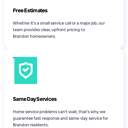
Free Estimates
Whether it’s a small service call or a major job, our
team provides clear, upfront pricing to
Brandon homeowners.
Same Day Services
Home service problems can’t wait, that’s why we
guarantee fast response and same-day service for
Brandon residents.