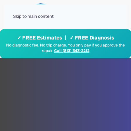
Menu
Skip to main content
✓ FREE Estimates | ✓ FREE Diagnosis
No diagnostic fee. No trip charge. You only pay if you approve the
repair.
Call (813) 343-2212