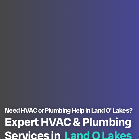
Need HVAC or Plumbing Help in Land O’ Lakes?
Expert HVAC & Plumbing
Services in
Land O Lakes