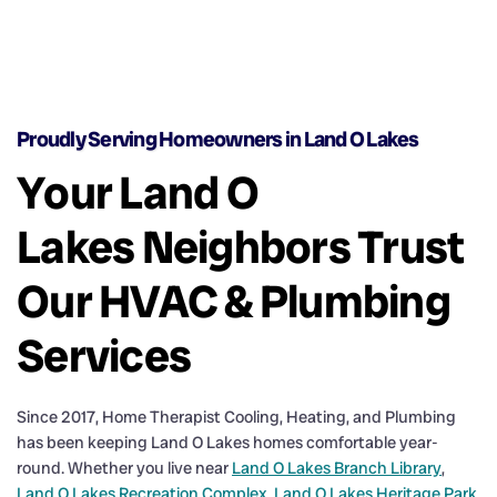
Proudly Serving Homeowners in Land O Lakes
Your Land O
Lakes Neighbors Trust
Our HVAC & Plumbing
Services
Since 2017, Home Therapist Cooling, Heating, and Plumbing
has been keeping Land O Lakes homes comfortable year-
round. Whether you live near
Land O Lakes Branch Library
,
Land O Lakes Recreation Complex
,
Land O Lakes Heritage Park
,