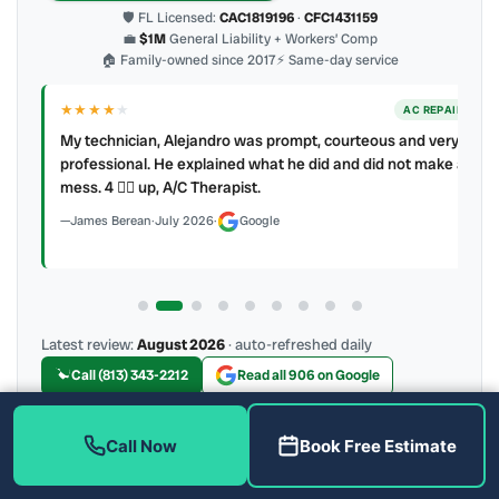
🛡 FL Licensed:
CAC1819196
·
CFC1431159
💼
$1M
General Liability + Workers’ Comp
🏠 Family-owned since 2017
⚡ Same-day service
★★★★
★
ER
AC REPAIR
My technician, Alejandro was prompt, courteous and very
y to
professional. He explained what he did and did not make a
mess. 4 👍🏻 up, A/C Therapist.
James Berean
·
July 2026
·
Google
Latest review:
August 2026
· auto-refreshed daily
Call (813) 343-2212
Read all 906 on Google
Call Now
Book Free Estimate
More Reviews