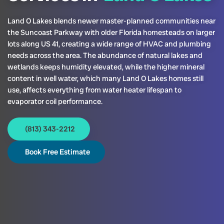
Land O Lakes blends newer master-planned communities near
the Suncoast Parkway with older Florida homesteads on larger
lots along US 41, creating a wide range of HVAC and plumbing
needs across the area. The abundance of natural lakes and
wetlands keeps humidity elevated, while the higher mineral
content in well water, which many Land O Lakes homes still
use, affects everything from water heater lifespan to
evaporator coil performance.
(813) 343-2212
Book Free Estimate