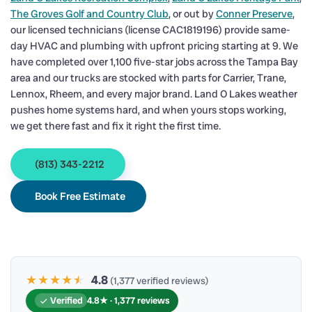
The Groves Golf and Country Club
, or out by
Conner Preserve
,
our licensed technicians (license CAC1819196) provide same-
day HVAC and plumbing with upfront pricing starting at 9. We
have completed over 1,100 five-star jobs across the Tampa Bay
area and our trucks are stocked with parts for Carrier, Trane,
Lennox, Rheem, and every major brand. Land O Lakes weather
pushes home systems hard, and when yours stops working,
we get there fast and fix it right the first time.
(813) 343-2212
Book Free Estimate
★★★★
★
★
4.8
(1,377 verified reviews)
Verified
4.8★ · 1,377 reviews