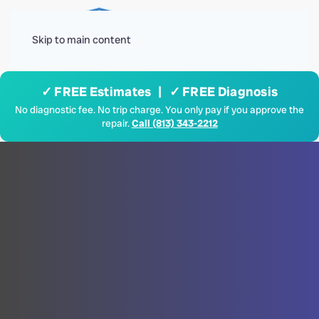
Menu
Skip to main content
✓ FREE Estimates | ✓ FREE Diagnosis
No diagnostic fee. No trip charge. You only pay if you approve the
repair.
Call (813) 343-2212