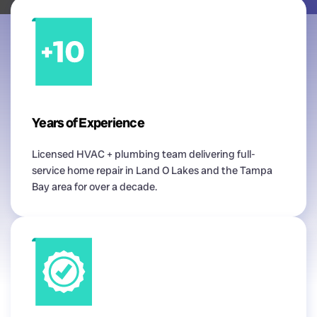
Years of Experience
Licensed HVAC + plumbing team delivering full-
service home repair in Land O Lakes and the Tampa
Bay area for over a decade.