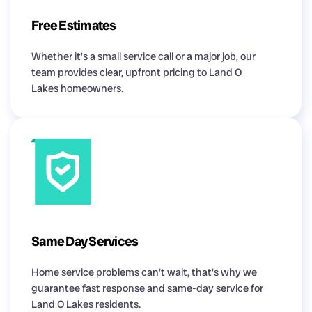
Free Estimates
Whether it’s a small service call or a major job, our
team provides clear, upfront pricing to Land O
Lakes homeowners.
Same Day Services
Home service problems can’t wait, that’s why we
guarantee fast response and same-day service for
Land O Lakes residents.