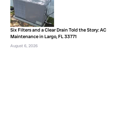
Six Filters and a Clear Drain Told the Story: AC
Maintenance in Largo, FL 33771
August 6, 2026