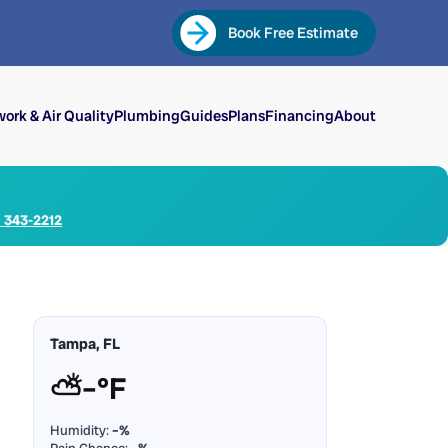
Book Free Estimate
ork & Air Quality
Plumbing
Guides
Plans
Financing
About
) 343-2212
Tampa, FL
⛅
–°F
Humidity:
–%