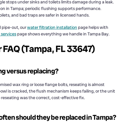
le stops under sinks and toilets limits damage during a leak.
n in Tampa; periodic flushing supports performance.
oilets, and bad traps are safer in licensed hands.
l pipe-out, our
water filtration installation
page helps with
 services
page shows everything we handle in Tampa Bay.
ir FAQ (Tampa, FL 33647)
ng versus replacing?
mised wax ring or loose flange bolts, reseating is almost
l is cracked, the flush mechanism keeps failing, or the unit
o reseating was the correct, cost-effective fix.
often should they be replaced in Tampa?