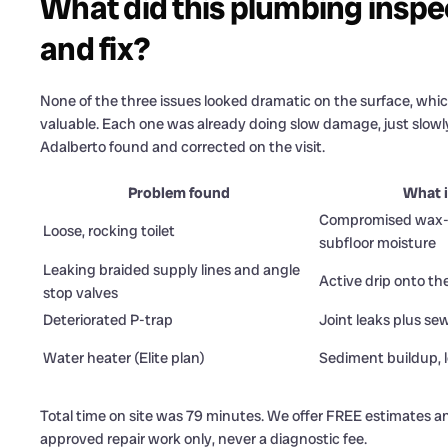
What did this plumbing inspect
and fix?
None of the three issues looked dramatic on the surface, whic
valuable. Each one was already doing slow damage, just slowly
Adalberto found and corrected on the visit.
Problem found
What i
Compromised wax-r
Loose, rocking toilet
subfloor moisture
Leaking braided supply lines and angle
Active drip onto the
stop valves
Deteriorated P-trap
Joint leaks plus se
Water heater (Elite plan)
Sediment buildup, l
Total time on site was 79 minutes. We offer FREE estimates an
approved repair work only, never a diagnostic fee.