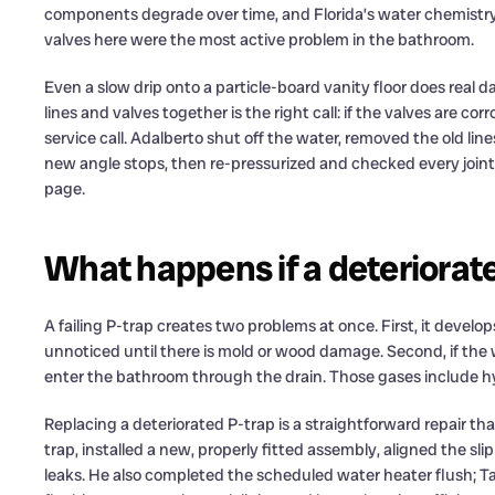
components degrade over time, and Florida’s water chemistry 
valves here were the most active problem in the bathroom.
Even a slow drip onto a particle-board vanity floor does real 
lines and valves together is the right call: if the valves are co
service call. Adalberto shut off the water, removed the old lin
new angle stops, then re-pressurized and checked every joint. 
page.
What happens if a deteriorated
A failing P-trap creates two problems at once. First, it develops
unnoticed until there is mold or wood damage. Second, if the w
enter the bathroom through the drain. Those gases include h
Replacing a deteriorated P-trap is a straightforward repair t
trap, installed a new, properly fitted assembly, aligned the sl
leaks. He also completed the scheduled water heater flush; 