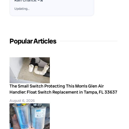
Rain Chance:
–%
Updating…
Popular Articles
The Small Switch Protecting This Morris Glen Air
Handler: Float Switch Replacement in Tampa, FL 33637
August 6, 2026