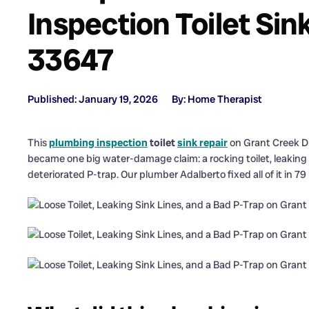
Inspection Toilet Sin
33647
Published: January 19, 2026
By: Home Therapist
This
plumbing inspection
toilet
sink repair
on Grant Creek D
became one big water-damage claim: a rocking toilet, leaking 
deteriorated P-trap. Our plumber Adalberto fixed all of it in 