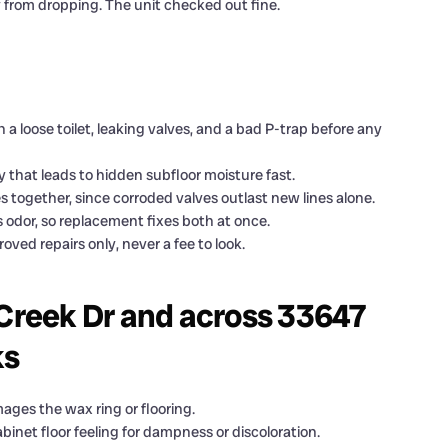
y from dropping. The unit checked out fine.
 a loose toilet, leaking valves, and a bad P-trap before any
y that leads to hidden subfloor moisture fast.
s together, since corroded valves outlast new lines alone.
s odor, so replacement fixes both at once.
ved repairs only, never a fee to look.
reek Dr and across 33647
ks
ages the wax ring or flooring.
inet floor feeling for dampness or discoloration.