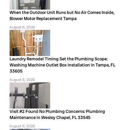
When the Outdoor Unit Runs but No Air Comes Inside,
Blower Motor Replacement Tampa
August 6, 2026
Laundry Remodel Timing Set the Plumbing Scope:
Washing Machine Outlet Box Installation in Tampa, FL
33605
August 6, 2026
Visit #2 Found No Plumbing Concerns: Plumbing
Maintenance in Wesley Chapel, FL 33545
August 6, 2026