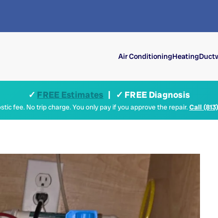
Air Conditioning
Heating
Ductw
✓
FREE Estimates
| ✓ FREE Diagnosis
tic fee. No trip charge. You only pay if you approve the repair.
Call (813