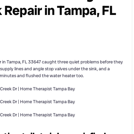
k Repair in Tampa, FL
r in Tampa, FL 33647 caught three quiet problems before they
supply lines and angle stop valves under the sink, and a
79 minutes and flushed the water heater too.