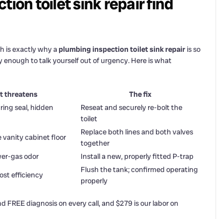
ion toilet sink repair find
h is exactly why a
plumbing inspection toilet sink repair
is so
 enough to talk yourself out of urgency. Here is what
t threatens
The fix
ing seal, hidden
Reseat and securely re-bolt the
toilet
Replace both lines and both valves
 vanity cabinet floor
together
wer-gas odor
Install a new, properly fitted P-trap
Flush the tank; confirmed operating
ost efficiency
properly
d FREE diagnosis on every call, and $279 is our labor on