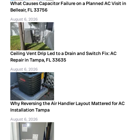
What Causes Capacitor Failure on a Planned AC Visit in
Belleair, FL 33756
August 6, 2026
Ceiling Vent Drip Led to a Drain and Switch Fix: AC
Repair in Tampa, FL 33635
August 6, 2026
Why Reversing the Air Handler Layout Mattered for AC
Installation Tampa
August 6, 2026