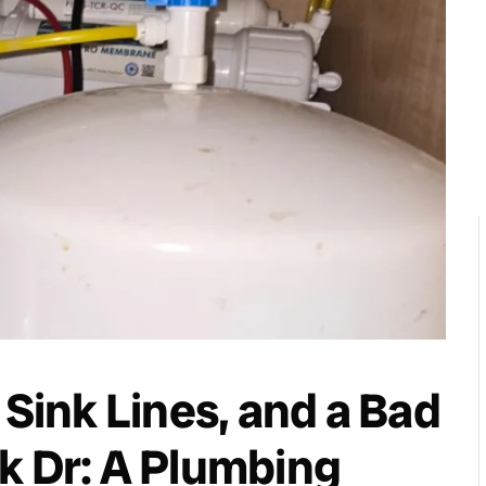
 Sink Lines, and a Bad
k Dr: A Plumbing