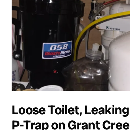
Loose Toilet, Leaking
P-Trap on Grant Cree