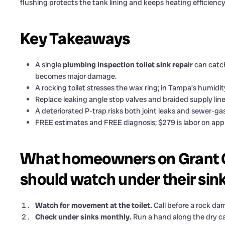
flushing protects the tank lining and keeps heating efficienc
Key Takeaways
A single
plumbing inspection toilet sink repair
can catch
becomes major damage.
A rocking toilet stresses the wax ring; in Tampa’s humidit
Replace leaking angle stop valves and braided supply line
A deteriorated P-trap risks both joint leaks and sewer-ga
FREE estimates and FREE diagnosis; $279 is labor on appro
What homeowners on Grant C
should watch under their sin
Watch for movement at the toilet.
Call before a rock dam
Check under sinks monthly.
Run a hand along the dry cab