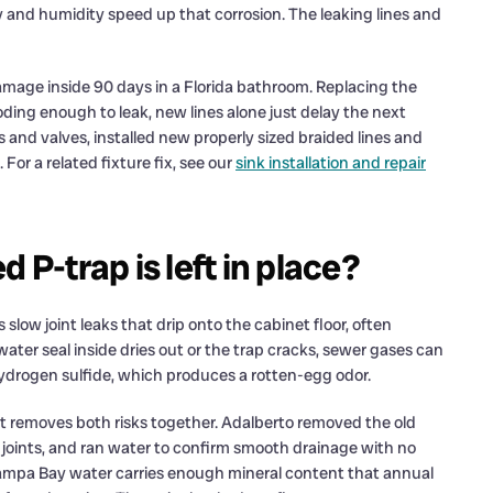
and humidity speed up that corrosion. The leaking lines and
damage inside 90 days in a Florida bathroom. Replacing the
rroding enough to leak, new lines alone just delay the next
es and valves, installed new properly sized braided lines and
For a related fixture fix, see our
sink installation and repair
 P-trap is left in place?
 slow joint leaks that drip onto the cabinet floor, often
ater seal inside dries out or the trap cracks, sewer gases can
ydrogen sulfide, which produces a rotten-egg odor.
hat removes both risks together. Adalberto removed the old
ip joints, and ran water to confirm smooth drainage with no
Tampa Bay water carries enough mineral content that annual