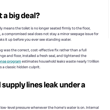
t a big deal?
lly means the toilet is no longer seated firmly to the floor,
 a compromised seal does not stay a minor seepage issue for
aks it up before you ever see standing water.
g was the correct, cost-effective fix rather than a full
ge and floor, installed a fresh seal, and tightened the
ense program
estimates household leaks waste nearly 1 trillion
s a classic hidden culprit.
supply lines leak under a
 low-level pressure whenever the home’s water is on. Internal