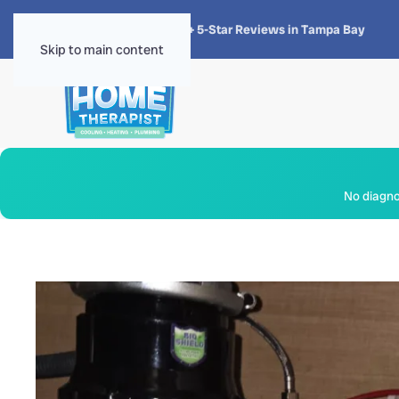
★★★★★
4.8 · 1,300+ 5-Star Reviews in Tampa Bay
Skip to main content
No diagnos