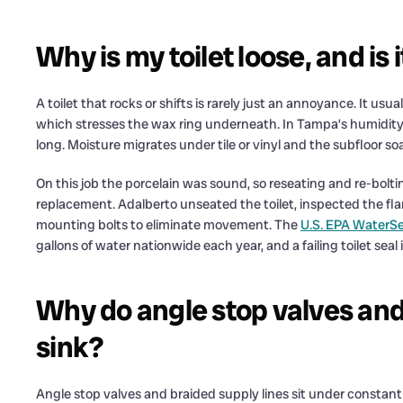
Why is my toilet loose, and is i
A toilet that rocks or shifts is rarely just an annoyance. It usua
which stresses the wax ring underneath. In Tampa’s humidity,
long. Moisture migrates under tile or vinyl and the subfloor so
On this job the porcelain was sound, so reseating and re-boltin
replacement. Adalberto unseated the toilet, inspected the flan
mounting bolts to eliminate movement. The
U.S. EPA WaterS
gallons of water nationwide each year, and a failing toilet seal i
Why do angle stop valves and 
sink?
Angle stop valves and braided supply lines sit under constant