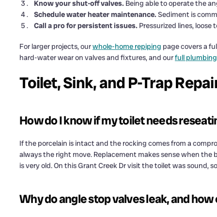
Know your shut-off valves.
Being able to operate the ang
Schedule water heater maintenance.
Sediment is commo
Call a pro for persistent issues.
Pressurized lines, loose t
For larger projects, our
whole-home repiping
page covers a ful
hard-water wear on valves and fixtures, and our
full plumbing
Toilet, Sink, and P-Trap Repa
How do I know if my toilet needs reseati
If the porcelain is intact and the rocking comes from a compro
always the right move. Replacement makes sense when the bow
is very old. On this Grant Creek Dr visit the toilet was sound, s
Why do angle stop valves leak, and how 