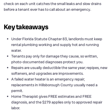
check on each unit catches the small leaks and slow drains
before a tenant ever has to call about an emergency.
Key takeaways
Under Florida Statute Chapter 83, landlords must keep
rental plumbing working and supply hot and running
water.
Tenants pay only for damage they cause, so written,
photo-documented diagnoses protect you.
Repairs are usually deductible the same year; repipes, new
softeners, and upgrades are improvements.
A failed water heater is an emergency repair;
replacements in Hillsborough County usually need a
permit.
Home Therapist gives FREE estimates and FREE
diagnosis, and the $279 applies only to approved repair
labor.