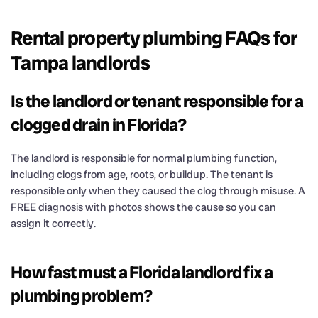
Rental property plumbing FAQs for
Tampa landlords
Is the landlord or tenant responsible for a
clogged drain in Florida?
The landlord is responsible for normal plumbing function,
including clogs from age, roots, or buildup. The tenant is
responsible only when they caused the clog through misuse. A
FREE diagnosis with photos shows the cause so you can
assign it correctly.
How fast must a Florida landlord fix a
plumbing problem?