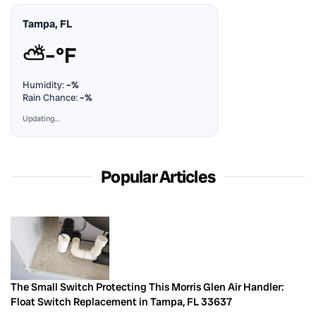
Tampa, FL
⛅
–°F
Humidity:
–%
Rain Chance:
–%
Updating…
Popular Articles
The Small Switch Protecting This Morris Glen Air Handler:
Float Switch Replacement in Tampa, FL 33637