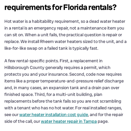
requirements for Florida rentals?
Hot water is a habitability requirement, so a dead water heater
in a rental is an emergency repair, not a maintenance item you
can sit on. When a unit fails, the practical question is repair or
replace. We install Rheem water heaters sized to the unit, and a
like-for-like swap on a failed tank is typically fast.
A few rental-specific points. First, a replacement in
Hillsborough County generally requires a permit, which
protects you and your insurance. Second, code now requires
items like a proper temperature-and-pressure relief discharge
and, in many cases, an expansion tank and a drain pan over
finished space. Third, for a multi-unit building, plan
replacements before the tank fails so you are not scrambling
with a tenant who has no hot water. For real installed ranges,
see our
water heater installation cost guide
, and for the repair
side of the call, our
water heater repair in Tampa
page.