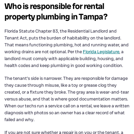
Who is responsible for rental
property plumbing in Tampa?
Florida Statute Chapter 83, the Residential Landlord and
Tenant Act, puts the burden of habitability on the landlord.
That means functioning plumbing, hot and running water, and
working drains are not optional. Per the
Florida Legislature
, a
landlord must comply with applicable building, housing, and
health codes and keep plumbing in good working condition.
The tenant’s side is narrower. They are responsible for damage
they cause through misuse, like a toy or grease clog they
created, or a fixture they broke. The gray area is wear-and-tear
versus abuse, and that is where good documentation matters.
When our techs run a service call on a rental, we leave a written
diagnosis with photos so an owner has a clear record of what
failed and why.
If you are not sure whether a repair is on you or the tenant, a