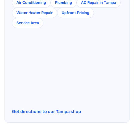
Air Conditioning
Plumbing
AC Repair in Tampa
Water Heater Repair
Upfront Pricing
Service Area
Get directions to our Tampa shop