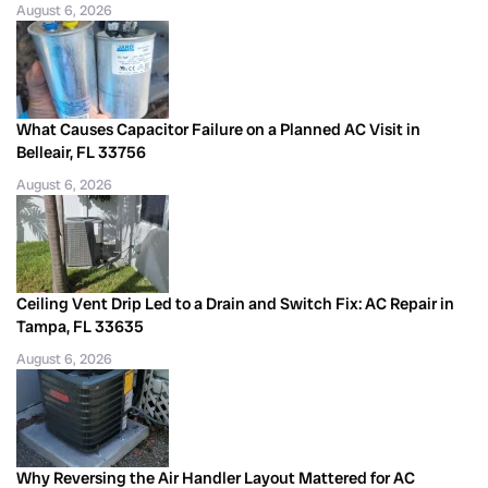
August 6, 2026
What Causes Capacitor Failure on a Planned AC Visit in
Belleair, FL 33756
August 6, 2026
Ceiling Vent Drip Led to a Drain and Switch Fix: AC Repair in
Tampa, FL 33635
August 6, 2026
Why Reversing the Air Handler Layout Mattered for AC