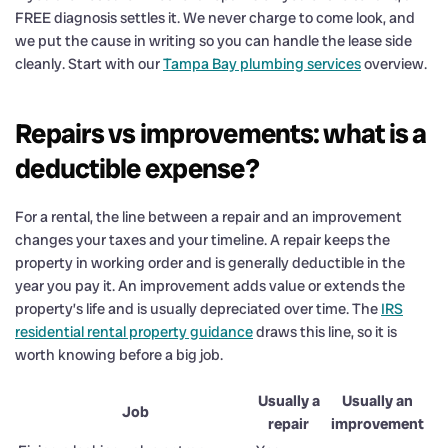
FREE diagnosis settles it. We never charge to come look, and
we put the cause in writing so you can handle the lease side
cleanly. Start with our
Tampa Bay plumbing services
overview.
Repairs vs improvements: what is a
deductible expense?
For a rental, the line between a repair and an improvement
changes your taxes and your timeline. A repair keeps the
property in working order and is generally deductible in the
year you pay it. An improvement adds value or extends the
property’s life and is usually depreciated over time. The
IRS
residential rental property guidance
draws this line, so it is
worth knowing before a big job.
Usually a
Usually an
Job
repair
improvement