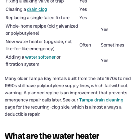
Fixing a leaking valve or trap
Yes
Clearing a
drain clog
Yes
Replacing a single failed fixture
Yes
Whole-home repipe (old galvanized
Yes
or polybutylene)
New water heater (upgrade, not
Often
Sometimes
like-for-like emergency)
Adding a
water softener
or
Yes
filtration system
Many older Tampa Bay rentals built from the late 1970s to mid
1990s still have polybutylene supply lines, which fail without
warning. A planned repipe is an improvement that prevents
emergency repair calls later. See our
Tampa drain cleaning
page for the recurring-clog side, which is almost always a
deductible repair.
What are the water heater