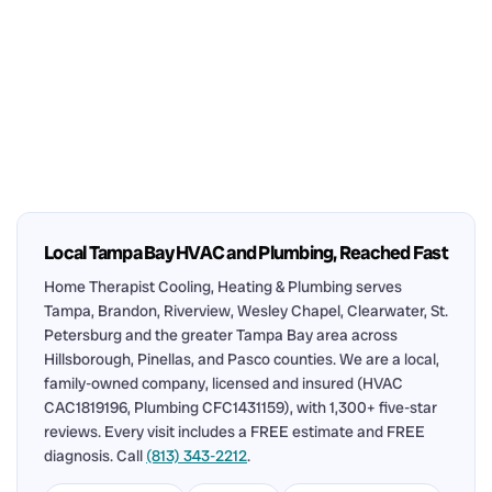
Local Tampa Bay HVAC and Plumbing, Reached Fast
Home Therapist Cooling, Heating & Plumbing serves
Tampa, Brandon, Riverview, Wesley Chapel, Clearwater, St.
Petersburg and the greater Tampa Bay area across
Hillsborough, Pinellas, and Pasco counties. We are a local,
family-owned company, licensed and insured (HVAC
CAC1819196, Plumbing CFC1431159), with 1,300+ five-star
reviews. Every visit includes a FREE estimate and FREE
diagnosis. Call
(813) 343-2212
.