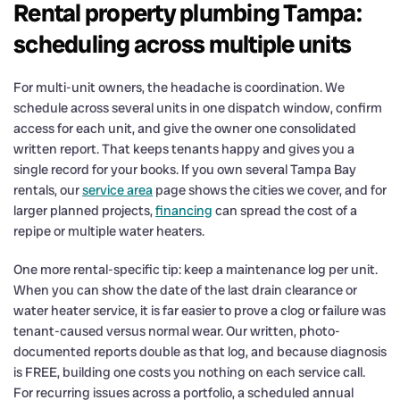
Rental property plumbing Tampa:
scheduling across multiple units
For multi-unit owners, the headache is coordination. We
schedule across several units in one dispatch window, confirm
access for each unit, and give the owner one consolidated
written report. That keeps tenants happy and gives you a
single record for your books. If you own several Tampa Bay
rentals, our
service area
page shows the cities we cover, and for
larger planned projects,
financing
can spread the cost of a
repipe or multiple water heaters.
One more rental-specific tip: keep a maintenance log per unit.
When you can show the date of the last drain clearance or
water heater service, it is far easier to prove a clog or failure was
tenant-caused versus normal wear. Our written, photo-
documented reports double as that log, and because diagnosis
is FREE, building one costs you nothing on each service call.
For recurring issues across a portfolio, a scheduled annual