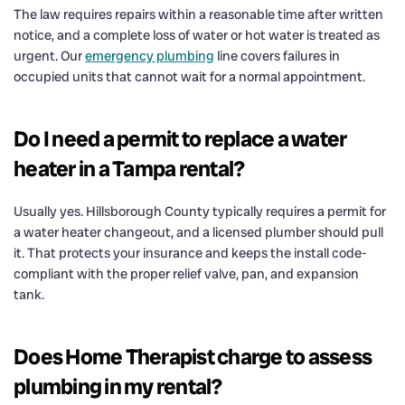
The law requires repairs within a reasonable time after written
notice, and a complete loss of water or hot water is treated as
urgent. Our
emergency plumbing
line covers failures in
occupied units that cannot wait for a normal appointment.
Do I need a permit to replace a water
heater in a Tampa rental?
Usually yes. Hillsborough County typically requires a permit for
a water heater changeout, and a licensed plumber should pull
it. That protects your insurance and keeps the install code-
compliant with the proper relief valve, pan, and expansion
tank.
Does Home Therapist charge to assess
plumbing in my rental?