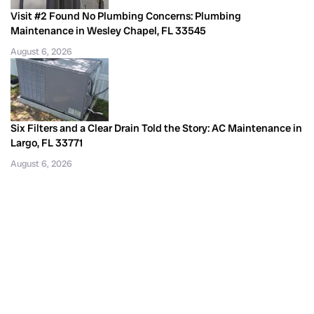
Visit #2 Found No Plumbing Concerns: Plumbing
Maintenance in Wesley Chapel, FL 33545
August 6, 2026
Six Filters and a Clear Drain Told the Story: AC Maintenance in
Largo, FL 33771
August 6, 2026