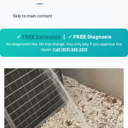
Menu
Skip to main content
✓
FREE Estimates
| ✓ FREE Diagnosis
No diagnostic fee. No trip charge. You only pay if you approve the
repair.
Call (813) 343-2212