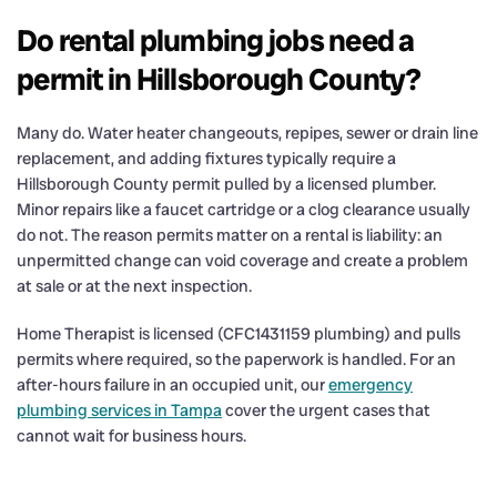
Do rental plumbing jobs need a
permit in Hillsborough County?
Many do. Water heater changeouts, repipes, sewer or drain line
replacement, and adding fixtures typically require a
Hillsborough County permit pulled by a licensed plumber.
Minor repairs like a faucet cartridge or a clog clearance usually
do not. The reason permits matter on a rental is liability: an
unpermitted change can void coverage and create a problem
at sale or at the next inspection.
Home Therapist is licensed (CFC1431159 plumbing) and pulls
permits where required, so the paperwork is handled. For an
after-hours failure in an occupied unit, our
emergency
plumbing services in Tampa
cover the urgent cases that
cannot wait for business hours.