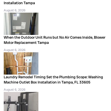
Installation Tampa
August 6, 2026
When the Outdoor Unit Runs but No Air Comes Inside, Blower
Motor Replacement Tampa
August 6, 2026
Laundry Remodel Timing Set the Plumbing Scope: Washing
Machine Outlet Box Installation in Tampa, FL 33605
August 6, 2026