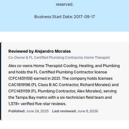
reserved.
Business Start Date: 2017-09-17
Reviewed by Alejandro Morales
Co-Owner & FL Certified Plumbing Contractor, Home Therapist
Alex co-owns Home Therapist Cooling, Heating, and Plumbing
and holds the FL Certified Plumbing Contractor license
(CFC1431159) earned in 2021. The company holds licenses
CAC1819196 (FL Class B AC Contractor, Richard Morales) and
CFC1431159 (FL Plumbing Contractor, Alex Morales), serving
the Tampa Bay metro with a six-technician field team and
1,378+ verified five-star reviews.
Published:
June 24, 2025
Last reviewed:
June 8, 2026