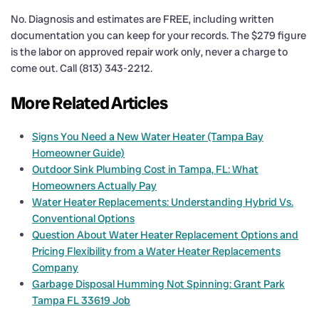
No. Diagnosis and estimates are FREE, including written
documentation you can keep for your records. The $279 figure
is the labor on approved repair work only, never a charge to
come out. Call (813) 343-2212.
More Related Articles
Signs You Need a New Water Heater (Tampa Bay
Homeowner Guide)
Outdoor Sink Plumbing Cost in Tampa, FL: What
Homeowners Actually Pay
Water Heater Replacements: Understanding Hybrid Vs.
Conventional Options
Question About Water Heater Replacement Options and
Pricing Flexibility from a Water Heater Replacements
Company
Garbage Disposal Humming Not Spinning: Grant Park
Tampa FL 33619 Job