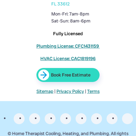
FL 33612
Mon-Fri: 7am-8pm
Sat-Sun: 8am-6pm
Fully Licensed
Plumbing License: CFC1431159
HVAC License: CAC1819196
Book Free Estimate
Sitemap
|
Privacy Policy
|
Terms
©
Home Therapist Cooling, Heating, and Plumbing. All rights