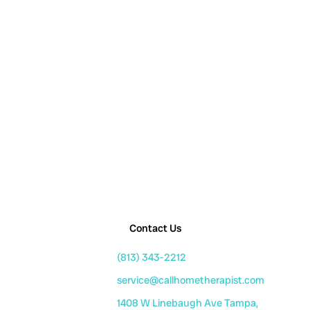
Contact Us
(813) 343-2212
service@callhometherapist.com
1408 W Linebaugh Ave Tampa,