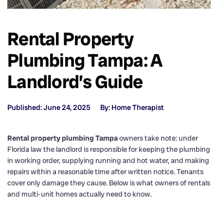
Rental Property
Plumbing Tampa: A
Landlord’s Guide
Published: June 24, 2025
By: Home Therapist
Rental property plumbing Tampa
owners take note: under
Florida law the landlord is responsible for keeping the plumbing
in working order, supplying running and hot water, and making
repairs within a reasonable time after written notice. Tenants
cover only damage they cause. Below is what owners of rentals
and multi-unit homes actually need to know.