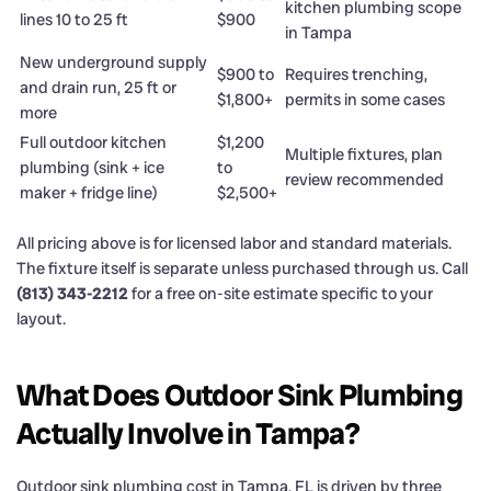
kitchen plumbing scope
lines 10 to 25 ft
$900
in Tampa
New underground supply
$900 to
Requires trenching,
and drain run, 25 ft or
$1,800+
permits in some cases
more
Full outdoor kitchen
$1,200
Multiple fixtures, plan
plumbing (sink + ice
to
review recommended
maker + fridge line)
$2,500+
All pricing above is for licensed labor and standard materials.
The fixture itself is separate unless purchased through us. Call
(813) 343-2212
for a free on-site estimate specific to your
layout.
What Does Outdoor Sink Plumbing
Actually Involve in Tampa?
Outdoor sink plumbing cost in Tampa, FL is driven by three