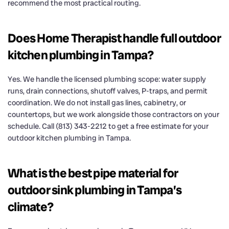
recommend the most practical routing.
Does Home Therapist handle full outdoor
kitchen plumbing in Tampa?
Yes. We handle the licensed plumbing scope: water supply
runs, drain connections, shutoff valves, P-traps, and permit
coordination. We do not install gas lines, cabinetry, or
countertops, but we work alongside those contractors on your
schedule. Call (813) 343-2212 to get a free estimate for your
outdoor kitchen plumbing in Tampa.
What is the best pipe material for
outdoor sink plumbing in Tampa’s
climate?