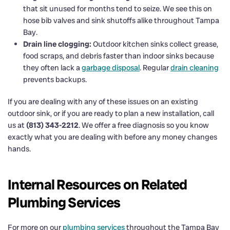
that sit unused for months tend to seize. We see this on
hose bib valves and sink shutoffs alike throughout Tampa
Bay.
Drain line clogging:
Outdoor kitchen sinks collect grease,
food scraps, and debris faster than indoor sinks because
they often lack a
garbage disposal
. Regular
drain cleaning
prevents backups.
If you are dealing with any of these issues on an existing
outdoor sink, or if you are ready to plan a new installation, call
us at
(813) 343-2212
. We offer a free diagnosis so you know
exactly what you are dealing with before any money changes
hands.
Internal Resources on Related
Plumbing Services
For more on our
plumbing services
throughout the Tampa Bay