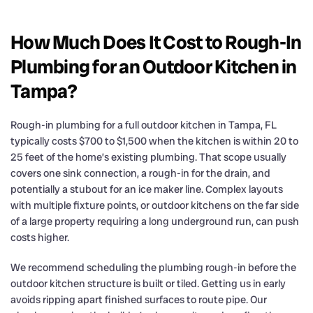
How Much Does It Cost to Rough-In
Plumbing for an Outdoor Kitchen in
Tampa?
Rough-in plumbing for a full outdoor kitchen in Tampa, FL
typically costs $700 to $1,500 when the kitchen is within 20 to
25 feet of the home’s existing plumbing. That scope usually
covers one sink connection, a rough-in for the drain, and
potentially a stubout for an ice maker line. Complex layouts
with multiple fixture points, or outdoor kitchens on the far side
of a large property requiring a long underground run, can push
costs higher.
We recommend scheduling the plumbing rough-in before the
outdoor kitchen structure is built or tiled. Getting us in early
avoids ripping apart finished surfaces to route pipe. Our