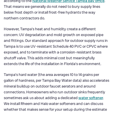
according to the
National Weather Service Tampa Bay office
.
That means we generally do not need to bury supply lines
below frost depth or install frost-free hydrants the way
northern contractors do.
However, Tampa’s heat and humidity create a different
concern: UV degradation and mold growth on exposed pipe
and fittings. Our standard approach for outdoor supply runs in
Tampa is to use UV-resistant Schedule 40 PVC or CPVC where
exposed, and to terminate with a corrosion-resistant brass
shutoff valve. This adds minimal cost but meaningfully
extends the life of the installation in Florida’s environment.
Tampa’s hard water (the area averages 10 to 14 grains per
gallon of hardness, per Tampa Bay Water data) also accelerates
mineral buildup on outdoor faucet aerators and around
connections. Homeowners who run outdoor sinks frequently
sometimes ask us about adding a dedicated
water softener
.
We install Rheem and Halo water softeners and can discuss
whether that makes sense for your setup during the estimate