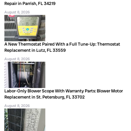
Repair in Parrish, FL 34219
August 8, 2026
A New Thermostat Paired With a Full Tune-Up: Thermostat
Replacement in Lutz, FL 33559
August 8, 2026
Labor-Only Blower Scope With Warranty Parts: Blower Motor
Replacement in St. Petersburg, FL 33702
August 8, 2026