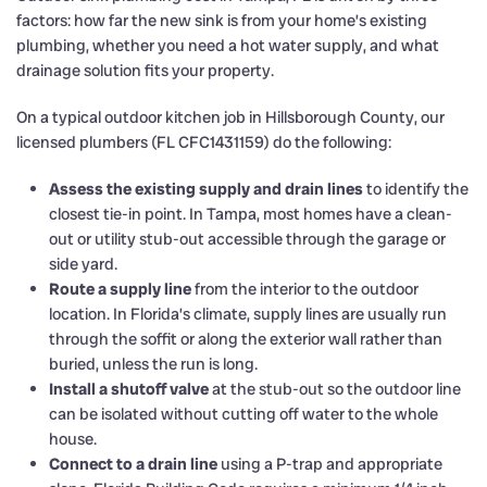
factors: how far the new sink is from your home’s existing
plumbing, whether you need a hot water supply, and what
drainage solution fits your property.
On a typical outdoor kitchen job in Hillsborough County, our
licensed plumbers (FL CFC1431159) do the following:
Assess the existing supply and drain lines
to identify the
closest tie-in point. In Tampa, most homes have a clean-
out or utility stub-out accessible through the garage or
side yard.
Route a supply line
from the interior to the outdoor
location. In Florida’s climate, supply lines are usually run
through the soffit or along the exterior wall rather than
buried, unless the run is long.
Install a shutoff valve
at the stub-out so the outdoor line
can be isolated without cutting off water to the whole
house.
Connect to a drain line
using a P-trap and appropriate