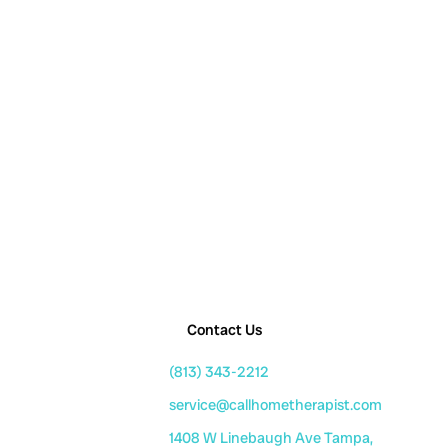
Contact Us
(813) 343-2212
service@callhometherapist.com
1408 W Linebaugh Ave Tampa,