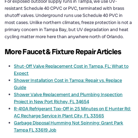
For exposed outdoor supply runs in Tampa, we use UV-
resistant Schedule 40 CPVC or PVC, terminated with brass
shutoff valves. Underground runs use Schedule 40 PVC in
most cases. Unlike northern climates, freeze protection is not a
primary concern in Tampa Bay, but UV degradation and heat
cycling matter more here than anywhere north of Orlando.
More Faucet & Fixture Repair Articles
Shut-Off Valve Replacement Cost in Tampa, FL: What to
Expect
Shower Installation Cost in Tampa: Repair vs. Replace
Guide
Shower Valve Replacement and Plumbing Inspection
Project in New Port Richey, FL 34654
R-410A Refrigerant Top-Off in 25 Minutes on E Hunter Rd:
AC Recharge Service in Plant City, FL 33565
Garbage Disposal Humming Not Spinning: Grant Park
Tampa FL 33619 Job