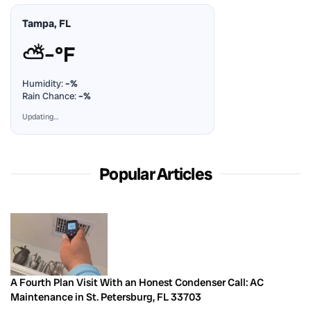
Tampa, FL
⛅
–°F
Humidity:
–%
Rain Chance:
–%
Updating…
Popular Articles
A Fourth Plan Visit With an Honest Condenser Call: AC
Maintenance in St. Petersburg, FL 33703