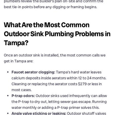
plumbers review the builder’s plan on-site and confirm the
best tie-in points before any digging or framing begins.
What Are the Most Common
Outdoor Sink Plumbing Problems in
Tampa?
Once an outdoor sink is installed, the most common calls we
get in Tampa are:
Faucet aerator clogging:
Tampa’s hard water leaves
calcium deposits inside aerators within 12 to 24 months.
Cleaning or replacing the aerator costs $279 or less in
most cases.
P-trap odors:
Outdoor sinks used infrequently can allow
the P-trap to dry out, letting sewer gas escape. Running
water monthly or adding a P-trap primer solves this.
Angle valve sticking or leaking:
Outdoor shutoff valves