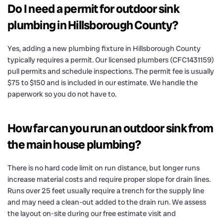
Do I need a permit for outdoor sink
plumbing in Hillsborough County?
Yes, adding a new plumbing fixture in Hillsborough County
typically requires a permit. Our licensed plumbers (CFC1431159)
pull permits and schedule inspections. The permit fee is usually
$75 to $150 and is included in our estimate. We handle the
paperwork so you do not have to.
How far can you run an outdoor sink from
the main house plumbing?
There is no hard code limit on run distance, but longer runs
increase material costs and require proper slope for drain lines.
Runs over 25 feet usually require a trench for the supply line
and may need a clean-out added to the drain run. We assess
the layout on-site during our free estimate visit and