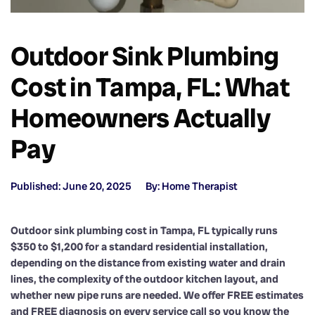
Outdoor Sink Plumbing
Cost in Tampa, FL: What
Homeowners Actually
Pay
Published: June 20, 2025
By: Home Therapist
Outdoor sink plumbing cost in Tampa, FL typically runs
$350 to $1,200 for a standard residential installation,
depending on the distance from existing water and drain
lines, the complexity of the outdoor kitchen layout, and
whether new pipe runs are needed. We offer FREE estimates
and FREE diagnosis on every service call so you know the