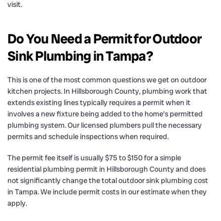
visit.
Do You Need a Permit for Outdoor
Sink Plumbing in Tampa?
This is one of the most common questions we get on outdoor
kitchen projects. In Hillsborough County, plumbing work that
extends existing lines typically requires a permit when it
involves a new fixture being added to the home’s permitted
plumbing system. Our licensed plumbers pull the necessary
permits and schedule inspections when required.
The permit fee itself is usually $75 to $150 for a simple
residential plumbing permit in Hillsborough County and does
not significantly change the total outdoor sink plumbing cost
in Tampa. We include permit costs in our estimate when they
apply.