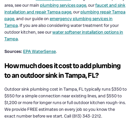
area, see our main
plumbing services page
, our
faucet and sink
installation and repair Tampa page
, our
plumbing repair Tampa
page
, and our guide on
emergency plumbing services in
Tampa
. If you are also considering water treatment for your
outdoor kitchen, see our
water softener installation options in
Tampa
.
Sources:
EPA WaterSense
.
How much does it cost to add plumbing
to an outdoor sink in Tampa, FL?
Outdoor sink plumbing cost in Tampa, FL typically runs $350 to
$550 for a simple connection near existing lines, and $550 to
$1,200 or more for longer runs or full outdoor kitchen rough-ins.
We provide FREE estimates on every job so you know the
exact number before we start. Call (813) 343-2212.