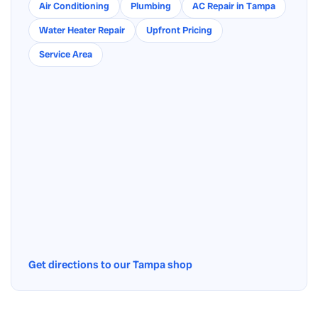
Air Conditioning
Plumbing
AC Repair in Tampa
Water Heater Repair
Upfront Pricing
Service Area
Get directions to our Tampa shop