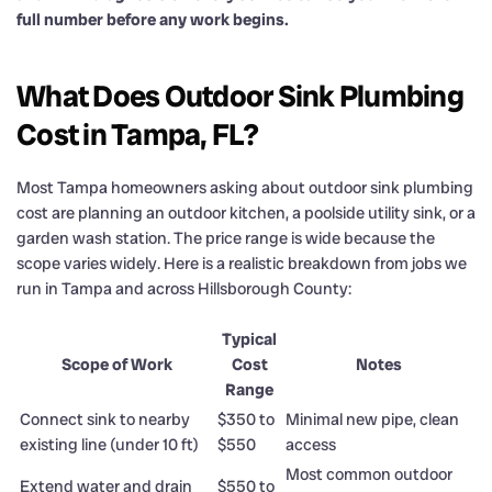
full number before any work begins.
What Does Outdoor Sink Plumbing
Cost in Tampa, FL?
Most Tampa homeowners asking about outdoor sink plumbing
cost are planning an outdoor kitchen, a poolside utility sink, or a
garden wash station. The price range is wide because the
scope varies widely. Here is a realistic breakdown from jobs we
run in Tampa and across Hillsborough County:
Typical
Scope of Work
Cost
Notes
Range
Connect sink to nearby
$350 to
Minimal new pipe, clean
existing line (under 10 ft)
$550
access
Most common outdoor
Extend water and drain
$550 to