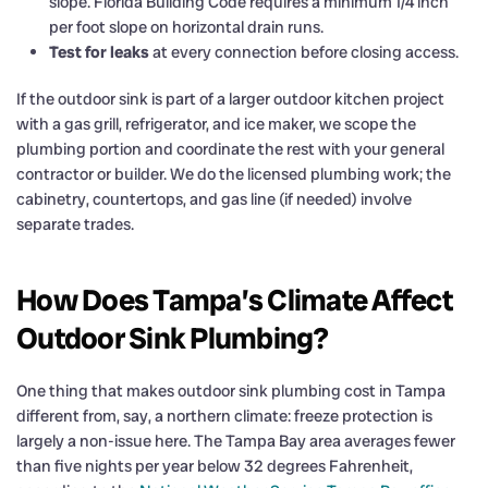
slope. Florida Building Code requires a minimum 1/4 inch
per foot slope on horizontal drain runs.
Test for leaks
at every connection before closing access.
If the outdoor sink is part of a larger outdoor kitchen project
with a gas grill, refrigerator, and ice maker, we scope the
plumbing portion and coordinate the rest with your general
contractor or builder. We do the licensed plumbing work; the
cabinetry, countertops, and gas line (if needed) involve
separate trades.
How Does Tampa’s Climate Affect
Outdoor Sink Plumbing?
One thing that makes outdoor sink plumbing cost in Tampa
different from, say, a northern climate: freeze protection is
largely a non-issue here. The Tampa Bay area averages fewer
than five nights per year below 32 degrees Fahrenheit,