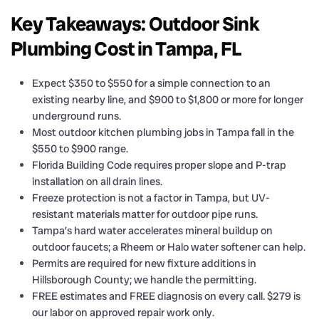
Key Takeaways: Outdoor Sink
Plumbing Cost in Tampa, FL
Expect $350 to $550 for a simple connection to an
existing nearby line, and $900 to $1,800 or more for longer
underground runs.
Most outdoor kitchen plumbing jobs in Tampa fall in the
$550 to $900 range.
Florida Building Code requires proper slope and P-trap
installation on all drain lines.
Freeze protection is not a factor in Tampa, but UV-
resistant materials matter for outdoor pipe runs.
Tampa’s hard water accelerates mineral buildup on
outdoor faucets; a Rheem or Halo water softener can help.
Permits are required for new fixture additions in
Hillsborough County; we handle the permitting.
FREE estimates and FREE diagnosis on every call. $279 is
our labor on approved repair work only.