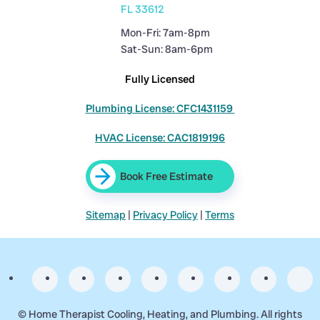
FL 33612
Mon-Fri: 7am-8pm
Sat-Sun: 8am-6pm
Fully Licensed
Plumbing License: CFC1431159
HVAC License: CAC1819196
Book Free Estimate
Sitemap
|
Privacy Policy
|
Terms
©
Home Therapist Cooling, Heating, and Plumbing. All rights