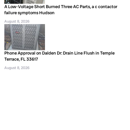
A Low-Voltage Short Burned Three AC Parts, a c contactor
failure symptoms Hudson
August 8, 2026
Phone Approval on Dalden Dr: Drain Line Flush in Temple
Terrace, FL 33617
August 8, 2026