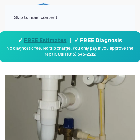
Menu
Skip to main content
✓
FREE Estimates
| ✓ FREE Diagnosis
No diagnostic fee. No trip charge. You only pay if you approve the
repair.
Call (813) 343-2212