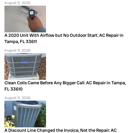
August 9, 2026
A 2020 Unit With Airflow but No Outdoor Start: AC Repair in
Tampa, FL 33611
August 9, 2026
Clean Coils Came Before Any Bigger Call: AC Repair in Tampa,
FL 33610
August 9, 2026
A Discount Line Changed the Invoice, Not the Repair: AC