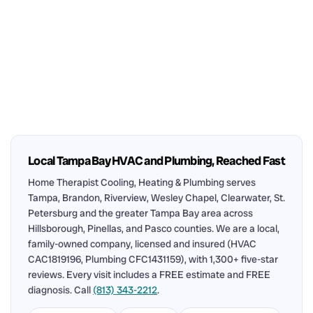
Local Tampa Bay HVAC and Plumbing, Reached Fast
Home Therapist Cooling, Heating & Plumbing serves
Tampa, Brandon, Riverview, Wesley Chapel, Clearwater, St.
Petersburg and the greater Tampa Bay area across
Hillsborough, Pinellas, and Pasco counties. We are a local,
family-owned company, licensed and insured (HVAC
CAC1819196, Plumbing CFC1431159), with 1,300+ five-star
reviews. Every visit includes a FREE estimate and FREE
diagnosis. Call
(813) 343-2212
.