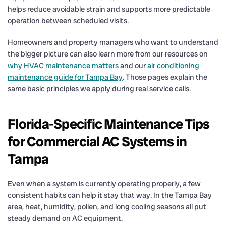
helps reduce avoidable strain and supports more predictable
operation between scheduled visits.
Homeowners and property managers who want to understand
the bigger picture can also learn more from our resources on
why HVAC maintenance matters
and our
air conditioning
maintenance guide for Tampa Bay
. Those pages explain the
same basic principles we apply during real service calls.
Florida-Specific Maintenance Tips
for Commercial AC Systems in
Tampa
Even when a system is currently operating properly, a few
consistent habits can help it stay that way. In the Tampa Bay
area, heat, humidity, pollen, and long cooling seasons all put
steady demand on AC equipment.