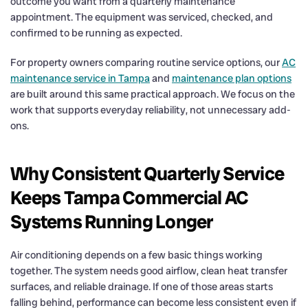
outcome you want from a quarterly maintenance
appointment. The equipment was serviced, checked, and
confirmed to be running as expected.
For property owners comparing routine service options, our
AC
maintenance service in Tampa
and
maintenance plan options
are built around this same practical approach. We focus on the
work that supports everyday reliability, not unnecessary add-
ons.
Why Consistent Quarterly Service
Keeps Tampa Commercial AC
Systems Running Longer
Air conditioning depends on a few basic things working
together. The system needs good airflow, clean heat transfer
surfaces, and reliable drainage. If one of those areas starts
falling behind, performance can become less consistent even if