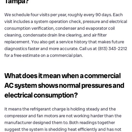
Tampa?
We schedule four visits per year, roughly every 90 days. Each
visit includes a system operation check, pressure and electrical
consumption verification, condenser and evaporator coil
cleaning, condensate drain line clearing, and air filter
replacement. You also get a service history that makes future
diagnostics faster and more accurate. Call us at (813) 343-2212
for a free estimate on a commercial plan.
What does it mean when a commercial
AC system shows normal pressures and
electrical consumption?
It means the refrigerant charge is holding steady and the
compressor and fan motors are not working harder than the
manufacturer designed them to. Both readings together
suggest the system is shedding heat efficiently and has not