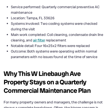
Service performed: Quarterly commercial preventive AC
maintenance
Location: Tampa, FL 33626
Systems involved: Two cooling systems were checked
during the visit
Main work completed: Coil cleaning, condensate drain line
cleaning, and
air filter
replacement
Notable detail: Four 16x25x2 filters were replaced
Outcome: Both systems were operating within normal
parameters with no issues found at the time of service
Why This W Linebaugh Ave
Property Stays on a Quarterly
Commercial Maintenance Plan
For many property owners and managers, the challenge is not
always a complete breakdown. Often, the bigger concern is