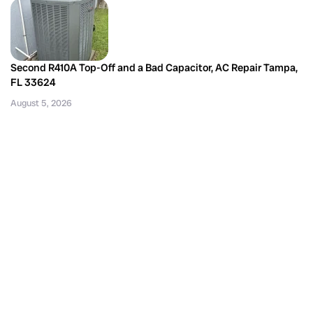
Second R410A Top-Off and a Bad Capacitor, AC Repair Tampa,
FL 33624
August 5, 2026