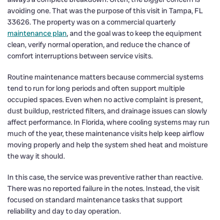
avoiding one. That was the purpose of this visit in Tampa, FL
33626. The property was on a commercial quarterly
maintenance plan
, and the goal was to keep the equipment
clean, verify normal operation, and reduce the chance of
comfort interruptions between service visits.
Routine maintenance matters because commercial systems
tend to run for long periods and often support multiple
occupied spaces. Even when no active complaint is present,
dust buildup, restricted filters, and drainage issues can slowly
affect performance. In Florida, where cooling systems may run
much of the year, these maintenance visits help keep airflow
moving properly and help the system shed heat and moisture
the way it should.
In this case, the service was preventive rather than reactive.
There was no reported failure in the notes. Instead, the visit
focused on standard maintenance tasks that support
reliability and day to day operation.