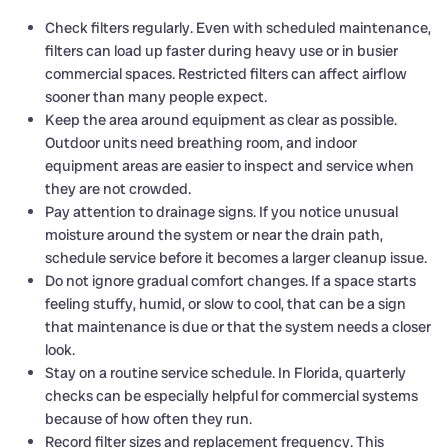
Check filters regularly. Even with scheduled maintenance,
filters can load up faster during heavy use or in busier
commercial spaces. Restricted filters can affect airflow
sooner than many people expect.
Keep the area around equipment as clear as possible.
Outdoor units need breathing room, and indoor
equipment areas are easier to inspect and service when
they are not crowded.
Pay attention to drainage signs. If you notice unusual
moisture around the system or near the drain path,
schedule service before it becomes a larger cleanup issue.
Do not ignore gradual comfort changes. If a space starts
feeling stuffy, humid, or slow to cool, that can be a sign
that maintenance is due or that the system needs a closer
look.
Stay on a routine service schedule. In Florida, quarterly
checks can be especially helpful for commercial systems
because of how often they run.
Record filter sizes and replacement frequency. This