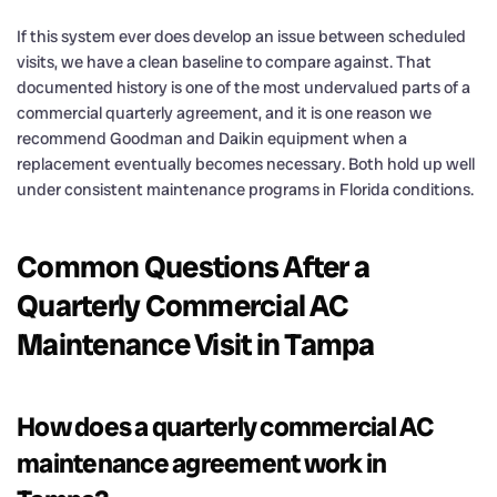
If this system ever does develop an issue between scheduled
visits, we have a clean baseline to compare against. That
documented history is one of the most undervalued parts of a
commercial quarterly agreement, and it is one reason we
recommend Goodman and Daikin equipment when a
replacement eventually becomes necessary. Both hold up well
under consistent maintenance programs in Florida conditions.
Common Questions After a
Quarterly Commercial AC
Maintenance Visit in Tampa
How does a quarterly commercial AC
maintenance agreement work in