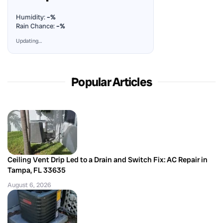
Humidity:
–%
Rain Chance:
–%
Updating…
Popular Articles
Ceiling Vent Drip Led to a Drain and Switch Fix: AC Repair in
Tampa, FL 33635
August 6, 2026