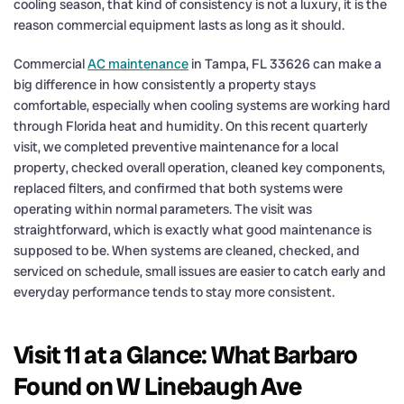
cooling season, that kind of consistency is not a luxury, it is the
reason commercial equipment lasts as long as it should.
Commercial
AC maintenance
in Tampa, FL 33626 can make a
big difference in how consistently a property stays
comfortable, especially when cooling systems are working hard
through Florida heat and humidity. On this recent quarterly
visit, we completed preventive maintenance for a local
property, checked overall operation, cleaned key components,
replaced filters, and confirmed that both systems were
operating within normal parameters. The visit was
straightforward, which is exactly what good maintenance is
supposed to be. When systems are cleaned, checked, and
serviced on schedule, small issues are easier to catch early and
everyday performance tends to stay more consistent.
Visit 11 at a Glance: What Barbaro
Found on W Linebaugh Ave