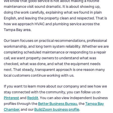
We know that good service is not about making a routine
maintenance visit sound dramatic. It is about showing up,
doing the work carefully, explaining what we found in plain
English, and leaving the property clean and respected. That is
how we approach HVAC and plumbing service across the
Tampa Bay area.
Our team focuses on practical recommendations, professional
workmanship, and long term system reliability. Whether we are
completing scheduled maintenance or responding to a repair
call, we want property owners to understand what was
checked, what was done, and what the equipment needs
next. That steady, transparent approach is one reason many
local customers continue working with us.
If you want to learn more about our company and see how we
stay connected with the community, you can follow us on
Pinterest
and
Reddit
. You can also view independent business
profiles through the
Better Business Bureau
, the
Tampa Bay
Chamber
, and our
BuildZoom business profile
.