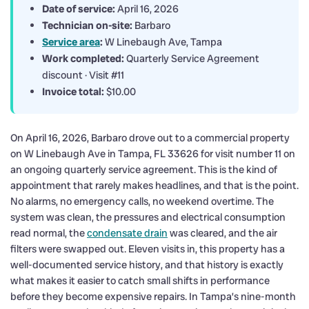
Date of service:
April 16, 2026
Technician on-site:
Barbaro
Service area
:
W Linebaugh Ave, Tampa
Work completed:
Quarterly Service Agreement
discount · Visit #11
Invoice total:
$10.00
On April 16, 2026, Barbaro drove out to a commercial property
on W Linebaugh Ave in Tampa, FL 33626 for visit number 11 on
an ongoing quarterly service agreement. This is the kind of
appointment that rarely makes headlines, and that is the point.
No alarms, no emergency calls, no weekend overtime. The
system was clean, the pressures and electrical consumption
read normal, the
condensate drain
was cleared, and the air
filters were swapped out. Eleven visits in, this property has a
well-documented service history, and that history is exactly
what makes it easier to catch small shifts in performance
before they become expensive repairs. In Tampa’s nine-month