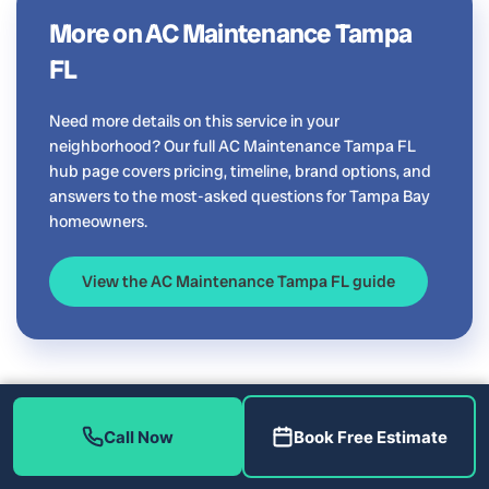
More on AC Maintenance Tampa
FL
Need more details on this service in your
neighborhood? Our full AC Maintenance Tampa FL
hub page covers pricing, timeline, brand options, and
answers to the most-asked questions for Tampa Bay
homeowners.
View the AC Maintenance Tampa FL guide
Call Now
Book Free Estimate