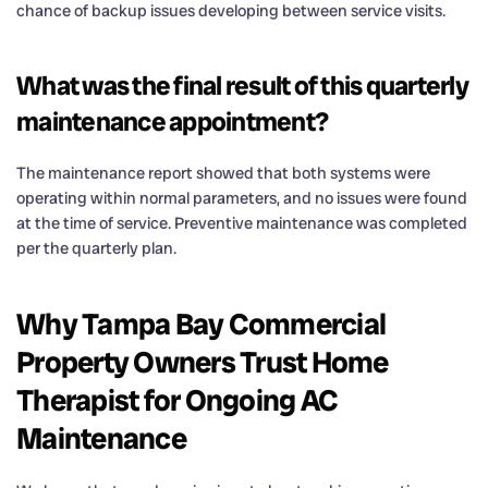
chance of backup issues developing between service visits.
What was the final result of this quarterly
maintenance appointment?
The maintenance report showed that both systems were
operating within normal parameters, and no issues were found
at the time of service. Preventive maintenance was completed
per the quarterly plan.
Why Tampa Bay Commercial
Property Owners Trust Home
Therapist for Ongoing AC
Maintenance