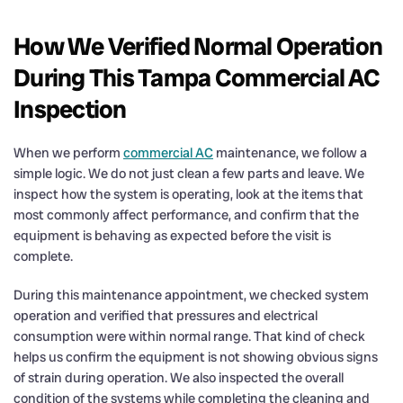
How We Verified Normal Operation
During This Tampa Commercial AC
Inspection
When we perform
commercial AC
maintenance, we follow a
simple logic. We do not just clean a few parts and leave. We
inspect how the system is operating, look at the items that
most commonly affect performance, and confirm that the
equipment is behaving as expected before the visit is
complete.
During this maintenance appointment, we checked system
operation and verified that pressures and electrical
consumption were within normal range. That kind of check
helps us confirm the equipment is not showing obvious signs
of strain during operation. We also inspected the overall
condition of the systems while completing the cleaning and