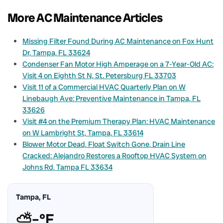
More AC Maintenance Articles
Missing Filter Found During AC Maintenance on Fox Hunt
Dr, Tampa, FL 33624
Condenser Fan Motor High Amperage on a 7-Year-Old AC:
Visit 4 on Eighth St N, St. Petersburg FL 33703
Visit 11 of a Commercial HVAC Quarterly Plan on W
Linebaugh Ave: Preventive Maintenance in Tampa, FL
33626
Visit #4 on the Premium Therapy Plan: HVAC Maintenance
on W Lambright St, Tampa, FL 33614
Blower Motor Dead, Float Switch Gone, Drain Line
Cracked: Alejandro Restores a Rooftop HVAC System on
Johns Rd, Tampa FL 33634
Tampa, FL
⛅
–°F