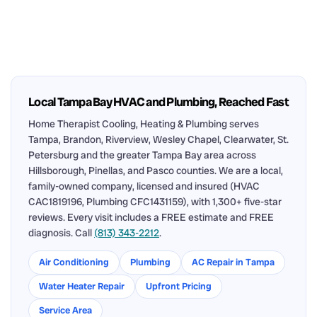
Local Tampa Bay HVAC and Plumbing, Reached Fast
Home Therapist Cooling, Heating & Plumbing serves
Tampa, Brandon, Riverview, Wesley Chapel, Clearwater, St.
Petersburg and the greater Tampa Bay area across
Hillsborough, Pinellas, and Pasco counties. We are a local,
family-owned company, licensed and insured (HVAC
CAC1819196, Plumbing CFC1431159), with 1,300+ five-star
reviews. Every visit includes a FREE estimate and FREE
diagnosis. Call
(813) 343-2212
.
Air Conditioning
Plumbing
AC Repair in Tampa
Water Heater Repair
Upfront Pricing
Service Area