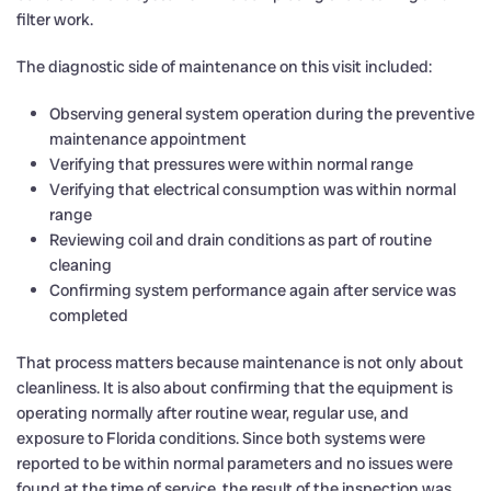
filter work.
The diagnostic side of maintenance on this visit included:
Observing general system operation during the preventive
maintenance appointment
Verifying that pressures were within normal range
Verifying that electrical consumption was within normal
range
Reviewing coil and drain conditions as part of routine
cleaning
Confirming system performance again after service was
completed
That process matters because maintenance is not only about
cleanliness. It is also about confirming that the equipment is
operating normally after routine wear, regular use, and
exposure to Florida conditions. Since both systems were
reported to be within normal parameters and no issues were
found at the time of service, the result of the inspection was