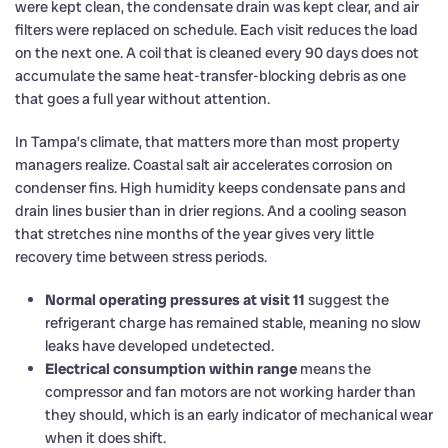
were kept clean, the condensate drain was kept clear, and air
filters were replaced on schedule. Each visit reduces the load
on the next one. A coil that is cleaned every 90 days does not
accumulate the same heat-transfer-blocking debris as one
that goes a full year without attention.
In Tampa’s climate, that matters more than most property
managers realize. Coastal salt air accelerates corrosion on
condenser fins. High humidity keeps condensate pans and
drain lines busier than in drier regions. And a cooling season
that stretches nine months of the year gives very little
recovery time between stress periods.
Normal operating pressures at visit 11
suggest the
refrigerant charge has remained stable, meaning no slow
leaks have developed undetected.
Electrical consumption within range
means the
compressor and fan motors are not working harder than
they should, which is an early indicator of mechanical wear
when it does shift.