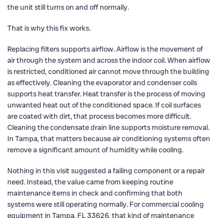
the unit still turns on and off normally.
That is why this fix works.
Replacing filters supports airflow. Airflow is the movement of
air through the system and across the indoor coil. When airflow
is restricted, conditioned air cannot move through the building
as effectively. Cleaning the evaporator and condenser coils
supports heat transfer. Heat transfer is the process of moving
unwanted heat out of the conditioned space. If coil surfaces
are coated with dirt, that process becomes more difficult.
Cleaning the condensate drain line supports moisture removal.
In Tampa, that matters because air conditioning systems often
remove a significant amount of humidity while cooling.
Nothing in this visit suggested a failing component or a repair
need. Instead, the value came from keeping routine
maintenance items in check and confirming that both
systems were still operating normally. For commercial cooling
equipment in Tampa, FL 33626, that kind of maintenance