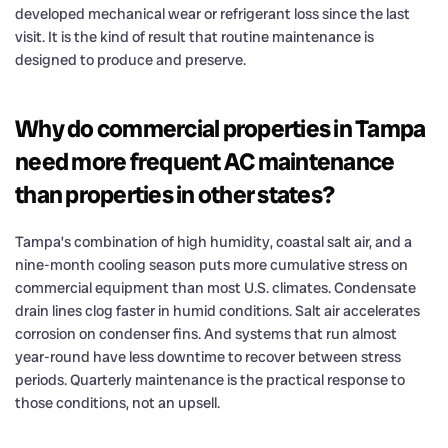
developed mechanical wear or refrigerant loss since the last
visit. It is the kind of result that routine maintenance is
designed to produce and preserve.
Why do commercial properties in Tampa
need more frequent AC maintenance
than properties in other states?
Tampa’s combination of high humidity, coastal salt air, and a
nine-month cooling season puts more cumulative stress on
commercial equipment than most U.S. climates. Condensate
drain lines clog faster in humid conditions. Salt air accelerates
corrosion on condenser fins. And systems that run almost
year-round have less downtime to recover between stress
periods. Quarterly maintenance is the practical response to
those conditions, not an upsell.