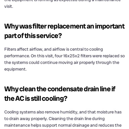
visit.
Why was filter replacement an important
part of this service?
Filters affect airflow, and airflow is central to cooling
performance. On this visit, four 16x25x2 filters were replaced so
the systems could continue moving air properly through the
equipment.
Why clean the condensate drain line if
the AC is still cooling?
Cooling systems also remove humidity, and that moisture has
to drain away properly. Cleaning the drain line during
maintenance helps support normal drainage and reduces the