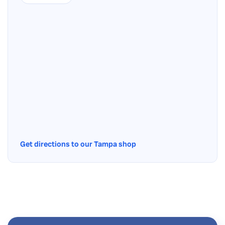
Get directions to our Tampa shop