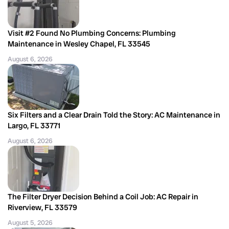
Visit #2 Found No Plumbing Concerns: Plumbing
Maintenance in Wesley Chapel, FL 33545
August 6, 2026
Six Filters and a Clear Drain Told the Story: AC Maintenance in
Largo, FL 33771
August 6, 2026
The Filter Dryer Decision Behind a Coil Job: AC Repair in
Riverview, FL 33579
August 5, 2026