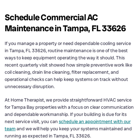
Schedule Commercial AC
Maintenance in Tampa, FL 33626
If you manage a property or need dependable cooling service
in Tampa, FL 33626, routine maintenance is one of the best
ways to keep equipment operating the way it should. This
recent quarterly visit showed how simple preventive work like
coil cleaning, drain line cleaning, filter replacement, and
operational checks can help keep systems on track without
unnecessary disruption.
At Home Therapist, we provide straightforward HVAC service
for Tampa Bay properties with a focus on clear communication
and dependable workmanship. If your building is due for its
next service visit, you can
schedule an appointment with our
team
and we will help you keep your systems maintained and
running as expected in Tampa, FL 33626.