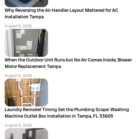
Why Reversing the Air Handler Layout Mattered for AC
Installation Tampa
August 6, 2026
When the Outdoor Unit Runs but No Air Comes Inside, Blower
Motor Replacement Tampa
August 6, 2026
Laundry Remodel Timing Set the Plumbing Scope: Washing
Machine Outlet Box Installation in Tampa, FL 33605
August 6, 2026