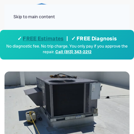
Menu
Skip to main content
✓
FREE Estimates
| ✓ FREE Diagnosis
No diagnostic fee. No trip charge. You only pay if you approve the
repair.
Call (813) 343-2212