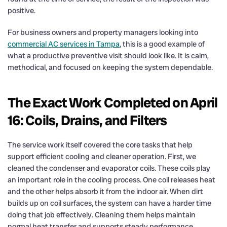
positive.
For business owners and property managers looking into
commercial AC services in Tampa
, this is a good example of
what a productive preventive visit should look like. It is calm,
methodical, and focused on keeping the system dependable.
The Exact Work Completed on April
16: Coils, Drains, and Filters
The service work itself covered the core tasks that help
support efficient cooling and cleaner operation. First, we
cleaned the condenser and evaporator coils. These coils play
an important role in the cooling process. One coil releases heat
and the other helps absorb it from the indoor air. When dirt
builds up on coil surfaces, the system can have a harder time
doing that job effectively. Cleaning them helps maintain
normal heat transfer and supports steady performance.