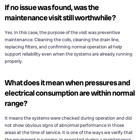
If no issue was found, was the
maintenance visit still worthwhile?
Yes. In this case, the purpose of the visit was preventive
maintenance. Cleaning the coils, cleaning the drain line,
replacing filters, and confirming normal operation all help
support reliability even when the systems are already running
properly.
What does it mean when pressures and
electrical consumption are within normal
range?
It means the systems were checked during operation and did
not show obvious signs of abnormal performance in those
areas at the time of service. It is one of the ways we verify that
the equipment is running as expected during a maintenance