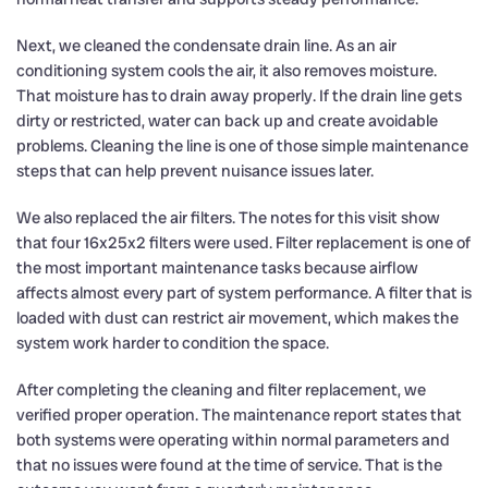
Next, we cleaned the condensate drain line. As an air
conditioning system cools the air, it also removes moisture.
That moisture has to drain away properly. If the drain line gets
dirty or restricted, water can back up and create avoidable
problems. Cleaning the line is one of those simple maintenance
steps that can help prevent nuisance issues later.
We also replaced the air filters. The notes for this visit show
that four 16x25x2 filters were used. Filter replacement is one of
the most important maintenance tasks because airflow
affects almost every part of system performance. A filter that is
loaded with dust can restrict air movement, which makes the
system work harder to condition the space.
After completing the cleaning and filter replacement, we
verified proper operation. The maintenance report states that
both systems were operating within normal parameters and
that no issues were found at the time of service. That is the