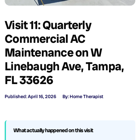
Visit 11: Quarterly
Commercial AC
Maintenance on W
Linebaugh Ave, Tampa,
FL 33626
Published: April 16, 2026
By: Home Therapist
What actually happened on this visit