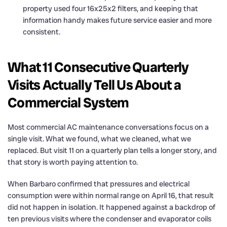
property used four 16x25x2 filters, and keeping that
information handy makes future service easier and more
consistent.
What 11 Consecutive Quarterly
Visits Actually Tell Us About a
Commercial System
Most commercial AC maintenance conversations focus on a
single visit. What we found, what we cleaned, what we
replaced. But visit 11 on a quarterly plan tells a longer story, and
that story is worth paying attention to.
When Barbaro confirmed that pressures and electrical
consumption were within normal range on April 16, that result
did not happen in isolation. It happened against a backdrop of
ten previous visits where the condenser and evaporator coils