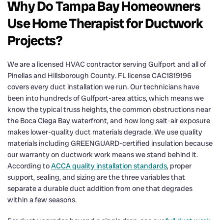
Why Do Tampa Bay Homeowners
Use Home Therapist for Ductwork
Projects?
We are a licensed HVAC contractor serving Gulfport and all of
Pinellas and Hillsborough County. FL license CAC1819196
covers every duct installation we run. Our technicians have
been into hundreds of Gulfport-area attics, which means we
know the typical truss heights, the common obstructions near
the Boca Ciega Bay waterfront, and how long salt-air exposure
makes lower-quality duct materials degrade. We use quality
materials including GREENGUARD-certified insulation because
our warranty on ductwork work means we stand behind it.
According to
ACCA quality installation standards
, proper
support, sealing, and sizing are the three variables that
separate a durable duct addition from one that degrades
within a few seasons.