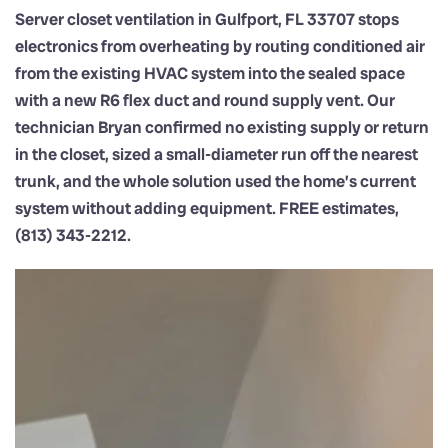
Server closet ventilation in Gulfport, FL 33707 stops
electronics from overheating by routing conditioned air
from the existing HVAC system into the sealed space
with a new R6 flex duct and round supply vent. Our
technician Bryan confirmed no existing supply or return
in the closet, sized a small-diameter run off the nearest
trunk, and the whole solution used the home’s current
system without adding equipment. FREE estimates,
(813) 343-2212.