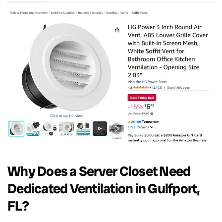
Why Does a Server Closet Need
Dedicated Ventilation in Gulfport,
FL?