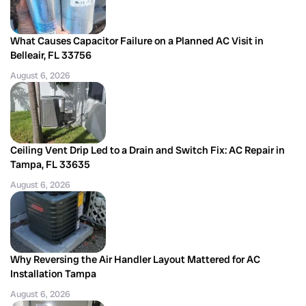
What Causes Capacitor Failure on a Planned AC Visit in
Belleair, FL 33756
August 6, 2026
Ceiling Vent Drip Led to a Drain and Switch Fix: AC Repair in
Tampa, FL 33635
August 6, 2026
Why Reversing the Air Handler Layout Mattered for AC
Installation Tampa
August 6, 2026