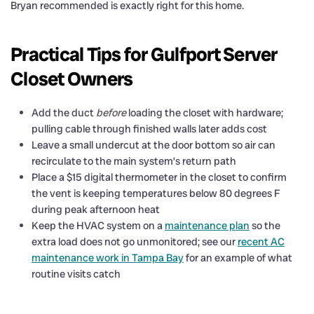
Bryan recommended is exactly right for this home.
Practical Tips for Gulfport Server
Closet Owners
Add the duct
before
loading the closet with hardware;
pulling cable through finished walls later adds cost
Leave a small undercut at the door bottom so air can
recirculate to the main system’s return path
Place a $15 digital thermometer in the closet to confirm
the vent is keeping temperatures below 80 degrees F
during peak afternoon heat
Keep the HVAC system on a
maintenance plan
so the
extra load does not go unmonitored; see our
recent AC
maintenance work in Tampa Bay
for an example of what
routine visits catch