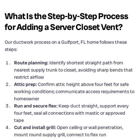
What Is the Step-by-Step Process
for Adding a Server Closet Vent?
Our ductwork process on a Gulfport, FL home follows these
steps:
Route planning:
Identify shortest straight path from
nearest supply trunk to closet, avoiding sharp bends that
restrict airflow
Attic prep:
Confirm attic height above four feet for safe
working conditions; communicate access requirements to
homeowner
Run and secure flex:
Keep duct straight, support every
four feet, seal all connections with mastic or approved
tape
Cut and install grill:
Open ceiling or wall penetration,
mount round supply grill, connect to flex run