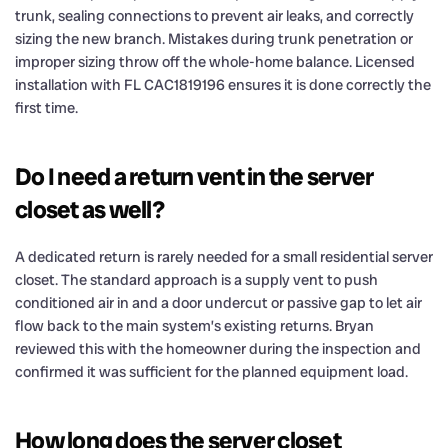
trunk, sealing connections to prevent air leaks, and correctly
sizing the new branch. Mistakes during trunk penetration or
improper sizing throw off the whole-home balance. Licensed
installation with FL CAC1819196 ensures it is done correctly the
first time.
Do I need a return vent in the server
closet as well?
A dedicated return is rarely needed for a small residential server
closet. The standard approach is a supply vent to push
conditioned air in and a door undercut or passive gap to let air
flow back to the main system’s existing returns. Bryan
reviewed this with the homeowner during the inspection and
confirmed it was sufficient for the planned equipment load.
How long does the server closet