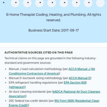
©
Home Therapist Cooling, Heating, and Plumbing. All rights
reserved.
Business Start Date: 2017-09-17
AUTHORITATIVE SOURCES CITED ON THIS PAGE
Technical claims on this page are grounded in the following industry-
standard and government sources:
Manual J load calculation methodology (per
ACCA Manual J (Air
Conditioning Contractors of America)
)
Manual D ductwork sizing methodology (per
ACCA Manual D
)
EPA refrigerant handling regulations (per
EPA Section 608
(refrigerant)
)
Air duct cleaning standards (per
NADCA (National Air Duct Cleaners
Association)
)
25C federal tax credit details (per
IRS Form 5695 (Residential Clean
Energy Credit)
)