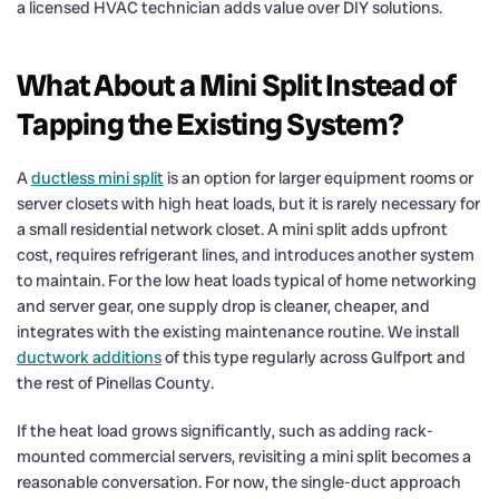
a licensed HVAC technician adds value over DIY solutions.
What About a Mini Split Instead of
Tapping the Existing System?
A
ductless mini split
is an option for larger equipment rooms or
server closets with high heat loads, but it is rarely necessary for
a small residential network closet. A mini split adds upfront
cost, requires refrigerant lines, and introduces another system
to maintain. For the low heat loads typical of home networking
and server gear, one supply drop is cleaner, cheaper, and
integrates with the existing maintenance routine. We install
ductwork additions
of this type regularly across Gulfport and
the rest of Pinellas County.
If the heat load grows significantly, such as adding rack-
mounted commercial servers, revisiting a mini split becomes a
reasonable conversation. For now, the single-duct approach