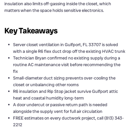
insulation also limits off-gassing inside the closet, which
matters when the space holds sensitive electronics.
Key Takeaways
Server closet ventilation in Gulfport, FL 33707 is solved
with a single R6 flex duct drop off the existing HVAC trunk
Technician Bryan confirmed no existing supply during a
routine AC maintenance visit before recommending the
fix
Small-diameter duct sizing prevents over-cooling the
closet or unbalancing other rooms
R6 insulation and Rip Stop jacket survive Gulfport attic
heat and coastal humidity long-term
A door undercut or passive return path is needed
alongside the supply vent for full air circulation
FREE estimates on every ductwork project, call (813) 343-
2212