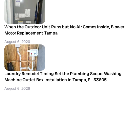
When the Outdoor Unit Runs but No Air Comes Inside, Blower
Motor Replacement Tampa
August 6, 2026
Laundry Remodel Timing Set the Plumbing Scope: Washing
Machine Outlet Box Installation in Tampa, FL 33605
August 6, 2026