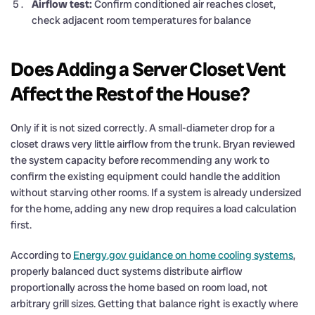
Airflow test:
Confirm conditioned air reaches closet,
check adjacent room temperatures for balance
Does Adding a Server Closet Vent
Affect the Rest of the House?
Only if it is not sized correctly. A small-diameter drop for a
closet draws very little airflow from the trunk. Bryan reviewed
the system capacity before recommending any work to
confirm the existing equipment could handle the addition
without starving other rooms. If a system is already undersized
for the home, adding any new drop requires a load calculation
first.
According to
Energy.gov guidance on home cooling systems
,
properly balanced duct systems distribute airflow
proportionally across the home based on room load, not
arbitrary grill sizes. Getting that balance right is exactly where