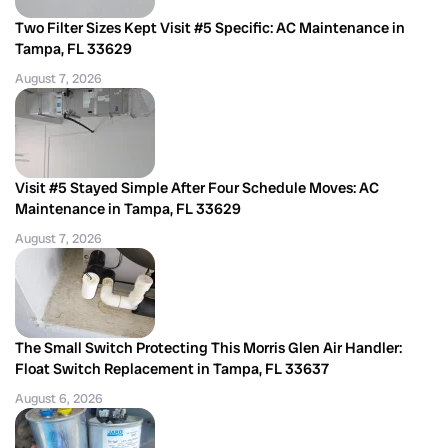
Two Filter Sizes Kept Visit #5 Specific: AC Maintenance in
Tampa, FL 33629
August 7, 2026
Visit #5 Stayed Simple After Four Schedule Moves: AC
Maintenance in Tampa, FL 33629
August 7, 2026
The Small Switch Protecting This Morris Glen Air Handler:
Float Switch Replacement in Tampa, FL 33637
August 6, 2026