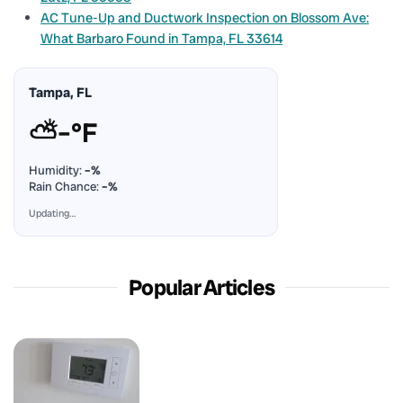
AC Tune-Up and Ductwork Inspection on Blossom Ave:
What Barbaro Found in Tampa, FL 33614
Tampa, FL
⛅
–°F
Humidity:
–%
Rain Chance:
–%
Updating…
Popular Articles