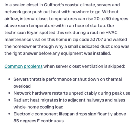
In a sealed closet in Gulfport’s coastal climate, servers and
network gear push out heat with nowhere to go. Without
airflow, internal closet temperatures can rise 20 to 30 degrees
above room temperature within an hour of startup. Our
technician Bryan spotted this risk during a routine HVAC
maintenance visit on this home in zip code 33707 and walked
the homeowner through why a small dedicated duct drop was
the right answer before any equipment was installed.
Common problems
when server closet ventilation is skipped:
Servers throttle performance or shut down on thermal
overload
Network hardware restarts unpredictably during peak use
Radiant heat migrates into adjacent hallways and raises
whole-home cooling load
Electronic component lifespan drops significantly above
85 degrees F continuous