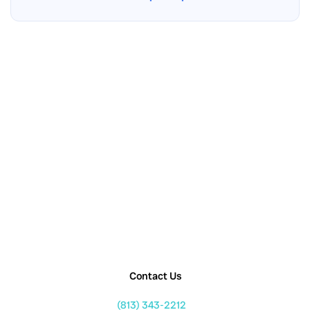
Contact Us
(813) 343-2212