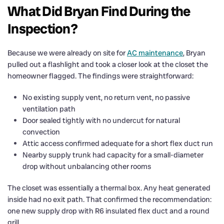
What Did Bryan Find During the
Inspection?
Because we were already on site for
AC maintenance
, Bryan
pulled out a flashlight and took a closer look at the closet the
homeowner flagged. The findings were straightforward:
No existing supply vent, no return vent, no passive
ventilation path
Door sealed tightly with no undercut for natural
convection
Attic access confirmed adequate for a short flex duct run
Nearby supply trunk had capacity for a small-diameter
drop without unbalancing other rooms
The closet was essentially a thermal box. Any heat generated
inside had no exit path. That confirmed the recommendation:
one new supply drop with R6 insulated flex duct and a round
grill.