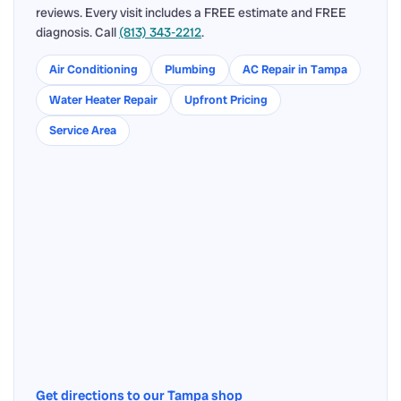
reviews. Every visit includes a FREE estimate and FREE
diagnosis. Call
(813) 343-2212
.
Air Conditioning
Plumbing
AC Repair in Tampa
Water Heater Repair
Upfront Pricing
Service Area
Get directions to our Tampa shop