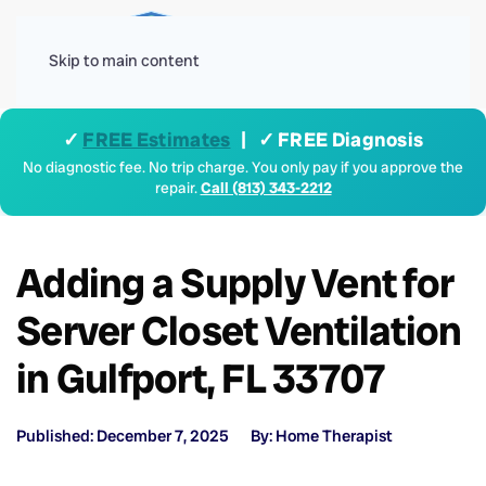
Menu
Skip to main content
✓
FREE Estimates
| ✓ FREE Diagnosis
No diagnostic fee. No trip charge. You only pay if you approve the
repair.
Call (813) 343-2212
Adding a Supply Vent for
Server Closet Ventilation
in Gulfport, FL 33707
Published: December 7, 2025
By: Home Therapist