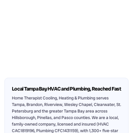
Local Tampa Bay HVAC and Plumbing, Reached Fast
Home Therapist Cooling, Heating & Plumbing serves
Tampa, Brandon, Riverview, Wesley Chapel, Clearwater, St.
Petersburg and the greater Tampa Bay area across
Hillsborough, Pinellas, and Pasco counties. We are a local,
family-owned company, licensed and insured (HVAC
CAC1819196, Plumbing CFC1431159), with 1,300+ five-star