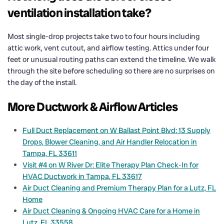
ventilation installation take?
Most single-drop projects take two to four hours including
attic work, vent cutout, and airflow testing. Attics under four
feet or unusual routing paths can extend the timeline. We walk
through the site before scheduling so there are no surprises on
the day of the install.
More Ductwork & Airflow Articles
Full Duct Replacement on W Ballast Point Blvd: 13 Supply
Drops, Blower Cleaning, and Air Handler Relocation in
Tampa, FL 33611
Visit #4 on W River Dr: Elite Therapy Plan Check-In for
HVAC Ductwork in Tampa, FL 33617
Air Duct Cleaning and Premium Therapy Plan for a Lutz, FL
Home
Air Duct Cleaning & Ongoing HVAC Care for a Home in
Lutz, FL 33558