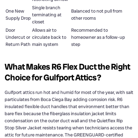
Single branch
One New
Balanced to not pull from
terminating at
Supply Drop
other rooms
closet
Door
Allows air to
Recommended to
Undercut or
circulate back to
homeowner as a follow-up
Return Path
main system
step
What Makes R6 Flex Duct the Right
Choice for Gulfport Attics?
Gulfport attics run hot and humid for most of the year, with salt
particulates from Boca Ciega Bay adding corrosion risk. R6
insulated flexible duct handles that environment better than
bare flex because the fiberglass insulation jacket limits
condensation on the outer duct wall and the Quietflex Rip
Stop Silver Jacket resists tearing when technicians access the
attic for future maintenance. The GREENGUARD-certified