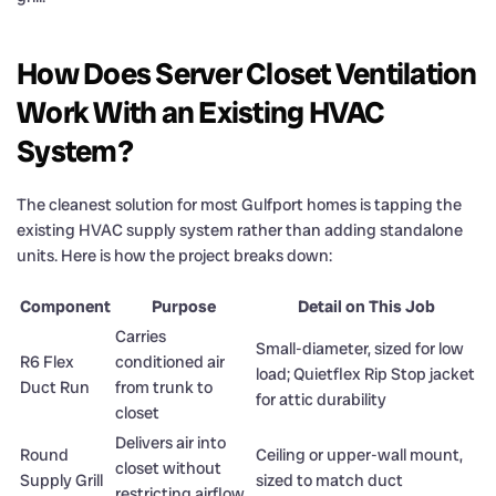
How Does Server Closet Ventilation
Work With an Existing HVAC
System?
The cleanest solution for most Gulfport homes is tapping the
existing HVAC supply system rather than adding standalone
units. Here is how the project breaks down:
Component
Purpose
Detail on This Job
Carries
Small-diameter, sized for low
R6 Flex
conditioned air
load; Quietflex Rip Stop jacket
Duct Run
from trunk to
for attic durability
closet
Delivers air into
Round
Ceiling or upper-wall mount,
closet without
Supply Grill
sized to match duct
restricting airflow