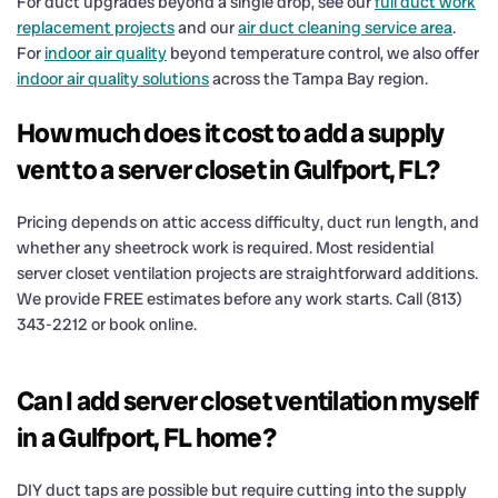
For duct upgrades beyond a single drop, see our
full duct work
replacement projects
and our
air duct cleaning service area
.
For
indoor air quality
beyond temperature control, we also offer
indoor air quality solutions
across the Tampa Bay region.
How much does it cost to add a supply
vent to a server closet in Gulfport, FL?
Pricing depends on attic access difficulty, duct run length, and
whether any sheetrock work is required. Most residential
server closet ventilation projects are straightforward additions.
We provide FREE estimates before any work starts. Call (813)
343-2212 or book online.
Can I add server closet ventilation myself
in a Gulfport, FL home?
DIY duct taps are possible but require cutting into the supply