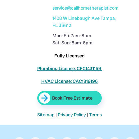
service@callhometherapist.com
1408 W Linebaugh Ave Tampa,
FL 33612
Mon-Fri: 7am-8pm
Sat-Sun: 8am-6pm
Fully Licensed
Plumbing License: CFC1431159
HVAC License: CAC1819196
Book Free Estimate
Sitemap
|
Privacy Policy
|
Terms