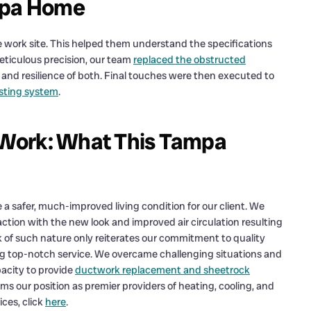
ampa Home
 work site. This helped them understand the specifications
meticulous precision, our team
replaced the obstructed
and resilience of both. Final touches were then executed to
isting system
.
s Work: What This Tampa
e a safer, much-improved living condition for our client. We
action with the new look and improved air circulation resulting
 of such nature only reiterates our commitment to quality
ring top-notch service. We overcame challenging situations and
pacity to provide
ductwork replacement and sheetrock
ms our position as premier providers of heating, cooling, and
ces, click
here
.