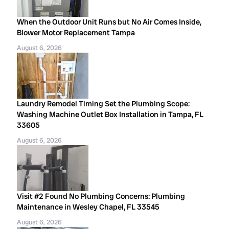
When the Outdoor Unit Runs but No Air Comes Inside,
Blower Motor Replacement Tampa
August 6, 2026
Laundry Remodel Timing Set the Plumbing Scope:
Washing Machine Outlet Box Installation in Tampa, FL
33605
August 6, 2026
Visit #2 Found No Plumbing Concerns: Plumbing
Maintenance in Wesley Chapel, FL 33545
August 6, 2026