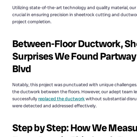
Utilizing state-of-the-art technology and quality material, ou
crucial in ensuring precision in sheetrock cutting and ductwo
project completion.
Between-Floor Ductwork, She
Surprises We Found Partway 
Blvd
Notably, this project was punctuated with unique challenges. 
the ductwork between the floors. However, our adept team l
successfully
replaced the ductwork
without substantial disrup
were detected and addressed effectively.
Step by Step: How We Measur