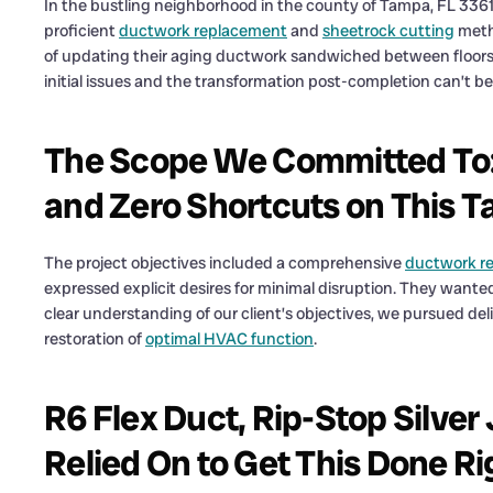
In the bustling neighborhood in the county of Tampa, FL 33611
proficient
ductwork replacement
and
sheetrock cutting
meth
of updating their aging ductwork sandwiched between floors
initial issues and the transformation post-completion can’t b
The Scope We Committed To: 
and Zero Shortcuts on This 
The project objectives included a comprehensive
ductwork re
expressed explicit desires for minimal disruption. They wanted
clear understanding of our client’s objectives, we pursued del
restoration of
optimal HVAC function
.
R6 Flex Duct, Rip-Stop Silver 
Relied On to Get This Done Ri