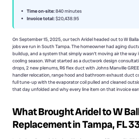
Time on-site:
840 minutes
Invoice total:
$20,438.95
On September 15, 2025, our tech Aridel headed out to W Ballas
jobs we run in South Tampa. The homeowner had aging ductw
buildup, and a system that simply wasn’t moving air the way 
cooling season. What started as a ductwork design consultatio
drops, 2 new plenums, R6 flex duct with Johns Manville GREE
handler relocation, range hood and bathroom exhaust duct 
full tune-up with the evaporator coil pulled and cleaned outsi
that day unfolded and why every line item on that invoice earn
What Brought Aridel to W Ball
Replacement in Tampa, FL 33