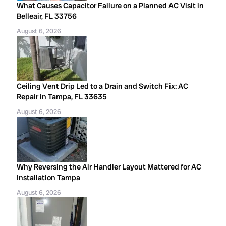
What Causes Capacitor Failure on a Planned AC Visit in
Belleair, FL 33756
August 6, 2026
Ceiling Vent Drip Led to a Drain and Switch Fix: AC
Repair in Tampa, FL 33635
August 6, 2026
Why Reversing the Air Handler Layout Mattered for AC
Installation Tampa
August 6, 2026