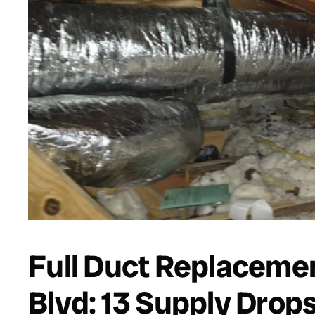
Full Duct Replacemen
Blvd: 13 Supply Drop