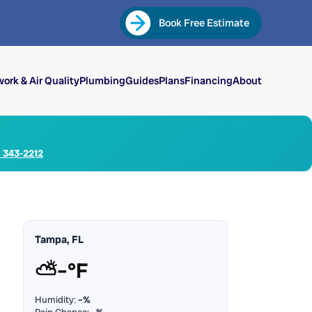
Book Free Estimate
ork & Air Quality
Plumbing
Guides
Plans
Financing
About
) 343-2212
Tampa, FL
⛅
–°F
Humidity:
–%