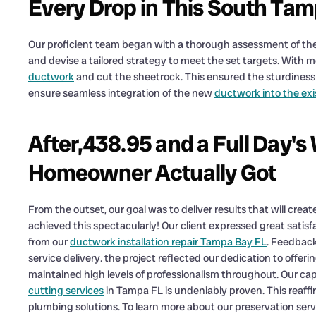
Every Drop in This South T
Our proficient team began with a thorough assessment of the
and devise a tailored strategy to meet the set targets. With 
ductwork
and cut the sheetrock. This ensured the sturdiness 
ensure seamless integration of the new
ductwork into the ex
After,438.95 and a Full Day'
Homeowner Actually Got
From the outset, our goal was to deliver results that will creat
achieved this spectacularly! Our client expressed great satisf
from our
ductwork installation repair Tampa Bay FL
. Feedback
service delivery. the project reflected our dedication to offe
maintained high levels of professionalism throughout. Our ca
cutting services
in Tampa FL is undeniably proven. This reaffir
plumbing solutions. To learn more about our preservation servi