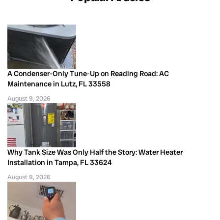
A Condenser-Only Tune-Up on Reading Road: AC
Maintenance in Lutz, FL 33558
August 9, 2026
Why Tank Size Was Only Half the Story: Water Heater
Installation in Tampa, FL 33624
August 9, 2026