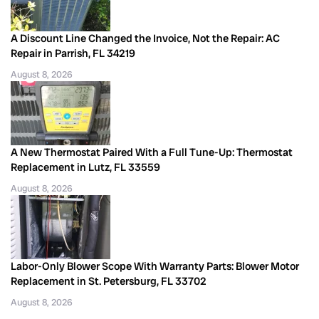
A Discount Line Changed the Invoice, Not the Repair: AC
Repair in Parrish, FL 34219
August 8, 2026
A New Thermostat Paired With a Full Tune-Up: Thermostat
Replacement in Lutz, FL 33559
August 8, 2026
Labor-Only Blower Scope With Warranty Parts: Blower Motor
Replacement in St. Petersburg, FL 33702
August 8, 2026