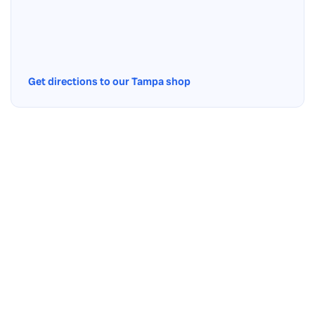
Get directions to our Tampa shop