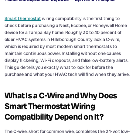
Smart thermostat
wiring compatibility is the first thing to
check before purchasing a Nest, Ecobee, or Honeywell Home
device for a Tampa Bay home. Roughly 30 to 40 percent of
older HVAC systems in Hillsborough County lack a C-wire,
which is required by most modern smart thermostats to
maintain continuous power. Installing without one causes
display flickering, Wi-Fi dropouts, and false low-battery alerts.
This guide tells you exactly what to look for before the
purchase and what your HVAC tech will find when they arrive.
What Is a C-Wire and Why Does
Smart Thermostat Wiring
Compatibility Depend on It?
The C-wire, short for common wire, completes the 24-volt low-