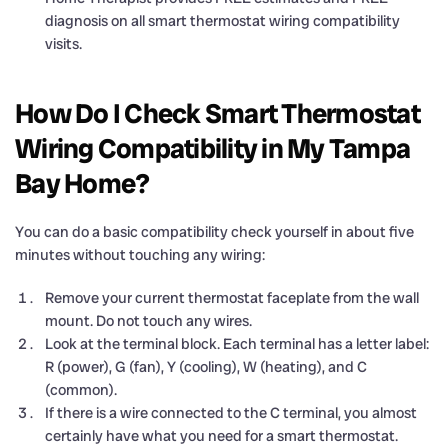
diagnosis on all smart thermostat wiring compatibility
visits.
How Do I Check Smart Thermostat
Wiring Compatibility in My Tampa
Bay Home?
You can do a basic compatibility check yourself in about five
minutes without touching any wiring:
Remove your current thermostat faceplate from the wall
mount. Do not touch any wires.
Look at the terminal block. Each terminal has a letter label:
R (power), G (fan), Y (cooling), W (heating), and C
(common).
If there is a wire connected to the C terminal, you almost
certainly have what you need for a smart thermostat.