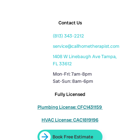
Contact Us
(813) 343-2212
service@callhometherapist.com
1408 W Linebaugh Ave Tampa,
FL 33612
Mon-Fri: 7am-8pm
Sat-Sun: 8am-6pm
Fully Licensed
Plumbing License: CFC1431159
HVAC License: CAC1819196
Book Free Estimate