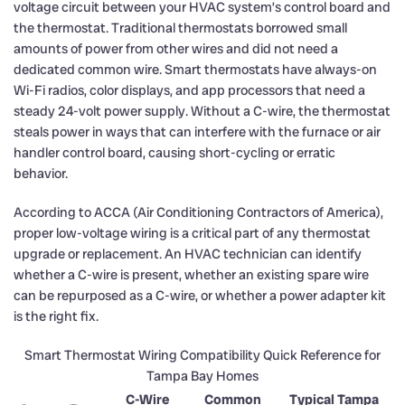
voltage circuit between your HVAC system’s control board and
the thermostat. Traditional thermostats borrowed small
amounts of power from other wires and did not need a
dedicated common wire. Smart thermostats have always-on
Wi-Fi radios, color displays, and app processors that need a
steady 24-volt power supply. Without a C-wire, the thermostat
steals power in ways that can interfere with the furnace or air
handler control board, causing short-cycling or erratic
behavior.
According to ACCA (Air Conditioning Contractors of America),
proper low-voltage wiring is a critical part of any thermostat
upgrade or replacement. An HVAC technician can identify
whether a C-wire is present, whether an existing spare wire
can be repurposed as a C-wire, or whether a power adapter kit
is the right fix.
Smart Thermostat Wiring Compatibility Quick Reference for
Tampa Bay Homes
C-Wire
Common
Typical Tampa