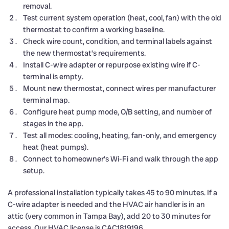
removal.
Test current system operation (heat, cool, fan) with the old
thermostat to confirm a working baseline.
Check wire count, condition, and terminal labels against
the new thermostat’s requirements.
Install C-wire adapter or repurpose existing wire if C-
terminal is empty.
Mount new thermostat, connect wires per manufacturer
terminal map.
Configure heat pump mode, O/B setting, and number of
stages in the app.
Test all modes: cooling, heating, fan-only, and emergency
heat (heat pumps).
Connect to homeowner’s Wi-Fi and walk through the app
setup.
A professional installation typically takes 45 to 90 minutes. If a
C-wire adapter is needed and the HVAC air handler is in an
attic (very common in Tampa Bay), add 20 to 30 minutes for
access. Our HVAC license is CAC1819196.