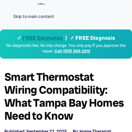
Menu
Skip to main content
✓
FREE Estimates
| ✓ FREE Diagnosis
No diagnostic fee. No trip charge. You only pay if you approve the
repair.
Call (813) 343-2212
Smart Thermostat
Wiring Compatibility:
What Tampa Bay Homes
Need to Know
Published: September 22, 2025
By: Home Therapist