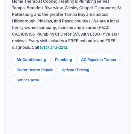
Home Therapist Cooling, Heating & Plumbing serves
Tampa, Brandon, Riverview, Wesley Chapel, Clearwater, St.
Petersburg and the greater Tampa Bay area across
Hillsborough, Pinellas, and Pasco counties. We are a local,
family-owned company, licensed and insured (HVAC
CAC1819196, Plumbing CFC1431159), with 1,300+ five-star
reviews. Every visit includes a FREE estimate and FREE
diagnosis. Call
(813) 343-2212
.
Air Conditioning
Plumbing
AC Repair in Tampa
Water Heater Repair
Upfront Pricing
Service Area