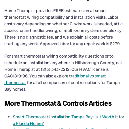
Home Therapist provides FREE estimates on all smart
thermostat wiring compatibility and installation visits. Labor
costs vary depending on whether C-wire work is needed, attic
access for air handler wiring, or multi-zone system complexity.
There is no diagnostic fee, and we explain all costs before
starting any work. Approved labor for any repair work is $279.
For smart thermostat wiring compatibility questions or to
schedule an installation anywhere in Hillsborough County, call
Home Therapist at (813) 343-2212. Our HVAC license is
CAC1819196. You can also explore
traditional vs smart
thermostat
for a full comparison of control options for Tampa
Bay homes.
More Thermostat & Controls Articles
Smart Thermostat Installation Tampa Bay: Is It Worth It for
a Florida Home?