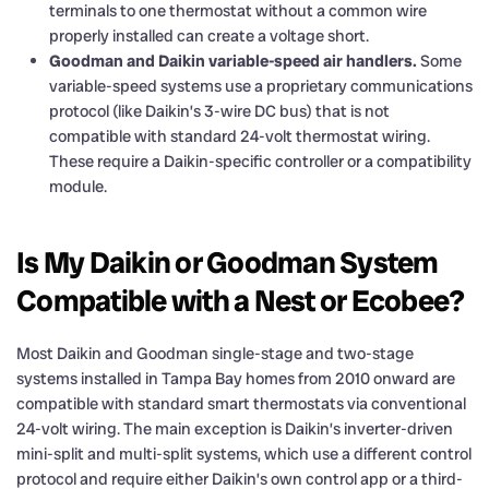
terminals to one thermostat without a common wire
properly installed can create a voltage short.
Goodman and Daikin variable-speed air handlers.
Some
variable-speed systems use a proprietary communications
protocol (like Daikin’s 3-wire DC bus) that is not
compatible with standard 24-volt thermostat wiring.
These require a Daikin-specific controller or a compatibility
module.
Is My Daikin or Goodman System
Compatible with a Nest or Ecobee?
Most Daikin and Goodman single-stage and two-stage
systems installed in Tampa Bay homes from 2010 onward are
compatible with standard smart thermostats via conventional
24-volt wiring. The main exception is Daikin’s inverter-driven
mini-split and multi-split systems, which use a different control
protocol and require either Daikin’s own control app or a third-