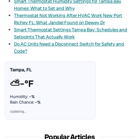
Smart Thermostat Humidity Settings for Tampa Bay
Homes: What to Set and Why
Thermostat Not Working After HVAC Work New Port
Richey FL: What Jandiel Found on Dewey Dr
Smart Thermostat Settings Tampa Bay: Schedules and
Setpoints That Actually Work
Do AC Units Need a Disconnect Switch for Safety and
Code?
Tampa, FL
⛅
–°F
Humidity:
–%
Rain Chance:
–%
Updating…
Popular Articles