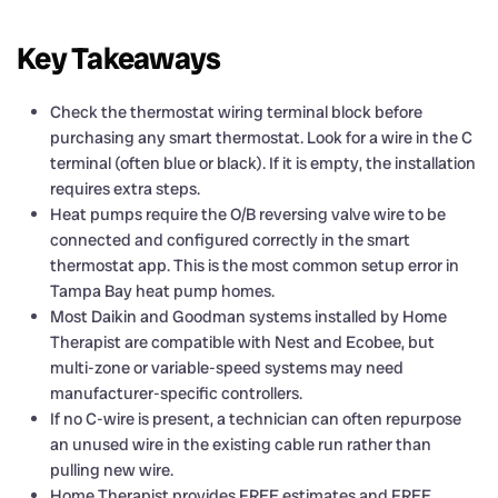
Key Takeaways
Check the thermostat wiring terminal block before
purchasing any smart thermostat. Look for a wire in the C
terminal (often blue or black). If it is empty, the installation
requires extra steps.
Heat pumps require the O/B reversing valve wire to be
connected and configured correctly in the smart
thermostat app. This is the most common setup error in
Tampa Bay heat pump homes.
Most Daikin and Goodman systems installed by Home
Therapist are compatible with Nest and Ecobee, but
multi-zone or variable-speed systems may need
manufacturer-specific controllers.
If no C-wire is present, a technician can often repurpose
an unused wire in the existing cable run rather than
pulling new wire.
Home Therapist provides FREE estimates and FREE