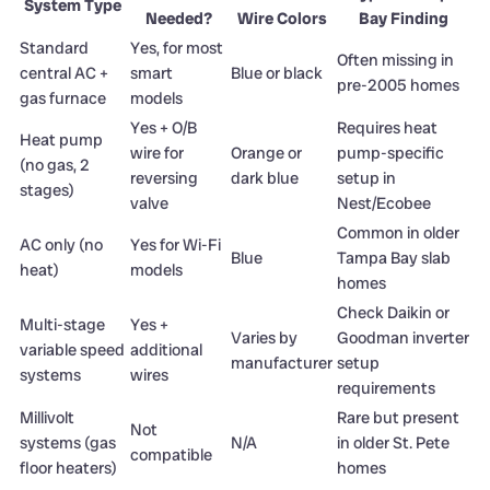
System Type
Needed?
Wire Colors
Bay Finding
Standard
Yes, for most
Often missing in
central AC +
smart
Blue or black
pre-2005 homes
gas furnace
models
Yes + O/B
Requires heat
Heat pump
wire for
Orange or
pump-specific
(no gas, 2
reversing
dark blue
setup in
stages)
valve
Nest/Ecobee
Common in older
AC only (no
Yes for Wi-Fi
Blue
Tampa Bay slab
heat)
models
homes
Check Daikin or
Multi-stage
Yes +
Varies by
Goodman inverter
variable speed
additional
manufacturer
setup
systems
wires
requirements
Millivolt
Rare but present
Not
systems (gas
N/A
in older St. Pete
compatible
floor heaters)
homes