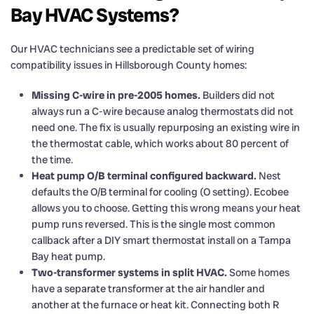
Bay HVAC Systems?
Our HVAC technicians see a predictable set of wiring
compatibility issues in Hillsborough County homes:
Missing C-wire in pre-2005 homes.
Builders did not
always run a C-wire because analog thermostats did not
need one. The fix is usually repurposing an existing wire in
the thermostat cable, which works about 80 percent of
the time.
Heat pump O/B terminal configured backward.
Nest
defaults the O/B terminal for cooling (O setting). Ecobee
allows you to choose. Getting this wrong means your heat
pump runs reversed. This is the single most common
callback after a DIY smart thermostat install on a Tampa
Bay heat pump.
Two-transformer systems in split HVAC.
Some homes
have a separate transformer at the air handler and
another at the furnace or heat kit. Connecting both R