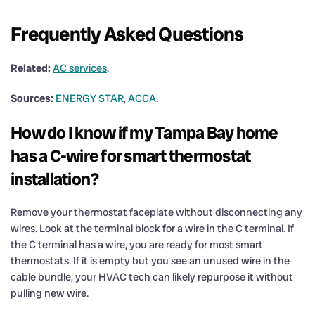
Frequently Asked Questions
Related:
AC services
.
Sources:
ENERGY STAR
,
ACCA
.
How do I know if my Tampa Bay home
has a C-wire for smart thermostat
installation?
Remove your thermostat faceplate without disconnecting any
wires. Look at the terminal block for a wire in the C terminal. If
the C terminal has a wire, you are ready for most smart
thermostats. If it is empty but you see an unused wire in the
cable bundle, your HVAC tech can likely repurpose it without
pulling new wire.