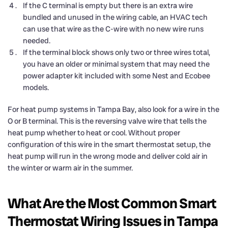
If the C terminal is empty but there is an extra wire
bundled and unused in the wiring cable, an HVAC tech
can use that wire as the C-wire with no new wire runs
needed.
If the terminal block shows only two or three wires total,
you have an older or minimal system that may need the
power adapter kit included with some Nest and Ecobee
models.
For heat pump systems in Tampa Bay, also look for a wire in the
O or B terminal. This is the reversing valve wire that tells the
heat pump whether to heat or cool. Without proper
configuration of this wire in the smart thermostat setup, the
heat pump will run in the wrong mode and deliver cold air in
the winter or warm air in the summer.
What Are the Most Common Smart
Thermostat Wiring Issues in Tampa