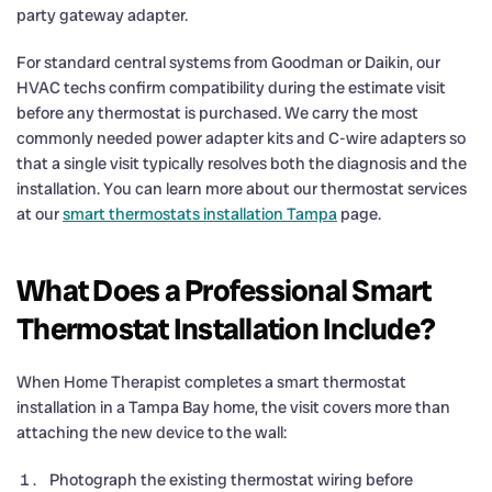
party gateway adapter.
For standard central systems from Goodman or Daikin, our
HVAC techs confirm compatibility during the estimate visit
before any thermostat is purchased. We carry the most
commonly needed power adapter kits and C-wire adapters so
that a single visit typically resolves both the diagnosis and the
installation. You can learn more about our thermostat services
at our
smart thermostats installation Tampa
page.
What Does a Professional Smart
Thermostat Installation Include?
When Home Therapist completes a smart thermostat
installation in a Tampa Bay home, the visit covers more than
attaching the new device to the wall:
Photograph the existing thermostat wiring before