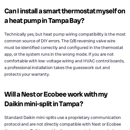
Can I install a smart thermostat myself on
a heat pump in Tampa Bay?
Technically yes, but heat pump wiring compatibility is the most
common source of DIY errors. The O/B reversing valve wire
must be identified correctly and configured in the thermostat
app, or the system runs in the wrong mode. If you are not
comfortable with low-voltage wiring and HVAC control boards,
a professional installation takes the guesswork out and
protects your warranty.
Will a Nest or Ecobee work with my
Daikin mini-split in Tampa?
Standard Daikin mini-splits use a proprietary communication
protocol and are not directly compatible with Nest or Ecobee