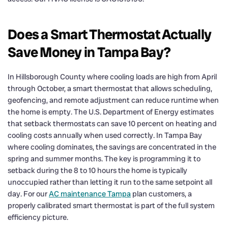
Does a Smart Thermostat Actually
Save Money in Tampa Bay?
In Hillsborough County where cooling loads are high from April
through October, a smart thermostat that allows scheduling,
geofencing, and remote adjustment can reduce runtime when
the home is empty. The U.S. Department of Energy estimates
that setback thermostats can save 10 percent on heating and
cooling costs annually when used correctly. In Tampa Bay
where cooling dominates, the savings are concentrated in the
spring and summer months. The key is programming it to
setback during the 8 to 10 hours the home is typically
unoccupied rather than letting it run to the same setpoint all
day. For our
AC maintenance Tampa
plan customers, a
properly calibrated smart thermostat is part of the full system
efficiency picture.