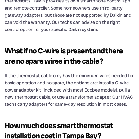
thermostats. Daikin provides its own smartphone control app
and remote controller. Some homeowners use third-party
gateway adapters, but those are not supported by Daikin and
can void the warranty. Our techs can advise on the right
control option for your specific Daikin system.
What if no C-wire is present and there
are no spare wires in the cable?
If the thermostat cable only has the minimum wires needed for
basic operation and no spare, the options are: install a C-wire
power adapter kit (included with most Ecobee models), pull a
new thermostat cable, or use a transformer adapter. Our HVAC
techs carry adapters for same-day resolution in most cases.
How much does smart thermostat
installation cost in Tampa Bay?