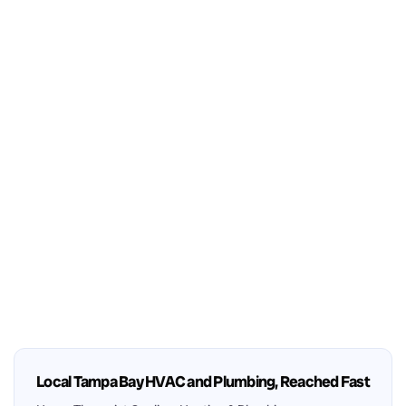
Local Tampa Bay HVAC and Plumbing, Reached Fast