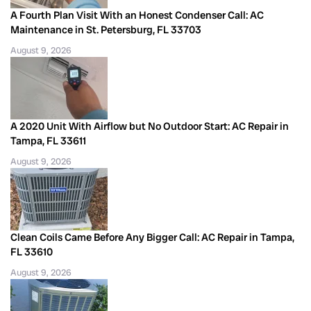
A Fourth Plan Visit With an Honest Condenser Call: AC
Maintenance in St. Petersburg, FL 33703
August 9, 2026
A 2020 Unit With Airflow but No Outdoor Start: AC Repair in
Tampa, FL 33611
August 9, 2026
Clean Coils Came Before Any Bigger Call: AC Repair in Tampa,
FL 33610
August 9, 2026